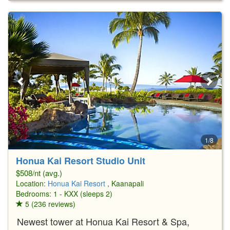
1/8
Honua Kai Resort Studio Unit
$508/nt (avg.)
Location:
Honua Kai Resort
, Kaanapali
Bedrooms: 1 - KXX (sleeps 2)
5 (236 reviews)
Newest tower at Honua Kai Resort & Spa,