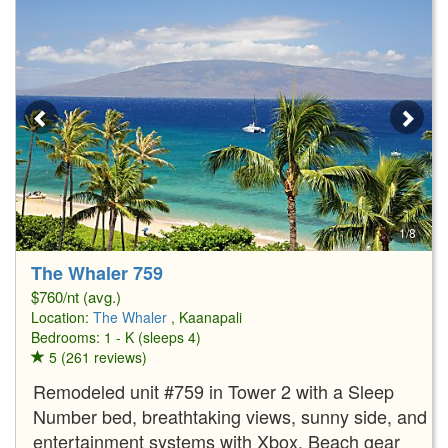
1/8
The Whaler 759
$760/nt (avg.)
Location:
The Whaler
, Kaanapali
Bedrooms: 1 - K (sleeps 4)
5 (261 reviews)
Remodeled unit #759 in Tower 2 with a Sleep
Number bed, breathtaking views, sunny side, and
entertainment systems with Xbox. Beach gear