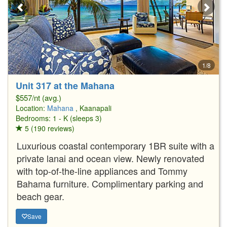
1/8
Unit 317 at the Mahana
$557/nt (avg.)
Location:
Mahana
, Kaanapali
Bedrooms: 1 - K (sleeps 3)
5 (190 reviews)
Luxurious coastal contemporary 1BR suite with a
private lanai and ocean view. Newly renovated
with top-of-the-line appliances and Tommy
Bahama furniture. Complimentary parking and
beach gear.
Save