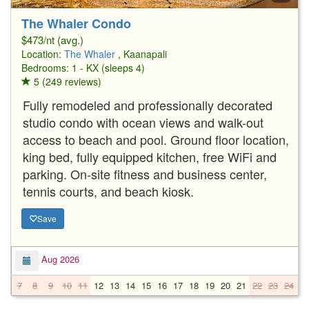
The Whaler Condo
$473/nt (avg.)
Location:
The Whaler
, Kaanapali
Bedrooms: 1 - KX (sleeps 4)
5 (249 reviews)
Fully remodeled and professionally decorated
studio condo with ocean views and walk-out
access to beach and pool. Ground floor location,
king bed, fully equipped kitchen, free WiFi and
parking. On-site fitness and business center,
tennis courts, and beach kiosk.
Save
Aug 2026
7
8
9
10
11
12
13
14
15
16
17
18
19
20
21
22
23
24
2