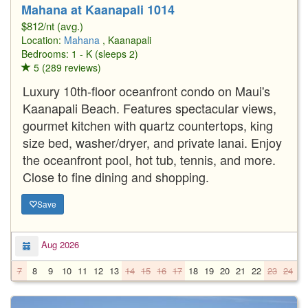
Mahana at Kaanapali 1014
$812/nt (avg.)
Location:
Mahana
, Kaanapali
Bedrooms: 1 - K (sleeps 2)
5 (289 reviews)
Luxury 10th-floor oceanfront condo on Maui's
Kaanapali Beach. Features spectacular views,
gourmet kitchen with quartz countertops, king
size bed, washer/dryer, and private lanai. Enjoy
the oceanfront pool, hot tub, tennis, and more.
Close to fine dining and shopping.
Save
Aug 2026
7
8
9
10
11
12
13
14
15
16
17
18
19
20
21
22
23
24
2