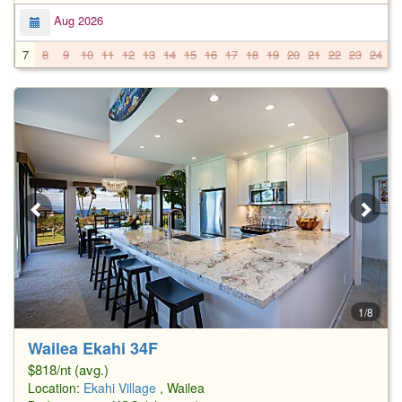
Aug 2026
7
8
9
10
11
12
13
14
15
16
17
18
19
20
21
22
23
24
2
1/8
Wailea Ekahi 34F
$818/nt (avg.)
Location:
Ekahi Village
, Wailea