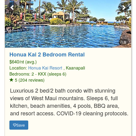
1/8
Honua Kai 2 Bedroom Rental
$640/nt (avg.)
Location:
Honua Kai Resort
, Kaanapali
Bedrooms: 2 - KKX (sleeps 6)
5 (204 reviews)
Luxurious 2 bed/2 bath condo with stunning
views of West Maui mountains. Sleeps 6, full
kitchen, beach amenities, 4 pools, BBQ area,
and resort access. COVID-19 cleaning protocols.
Save