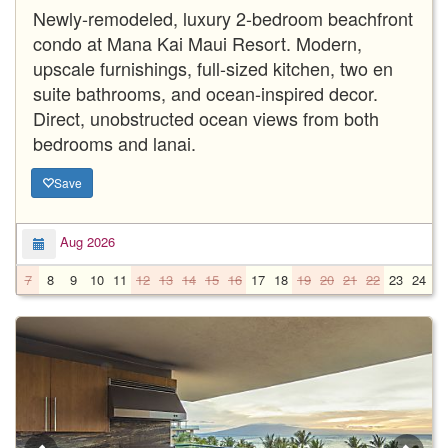
Newly-remodeled, luxury 2-bedroom beachfront
condo at Mana Kai Maui Resort. Modern,
upscale furnishings, full-sized kitchen, two en
suite bathrooms, and ocean-inspired decor.
Direct, unobstructed ocean views from both
bedrooms and lanai.
Save
Aug 2026
7
8
9
10
11
12
13
14
15
16
17
18
19
20
21
22
23
24
2