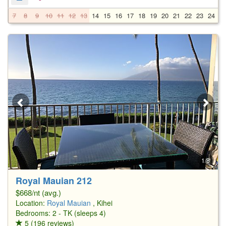
7
8
9
10
11
12
13
14
15
16
17
18
19
20
21
22
23
24
2
1/8
Royal Mauian 212
$668/nt (avg.)
Location:
Royal Mauian
, Kihei
Bedrooms: 2 - TK (sleeps 4)
5 (196 reviews)