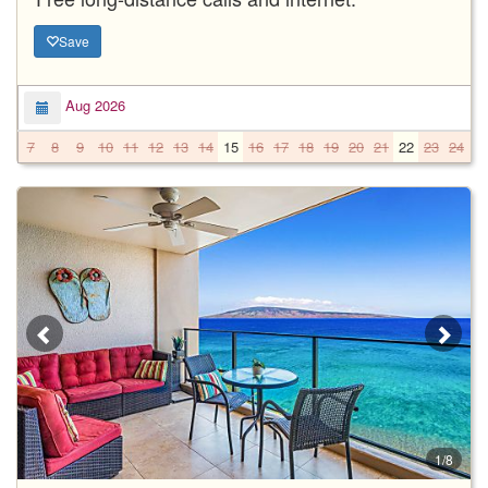
Save
Aug 2026
7
8
9
10
11
12
13
14
15
16
17
18
19
20
21
22
23
24
2
1/8