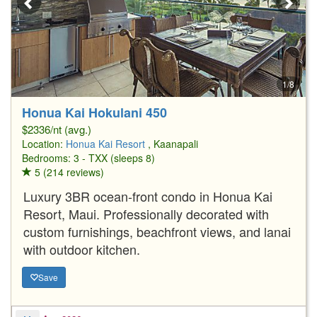
1/8
Honua Kai Hokulani 450
$2336/nt (avg.)
Location:
Honua Kai Resort
, Kaanapali
Bedrooms: 3 - TXX (sleeps 8)
5 (214 reviews)
Luxury 3BR ocean-front condo in Honua Kai
Resort, Maui. Professionally decorated with
custom furnishings, beachfront views, and lanai
with outdoor kitchen.
Save