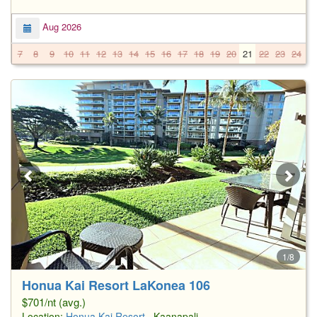
Aug 2026
7
8
9
10
11
12
13
14
15
16
17
18
19
20
21
22
23
24
2
1/8
Honua Kai Resort LaKonea 106
$701/nt (avg.)
Location:
Honua Kai Resort
, Kaanapali