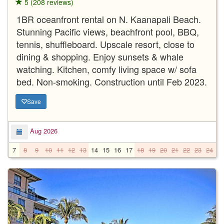
5 (208 reviews)
1BR oceanfront rental on N. Kaanapali Beach.
Stunning Pacific views, beachfront pool, BBQ,
tennis, shuffleboard. Upscale resort, close to
dining & shopping. Enjoy sunsets & whale
watching. Kitchen, comfy living space w/ sofa
bed. Non-smoking. Construction until Feb 2023.
Save
Aug 2026
7
8
9
10
11
12
13
14
15
16
17
18
19
20
21
22
23
24
2