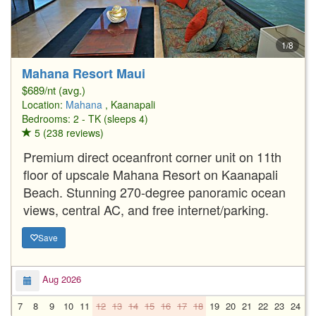
1/8
Mahana Resort Maui
$689/nt (avg.)
Location:
Mahana
, Kaanapali
Bedrooms: 2 - TK (sleeps 4)
5 (238 reviews)
Premium direct oceanfront corner unit on 11th
floor of upscale Mahana Resort on Kaanapali
Beach. Stunning 270-degree panoramic ocean
views, central AC, and free internet/parking.
Save
Aug 2026
7
8
9
10
11
12
13
14
15
16
17
18
19
20
21
22
23
24
2