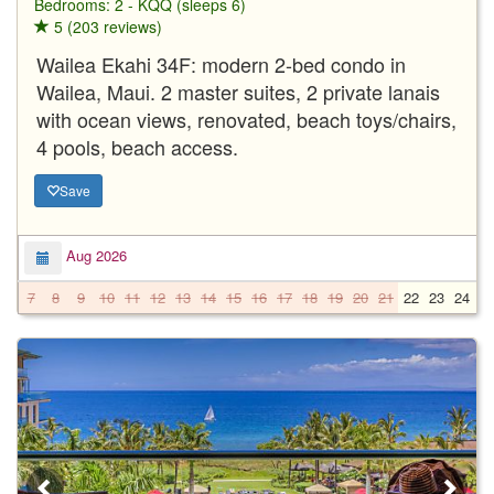
Bedrooms: 2 - KQQ (sleeps 6)
5 (203 reviews)
Wailea Ekahi 34F: modern 2-bed condo in
Wailea, Maui. 2 master suites, 2 private lanais
with ocean views, renovated, beach toys/chairs,
4 pools, beach access.
Save
Aug 2026
7
8
9
10
11
12
13
14
15
16
17
18
19
20
21
22
23
24
2