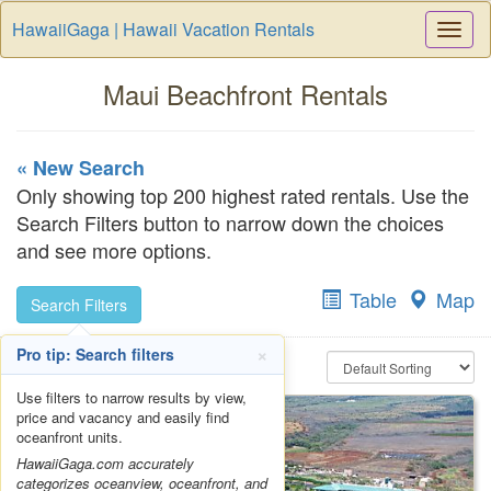
HawaiiGaga | Hawaii Vacation Rentals
Togg
Navi
Maui Beachfront Rentals
« New Search
Only showing top 200 highest rated rentals. Use the
Search Filters button to narrow down the choices
and see more options.
Table
Map
Search Filters
×
Pro tip: Search filters
Use filters to narrow results by view,
price and vacancy and easily find
oceanfront units.
HawaiiGaga.com accurately
categorizes oceanview, oceanfront, and