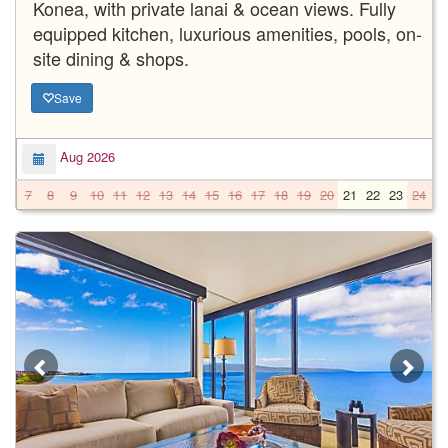
Konea, with private lanai & ocean views. Fully
equipped kitchen, luxurious amenities, pools, on-
site dining & shops.
Save
Aug 2026
7
8
9
10
11
12
13
14
15
16
17
18
19
20
21
22
23
24
2