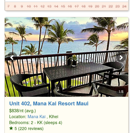
7
8
9
10
11
12
13
14
15
16
17
18
19
20
21
22
23
24
2
1/8
Unit 402, Mana Kai Resort Maui
$838/nt (avg.)
Location:
Mana Kai
, Kihei
Bedrooms: 2 - KK (sleeps 4)
5 (220 reviews)