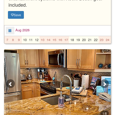
included.
Save
Aug 2026
7
8
9
10
11
12
13
14
15
16
17
18
19
20
21
22
23
24
2
1/8