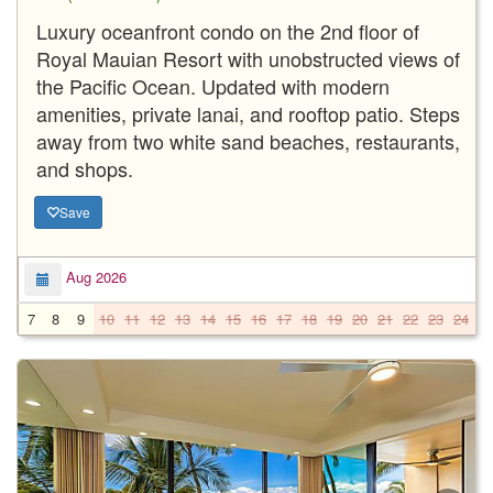
Luxury oceanfront condo on the 2nd floor of
Royal Mauian Resort with unobstructed views of
the Pacific Ocean. Updated with modern
amenities, private lanai, and rooftop patio. Steps
away from two white sand beaches, restaurants,
and shops.
Save
Aug 2026
7
8
9
10
11
12
13
14
15
16
17
18
19
20
21
22
23
24
2