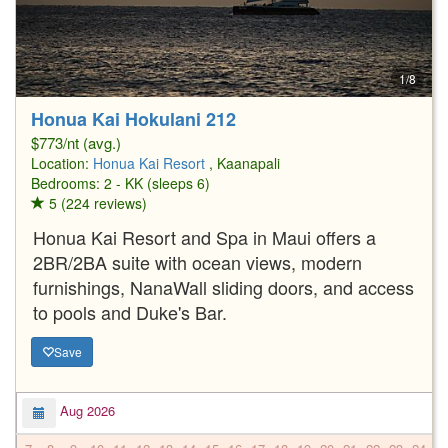
1/8
Honua Kai Hokulani 212
$773/nt (avg.)
Location:
Honua Kai Resort
, Kaanapali
Bedrooms: 2 - KK (sleeps 6)
5 (224 reviews)
Honua Kai Resort and Spa in Maui offers a
2BR/2BA suite with ocean views, modern
furnishings, NanaWall sliding doors, and access
to pools and Duke's Bar.
Save
Aug 2026