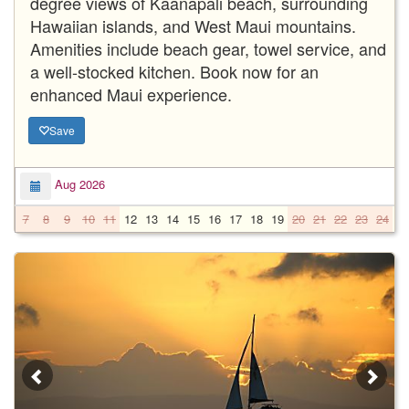
degree views of Kaanapali beach, surrounding
Hawaiian islands, and West Maui mountains.
Amenities include beach gear, towel service, and
a well-stocked kitchen. Book now for an
enhanced Maui experience.
Save
Aug 2026
7
8
9
10
11
12
13
14
15
16
17
18
19
20
21
22
23
24
2