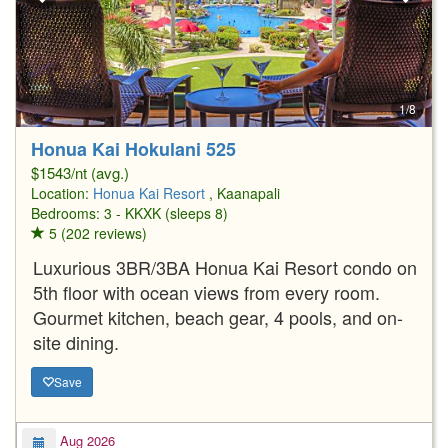
1/8
Honua Kai Hokulani 525
$1543/nt (avg.)
Location:
Honua Kai Resort
, Kaanapali
Bedrooms: 3 - KKXK (sleeps 8)
5 (202 reviews)
Luxurious 3BR/3BA Honua Kai Resort condo on
5th floor with ocean views from every room.
Gourmet kitchen, beach gear, 4 pools, and on-
site dining.
Save
Aug 2026