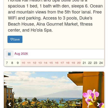
spacious 1 bed, 1 bath with den, sleeps 6. Ocean
and mountain views from the 5th floor lanai. Free
WiFi and parking. Access to 3 pools, Duke's
Beach House, Aina Gourmet Market, fitness
center, and Ho'ola Spa.
Save
Aug 2026
7
8
9
10
11
12
13
14
15
16
17
18
19
20
21
22
23
24
2