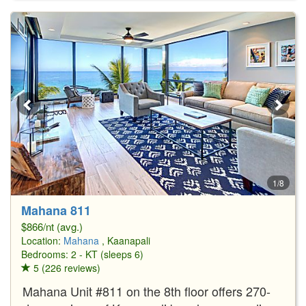
1/8
Mahana 811
$866/nt (avg.)
Location:
Mahana
, Kaanapali
Bedrooms: 2 - KT (sleeps 6)
5 (226 reviews)
Mahana Unit #811 on the 8th floor offers 270-