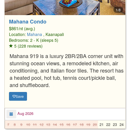
1/8
Mahana Condo
$861/nt (avg.)
Location:
Mahana
, Kaanapali
Bedrooms: 2 - K (sleeps 5)
5 (228 reviews)
Mahana 919 is a luxury 2BR/2BA corner unit with
stunning ocean views, a remodeled kitchen, air
conditioning, and Italian floor tiles. The resort has
a heated pool, hot tub, tennis court/pickle ball,
and shuffleboard.
Save
Aug 2026
7
8
9
10
11
12
13
14
15
16
17
18
19
20
21
22
23
24
2