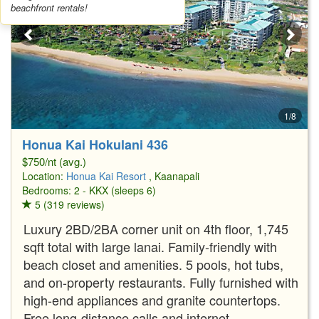
beachfront rentals!
1/8
Honua Kai Hokulani 436
$750/nt (avg.)
Location:
Honua Kai Resort
, Kaanapali
Bedrooms: 2 - KKX (sleeps 6)
5 (319 reviews)
Luxury 2BD/2BA corner unit on 4th floor, 1,745
sqft total with large lanai. Family-friendly with
beach closet and amenities. 5 pools, hot tubs,
and on-property restaurants. Fully furnished with
high-end appliances and granite countertops.
Free long-distance calls and internet.