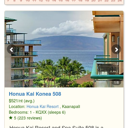
7
8
9
10
11
12
13
14
15
16
17
18
19
20
21
22
23
24
2
1/8
Honua Kai Konea 508
$521/nt (avg.)
Location:
Honua Kai Resort
, Kaanapali
Bedrooms: 1 - KQXX (sleeps 6)
5 (223 reviews)
Honua Kai Resort and Spa Suite 508 is a