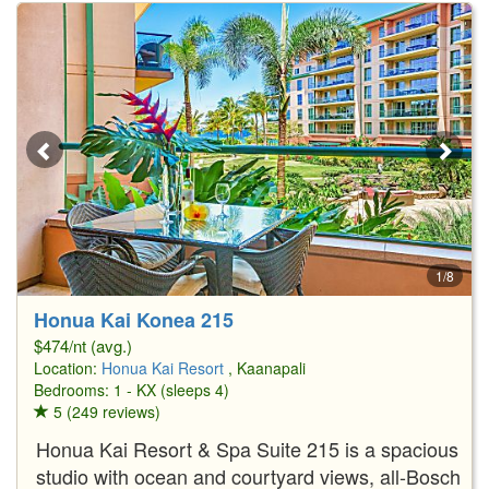
1/8
Honua Kai Konea 215
$474/nt (avg.)
Location:
Honua Kai Resort
, Kaanapali
Bedrooms: 1 - KX (sleeps 4)
5 (249 reviews)
Honua Kai Resort & Spa Suite 215 is a spacious
studio with ocean and courtyard views, all-Bosch