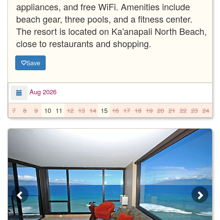
appliances, and free WiFi. Amenities include
beach gear, three pools, and a fitness center.
The resort is located on Ka'anapali North Beach,
close to restaurants and shopping.
Save
Aug 2026
7
8
9
10
11
12
13
14
15
16
17
18
19
20
21
22
23
24
2