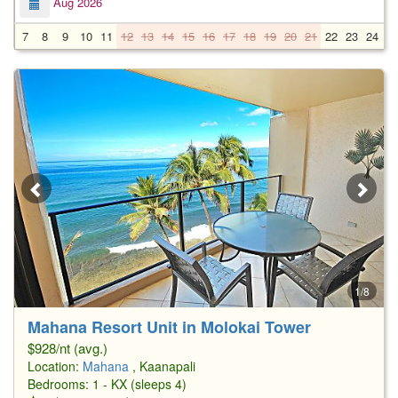
Aug 2026
7
8
9
10
11
12
13
14
15
16
17
18
19
20
21
22
23
24
2
1/8
Mahana Resort Unit in Molokai Tower
$928/nt (avg.)
Location:
Mahana
, Kaanapali
Bedrooms: 1 - KX (sleeps 4)