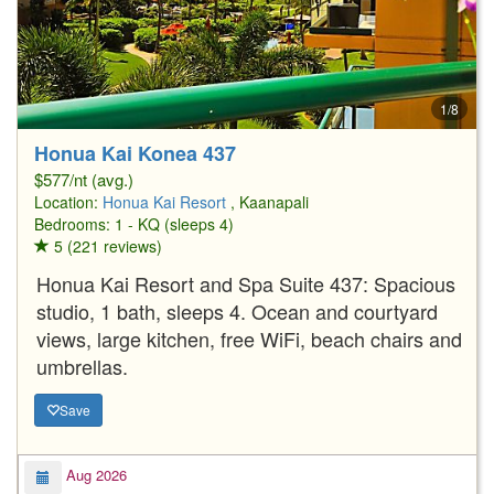
1/8
Honua Kai Konea 437
$577/nt (avg.)
Location:
Honua Kai Resort
, Kaanapali
Bedrooms: 1 - KQ (sleeps 4)
5 (221 reviews)
Honua Kai Resort and Spa Suite 437: Spacious
studio, 1 bath, sleeps 4. Ocean and courtyard
views, large kitchen, free WiFi, beach chairs and
umbrellas.
Save
Aug 2026