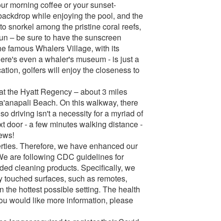
ur morning coffee or your sunset-
backdrop while enjoying the pool, and the
o snorkel among the pristine coral reefs,
 sun – be sure to have the sunscreen
e famous Whalers Village, with its
ere's even a whaler's museum - is just a
ation, golfers will enjoy the closeness to
at the Hyatt Regency – about 3 miles
Ka'anapali Beach. On this walkway, there
so driving isn't a necessity for a myriad of
ext door - a few minutes walking distance -
iews!
perties. Therefore, we have enhanced our
We are following CDC guidelines for
ed cleaning products. Specifically, we
y touched surfaces, such as remotes,
 the hottest possible setting. The health
f you would like more information, please