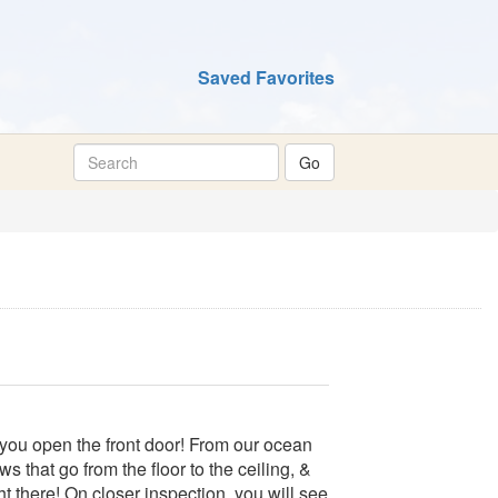
Saved Favorites
you open the front door! From our ocean
s that go from the floor to the ceiling, &
ht there! On closer inspection, you will see