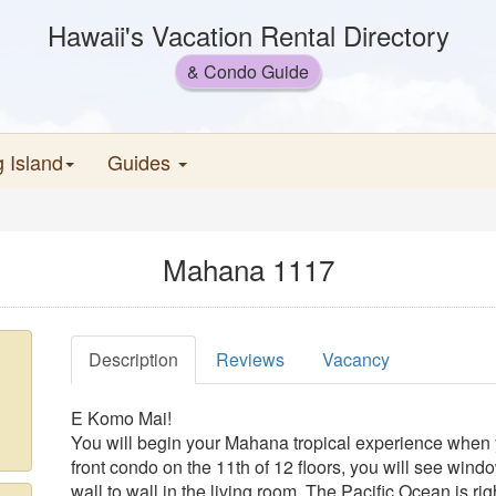
Hawaii's Vacation Rental Directory
& Condo Guide
g Island
Guides
Mahana 1117
Description
Reviews
Vacancy
E Komo Mai!
You will begin your Mahana tropical experience when 
front condo on the 11th of 12 floors, you will see window
wall to wall in the living room. The Pacific Ocean is rig