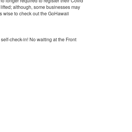
o longer required to register their Covid
lifted; although, some businesses may
ays wise to check out the GoHawaii
-check-in! No waiting at the Front