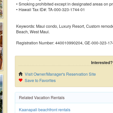
• Smoking prohibited except in designated areas on pr
• Hawaii Tax ID#: TA-000-323-1744-01
Keywords: Maui condo, Luxury Resort, Custom remodele
Beach, West Maui.
Registration Number: 440010990204, GE-000-323-17
Interested?
Visit Owner/Manager's Reservation Site
Save to Favorites
Related Vacation Rentals
Kaanapali beachfront rentals