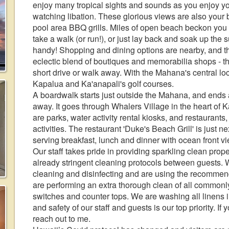
enjoy many tropical sights and sounds as you enjoy yo
watching libation. These glorious views are also your 
pool area BBQ grills. Miles of open beach beckon you t
take a walk (or run!), or just lay back and soak up the
handy! Shopping and dining options are nearby, and th
eclectic blend of boutiques and memorabilia shops - th
short drive or walk away. With the Mahana's central loc
Kapalua and Ka'anapali's golf courses.
A boardwalk starts just outside the Mahana, and ends 
away. It goes through Whalers Village in the heart of 
are parks, water activity rental kiosks, and restaurants, 
activities. The restaurant 'Duke's Beach Grill' is just n
serving breakfast, lunch and dinner with ocean front v
Our staff takes pride in providing sparkling clean pro
already stringent cleaning protocols between guests. 
cleaning and disinfecting and are using the recommend
are performing an extra thorough clean of all commonl
switches and counter tops. We are washing all linens in
and safety of our staff and guests is our top priority. I
reach out to me.