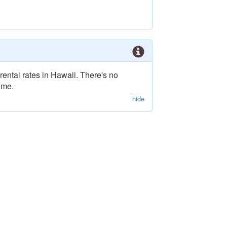
rental rates in Hawaii. There's no
ime.
hide