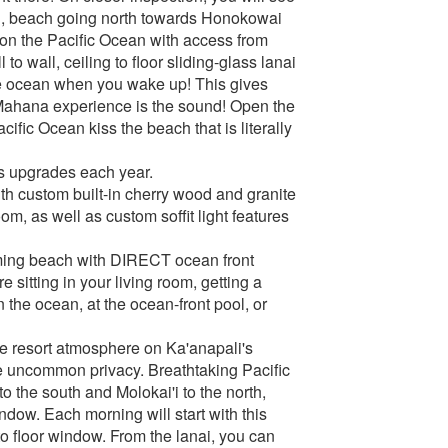
orth, beach going north towards Honokowai
d on the Pacific Ocean with access from
o wall, ceiling to floor sliding-glass lanai
 the ocean when you wake up! This gives
Mahana experience is the sound! Open the
cific Ocean kiss the beach that is literally
us upgrades each year.
with custom built-in cherry wood and granite
om, as well as custom soffit light features
imming beach with DIRECT ocean front
 sitting in your living room, getting a
 the ocean, at the ocean-front pool, or
e resort atmosphere on Ka'anapali's
de uncommon privacy. Breathtaking Pacific
to the south and Molokai'i to the north,
ndow. Each morning will start with this
 floor window. From the lanai, you can