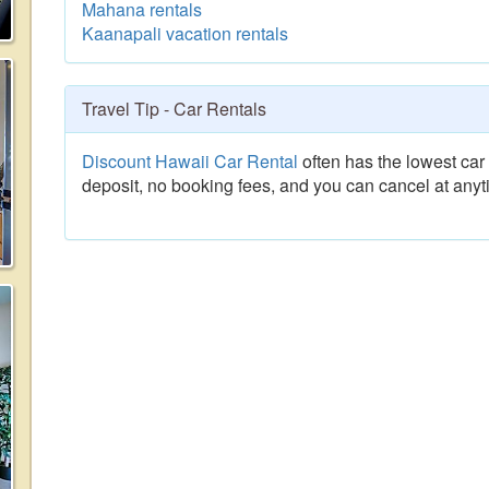
Mahana rentals
Kaanapali vacation rentals
Travel Tip - Car Rentals
Discount Hawaii Car Rental
often has the lowest car 
deposit, no booking fees, and you can cancel at anyt