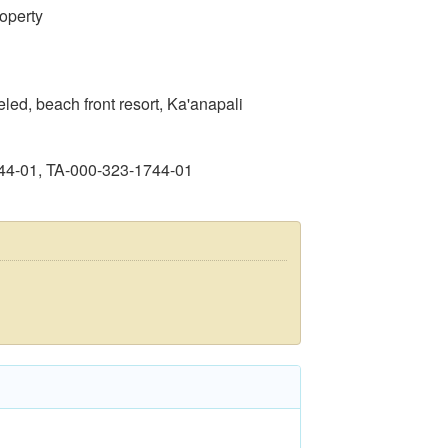
operty
d, beach front resort, Ka'anapali
44-01, TA-000-323-1744-01