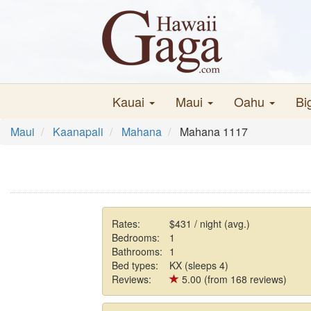
Kauai
Maui
Oahu
Bi
Maui
Kaanapali
Mahana
Mahana 1117
Rates:
$431 / night (avg.)
Bedrooms:
1
Bathrooms:
1
Bed types:
KX (sleeps 4)
Reviews:
5.00 (from 168 reviews)