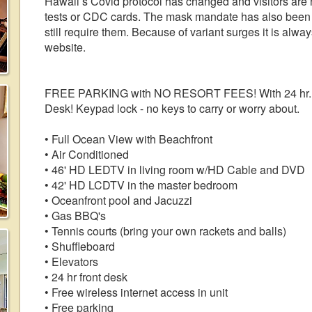
Hawaii’s Covid protocol has changed and visitors are n
tests or CDC cards. The mask mandate has also been 
still require them. Because of variant surges it is alw
website.
FREE PARKING with NO RESORT FEES! With 24 hr. self
Desk! Keypad lock - no keys to carry or worry about.
• Full Ocean View with Beachfront
• Air Conditioned
• 46' HD LEDTV in living room w/HD Cable and DVD
• 42' HD LCDTV in the master bedroom
• Oceanfront pool and Jacuzzi
• Gas BBQ's
• Tennis courts (bring your own rackets and balls)
• Shuffleboard
• Elevators
• 24 hr front desk
• Free wireless internet access in unit
• Free parking