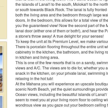
the islands of Lanai'i to the south, Molokai'i to the n
or south towards Black Rock. The lanai is fully fronte
both the living area and the bedroom through large wall t
doors. In the bedroom, this allows for a total view of
you the guaranteed view! Now the second part of the 
lanai door (either one of them or both!), and hear the Pa
a stone's throw away! A true delight for your senses!
To keep the unit at its Premium Level, we make vario
There is porcelain flooring throughout the entire unit 
cabinetry in the kitchen, the bathroom, and the living ro
in kitchen and living area.
This is one of the few resorts that is on a sandy, sw
views and A/C. The views are to die for, whether you are
snack in the kitchen, on your private lanai, swimming in
relaxing in the hot tub!
At the Mahana you will experience an upscale boutiqu
scenic North Beach, yet the quiet surroundings provi
Ocean views, including the beautiful islands of Lanai'i 
seem to meet you at your living room floor to ceiling wi
wondrous view as you gaze out your bedroom ceiling to