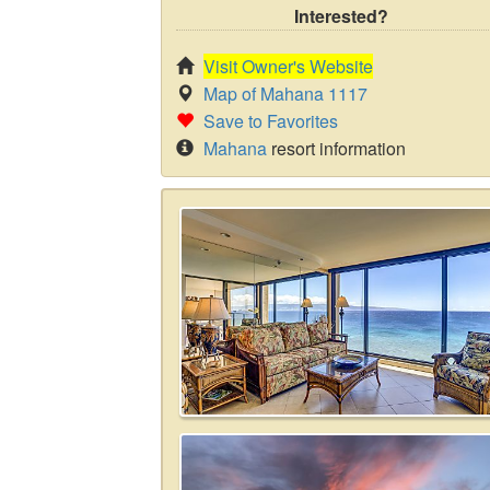
Interested?
Visit Owner's Website
Map of Mahana 1117
Save to Favorites
Mahana
resort information