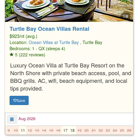
1/8
Turtle Bay Ocean Villas Rental
$923/nt (avg.)
Location:
Ocean Villas at Turtle Bay
, Turtle Bay
Bedrooms: 1 - QX (sleeps 4)
5 (222 reviews)
Luxury Ocean Villa at Turtle Bay Resort on the
North Shore with private beach access, pool, and
BBQ grills. AC, wifi, beach equipment, and local
tips provided.
Save
Aug 2026
9
10
11
12
13
14
15
16
17
18
19
20
21
22
23
24
25
26
2