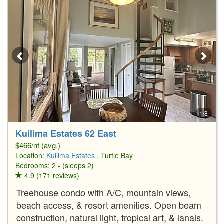
1/8
Kuilima Estates 62 East
$466/nt (avg.)
Location:
Kuilima Estates
, Turtle Bay
Bedrooms: 2 - (sleeps 2)
4.9 (171 reviews)
Treehouse condo with A/C, mountain views,
beach access, & resort amenities. Open beam
construction, natural light, tropical art, & lanais.