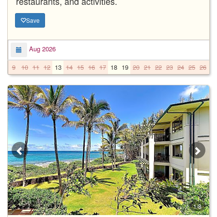
restaurants, and activities.
Save
Aug 2026
9
10
11
12
13
14
15
16
17
18
19
20
21
22
23
24
25
26
2
1/8