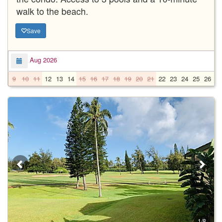
walk to the beach.
Save
Aug 2026
9
10
11
12
13
14
15
16
17
18
19
20
21
22
23
24
25
26
2
1/8