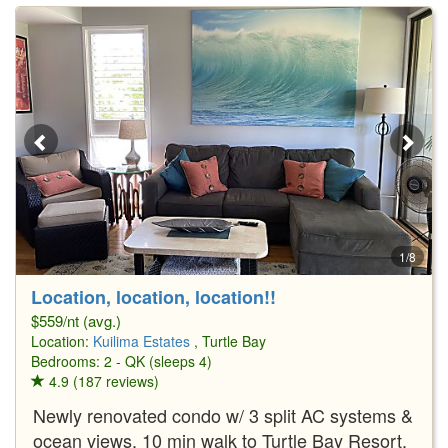
1/8
Location, location, location!!
$559/nt (avg.)
Location:
Kuilima Estates
, Turtle Bay
Bedrooms: 2 - QK (sleeps 4)
4.9 (187 reviews)
Newly renovated condo w/ 3 split AC systems &
ocean views. 10 min walk to Turtle Bay Resort.