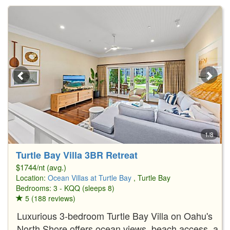
1/8
Turtle Bay Villa 3BR Retreat
$1744/nt (avg.)
Location:
Ocean Villas at Turtle Bay
, Turtle Bay
Bedrooms: 3 - KQQ (sleeps 8)
5 (188 reviews)
Luxurious 3-bedroom Turtle Bay Villa on Oahu's
North Shore offers ocean views, beach access, a