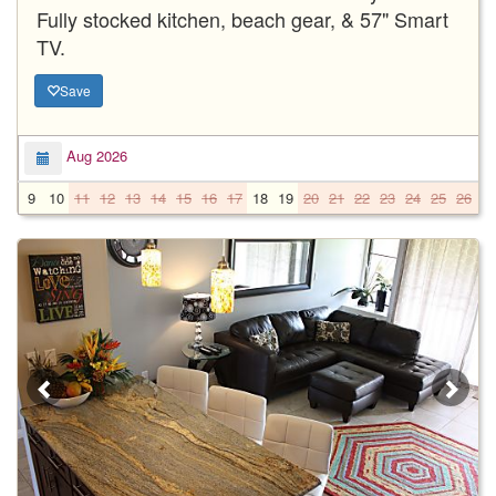
Fully stocked kitchen, beach gear, & 57" Smart
TV.
Save
Aug 2026
9
10
11
12
13
14
15
16
17
18
19
20
21
22
23
24
25
26
2