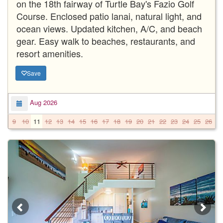
on the 18th fairway of Turtle Bay's Fazio Golf
Course. Enclosed patio lanai, natural light, and
ocean views. Updated kitchen, A/C, and beach
gear. Easy walk to beaches, restaurants, and
resort amenities.
Save
Aug 2026
9
10
11
12
13
14
15
16
17
18
19
20
21
22
23
24
25
26
2