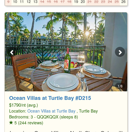
9
10
11
12
13
14
15
16
17
18
19
20
21
22
23
24
25
26
2
1/8
Ocean Villas at Turtle Bay #D215
$1790/nt (avg.)
Location:
Ocean Villas at Turtle Bay
, Turtle Bay
Bedrooms: 3 - QQQKQQX (sleeps 8)
5 (244 reviews)