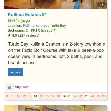
1/8
Kuilima Estates 91
$803/nt (avg.)
Location:
Kuilima Estates
, Turtle Bay
Bedrooms: 2 - KKTX (sleeps 7)
4.9 (227 reviews)
Turtle Bay Kuilima Estates is a 2-story townhome
on the Fazio Golf Course with lake & peek-a-boo
ocean view. 2 bedrooms, loft, 2 baths, pool, and
beach access.
Save
Aug 2026
9
10
11
12
13
14
15
16
17
18
19
20
21
22
23
24
25
26
2