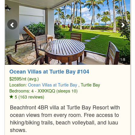
1/8
Ocean Villas at Turtle Bay #104
$2595/nt (avg.)
Location:
Ocean Villas at Turtle Bay
, Turtle Bay
Bedrooms: 4 - XXKKQQ (sleeps 10)
5 (163 reviews)
Beachfront 4BR villa at Turtle Bay Resort with
ocean views from every room. Free access to
hiking/biking trails, beach volleyball, and luau
shows.