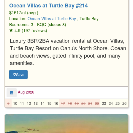
Ocean Villas at Turtle Bay #214
$1617/nt (avg.)
Location:
Ocean Villas at Turtle Bay
, Turtle Bay
Bedrooms: 3 - KQQ (sleeps 8)
4.9 (197 reviews)
Luxury 3BR/2BA vacation rental at Ocean Villas,
Turtle Bay Resort on Oahu's North Shore. Ocean
and beach views, gated infinity pool, and many
amenities.
Save
Aug 2026
9
10
11
12
13
14
15
16
17
18
19
20
21
22
23
24
25
26
2