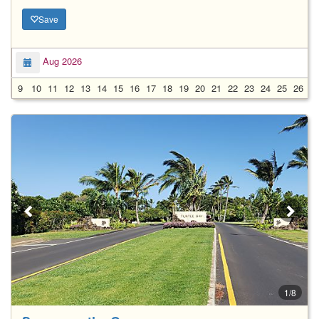
Save
Aug 2026
9
10
11
12
13
14
15
16
17
18
19
20
21
22
23
24
25
26
2
1/8