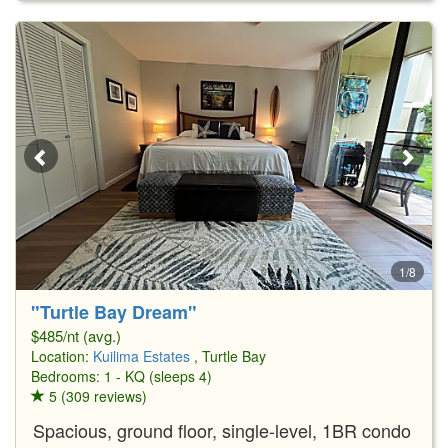
1/8
"Turtle Bay Dream"
$485/nt (avg.)
Location:
Kuilima Estates
, Turtle Bay
Bedrooms: 1 - KQ (sleeps 4)
5 (309 reviews)
Spacious, ground floor, single-level, 1BR condo