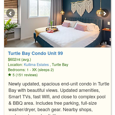
1/8
Turtle Bay Condo Unit 99
$602/nt (avg.)
Location:
Kuilima Estates
, Turtle Bay
Bedrooms: 1 - XK (sleeps 2)
5 (151 reviews)
Newly updated, spacious end-unit condo in Turtle
Bay with beautiful views. Updated amenities,
Smart TVs, fast Wifi, and close to complex pool
& BBQ area. Includes free parking, full-size
washer/dryer, beach gear. Nearby shops,