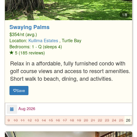
1/8
Swaying Palms
$354/nt (avg.)
Location:
Kuilima Estates
, Turtle Bay
Bedrooms: 1 - Q (sleeps 4)
5 (185 reviews)
Relax in a affordable, fully furnished condo with
golf course views and access to resort amenities.
Short walk to beach, dining, and activities.
Save
Aug 2026
9
10
11
12
13
14
15
16
17
18
19
20
21
22
23
24
25
26
2