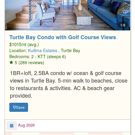
1/8
Turtle Bay Condo with Golf Course Views
$1015/nt (avg.)
Location:
Kuilima Estates
, Turtle Bay
Bedrooms: 2 - KTT (sleeps 6)
5 (289 reviews)
1BR+loft, 2.5BA condo w/ ocean & golf course
views in Turtle Bay. 5-min walk to beaches, close
to restaurants & activities. AC & beach gear
provided.
Save
Aug 2026