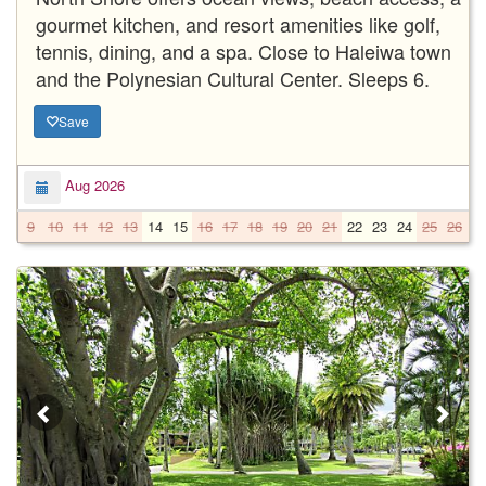
gourmet kitchen, and resort amenities like golf,
tennis, dining, and a spa. Close to Haleiwa town
and the Polynesian Cultural Center. Sleeps 6.
Save
Aug 2026
9
10
11
12
13
14
15
16
17
18
19
20
21
22
23
24
25
26
2