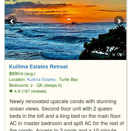
1/8
Kuilima Estates Retreat
$606/nt (avg.)
Location:
Kuilima Estates
, Turtle Bay
Bedrooms: 2 - QK (sleeps 6)
4.9 (197 reviews)
Newly renovated upscale condo with stunning
ocean views. Second floor unit with 2 queen
beds in the loft and a king bed on the main floor.
AC in master bedroom and split AC for the rest of
the condo. Access to 3 pools and a 10-minute