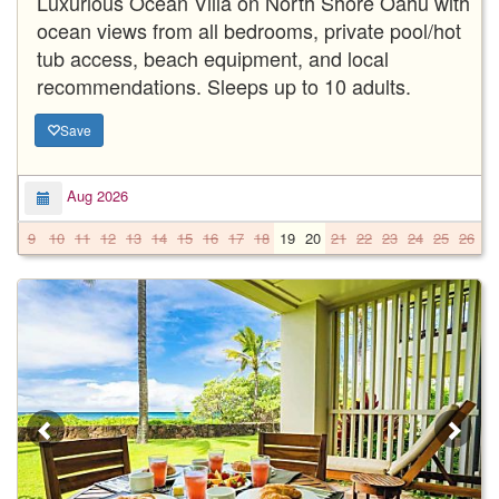
Luxurious Ocean Villa on North Shore Oahu with
ocean views from all bedrooms, private pool/hot
tub access, beach equipment, and local
recommendations. Sleeps up to 10 adults.
Save
Aug 2026
9
10
11
12
13
14
15
16
17
18
19
20
21
22
23
24
25
26
2