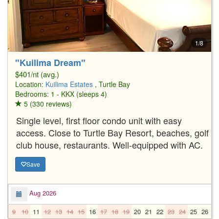
1/8
"Kuilima Dream"
$401/nt (avg.)
Location:
Kuilima Estates
, Turtle Bay
Bedrooms: 1 - KKX (sleeps 4)
5 (330 reviews)
Single level, first floor condo unit with easy
access. Close to Turtle Bay Resort, beaches, golf
club house, restaurants. Well-equipped with AC.
Save
Aug 2026
9
10
11
12
13
14
15
16
17
18
19
20
21
22
23
24
25
26
2