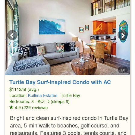
1/8
Turtle Bay Surf-Inspired Condo with AC
$1113/nt (avg.)
Location:
Kuilima Estates
, Turtle Bay
Bedrooms: 3 - KQTD (sleeps 6)
4.9 (229 reviews)
Bright and clean surf-inspired condo in Turtle Bay
area, 5-min walk to beaches, golf course, and
restaurants. Features 3 pools, tennis courts, and