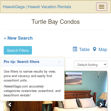
HawaiiGaga | Hawaii Vacation Rentals
Togg
Navi
Turtle Bay Condos
« New Search
Table
Map
Search Filters
×
Pro tip: Search filters
Use filters to narrow results by view,
price and vacancy and easily find
oceanfront units.
HawaiiGaga.com accurately
categorizes oceanview, oceanfront, and
beachfront rentals!