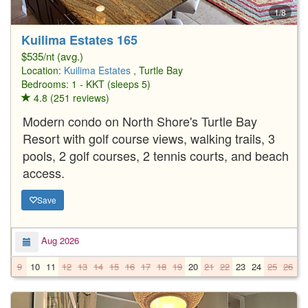
1/8
Kuilima Estates 165
$535/nt (avg.)
Location:
Kuilima Estates
, Turtle Bay
Bedrooms: 1 - KKT (sleeps 5)
4.8 (251 reviews)
Modern condo on North Shore's Turtle Bay
Resort with golf course views, walking trails, 3
pools, 2 golf courses, 2 tennis courts, and beach
access.
Save
Aug 2026
9
10
11
12
13
14
15
16
17
18
19
20
21
22
23
24
25
26
2