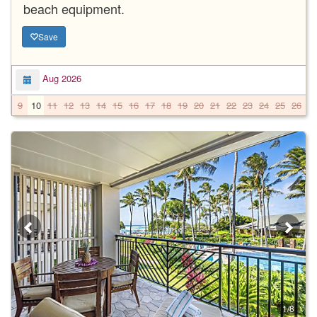
beach equipment.
Save
Aug 2026
9
10
11
12
13
14
15
16
17
18
19
20
21
22
23
24
25
26
2
1/8