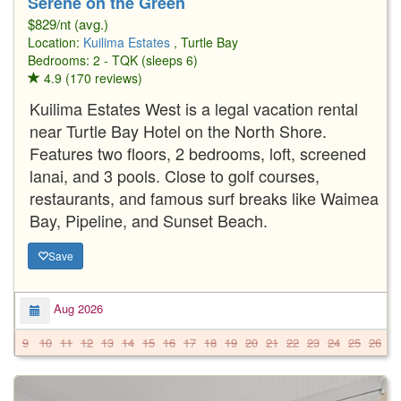
Serene on the Green
$829/nt (avg.)
Location:
Kuilima Estates
, Turtle Bay
Bedrooms: 2 - TQK (sleeps 6)
4.9 (170 reviews)
Kuilima Estates West is a legal vacation rental
near Turtle Bay Hotel on the North Shore.
Features two floors, 2 bedrooms, loft, screened
lanai, and 3 pools. Close to golf courses,
restaurants, and famous surf breaks like Waimea
Bay, Pipeline, and Sunset Beach.
Save
Aug 2026
9
10
11
12
13
14
15
16
17
18
19
20
21
22
23
24
25
26
2