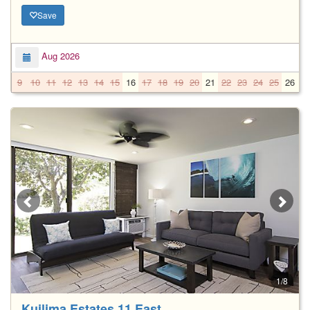
Save
Aug 2026
9
10
11
12
13
14
15
16
17
18
19
20
21
22
23
24
25
26
2
1/8
Kuilima Estates 11 East