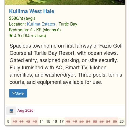
Kuilima West Hale
$586/nt (avg.)
Location:
Kuilima Estates
, Turtle Bay
Bedrooms: 2 - KF (sleeps 6)
4.9 (194 reviews)
Spacious townhome on first fairway of Fazio Golf
Course at Turtle Bay Resort, with ocean views.
Gated entry, assigned parking, on-site security.
Fully furnished with AC, Smart TV, kitchen
amenities, and washer/dryer. Three pools, tennis
courts, and equipment available for use.
Save
Aug 2026
9
10
11
12
13
14
15
16
17
18
19
20
21
22
23
24
25
26
2