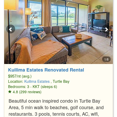
1/8
Kuilima Estates Renovated Rental
$957/nt (avg.)
Location:
Kuilima Estates
, Turtle Bay
Bedrooms: 3 - KKT (sleeps 6)
4.8 (299 reviews)
Beautiful ocean inspired condo in Turtle Bay
Area, 5 min walk to beaches, golf course, and
restaurants. 3 pools, tennis courts, AC, wifi,