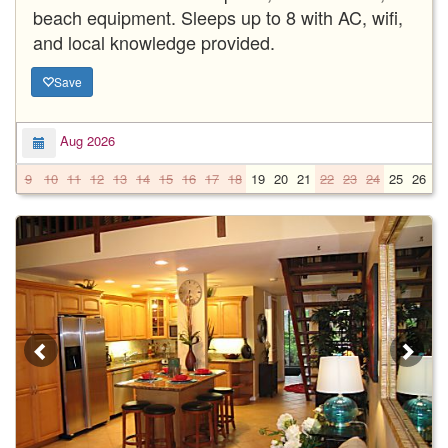
beach equipment. Sleeps up to 8 with AC, wifi,
and local knowledge provided.
Save
Aug 2026
9
10
11
12
13
14
15
16
17
18
19
20
21
22
23
24
25
26
2