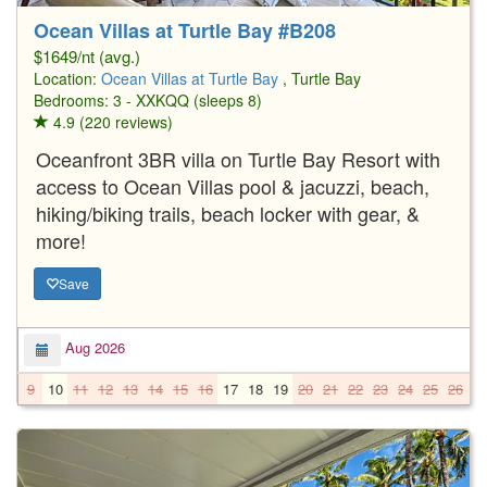
Ocean Villas at Turtle Bay #B208
$1649/nt (avg.)
Location:
Ocean Villas at Turtle Bay
, Turtle Bay
Bedrooms: 3 - XXKQQ (sleeps 8)
4.9 (220 reviews)
Oceanfront 3BR villa on Turtle Bay Resort with
access to Ocean Villas pool & jacuzzi, beach,
hiking/biking trails, beach locker with gear, &
more!
Save
Aug 2026
9
10
11
12
13
14
15
16
17
18
19
20
21
22
23
24
25
26
2