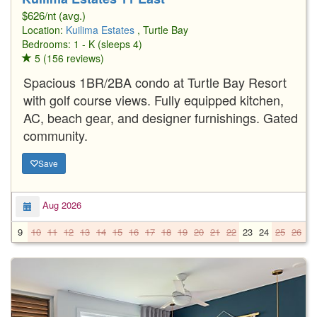
$626/nt (avg.)
Location:
Kuilima Estates
, Turtle Bay
Bedrooms: 1 - K (sleeps 4)
5 (156 reviews)
Spacious 1BR/2BA condo at Turtle Bay Resort
with golf course views. Fully equipped kitchen,
AC, beach gear, and designer furnishings. Gated
community.
Save
Aug 2026
9
10
11
12
13
14
15
16
17
18
19
20
21
22
23
24
25
26
2