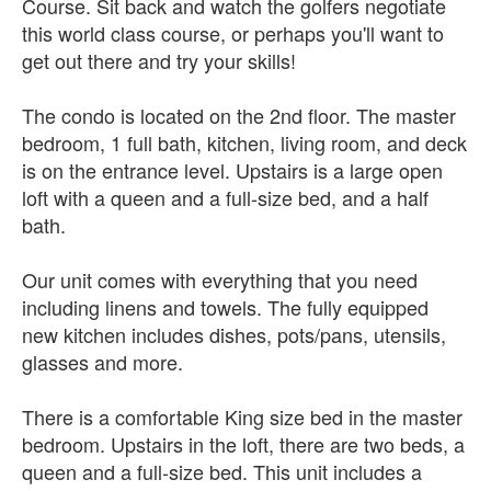
Course. Sit back and watch the golfers negotiate
this world class course, or perhaps you'll want to
get out there and try your skills!
The condo is located on the 2nd floor. The master
bedroom, 1 full bath, kitchen, living room, and deck
is on the entrance level. Upstairs is a large open
loft with a queen and a full-size bed, and a half
bath.
Our unit comes with everything that you need
including linens and towels. The fully equipped
new kitchen includes dishes, pots/pans, utensils,
glasses and more.
There is a comfortable King size bed in the master
bedroom. Upstairs in the loft, there are two beds, a
queen and a full-size bed. This unit includes a