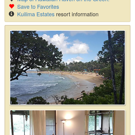
Save to Favorites
Kuilima Estates
resort information