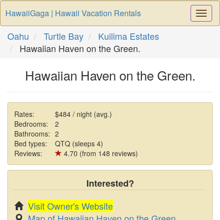
HawaiiGaga | Hawaii Vacation Rentals
Togg
Navi
Oahu
Turtle Bay
Kuilima Estates
Hawaiian Haven on the Green.
Hawaiian Haven on the Green.
Rates:
$484 / night (avg.)
Bedrooms:
2
Bathrooms:
2
Bed types:
QTQ (sleeps 4)
Reviews:
4.70 (from 148 reviews)
Interested?
Visit Owner's Website
Map of Hawaiian Haven on the Green.