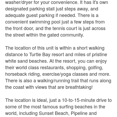
washer/dryer for your convenience. It has it's own
designated parking stall just steps away, and
adequate guest parking if needed. There is a
convenient swimming pool just a few steps from
the front door, and the tennis court is just across
the street within the gated community.
The location of this unit is within a short walking
distance to Turtle Bay resort and miles of pristine
white sand beaches. At the resort, you can enjoy
their world class restaurants, shopping, golfing,
horseback riding, exercise/yoga classes and more.
There is also a walking/running trail that runs along
the coast with views that are breathtaking!
The location is ideal, just a 10-to-15-minute drive to
some of the most famous surfing beaches in the
world, including Sunset Beach, Pipeline and