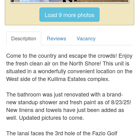
Description
Reviews
Vacancy
Come to the country and escape the crowds! Enjoy
the fresh clean air on the North Shore! This unit is
situated in a wonderfully convenient location on the
West side of the Kuilima Estates complex.
The bathroom was just renovated with a brand-
new standup shower and fresh paint as of 8/23/25!
New linens and towels have just been added as
well. Updated pictures to come.
The lanai faces the 3rd hole of the Fazio Golf