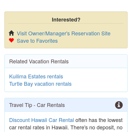
Interested?
Visit Owner/Manager's Reservation Site
Save to Favorites
Related Vacation Rentals
Kuilima Estates rentals
Turtle Bay vacation rentals
Travel Tip - Car Rentals
Discount Hawaii Car Rental
often has the lowest
car rental rates in Hawaii. There's no deposit, no