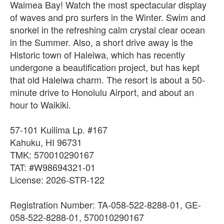
Waimea Bay! Watch the most spectacular display
of waves and pro surfers in the Winter. Swim and
snorkel in the refreshing calm crystal clear ocean
in the Summer. Also, a short drive away is the
Historic town of Haleiwa, which has recently
undergone a beautification project, but has kept
that old Haleiwa charm. The resort is about a 50-
minute drive to Honolulu Airport, and about an
hour to Waikiki.
57-101 Kuilima Lp. #167
Kahuku, HI 96731
TMK: 570010290167
TAT: #W98694321-01
License: 2026-STR-122
Registration Number: TA-058-522-8288-01, GE-
058-522-8288-01, 570010290167