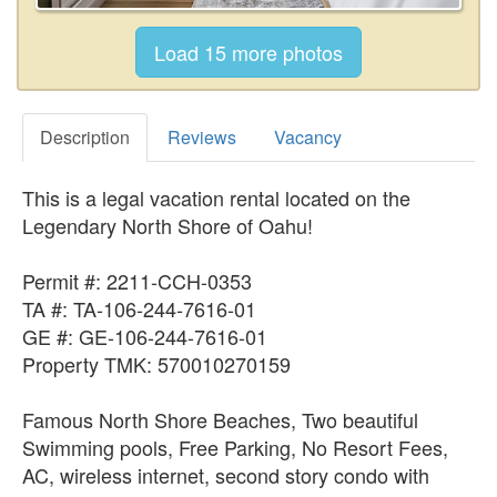
Description
Reviews
Vacancy
This is a legal vacation rental located on the
Legendary North Shore of Oahu!
Permit #: 2211-CCH-0353
TA #: TA-106-244-7616-01
GE #: GE-106-244-7616-01
Property TMK: 570010270159
Famous North Shore Beaches, Two beautiful
Swimming pools, Free Parking, No Resort Fees,
AC, wireless internet, second story condo with