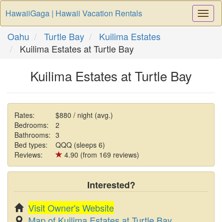
HawaiiGaga | Hawaii Vacation Rentals
Togg
Navi
Oahu
Turtle Bay
Kuilima Estates
Kuilima Estates at Turtle Bay
Kuilima Estates at Turtle Bay
Rates:
$880 / night (avg.)
Bedrooms:
2
Bathrooms:
3
Bed types:
QQQ (sleeps 6)
Reviews:
4.90 (from 169 reviews)
Interested?
Visit Owner's Website
Map of Kuilima Estates at Turtle Bay