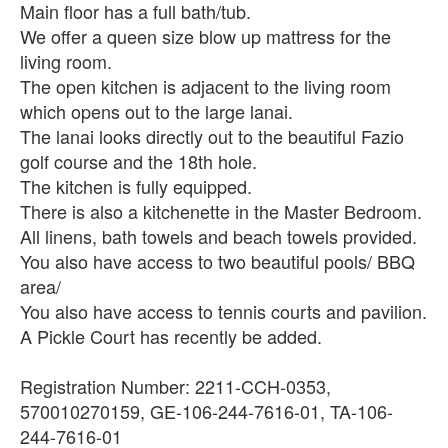
Main floor has a full bath/tub.
We offer a queen size blow up mattress for the
living room.
The open kitchen is adjacent to the living room
which opens out to the large lanai.
The lanai looks directly out to the beautiful Fazio
golf course and the 18th hole.
The kitchen is fully equipped.
There is also a kitchenette in the Master Bedroom.
All linens, bath towels and beach towels provided.
You also have access to two beautiful pools/ BBQ
area/
You also have access to tennis courts and pavilion.
A Pickle Court has recently be added.
Registration Number: 2211-CCH-0353,
570010270159, GE-106-244-7616-01, TA-106-
244-7616-01