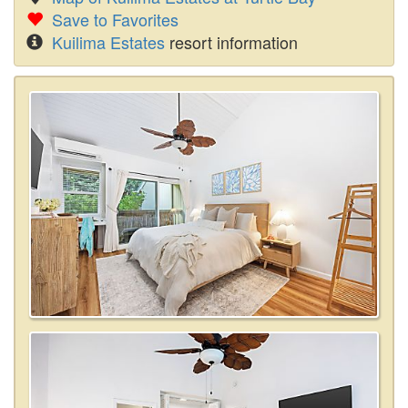
Save to Favorites
Kuilima Estates
resort information