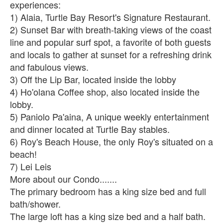
experiences:
1) Alaia, Turtle Bay Resort's Signature Restaurant.
2) Sunset Bar with breath-taking views of the coast
line and popular surf spot, a favorite of both guests
and locals to gather at sunset for a refreshing drink
and fabulous views.
3) Off the Lip Bar, located inside the lobby
4) Ho'olana Coffee shop, also located inside the
lobby.
5) Paniolo Pa'aina, A unique weekly entertainment
and dinner located at Turtle Bay stables.
6) Roy's Beach House, the only Roy's situated on a
beach!
7) Lei Leis
More about our Condo.......
The primary bedroom has a king size bed and full
bath/shower.
The large loft has a king size bed and a half bath.