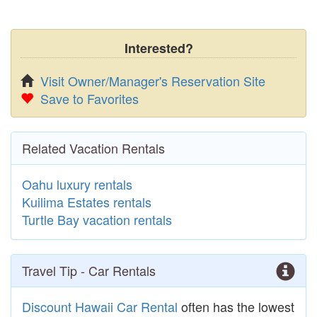
Interested?
Visit Owner/Manager's Reservation Site
Save to Favorites
Related Vacation Rentals
Oahu luxury rentals
Kuilima Estates rentals
Turtle Bay vacation rentals
Travel Tip - Car Rentals
Discount Hawaii Car Rental
often has the lowest