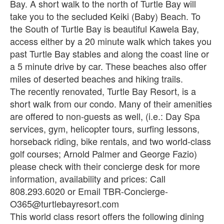
Bay. A short walk to the north of Turtle Bay will
take you to the secluded Keiki (Baby) Beach. To
the South of Turtle Bay is beautiful Kawela Bay,
access either by a 20 minute walk which takes you
past Turtle Bay stables and along the coast line or
a 5 minute drive by car. These beaches also offer
miles of deserted beaches and hiking trails.
The recently renovated, Turtle Bay Resort, is a
short walk from our condo. Many of their amenities
are offered to non-guests as well, (i.e.: Day Spa
services, gym, helicopter tours, surfing lessons,
horseback riding, bike rentals, and two world-class
golf courses; Arnold Palmer and George Fazio)
please check with their concierge desk for more
information, availability and prices: Call
808.293.6020 or Email TBR-Concierge-
O365@turtlebayresort.com
This world class resort offers the following dining