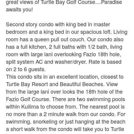
great views of Turtle Bay Golf Course....Paradise
awaits you!
Second story condo with king bed in master
bedroom and a king bed in our spacious loft. Living
room has a queen pull out couch. Our condo also
has a full kitchen, 2 full baths with 1/2 bath, living
room with large lani overlooking Fazio 18th hole,
split system AC and washer/dryer. Rate is based
on 2 to 6 guests.
This condo sits in an excellent location, closest to
Turtle Bay Resort and Beautiful Beaches. View
from the large lani over looks the 18th hole of the
Fazio Golf Course. There are two swimming pools
within Kuilima to choose from. The nearest pool is
no more than a 2 minute walk from our condo. For
swimming, snorkeling or just hanging at the beach
a short walk from the condo will take you to Turtle