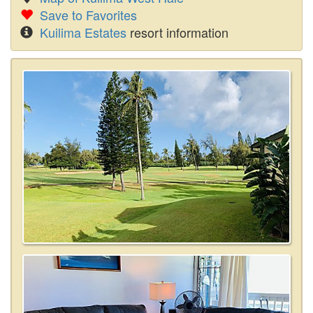
Save to Favorites
Kuilima Estates
resort information