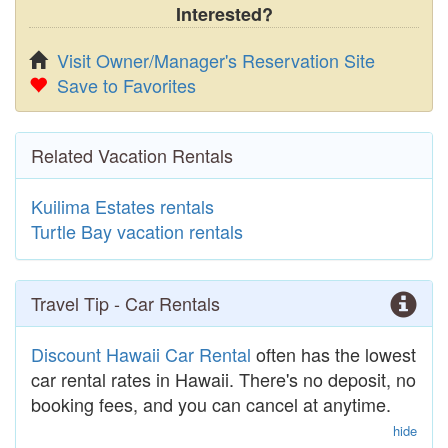
Interested?
Visit Owner/Manager's Reservation Site
Save to Favorites
Related Vacation Rentals
Kuilima Estates rentals
Turtle Bay vacation rentals
Travel Tip - Car Rentals
Discount Hawaii Car Rental
often has the lowest
car rental rates in Hawaii. There's no deposit, no
booking fees, and you can cancel at anytime.
hide