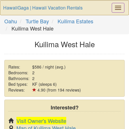
HawaiiGaga | Hawaii Vacation Rentals
Togg
Navi
Oahu
Turtle Bay
Kuilima Estates
Kuilima West Hale
Kuilima West Hale
Rates:
$586 / night (avg.)
Bedrooms:
2
Bathrooms:
2
Bed types:
KF (sleeps 6)
Reviews:
4.90 (from 194 reviews)
Interested?
Visit Owner's Website
Map of Kuilima West Hale