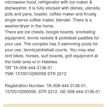
microwave hood, refrigerator with ice maker &
dishwasher. It is fully stocked with dishes, utensils,
pots and pans, toaster, coffee maker and Krueig
single serve coffee maker, blender. There is a
washer/dryer in the home.
There are ice chests, boogie boards, snorkeling
equipment, tennis rackets & pickleball paddles for
your use. The complex has 3 swimming pools for
your use, tennis/pickleball courts. You may also
rent bikes, horses, surf boards, golf equipment at
the hotel area or in Haleiwa.
TAT TA-008-444-3136-01
TMK 1570010290058 STR 2212
Registration Number: TA-008-444-3136-01,
1570010290058, STR 2212, GE-008-444-3136-01