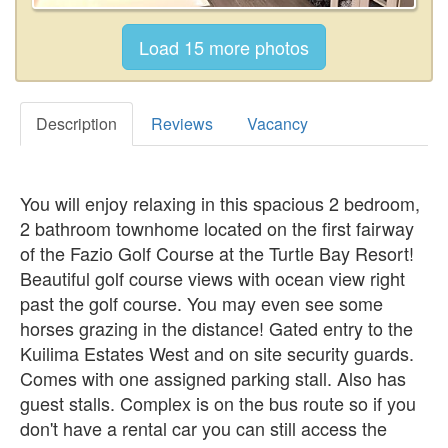
Description
Reviews
Vacancy
You will enjoy relaxing in this spacious 2 bedroom,
2 bathroom townhome located on the first fairway
of the Fazio Golf Course at the Turtle Bay Resort!
Beautiful golf course views with ocean view right
past the golf course. You may even see some
horses grazing in the distance! Gated entry to the
Kuilima Estates West and on site security guards.
Comes with one assigned parking stall. Also has
guest stalls. Complex is on the bus route so if you
don't have a rental car you can still access the