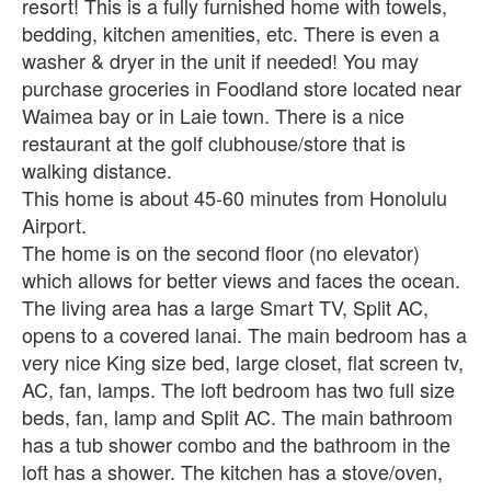
resort! This is a fully furnished home with towels,
bedding, kitchen amenities, etc. There is even a
washer & dryer in the unit if needed! You may
purchase groceries in Foodland store located near
Waimea bay or in Laie town. There is a nice
restaurant at the golf clubhouse/store that is
walking distance.
This home is about 45-60 minutes from Honolulu
Airport.
The home is on the second floor (no elevator)
which allows for better views and faces the ocean.
The living area has a large Smart TV, Split AC,
opens to a covered lanai. The main bedroom has a
very nice King size bed, large closet, flat screen tv,
AC, fan, lamps. The loft bedroom has two full size
beds, fan, lamp and Split AC. The main bathroom
has a tub shower combo and the bathroom in the
loft has a shower. The kitchen has a stove/oven,