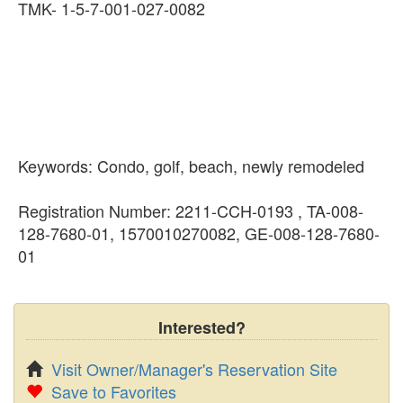
TMK- 1-5-7-001-027-0082
Keywords: Condo, golf, beach, newly remodeled
Registration Number: 2211-CCH-0193 , TA-008-
128-7680-01, 1570010270082, GE-008-128-7680-
01
Interested?
Visit Owner/Manager's Reservation Site
Save to Favorites