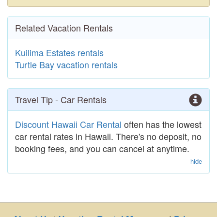
Related Vacation Rentals
Kuilima Estates rentals
Turtle Bay vacation rentals
Travel Tip - Car Rentals
Discount Hawaii Car Rental
often has the lowest
car rental rates in Hawaii. There's no deposit, no
booking fees, and you can cancel at anytime.
hide