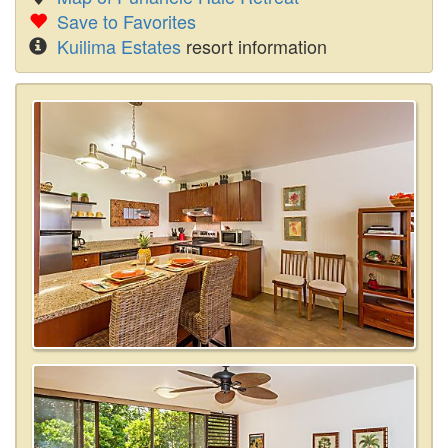
Save to Favorites
Kuilima Estates
resort information