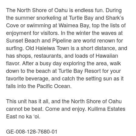
The North Shore of Oahu is endless fun. During
the summer snorkeling at Turtle Bay and Shark’s
Cove or swimming at Waimea Bay, top the lists of
enjoyment for visitors. In the winter the waves at
Sunset Beach and Pipeline are world renown for
surfing. Old Haleiwa Town is a short distance, and
has shops, restaurants, and loads of Hawaiian
flavor. After a busy day exploring the area, walk
down to the beach at Turtle Bay Resort for your
favorite beverage, and catch the setting sun as it
falls into the Pacific Ocean.
This unit has it all, and the North Shore of Oahu
cannot be beat. Come and enjoy. Kuilima Estates
East no ka ‘oi.
GE-008-128-7680-01