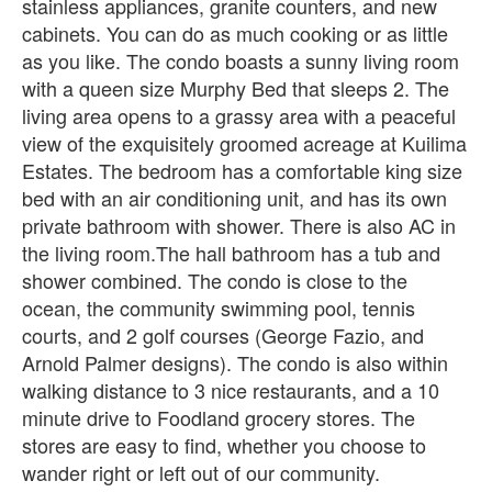
stainless appliances, granite counters, and new
cabinets. You can do as much cooking or as little
as you like. The condo boasts a sunny living room
with a queen size Murphy Bed that sleeps 2. The
living area opens to a grassy area with a peaceful
view of the exquisitely groomed acreage at Kuilima
Estates. The bedroom has a comfortable king size
bed with an air conditioning unit, and has its own
private bathroom with shower. There is also AC in
the living room.The hall bathroom has a tub and
shower combined. The condo is close to the
ocean, the community swimming pool, tennis
courts, and 2 golf courses (George Fazio, and
Arnold Palmer designs). The condo is also within
walking distance to 3 nice restaurants, and a 10
minute drive to Foodland grocery stores. The
stores are easy to find, whether you choose to
wander right or left out of our community.