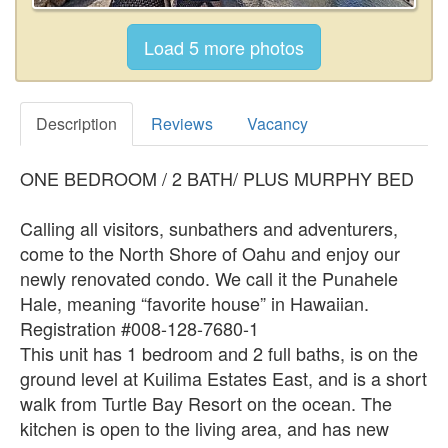
Description
Reviews
Vacancy
ONE BEDROOM / 2 BATH/ PLUS MURPHY BED
Calling all visitors, sunbathers and adventurers,
come to the North Shore of Oahu and enjoy our
newly renovated condo. We call it the Punahele
Hale, meaning “favorite house” in Hawaiian.
Registration #008-128-7680-1
This unit has 1 bedroom and 2 full baths, is on the
ground level at Kuilima Estates East, and is a short
walk from Turtle Bay Resort on the ocean. The
kitchen is open to the living area, and has new