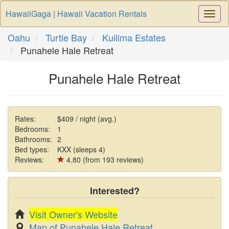
HawaiiGaga | Hawaii Vacation Rentals
Togg
Navi
Oahu
Turtle Bay
Kuilima Estates
Punahele Hale Retreat
Punahele Hale Retreat
Rates:
$409 / night (avg.)
Bedrooms:
1
Bathrooms:
2
Bed types:
KXX (sleeps 4)
Reviews:
4.80 (from 193 reviews)
Interested?
Visit Owner's Website
Map of Punahele Hale Retreat