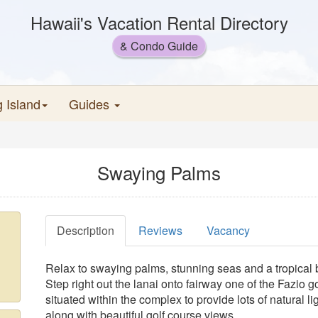
Hawaii's Vacation Rental Directory
& Condo Guide
g Island
Guides
Swaying Palms
Description
Reviews
Vacancy
Relax to swaying palms, stunning seas and a tropical 
Step right out the lanai onto fairway one of the Fazio 
situated within the complex to provide lots of natural l
along with beautiful golf course views.