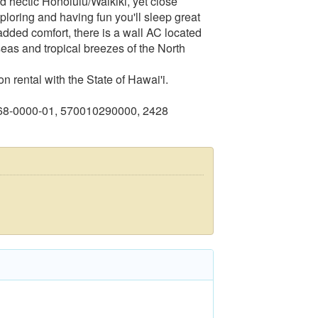
 hectic Honolulu/Waikiki, yet close
xploring and having fun you'll sleep great
dded comfort, there is a wall AC located
eas and tropical breezes of the North
n rental with the State of Hawai'i.
568-0000-01, 570010290000, 2428