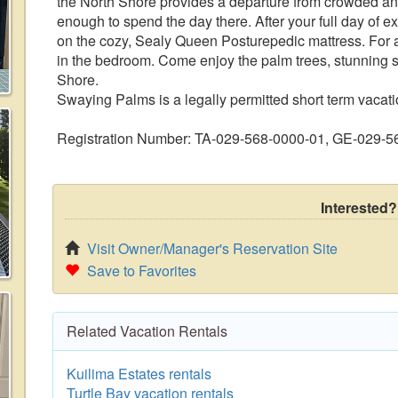
the North Shore provides a departure from crowded and
enough to spend the day there. After your full day of e
on the cozy, Sealy Queen Posturepedic mattress. For a
in the bedroom. Come enjoy the palm trees, stunning s
Shore.
Swaying Palms is a legally permitted short term vacatio
Registration Number: TA-029-568-0000-01, GE-029-
Interested?
Visit Owner/Manager's Reservation Site
Save to Favorites
Related Vacation Rentals
Kuilima Estates rentals
Turtle Bay vacation rentals