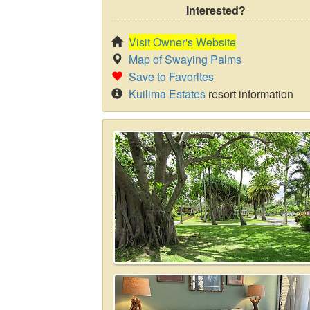
Interested?
Visit Owner's Website
Map of Swaying Palms
Save to Favorites
Kuilima Estates
resort information