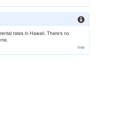
rental rates in Hawaii. There's no
ime.
hide