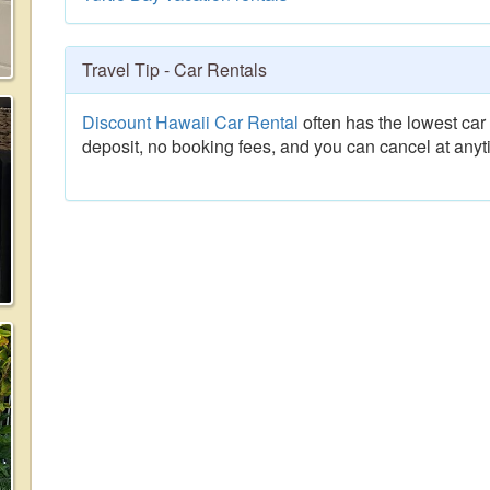
Travel Tip - Car Rentals
Discount Hawaii Car Rental
often has the lowest car 
deposit, no booking fees, and you can cancel at anyt