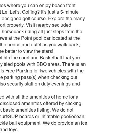
vities where you can enjoy beach front
Lei Lei's. Golfing? It's just a 5-minute
io designed golf course. Explore the many
rt property. Visit nearby secluded
horseback riding all just steps from the
ews at the Point pool bar located at the
g the peace and quiet as you walk back;
he better to view the stars!
within the court and Basketball that you
ly tiled pools with BBQ areas. There is an
s Free Parking for two vehicles with the
the parking pass(s) when checking out
also security staff on duty evenings and
hed with all the amenities of home for a
e disclosed amenities offered by clicking
ck basic amenities listing. We do not
surf/SUP boards or inflatable pool/ocean
pickle ball equipment. We do provide an ice
and toys.