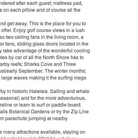
ndered after each guest; mattress pad,
s on each pillow and of course all the
nd get away. This is the place for you to
 offer. Enjoy golf course views in a lush
so two ceiling fans in the living room, a
r fans, sliding glass doors located in the
y take advantage of the wonderful cooling
tes by car of all the North Shore has to
nearby reefs; Sharks Cove and Three
st/early September. The winter months;
 large waves making it the surfing mega
rby in historic Haleiwa. Sailing and whale
seasonal) and for the more adventurous,
eline or learn to surf or paddle board.
lls Botanical Gardens or try the Zip Line
dem parachute jumping at nearby
e many attractions available, staying on