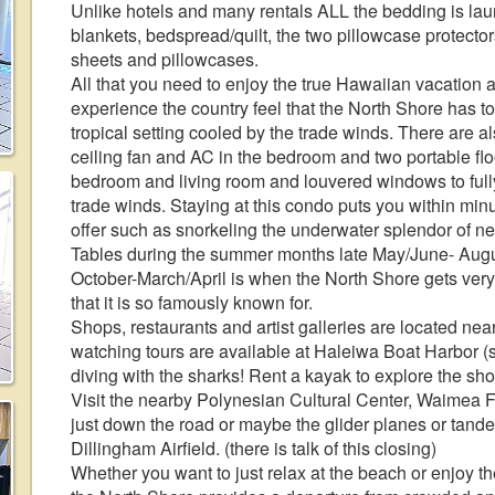
Unlike hotels and many rentals ALL the bedding is lau
blankets, bedspread/quilt, the two pillowcase protector
sheets and pillowcases.
All that you need to enjoy the true Hawaiian vacation a
experience the country feel that the North Shore has to
tropical setting cooled by the trade winds. There are al
ceiling fan and AC in the bedroom and two portable floo
bedroom and living room and louvered windows to full
trade winds. Staying at this condo puts you within minu
offer such as snorkeling the underwater splendor of 
Tables during the summer months late May/June- Augu
October-March/April is when the North Shore gets very
that it is so famously known for.
Shops, restaurants and artist galleries are located nea
watching tours are available at Haleiwa Boat Harbor (
diving with the sharks! Rent a kayak to explore the shor
Visit the nearby Polynesian Cultural Center, Waimea Fa
just down the road or maybe the glider planes or tan
Dillingham Airfield. (there is talk of this closing)
Whether you want to just relax at the beach or enjoy th