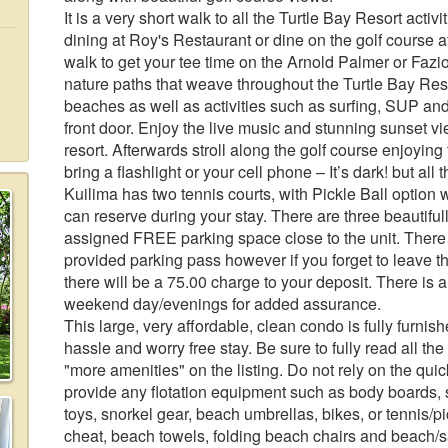
It is a very short walk to all the Turtle Bay Resort acti
dining at Roy's Restaurant or dine on the golf course at 
walk to get your tee time on the Arnold Palmer or Faz
nature paths that weave throughout the Turtle Bay Reso
beaches as well as activities such as surfing, SUP and 
front door. Enjoy the live music and stunning sunset vi
resort. Afterwards stroll along the golf course enjoyin
bring a flashlight or your cell phone – It’s dark! but all t
Kuilima has two tennis courts, with Pickle Ball option 
can reserve during your stay. There are three beautiful
assigned FREE parking space close to the unit. There i
provided parking pass however if you forget to leave 
there will be a 75.00 charge to your deposit. There is 
weekend day/evenings for added assurance.
This large, very affordable, clean condo is fully furnis
hassle and worry free stay. Be sure to fully read all th
"more amenities" on the listing. Do not rely on the qui
provide any flotation equipment such as body boards, 
toys, snorkel gear, beach umbrellas, bikes, or tennis/
cheat, beach towels, folding beach chairs and beach/s