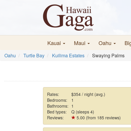
Kauai
Maui
Oahu
Bi
Oahu
Turtle Bay
Kuilima Estates
Swaying Palms
Rates:
$354 / night (avg.)
Bedrooms:
1
Bathrooms:
1
Bed types:
Q (sleeps 4)
Reviews:
5.00 (from 185 reviews)