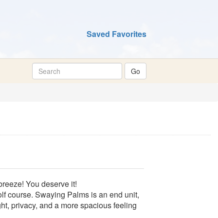
Saved Favorites
breeze! You deserve it!
golf course. Swaying Palms is an end unit,
ight, privacy, and a more spacious feeling