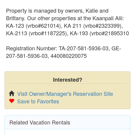
Property is managed by owners, Katie and
Brittany. Our other properties at the Kaanpali Alii:
KA-123 (vrbo#621014), KA 211 (vrbo#2323399),
KA-2113 (vrbo#1187225), KA-193 (vrbo#21895310
Registration Number: TA-207-581-5936-03, GE-
207-581-5936-03, 440080220075
Interested?
Visit Owner/Manager's Reservation Site
Save to Favorites
Related Vacation Rentals