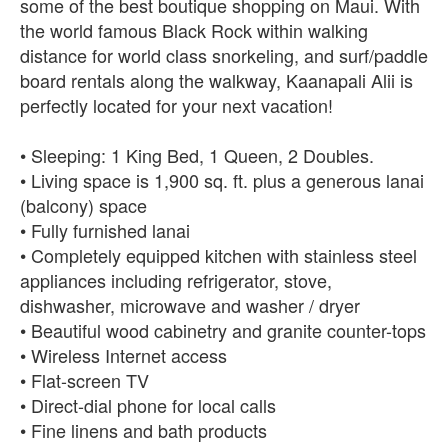
some of the best boutique shopping on Maui. With
the world famous Black Rock within walking
distance for world class snorkeling, and surf/paddle
board rentals along the walkway, Kaanapali Alii is
perfectly located for your next vacation!
• Sleeping: 1 King Bed, 1 Queen, 2 Doubles.
• Living space is 1,900 sq. ft. plus a generous lanai
(balcony) space
• Fully furnished lanai
• Completely equipped kitchen with stainless steel
appliances including refrigerator, stove,
dishwasher, microwave and washer / dryer
• Beautiful wood cabinetry and granite counter-tops
• Wireless Internet access
• Flat-screen TV
• Direct-dial phone for local calls
• Fine linens and bath products