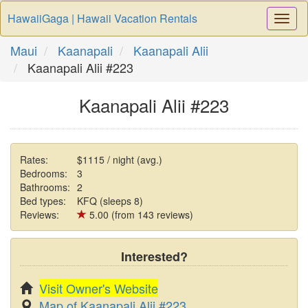
HawaiiGaga | Hawaii Vacation Rentals
Togg
Navi
Maui
Kaanapali
Kaanapali Alii
Kaanapali Alii #223
Kaanapali Alii #223
Rates:
$1115 / night (avg.)
Bedrooms:
3
Bathrooms:
2
Bed types:
KFQ (sleeps 8)
Reviews:
5.00 (from 143 reviews)
Interested?
Visit Owner's Website
Map of Kaanapali Alii #223