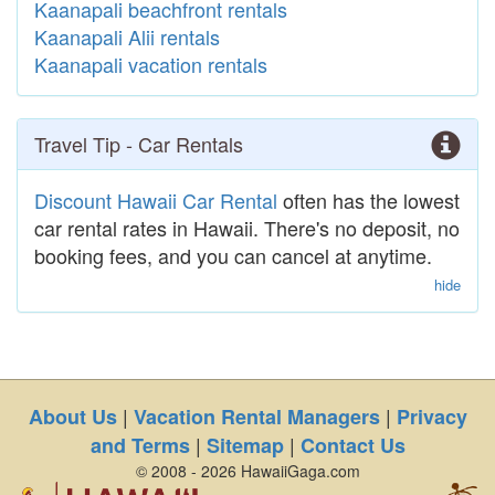
Kaanapali beachfront rentals
Kaanapali Alii rentals
Kaanapali vacation rentals
Travel Tip - Car Rentals
Discount Hawaii Car Rental
often has the lowest
car rental rates in Hawaii. There's no deposit, no
booking fees, and you can cancel at anytime.
hide
|
|
About Us
Vacation Rental Managers
Privacy
|
|
and Terms
Sitemap
Contact Us
© 2008 - 2026 HawaiiGaga.com