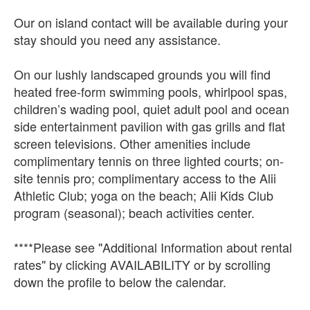
Our on island contact will be available during your
stay should you need any assistance.
On our lushly landscaped grounds you will find
heated free-form swimming pools, whirlpool spas,
children’s wading pool, quiet adult pool and ocean
side entertainment pavilion with gas grills and flat
screen televisions. Other amenities include
complimentary tennis on three lighted courts; on-
site tennis pro; complimentary access to the Alii
Athletic Club; yoga on the beach; Alii Kids Club
program (seasonal); beach activities center.
****Please see "Additional Information about rental
rates" by clicking AVAILABILITY or by scrolling
down the profile to below the calendar.