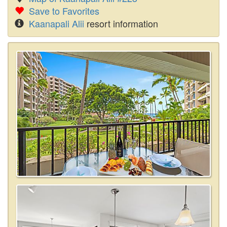
Save to Favorites
Kaanapali Alii
resort information