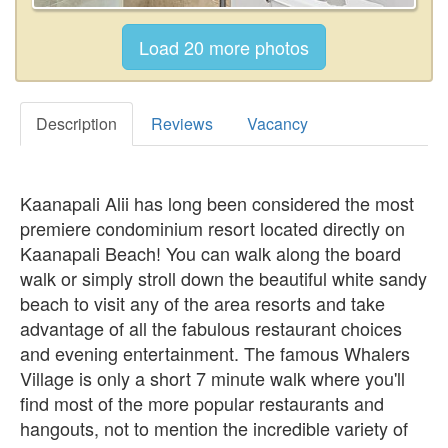
Description
Reviews
Vacancy
Kaanapali Alii has long been considered the most
premiere condominium resort located directly on
Kaanapali Beach! You can walk along the board
walk or simply stroll down the beautiful white sandy
beach to visit any of the area resorts and take
advantage of all the fabulous restaurant choices
and evening entertainment. The famous Whalers
Village is only a short 7 minute walk where you'll
find most of the more popular restaurants and
hangouts, not to mention the incredible variety of