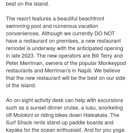
best on the island.
The resort features a beautiful beachfront
swimming pool and numerous vacation
conveniences. Although we currently DO NOT
have a restaurant on premises, a new restaurant
remodel is underway with the anticipated opening
in late 2023. The new operators are Bill Terry and
Peter Merriman, owners of the popular Monkeypod
restaurants and Merriman's in Napili. We believe
that the new restaurant will be the best on our side
of the island.
An on-sight activity desk can help with excursions
such as a sunset dinner cruise, a luau, snorkeling
off Molokini or riding bikes down Haleakala. The
Surf Shack rents stand-up paddle boards and
kayaks for the ocean enthusiast. And for you yoga