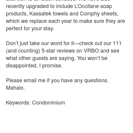
recently upgraded to include L’Occitane soap
products, Kassatek towels and Comphy sheets,
which we replace each year to make sure they are
perfect for your stay.
Don’t just take our word for it—check out our 111
(and counting) 5-star reviews on VRBO and see
what other guests are saying. You won’t be
disappointed, I promise.
Please email me if you have any questions.
Mahalo.
Keywords: Condominium