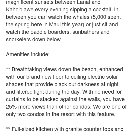
magnificent sunsets between Lanai and
Kaho'olawe every evening sipping a cocktail. In
between you can watch the whales (5,000 spent
the spring here in Maui this year) or just sit and
watch the paddle boarders, sunbathers and
snorkelers down below.
Amenities include:
** Breathtaking views down the beach, enhanced
with our brand new floor to ceiling electric solar
shades that provide black out darkness at night
and filtered light during the day. With no need for
curtains to be stacked against the walls, you have
25% more views than other condos. We are one of
only two condos in the resort with this feature.
** Full-sized kitchen with granite counter tops and