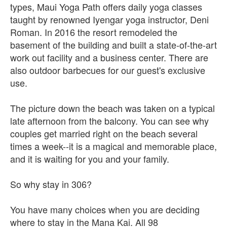
types, Maui Yoga Path offers daily yoga classes
taught by renowned Iyengar yoga instructor, Deni
Roman. In 2016 the resort remodeled the
basement of the building and built a state-of-the-art
work out facility and a business center. There are
also outdoor barbecues for our guest's exclusive
use.
The picture down the beach was taken on a typical
late afternoon from the balcony. You can see why
couples get married right on the beach several
times a week--it is a magical and memorable place,
and it is waiting for you and your family.
So why stay in 306?
You have many choices when you are deciding
where to stay in the Mana Kai. All 98