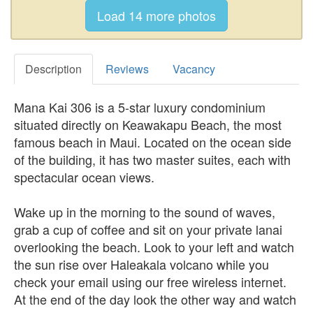
Description
Reviews
Vacancy
Mana Kai 306 is a 5-star luxury condominium
situated directly on Keawakapu Beach, the most
famous beach in Maui. Located on the ocean side
of the building, it has two master suites, each with
spectacular ocean views.
Wake up in the morning to the sound of waves,
grab a cup of coffee and sit on your private lanai
overlooking the beach. Look to your left and watch
the sun rise over Haleakala volcano while you
check your email using our free wireless internet.
At the end of the day look the other way and watch