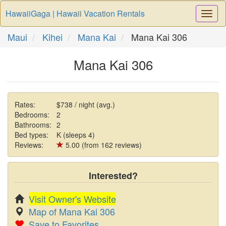
HawaiiGaga | Hawaii Vacation Rentals
Togg
Navi
Maui
Kihei
Mana Kai
Mana Kai 306
Mana Kai 306
Rates:
$738 / night (avg.)
Bedrooms:
2
Bathrooms:
2
Bed types:
K (sleeps 4)
Reviews:
5.00 (from 162 reviews)
Interested?
Visit Owner's Website
Map of Mana Kai 306
Save to Favorites