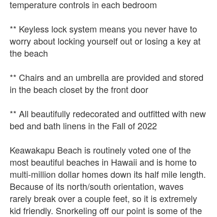
temperature controls in each bedroom
** Keyless lock system means you never have to
worry about locking yourself out or losing a key at
the beach
** Chairs and an umbrella are provided and stored
in the beach closet by the front door
** All beautifully redecorated and outfitted with new
bed and bath linens in the Fall of 2022
Keawakapu Beach is routinely voted one of the
most beautiful beaches in Hawaii and is home to
multi-million dollar homes down its half mile length.
Because of its north/south orientation, waves
rarely break over a couple feet, so it is extremely
kid friendly. Snorkeling off our point is some of the