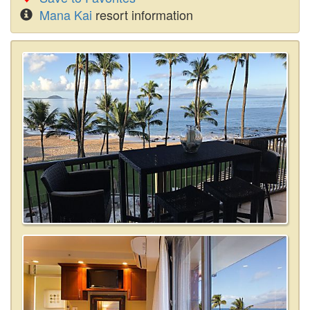
Mana Kai
resort information