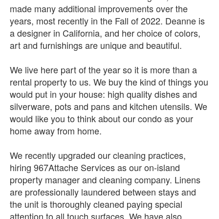
made many additional improvements over the
years, most recently in the Fall of 2022. Deanne is
a designer in California, and her choice of colors,
art and furnishings are unique and beautiful.
We live here part of the year so it is more than a
rental property to us. We buy the kind of things you
would put in your house: high quality dishes and
silverware, pots and pans and kitchen utensils. We
would like you to think about our condo as your
home away from home.
We recently upgraded our cleaning practices,
hiring 967Attache Services as our on-island
property manager and cleaning company. Linens
are professionally laundered between stays and
the unit is thoroughly cleaned paying special
attention to all touch surfaces. We have also