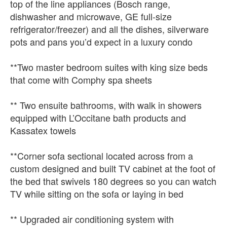
top of the line appliances (Bosch range,
dishwasher and microwave, GE full-size
refrigerator/freezer) and all the dishes, silverware
pots and pans you’d expect in a luxury condo
**Two master bedroom suites with king size beds
that come with Comphy spa sheets
** Two ensuite bathrooms, with walk in showers
equipped with L’Occitane bath products and
Kassatex towels
**Corner sofa sectional located across from a
custom designed and built TV cabinet at the foot of
the bed that swivels 180 degrees so you can watch
TV while sitting on the sofa or laying in bed
** Upgraded air conditioning system with