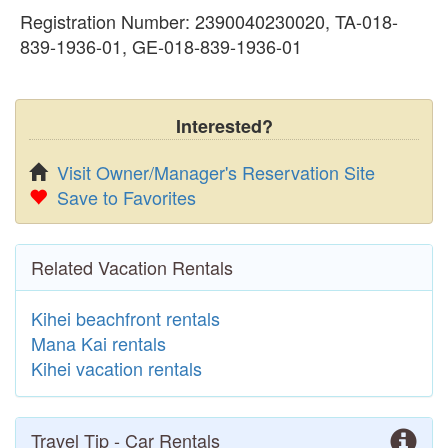
Registration Number: 2390040230020, TA-018-
839-1936-01, GE-018-839-1936-01
Interested?
Visit Owner/Manager's Reservation Site
Save to Favorites
Related Vacation Rentals
Kihei beachfront rentals
Mana Kai rentals
Kihei vacation rentals
Travel Tip - Car Rentals