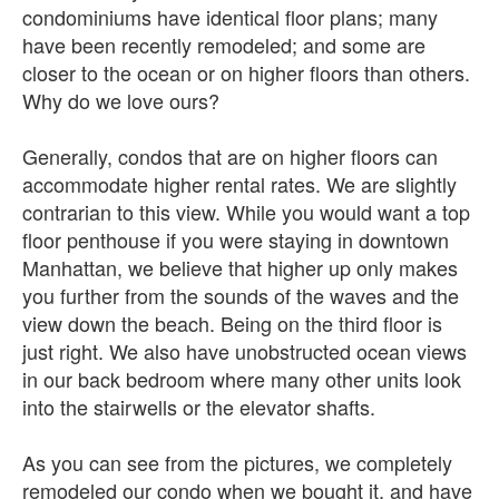
condominiums have identical floor plans; many
have been recently remodeled; and some are
closer to the ocean or on higher floors than others.
Why do we love ours?
Generally, condos that are on higher floors can
accommodate higher rental rates. We are slightly
contrarian to this view. While you would want a top
floor penthouse if you were staying in downtown
Manhattan, we believe that higher up only makes
you further from the sounds of the waves and the
view down the beach. Being on the third floor is
just right. We also have unobstructed ocean views
in our back bedroom where many other units look
into the stairwells or the elevator shafts.
As you can see from the pictures, we completely
remodeled our condo when we bought it, and have