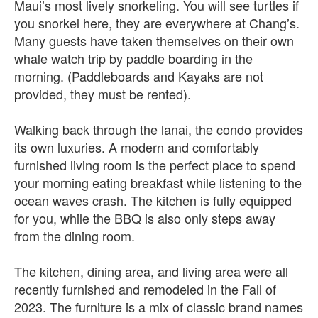
Maui’s most lively snorkeling. You will see turtles if
you snorkel here, they are everywhere at Chang’s.
Many guests have taken themselves on their own
whale watch trip by paddle boarding in the
morning. (Paddleboards and Kayaks are not
provided, they must be rented).
Walking back through the lanai, the condo provides
its own luxuries. A modern and comfortably
furnished living room is the perfect place to spend
your morning eating breakfast while listening to the
ocean waves crash. The kitchen is fully equipped
for you, while the BBQ is also only steps away
from the dining room.
The kitchen, dining area, and living area were all
recently furnished and remodeled in the Fall of
2023. The furniture is a mix of classic brand names