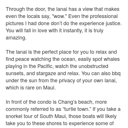
Through the door, the lanai has a view that makes
even the locals say, "wow." Even the professional
pictures I had done don’t do the experience justice.
You will fall in love with it instantly, it is truly
amazing.
The lanai is the perfect place for you to relax and
find peace watching the ocean, easily spot whales
playing in the Pacific, watch the unobstructed
sunsets, and stargaze and relax. You can also bbq
under the sun from the privacy of your own lanai,
which is rare on Maui.
In front of the condo is Chang’s beach, more
commonly referred to as “turtle town.” If you take a
snorkel tour of South Maui, those boats will likely
take you to these shores to experience some of