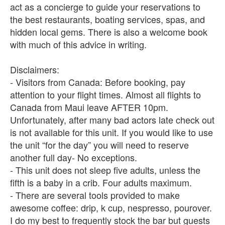
act as a concierge to guide your reservations to
the best restaurants, boating services, spas, and
hidden local gems. There is also a welcome book
with much of this advice in writing.
Disclaimers:
- Visitors from Canada: Before booking, pay
attention to your flight times. Almost all flights to
Canada from Maui leave AFTER 10pm.
Unfortunately, after many bad actors late check out
is not available for this unit. If you would like to use
the unit “for the day” you will need to reserve
another full day- No exceptions.
- This unit does not sleep five adults, unless the
fifth is a baby in a crib. Four adults maximum.
- There are several tools provided to make
awesome coffee: drip, k cup, nespresso, pourover.
I do my best to frequently stock the bar but guests