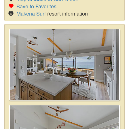
Save to Favorites
Makena Surf
resort information