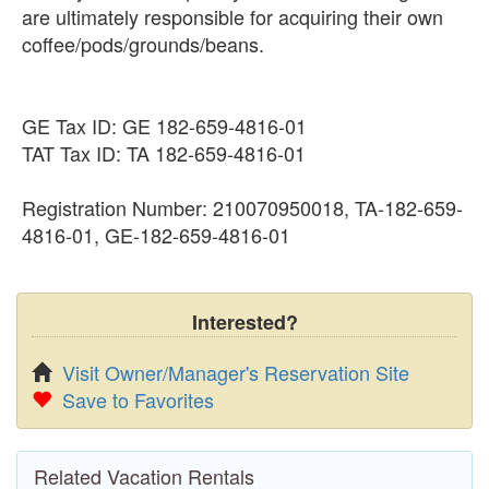
are ultimately responsible for acquiring their own
coffee/pods/grounds/beans.
GE Tax ID: GE 182-659-4816-01
TAT Tax ID: TA 182-659-4816-01
Registration Number: 210070950018, TA-182-659-
4816-01, GE-182-659-4816-01
Interested?
Visit Owner/Manager's Reservation Site
Save to Favorites
Related Vacation Rentals