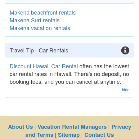
Makena beachfront rentals
Makena Surf rentals
Makena vacation rentals
Travel Tip - Car Rentals
Discount Hawaii Car Rental
often has the lowest
car rental rates in Hawaii. There's no deposit, no
booking fees, and you can cancel at anytime.
hide
|
|
About Us
Vacation Rental Managers
Privacy
|
|
and Terms
Sitemap
Contact Us