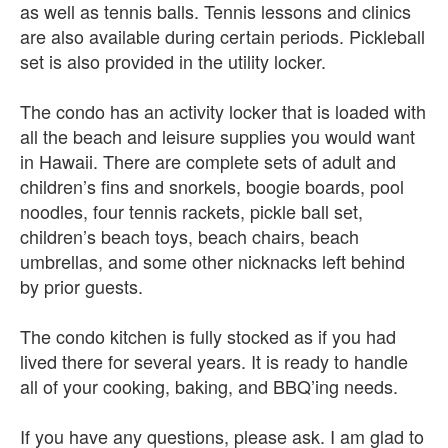
as well as tennis balls. Tennis lessons and clinics
are also available during certain periods. Pickleball
set is also provided in the utility locker.
The condo has an activity locker that is loaded with
all the beach and leisure supplies you would want
in Hawaii. There are complete sets of adult and
children’s fins and snorkels, boogie boards, pool
noodles, four tennis rackets, pickle ball set,
children’s beach toys, beach chairs, beach
umbrellas, and some other nicknacks left behind
by prior guests.
The condo kitchen is fully stocked as if you had
lived there for several years. It is ready to handle
all of your cooking, baking, and BBQ’ing needs.
If you have any questions, please ask. I am glad to