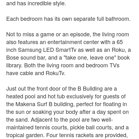
and has incredible style.
Each bedroom has its own separate full bathroom.
Not to miss a game or an episode, the living room
also features an entertainment center with a 65
inch Samsung LED SmartTv as well as an Roku, a
Bose sound bar, and a "take one, leave one" book
library. Both the living room and bedroom TVs
have cable and RokuTv.
Just out the front door of the B Building are a
heated pool and hot tub exclusively for guests of
the Makena Surf B building, perfect for floating in
the sun or soaking your body after a day spent on
the sand. Adjacent to the pool are two well-
maintained tennis courts, pickle ball courts, and a
tropical garden. Four tennis rackets are provided,