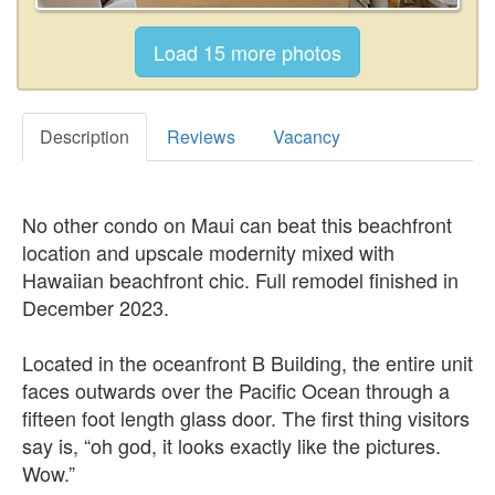
Description
Reviews
Vacancy
No other condo on Maui can beat this beachfront
location and upscale modernity mixed with
Hawaiian beachfront chic. Full remodel finished in
December 2023.
Located in the oceanfront B Building, the entire unit
faces outwards over the Pacific Ocean through a
fifteen foot length glass door. The first thing visitors
say is, “oh god, it looks exactly like the pictures.
Wow.”