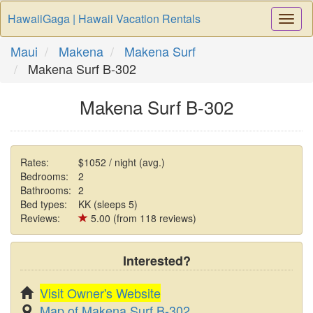
HawaiiGaga | Hawaii Vacation Rentals
Togg
Navi
Maui
Makena
Makena Surf
Makena Surf B-302
Makena Surf B-302
Rates:
$1052 / night (avg.)
Bedrooms:
2
Bathrooms:
2
Bed types:
KK (sleeps 5)
Reviews:
5.00 (from 118 reviews)
Interested?
Visit Owner's Website
Map of Makena Surf B-302