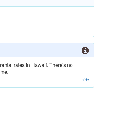
rental rates in Hawaii. There's no
ime.
hide