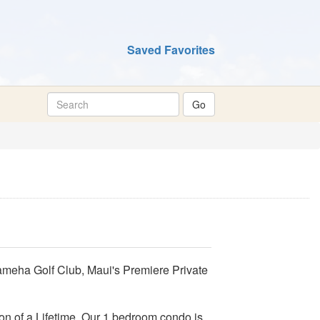
Saved Favorites
meha Golf Club, Maui's Premiere Private
on of a Lifetime. Our 1 bedroom condo is