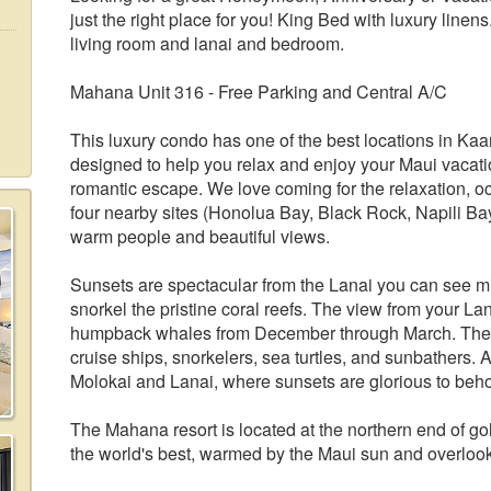
just the right place for you! King Bed with luxury linen
living room and lanai and bedroom.
Mahana Unit 316 - Free Parking and Central A/C
This luxury condo has one of the best locations in Kaana
designed to help you relax and enjoy your Maui vacation
romantic escape. We love coming for the relaxation, o
four nearby sites (Honolua Bay, Black Rock, Napili Ba
warm people and beautiful views.
Sunsets are spectacular from the Lanai you can see m
snorkel the pristine coral reefs. The view from your La
humpback whales from December through March. The si
cruise ships, snorkelers, sea turtles, and sunbathers. A
Molokai and Lanai, where sunsets are glorious to behol
The Mahana resort is located at the northern end of 
the world's best, warmed by the Maui sun and overlook