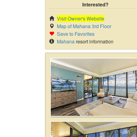
Interested?
Visit Owner's Website
Map of Mahana 3rd Floor
Save to Favorites
Mahana
resort information