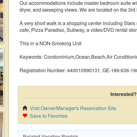
Our accommodations include master bedroom suite wit
dryer, and sweeping views. We are located on the 3rd F
A very short walk is a shopping center including Stars
cafe, Pizza Paradiso, Subway, a video/DVD rental stor
This in a NON-Smoking Unit
Keywords: Condominium,Ocean,Beach,Air Conditioni
Registration Number: 440010990131, GE-189-636-19
Interested?
Visit Owner/Manager's Reservation Site
Save to Favorites
Related Vacation Rentals