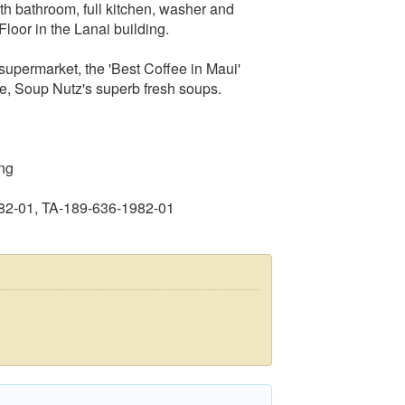
h bathroom, full kitchen, washer and
loor in the Lanai building.
 supermarket, the 'Best Coffee in Maui'
e, Soup Nutz's superb fresh soups.
ng
82-01, TA-189-636-1982-01