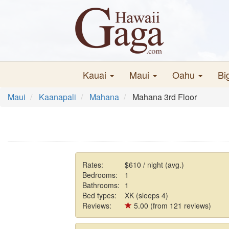
Kauai
Maui
Oahu
Bi
Maui
Kaanapali
Mahana
Mahana 3rd Floor
Rates:
$610 / night (avg.)
Bedrooms:
1
Bathrooms:
1
Bed types:
XK (sleeps 4)
Reviews:
5.00 (from 121 reviews)