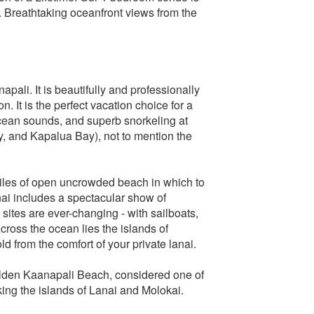
s. Breathtaking oceanfront views from the
pali. It is beautifully and professionally
. It is the perfect vacation choice for a
cean sounds, and superb snorkeling at
y, and Kapalua Bay), not to mention the
iles of open uncrowded beach in which to
nai includes a spectacular show of
tes are ever-changing - with sailboats,
cross the ocean lies the islands of
d from the comfort of your private lanai.
golden Kaanapali Beach, considered one of
ing the islands of Lanai and Molokai.