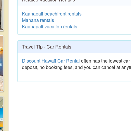
Kaanapali beachfront rentals
Mahana rentals
Kaanapali vacation rentals
Travel Tip - Car Rentals
Discount Hawaii Car Rental
often has the lowest car 
deposit, no booking fees, and you can cancel at anyt