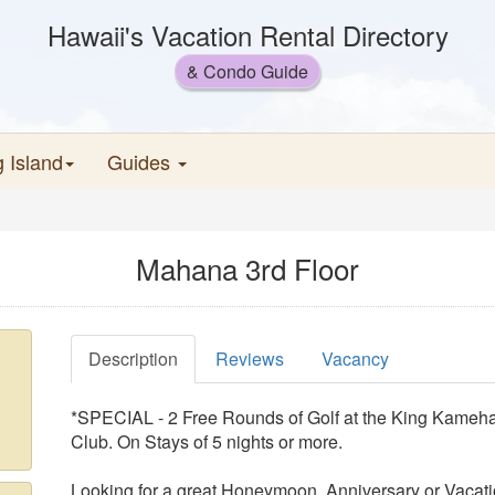
Hawaii's Vacation Rental Directory
& Condo Guide
g Island
Guides
Mahana 3rd Floor
Description
Reviews
Vacancy
*SPECIAL - 2 Free Rounds of Golf at the King Kameha
Club. On Stays of 5 nights or more.
Looking for a great Honeymoon, Anniversary or Vacati