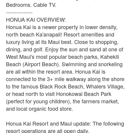
Bedrooms. Cable TV.
---------------
HONUA KAI OVERVIEW:
Honua Kai is a newer property in lower density,
north beach Ka'anapali! Resort amenities and
luxury living at its Maui best. Close to shopping,
dining, and golf. Enjoy the sun and sand at one of
West Maui's most popular beach parks, Kahekili
Beach (Airport Beach). Swimming and snorkeling
are all within the resort area. Honua Kai is
connected to the 3+ mile walkway along the shore
to the famous Black Rock Beach, Whalers Village,
or head north to visit Honokowai Beach Park
(perfect for young children), the farmers market,
and local organic food store.
Honua Kai Resort and Maui update: The following
resort operations are all open daily.