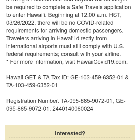
be required to complete a Safe Travels application
to enter Hawai‘i. Beginning at 12:00 a.m. HST,
03/26/2022, there will be no COVID-related
requirements for arriving domestic passengers.
Travelers arriving in Hawai‘i directly from
international airports must still comply with U.S.
federal requirements; consult with your airline.
* For more information, visit HawaiiCovid19.com.
Hawaii GET & TA Tax ID: GE-103-459-6352-01 &
TA-103-459-6352-01
Registration Number: TA-095-865-9072-01, GE-
095-865-9072-01, 2440140060024
Interested?