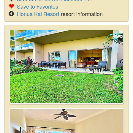
Save to Favorites
Honua Kai Resort
resort information