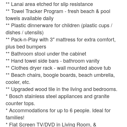
** Lanai area etched for slip resistance
** Towel Tracker Program - fresh beach & pool
towels available daily
** Plastic dinnerware for children (plastic cups /
dishes / utensils)
** Pack-n-Play with 3" mattress for extra comfort,
plus bed bumpers
** Bathroom stool under the cabinet
** Hand towel side bars - bathroom vanity
** Clothes dryer rack - wall mounted above tub
** Beach chairs, boogie boards, beach umbrella,
cooler, etc.
** Upgraded wood tile in the living and bedrooms.
* Bosch stainless steel appliances and granite
counter tops.
* Accommodations for up to 6 people. Ideal for
families!
* Flat Screen TV/DVD in Living Room, &