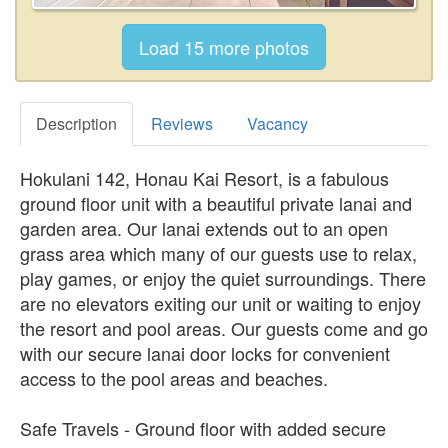
Description
Reviews
Vacancy
Hokulani 142, Honau Kai Resort, is a fabulous
ground floor unit with a beautiful private lanai and
garden area. Our lanai extends out to an open
grass area which many of our guests use to relax,
play games, or enjoy the quiet surroundings. There
are no elevators exiting our unit or waiting to enjoy
the resort and pool areas. Our guests come and go
with our secure lanai door locks for convenient
access to the pool areas and beaches.
Safe Travels - Ground floor with added secure