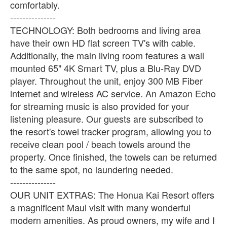
comfortably.
---------------
TECHNOLOGY: Both bedrooms and living area
have their own HD flat screen TV's with cable.
Additionally, the main living room features a wall
mounted 65" 4K Smart TV, plus a Blu-Ray DVD
player. Throughout the unit, enjoy 300 MB Fiber
internet and wireless AC service. An Amazon Echo
for streaming music is also provided for your
listening pleasure. Our guests are subscribed to
the resort's towel tracker program, allowing you to
receive clean pool / beach towels around the
property. Once finished, the towels can be returned
to the same spot, no laundering needed.
---------------
OUR UNIT EXTRAS: The Honua Kai Resort offers
a magnificent Maui visit with many wonderful
modern amenities. As proud owners, my wife and I