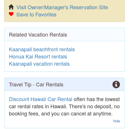
Visit Owner/Manager's Reservation Site
Save to Favorites
Related Vacation Rentals
Kaanapali beachfront rentals
Honua Kai Resort rentals
Kaanapali vacation rentals
Travel Tip - Car Rentals
Discount Hawaii Car Rental
often has the lowest
car rental rates in Hawaii. There's no deposit, no
booking fees, and you can cancel at anytime.
hide