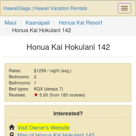
HawaiiGaga | Hawaii Vacation Rentals
Togg
Navi
Maui
Kaanapali
Honua Kai Resort
Honua Kai Hokulani 142
Honua Kai Hokulani 142
Rates:
$1258 / night (avg.)
Bedrooms:
2
Bathrooms:
1
Bed types:
KQX (sleeps 7)
Reviews:
5.00 (from 185 reviews)
Interested?
Visit Owner's Website
Map of Honua Kai Hokulani 142