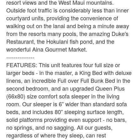
resort views and the West Maui mountains.
Outside foot traffic is considerably less than inner
courtyard units, providing the convenience of
walking out on the lanai and being a minute away
from the resorts many pools, the amazing Duke's
Restaurant, the Hokulani fish pond, and the
wonderful Aina Gourmet Market.
---------------
FEATURES: This unit features four full size or
larger beds - in the master, a King Bed with deluxe
linens, an incredible Full over Full Bunk Bed in the
second bedroom, and an upgraded Queen Plus
(66x80) size comfort sofa sleeper in the living
room. Our sleeper is 6” wider than standard sofa
beds, and includes 80” sleeping surface length,
solid platforms providing even support - no bars,
no springs, and no sagging. All our guests,
regardless of where they sleep, can rest