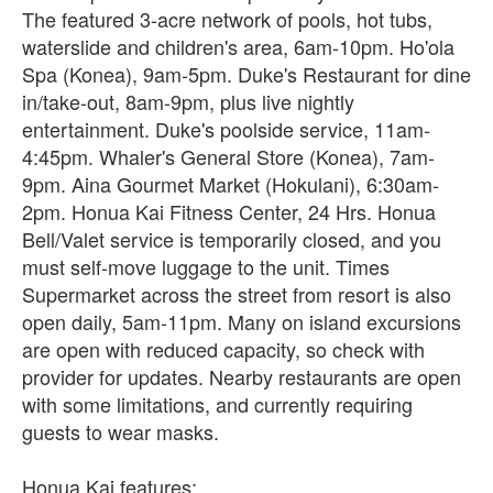
The featured 3-acre network of pools, hot tubs,
waterslide and children's area, 6am-10pm. Ho'ola
Spa (Konea), 9am-5pm. Duke's Restaurant for dine
in/take-out, 8am-9pm, plus live nightly
entertainment. Duke's poolside service, 11am-
4:45pm. Whaler's General Store (Konea), 7am-
9pm. Aina Gourmet Market (Hokulani), 6:30am-
2pm. Honua Kai Fitness Center, 24 Hrs. Honua
Bell/Valet service is temporarily closed, and you
must self-move luggage to the unit. Times
Supermarket across the street from resort is also
open daily, 5am-11pm. Many on island excursions
are open with reduced capacity, so check with
provider for updates. Nearby restaurants are open
with some limitations, and currently requiring
guests to wear masks.
Honua Kai features: