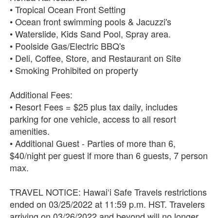
• Tropical Ocean Front Setting
• Ocean front swimming pools & Jacuzzi's
• Waterslide, Kids Sand Pool, Spray area.
• Poolside Gas/Electric BBQ's
• Deli, Coffee, Store, and Restaurant on Site
• Smoking Prohibited on property
Additional Fees:
• Resort Fees = $25 plus tax daily, includes
parking for one vehicle, access to all resort
amenities.
• Additional Guest - Parties of more than 6,
$40/night per guest if more than 6 guests, 7 person
max.
TRAVEL NOTICE: Hawai‘i Safe Travels restrictions
ended on 03/25/2022 at 11:59 p.m. HST. Travelers
arriving on 03/26/2022 and beyond will no longer