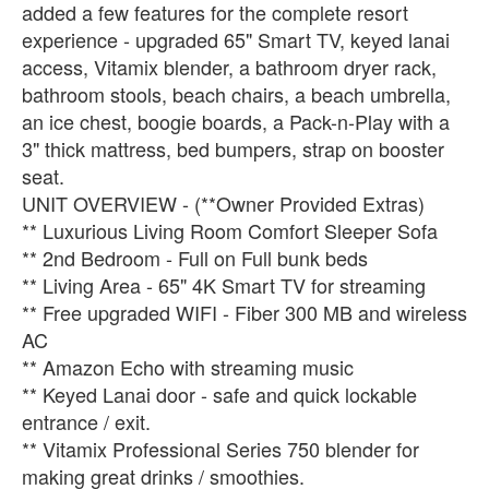
added a few features for the complete resort
experience - upgraded 65" Smart TV, keyed lanai
access, Vitamix blender, a bathroom dryer rack,
bathroom stools, beach chairs, a beach umbrella,
an ice chest, boogie boards, a Pack-n-Play with a
3" thick mattress, bed bumpers, strap on booster
seat.
UNIT OVERVIEW - (**Owner Provided Extras)
** Luxurious Living Room Comfort Sleeper Sofa
** 2nd Bedroom - Full on Full bunk beds
** Living Area - 65" 4K Smart TV for streaming
** Free upgraded WIFI - Fiber 300 MB and wireless
AC
** Amazon Echo with streaming music
** Keyed Lanai door - safe and quick lockable
entrance / exit.
** Vitamix Professional Series 750 blender for
making great drinks / smoothies.