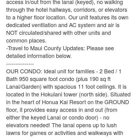
access in/out from the lanai (keyed), no walking
through the hotel hallways, corridors, or elevators
to a higher floor location. Our unit features its own
dedicated ventilation and AC system and air is
NOT circulated/shared with other units and
common places.
-Travel to Maui County Updates: Please see
detailed information below.
---------------
OUR CONDO: Ideal unit for families - 2 Bed / 1
Bath 950 square foot condo (plus 190 sq ft
Lanai/Garden) with spacious 11 foot ceilings. It is
located in the Hokulani tower (north side). Situated
in the heart of Honua Kai Resort on the GROUND
floor, it provides easy access in and out (from
either the keyed Lanai or condo door) - no
elevators needed! The lanai opens up to lush
lawns for games or activities and walkways with