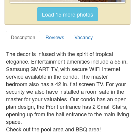
Description
Reviews
Vacancy
The decor is infused with the spirit of tropical
elegance. Entertainment amenities include a 55 in.
Samsung SMART TV, with secure WIFI internet
service available in the condo. The master
bedroom also has a 42 in. flat screen TV. For your
security we also have installed a room safe in the
master for your valuables. Our condo has an open
plan design, the Front entrance has 2 Small Stairs,
opening up from the hall entrance to the main living
space.
Check out the pool area and BBQ area!