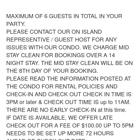
MAXIMUM OF 6 GUESTS IN TOTAL IN YOUR
PARTY.
PLEASE CONTACT OUR ON ISLAND
REPRESENTIVE / GUEST HOST FOR ANY
ISSUES WITH OUR CONDO. WE CHARGE MID
STAY CLEAN FOR BOOKINGS OVER A 14
NIGHT STAY. THE MID STAY CLEAN WILL BE ON
THE 8TH DAY OF YOUR BOOKING.
PLEASE READ THE INFORMATION POSTED AT
THE CONDO FOR RENTAL POLICIES AND
CHECK-IN AND CHECK OUT CHECK IN TIME IS
3PM or later & CHECK OUT TIME IS up to 11AM.
THERE ARE NO EARLY CHECK-IN at this time.
IF DATE IS AVAILABLE, WE OFFER LATE
CHECK OUT FOR A FEE OF $100.00 UP TO 5PM
NEEDS TO BE SET UP MORE 72 HOURS