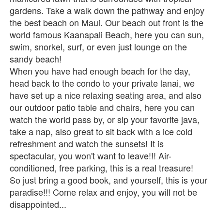
gardens. Take a walk down the pathway and enjoy
the best beach on Maui. Our beach out front is the
world famous Kaanapali Beach, here you can sun,
swim, snorkel, surf, or even just lounge on the
sandy beach!
When you have had enough beach for the day,
head back to the condo to your private lanai, we
have set up a nice relaxing seating area, and also
our outdoor patio table and chairs, here you can
watch the world pass by, or sip your favorite java,
take a nap, also great to sit back with a ice cold
refreshment and watch the sunsets! It is
spectacular, you won't want to leave!!! Air-
conditioned, free parking, this is a real treasure!
So just bring a good book, and yourself, this is your
paradise!!! Come relax and enjoy, you will not be
disappointed...