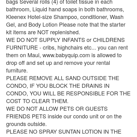
bags Several rolls (4) of toilet tissue in each
bathroom, Liquid hand soaps in both bathrooms,
Kleenex Hotel-size Shampoo, conditioner, Wash
Gel, and Body Lotion Please note that the starter
kit items are NOT replenished.
WE DO NOT SUPPLY INFANTS or CHILDRENS
FURNITURE - cribs, highchairs etc... you can rent
them on Maui, www.babyquip.com is allowed to
drop off and set up and remove your rental
furniture.
PLEASE REMOVE ALL SAND OUTSIDE THE
CONDO, IF YOU BLOCK THE DRAINS IN
CONDO, YOU WILL BE RESPONSIBLE FOR THE
COST TO CLEAR THEM.
WE DO NOT ALLOW PETS OR GUESTS
FRIENDS PETS inside our condo unit or on the
grounds outside.
PLEASE NO SPRAY SUNTAN LOTION IN THE