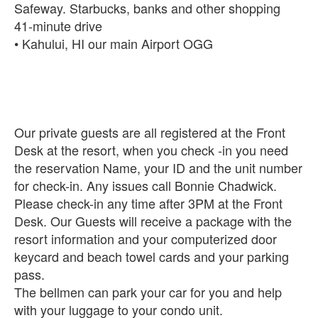
Safeway. Starbucks, banks and other shopping
‪41-minute drive‬‬‬‬
• Kahului, HI our main Airport OGG
Our private guests are all registered at the Front
Desk at the resort, when you check -in you need
the reservation Name, your ID and the unit number
for check-in. Any issues call Bonnie Chadwick.
Please check-in any time after 3PM at the Front
Desk. Our Guests will receive a package with the
resort information and your computerized door
keycard and beach towel cards and your parking
pass.
The bellmen can park your car for you and help
with your luggage to your condo unit.