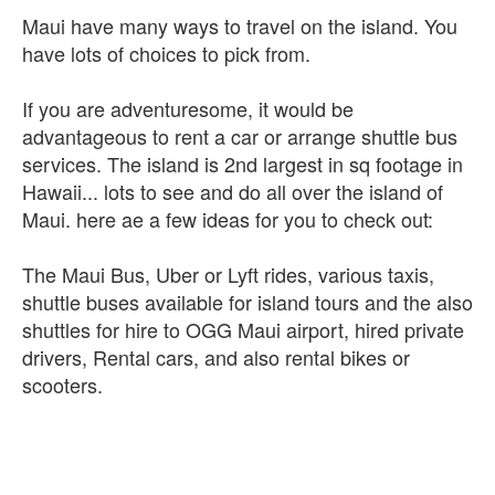
Maui have many ways to travel on the island. You
have lots of choices to pick from.
If you are adventuresome, it would be
advantageous to rent a car or arrange shuttle bus
services. The island is 2nd largest in sq footage in
Hawaii... lots to see and do all over the island of
Maui. here ae a few ideas for you to check out:
The Maui Bus, Uber or Lyft rides, various taxis,
shuttle buses available for island tours and the also
shuttles for hire to OGG Maui airport, hired private
drivers, Rental cars, and also rental bikes or
scooters.