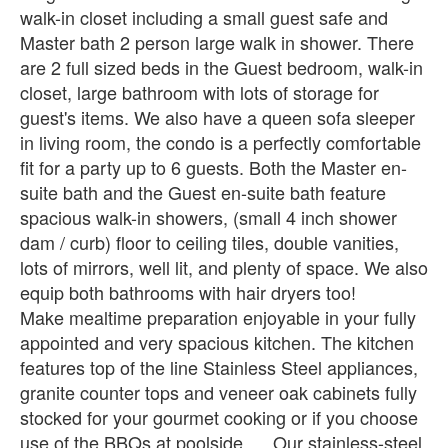
walk-in closet including a small guest safe and
Master bath 2 person large walk in shower. There
are 2 full sized beds in the Guest bedroom, walk-in
closet, large bathroom with lots of storage for
guest's items. We also have a queen sofa sleeper
in living room, the condo is a perfectly comfortable
fit for a party up to 6 guests. Both the Master en-
suite bath and the Guest en-suite bath feature
spacious walk-in showers, (small 4 inch shower
dam / curb) floor to ceiling tiles, double vanities,
lots of mirrors, well lit, and plenty of space. We also
equip both bathrooms with hair dryers too!
Make mealtime preparation enjoyable in your fully
appointed and very spacious kitchen. The kitchen
features top of the line Stainless Steel appliances,
granite counter tops and veneer oak cabinets fully
stocked for your gourmet cooking or if you choose
use of the BBQs at poolside. . . Our stainless-steel