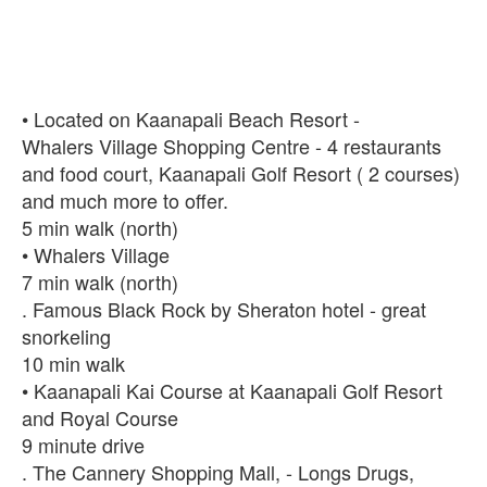
• Located on Kaanapali Beach Resort -
Whalers Village Shopping Centre - 4 restaurants
and food court, Kaanapali Golf Resort ( 2 courses)
and much more to offer.
‪5 min walk‬‬‬‬ (north)
• Whalers Village
‪7 min walk‬‬‬‬ (north)
. Famous Black Rock by Sheraton hotel - great
snorkeling
‪10 min walk‬‬‬‬
• Kaanapali Kai Course at Kaanapali Golf Resort
and Royal Course
9 minute drive
. The Cannery Shopping Mall, - Longs Drugs,