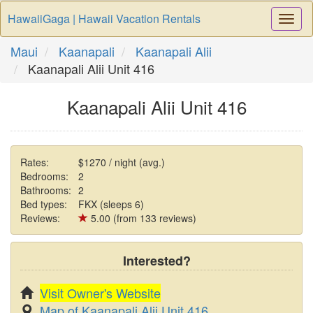
HawaiiGaga | Hawaii Vacation Rentals
Togg
Navi
Maui
Kaanapali
Kaanapali Alii
Kaanapali Alii Unit 416
Kaanapali Alii Unit 416
Rates:
$1270 / night (avg.)
Bedrooms:
2
Bathrooms:
2
Bed types:
FKX (sleeps 6)
Reviews:
5.00 (from 133 reviews)
Interested?
Visit Owner's Website
Map of Kaanapali Alii Unit 416