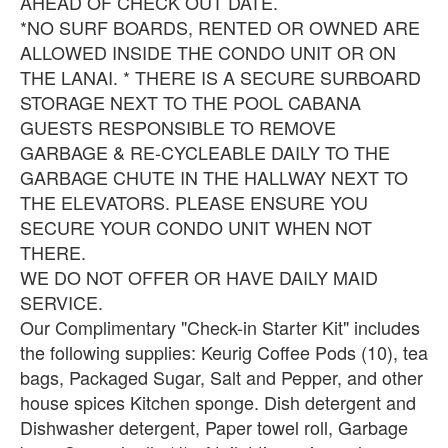
AHEAD OF CHECK OUT DATE.
*NO SURF BOARDS, RENTED OR OWNED ARE
ALLOWED INSIDE THE CONDO UNIT OR ON
THE LANAI. * THERE IS A SECURE SURBOARD
STORAGE NEXT TO THE POOL CABANA
GUESTS RESPONSIBLE TO REMOVE
GARBAGE & RE-CYCLEABLE DAILY TO THE
GARBAGE CHUTE IN THE HALLWAY NEXT TO
THE ELEVATORS. PLEASE ENSURE YOU
SECURE YOUR CONDO UNIT WHEN NOT
THERE.
WE DO NOT OFFER OR HAVE DAILY MAID
SERVICE.
Our Complimentary "Check-in Starter Kit" includes
the following supplies: Keurig Coffee Pods (10), tea
bags, Packaged Sugar, Salt and Pepper, and other
house spices Kitchen sponge. Dish detergent and
Dishwasher detergent, Paper towel roll, Garbage