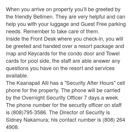
When you arrive on property you’ll be greeted by
the friendly Bellmen. They are very helpful and can
help you with your luggage and Guest Free parking
needs. Remember to take care of them.
Inside the Front Desk where you check-in, you will
be greeted and handed over a resort package and
map and Keycards for the condo door and Towel
cards for pool side, the staff are able answer any
questions you have on the resort and services
available.
The Kaanapali Alii has a "Security After Hours" cell
phone for the property. The phone will be carried
by the Overnight Security Officer 7 days a week.
The phone number for the security officer on staff
is (808)795-3586. The Director of Security is
Sidney Nakamura; his contact number is (808) 264
4908.