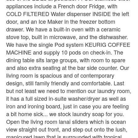
appliances include a French door Fridge, with
COLD FILTERED Water dispenser INSIDE the left
door, and an Ice Maker in the freezer bottom
drawer. We have a built-in oven with a ceramic
stove top, built in microwave, and the dishwasher.
We have the single Pod system KEURIG COFFEE
MACHINE and supply 10 pods on check-in. The
dining table sits large groups, with room to spare
and also extra seating at the bar side counter. Our
living room is spacious and of contemporary
design, still family friendly and comfortable. Last
but not least we need to mention our laundry room,
it has a full sized in-suite washer/dryer as well as
iron and ironing board, just in case you are feeling
a bit home sick... we stock laundry soap for you.
Open the living room lanai sliders which is ocean
view straight out front, and step out onto the lush,
manicured lawn that is surrounded with tropical