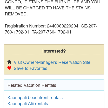
CONDO, IT STAINS THE FURNITURE AND YOU
WILL BE CHARGED TO HAVE THE STAINS
REMOVED.
Registration Number: 2440080220204, GE-207-
760-1792-01, TA-207-760-1792-01
Interested?
Visit Owner/Manager's Reservation Site
Save to Favorites
Related Vacation Rentals
Kaanapali beachfront rentals
Kaanapali Alii rentals