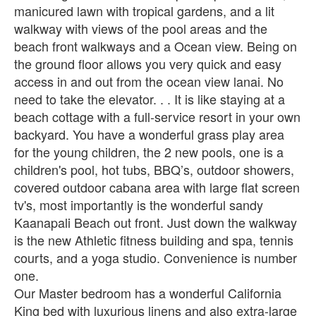
manicured lawn with tropical gardens, and a lit
walkway with views of the pool areas and the
beach front walkways and a Ocean view. Being on
the ground floor allows you very quick and easy
access in and out from the ocean view lanai. No
need to take the elevator. . . It is like staying at a
beach cottage with a full-service resort in your own
backyard. You have a wonderful grass play area
for the young children, the 2 new pools, one is a
children's pool, hot tubs, BBQ’s, outdoor showers,
covered outdoor cabana area with large flat screen
tv's, most importantly is the wonderful sandy
Kaanapali Beach out front. Just down the walkway
is the new Athletic fitness building and spa, tennis
courts, and a yoga studio. Convenience is number
one.
Our Master bedroom has a wonderful California
King bed with luxurious linens and also extra-large