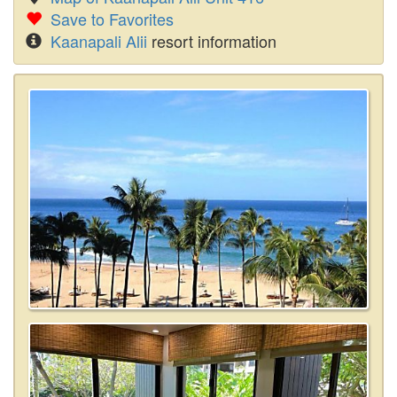
Save to Favorites
Kaanapali Alii
resort information