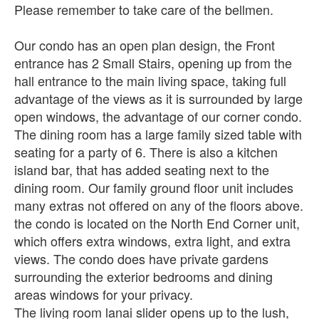
Please remember to take care of the bellmen.
Our condo has an open plan design, the Front
entrance has 2 Small Stairs, opening up from the
hall entrance to the main living space, taking full
advantage of the views as it is surrounded by large
open windows, the advantage of our corner condo.
The dining room has a large family sized table with
seating for a party of 6. There is also a kitchen
island bar, that has added seating next to the
dining room. Our family ground floor unit includes
many extras not offered on any of the floors above.
the condo is located on the North End Corner unit,
which offers extra windows, extra light, and extra
views. The condo does have private gardens
surrounding the exterior bedrooms and dining
areas windows for your privacy.
The living room lanai slider opens up to the lush,