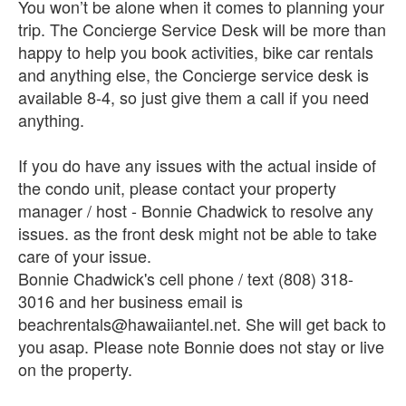
You won’t be alone when it comes to planning your
trip. The Concierge Service Desk will be more than
happy to help you book activities, bike car rentals
and anything else, the Concierge service desk is
available 8-4, so just give them a call if you need
anything.
If you do have any issues with the actual inside of
the condo unit, please contact your property
manager / host - Bonnie Chadwick to resolve any
issues. as the front desk might not be able to take
care of your issue.
Bonnie Chadwick's cell phone / text (808) 318-
3016 and her business email is
beachrentals@hawaiiantel.net. She will get back to
you asap. Please note Bonnie does not stay or live
on the property.