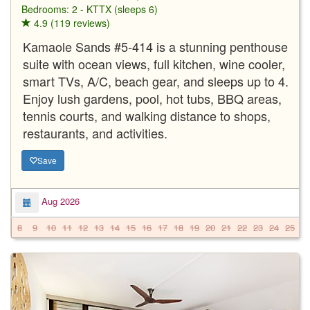
Bedrooms: 2 - KTTX (sleeps 6)
4.9 (119 reviews)
Kamaole Sands #5-414 is a stunning penthouse
suite with ocean views, full kitchen, wine cooler,
smart TVs, A/C, beach gear, and sleeps up to 4.
Enjoy lush gardens, pool, hot tubs, BBQ areas,
tennis courts, and walking distance to shops,
restaurants, and activities.
Save
Aug 2026
8
9
10
11
12
13
14
15
16
17
18
19
20
21
22
23
24
25
2