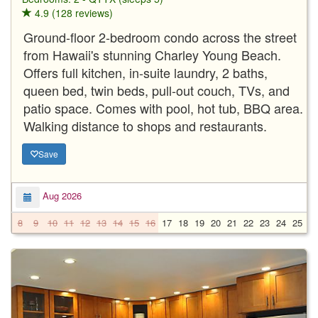
4.9 (128 reviews)
Ground-floor 2-bedroom condo across the street
from Hawaii's stunning Charley Young Beach.
Offers full kitchen, in-suite laundry, 2 baths,
queen bed, twin beds, pull-out couch, TVs, and
patio space. Comes with pool, hot tub, BBQ area.
Walking distance to shops and restaurants.
Save
Aug 2026
8
9
10
11
12
13
14
15
16
17
18
19
20
21
22
23
24
25
2