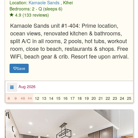
Location:
Kamaole Sands
, Kihei
Bedrooms: 2 - Q (sleeps 6)
4.9 (133 reviews)
Kamaole Sands unit #1-404: Prime location,
ocean views, renovated kitchen & bathrooms,
split A/C in all rooms, 2 pools, hot tubs, workout
room, close to beach, restaurants & shops. Free
WiFi, beach gear & crib. Resort fee upon arrival.
Save
Aug 2026
8
9
10
11
12
13
14
15
16
17
18
19
20
21
22
23
24
25
2