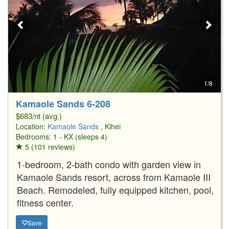
1/8
Kamaole Sands 6-208
$683/nt (avg.)
Location:
Kamaole Sands
, Kihei
Bedrooms: 1 - KX (sleeps 4)
5 (101 reviews)
1-bedroom, 2-bath condo with garden view in
Kamaole Sands resort, across from Kamaole III
Beach. Remodeled, fully equipped kitchen, pool,
fitness center.
Save