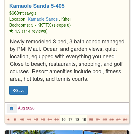
Kamaole Sands 5-405
$668/nt (avg.)
Location:
Kamaole Sands
, Kihei
Bedrooms: 3 - KKTTX (sleeps 8)
4.9 (114 reviews)
Newly remodeled 3 bed, 3 bath condo managed
by PMI Maui. Ocean and garden views, quiet
location, equipped with everything you need.
Close to beach, restaurants, shopping, and golf
courses. Resort amenities include pool, fitness
area, hot tubs, and tennis courts.
Save
Aug 2026
8
9
10
11
12
13
14
15
16
17
18
19
20
21
22
23
24
25
2