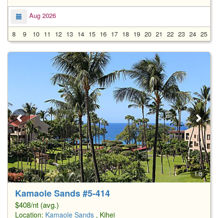
Aug 2026
8
9
10
11
12
13
14
15
16
17
18
19
20
21
22
23
24
25
2
1/8
Kamaole Sands #5-414
$408/nt (avg.)
Location:
Kamaole Sands
, Kihei