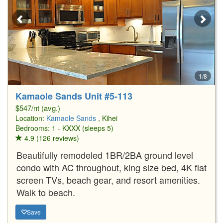
1/8
Kamaole Sands Unit #5-113
$547/nt (avg.)
Location:
Kamaole Sands
, Kihei
Bedrooms: 1 - KXXX (sleeps 5)
4.9 (126 reviews)
Beautifully remodeled 1BR/2BA ground level
condo with AC throughout, king size bed, 4K flat
screen TVs, beach gear, and resort amenities.
Walk to beach.
Save