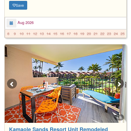
Save
Aug 2026
8
9
10
11
12
13
14
15
16
17
18
19
20
21
22
23
24
25
2
1/8
Kamaole Sands Resort Unit Remodeled