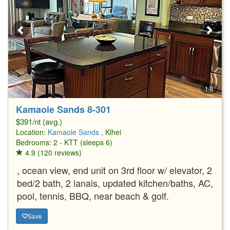
1/8
Kamaole Sands 8-301
$391/nt (avg.)
Location:
Kamaole Sands
, Kihei
Bedrooms: 2 - KTT (sleeps 6)
4.9 (120 reviews)
, ocean view, end unit on 3rd floor w/ elevator, 2
bed/2 bath, 2 lanais, updated kitchen/baths, AC,
pool, tennis, BBQ, near beach & golf.
Save