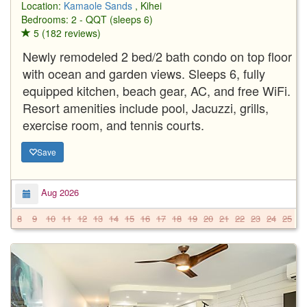
Location:
Kamaole Sands
, Kihei
Bedrooms: 2 - QQT (sleeps 6)
5 (182 reviews)
Newly remodeled 2 bed/2 bath condo on top floor
with ocean and garden views. Sleeps 6, fully
equipped kitchen, beach gear, AC, and free WiFi.
Resort amenities include pool, Jacuzzi, grills,
exercise room, and tennis courts.
Save
Aug 2026
8
9
10
11
12
13
14
15
16
17
18
19
20
21
22
23
24
25
2