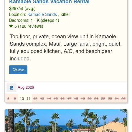
Kamaole Sands Vacation Rental
$287/nt (avg.)
Location:
Kamaole Sands
, Kihei
Bedrooms: 1 - K (sleeps 4)
5 (128 reviews)
Top floor, private, ocean view unit in Kamaole
Sands complex, Maui. Large lanai, bright, quiet,
fully equipped kitchen, A/C, and beach gear
included.
Save
Aug 2026
8
9
10
11
12
13
14
15
16
17
18
19
20
21
22
23
24
25
2