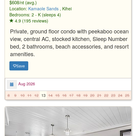
$608/nt (avg.)
Location:
Kamaole Sands
, Kihei
Bedrooms: 2 - K (sleeps 4)
4.9 (195 reviews)
Private, ground floor condo with peekaboo ocean
view, central AC, stocked kitchen, Sleep Number
bed, 2 bathrooms, beach accessories, and resort
amenities.
Save
Aug 2026
8
9
10
11
12
13
14
15
16
17
18
19
20
21
22
23
24
25
2