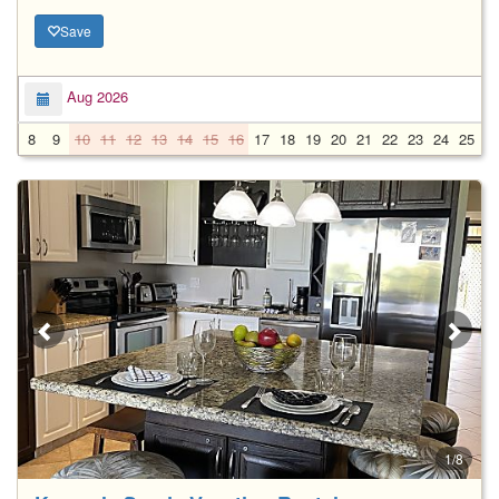
Save
Aug 2026
8
9
10
11
12
13
14
15
16
17
18
19
20
21
22
23
24
25
2
1/8