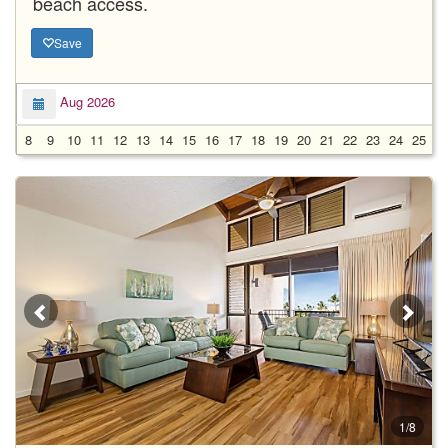
beach access.
Save
Aug 2026
8
9
10
11
12
13
14
15
16
17
18
19
20
21
22
23
24
25
2
1/8