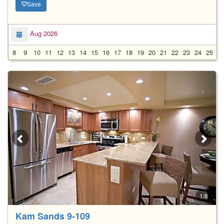
Save
Aug 2026
8
9
10
11
12
13
14
15
16
17
18
19
20
21
22
23
24
25
2
1/8
Kam Sands 9-109