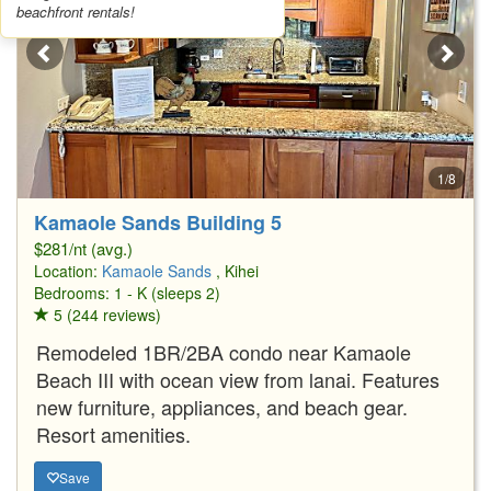
beachfront rentals!
1/8
Kamaole Sands Building 5
$281/nt (avg.)
Location:
Kamaole Sands
, Kihei
Bedrooms: 1 - K (sleeps 2)
5 (244 reviews)
Remodeled 1BR/2BA condo near Kamaole
Beach III with ocean view from lanai. Features
new furniture, appliances, and beach gear.
Resort amenities.
Save