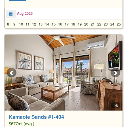
Aug 2026
8
9
10
11
12
13
14
15
16
17
18
19
20
21
22
23
24
25
2
1/8
Kamaole Sands #1-404
$677/nt (avg.)