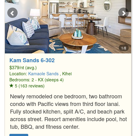
1/8
Kam Sands 6-302
$379/nt (avg.)
Location:
Kamaole Sands
, Kihei
Bedrooms: 2 - KX (sleeps 4)
5 (163 reviews)
Newly remodeled one bedroom, two bathroom
condo with Pacific views from third floor lanai.
Fully stocked kitchen, split A/C, and beach park
across street. Resort amenities include pool, hot
tub, BBQ, and fitness center.