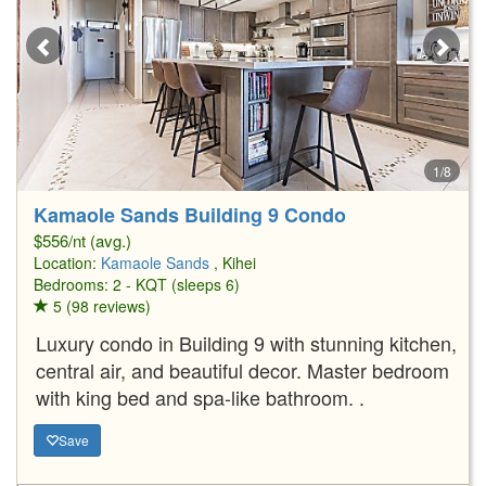
1/8
Kamaole Sands Building 9 Condo
$556/nt (avg.)
Location:
Kamaole Sands
, Kihei
Bedrooms: 2 - KQT (sleeps 6)
5 (98 reviews)
Luxury condo in Building 9 with stunning kitchen,
central air, and beautiful decor. Master bedroom
with king bed and spa-like bathroom. .
Save