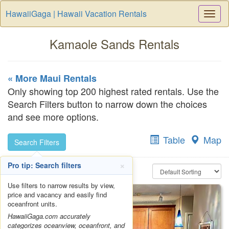
HawaiiGaga | Hawaii Vacation Rentals
Togg
Navi
Kamaole Sands Rentals
« More Maui Rentals
Only showing top 200 highest rated rentals. Use the
Search Filters button to narrow down the choices
and see more options.
Table
Map
Search Filters
×
Pro tip: Search filters
Use filters to narrow results by view,
price and vacancy and easily find
oceanfront units.
HawaiiGaga.com accurately
categorizes oceanview, oceanfront, and