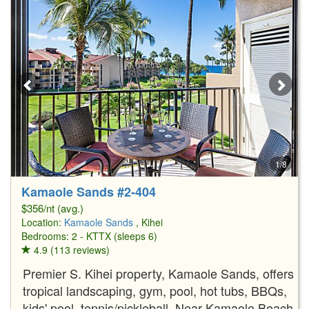
1/8
Kamaole Sands #2-404
$356/nt (avg.)
Location:
Kamaole Sands
, Kihei
Bedrooms: 2 - KTTX (sleeps 6)
4.9 (113 reviews)
Premier S. Kihei property, Kamaole Sands, offers
tropical landscaping, gym, pool, hot tubs, BBQs,
kids' pool, tennis/pickleball. Near Kamaole Beach