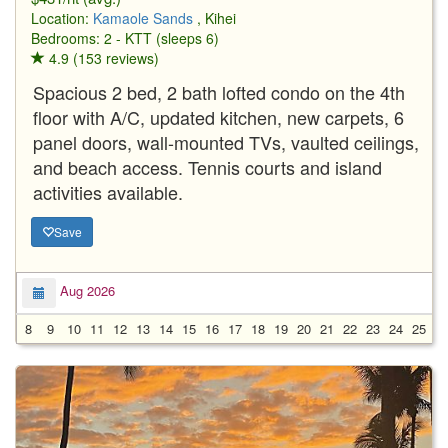
Location:
Kamaole Sands
, Kihei
Bedrooms: 2 - KTT (sleeps 6)
4.9 (153 reviews)
Spacious 2 bed, 2 bath lofted condo on the 4th
floor with A/C, updated kitchen, new carpets, 6
panel doors, wall-mounted TVs, vaulted ceilings,
and beach access. Tennis courts and island
activities available.
Save
Aug 2026
8
9
10
11
12
13
14
15
16
17
18
19
20
21
22
23
24
25
2