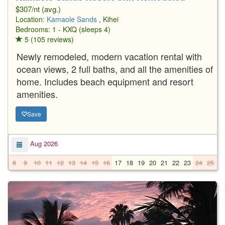
$307/nt (avg.)
Location:
Kamaole Sands
, Kihei
Bedrooms: 1 - KXQ (sleeps 4)
5 (105 reviews)
Newly remodeled, modern vacation rental with
ocean views, 2 full baths, and all the amenities of
home. Includes beach equipment and resort
amenities.
Save
Aug 2026
8
9
10
11
12
13
14
15
16
17
18
19
20
21
22
23
24
25
2