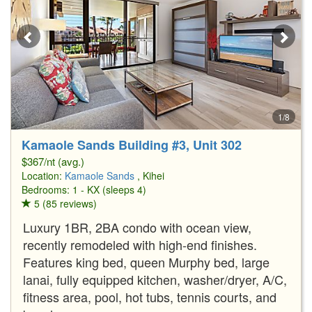
1/8
Kamaole Sands Building #3, Unit 302
$367/nt (avg.)
Location:
Kamaole Sands
, Kihei
Bedrooms: 1 - KX (sleeps 4)
5 (85 reviews)
Luxury 1BR, 2BA condo with ocean view,
recently remodeled with high-end finishes.
Features king bed, queen Murphy bed, large
lanai, fully equipped kitchen, washer/dryer, A/C,
fitness area, pool, hot tubs, tennis courts, and