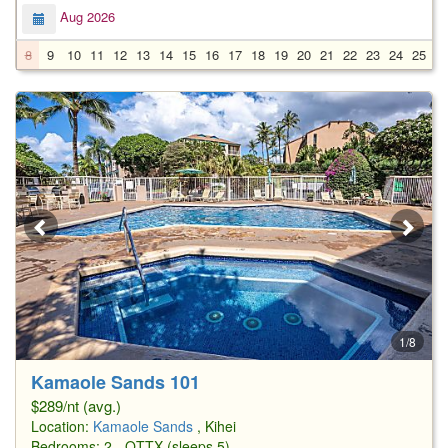
Aug 2026
8
9
10
11
12
13
14
15
16
17
18
19
20
21
22
23
24
25
2
1/8
Kamaole Sands 101
$289/nt (avg.)
Location:
Kamaole Sands
, Kihei
Bedrooms: 2 - QTTX (sleeps 5)