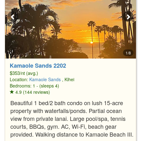
1/8
Kamaole Sands 2202
$353/nt (avg.)
Location:
Kamaole Sands
, Kihei
Bedrooms: 1 - (sleeps 4)
4.9 (144 reviews)
Beautiful 1 bed/2 bath condo on lush 15-acre
property with waterfalls/ponds. Partial ocean
view from private lanai. Large pool/spa, tennis
courts, BBQs, gym. AC, Wi-Fi, beach gear
provided. Walking distance to Kamaole Beach III.