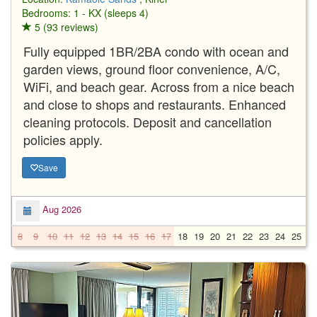
Bedrooms: 1 - KX (sleeps 4)
5 (93 reviews)
Fully equipped 1BR/2BA condo with ocean and
garden views, ground floor convenience, A/C,
WiFi, and beach gear. Across from a nice beach
and close to shops and restaurants. Enhanced
cleaning protocols. Deposit and cancellation
policies apply.
Save
Aug 2026
8
9
10
11
12
13
14
15
16
17
18
19
20
21
22
23
24
25
2