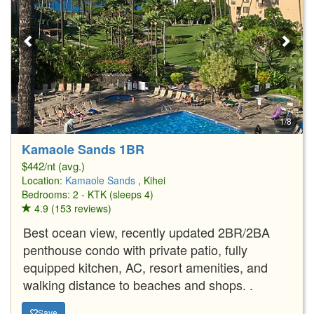
1/8
Kamaole Sands 1BR
$442/nt (avg.)
Location:
Kamaole Sands
, Kihei
Bedrooms: 2 - KTK (sleeps 4)
4.9 (153 reviews)
Best ocean view, recently updated 2BR/2BA
penthouse condo with private patio, fully
equipped kitchen, AC, resort amenities, and
walking distance to beaches and shops. .
Save