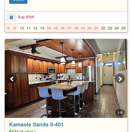
Aug 2026
8
9
10
11
12
13
14
15
16
17
18
19
20
21
22
23
24
25
2
1/8
Kamaole Sands 8-401
$431/nt (avg.)