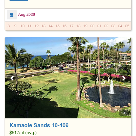
Aug 2026
8
9
10
11
12
13
14
15
16
17
18
19
20
21
22
23
24
25
2
1/8
Kamaole Sands 10-409
$517/nt (avg.)