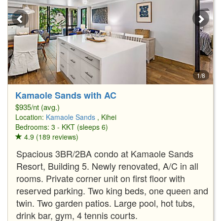
1/8
Kamaole Sands with AC
$935/nt (avg.)
Location:
Kamaole Sands
, Kihei
Bedrooms: 3 - KKT (sleeps 6)
4.9 (189 reviews)
Spacious 3BR/2BA condo at Kamaole Sands
Resort, Building 5. Newly renovated, A/C in all
rooms. Private corner unit on first floor with
reserved parking. Two king beds, one queen and
twin. Two garden patios. Large pool, hot tubs,
drink bar, gym, 4 tennis courts.