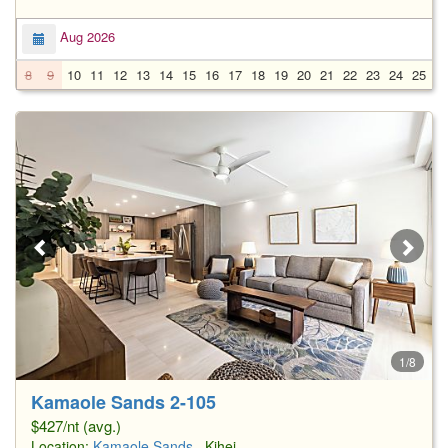
Aug 2026
8
9
10
11
12
13
14
15
16
17
18
19
20
21
22
23
24
25
2
1/8
Kamaole Sands 2-105
$427/nt (avg.)
Location:
Kamaole Sands
, Kihei