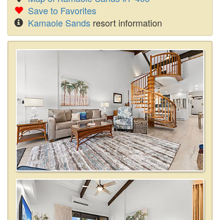
Save to Favorites
Kamaole Sands
resort information