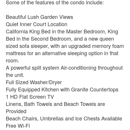
Some of the features of the condo include:
Beautiful Lush Garden Views
Quiet Inner Court Location
California King Bed in the Master Bedroom, King
Bed in the Second Bedroom, and a new queen
sized sofa sleeper, with an upgraded memory foam
mattress for an alternative sleeping option in that
room.
A powerful split system Air-conditioning throughout
the unit.
Full Sized Washer/Dryer
Fully Equipped Kitchen with Granite Countertops
1 HD Flat Screen TV
Linens, Bath Towels and Beach Towels are
Provided
Beach Chairs, Umbrellas and Ice Chests Available
Free Wi-Fi