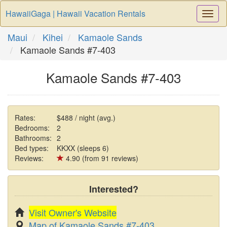
HawaiiGaga | Hawaii Vacation Rentals
Togg
Navi
Maui
Kihei
Kamaole Sands
Kamaole Sands #7-403
Kamaole Sands #7-403
Rates:
$488 / night (avg.)
Bedrooms:
2
Bathrooms:
2
Bed types:
KKXX (sleeps 6)
Reviews:
4.90 (from 91 reviews)
Interested?
Visit Owner's Website
Map of Kamaole Sands #7-403