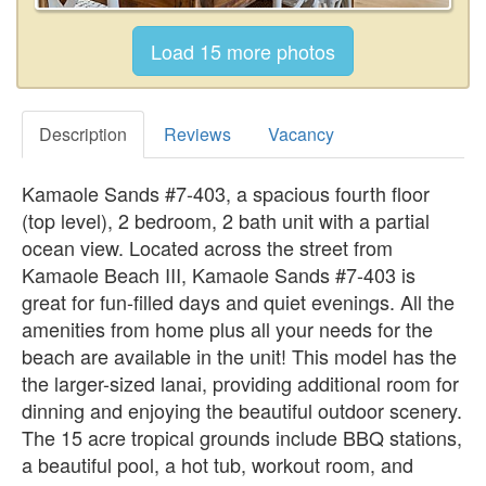
Description
Reviews
Vacancy
Kamaole Sands #7-403, a spacious fourth floor
(top level), 2 bedroom, 2 bath unit with a partial
ocean view. Located across the street from
Kamaole Beach III, Kamaole Sands #7-403 is
great for fun-filled days and quiet evenings. All the
amenities from home plus all your needs for the
beach are available in the unit! This model has the
the larger-sized lanai, providing additional room for
dinning and enjoying the beautiful outdoor scenery.
The 15 acre tropical grounds include BBQ stations,
a beautiful pool, a hot tub, workout room, and