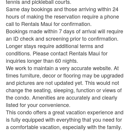
tennis and pickleball courts.
Same day bookings and those arriving within 24
hours of making the reservation require a phone
call to Rentals Maui for confirmation.
Bookings made within 7 days of arrival will require
an ID check and screening prior to confirmation.
Longer stays require additional terms and
conditions. Please contact Rentals Maui for
inquiries longer than 60 nights.
We work to maintain a very accurate website. At
times furniture, decor or flooring may be upgraded
and pictures are not updated yet. This would not
change the seating, sleeping, function or views of
the condo. Amenities are accurately and clearly
listed for your convenience.
This condo offers a great vacation experience and
is fully equipped with everything that you need for
a comfortable vacation, especially with the family.