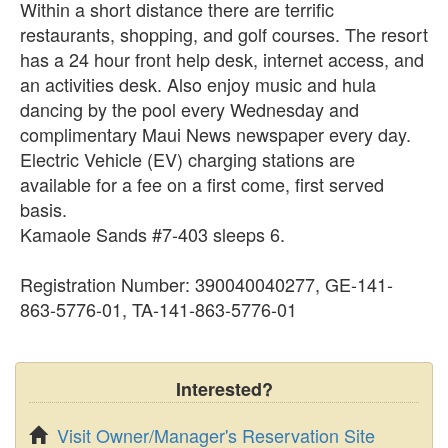
Within a short distance there are terrific
restaurants, shopping, and golf courses. The resort
has a 24 hour front help desk, internet access, and
an activities desk. Also enjoy music and hula
dancing by the pool every Wednesday and
complimentary Maui News newspaper every day.
Electric Vehicle (EV) charging stations are
available for a fee on a first come, first served
basis.
Kamaole Sands #7-403 sleeps 6.
Registration Number: 390040040277, GE-141-
863-5776-01, TA-141-863-5776-01
Interested?
Visit Owner/Manager's Reservation Site