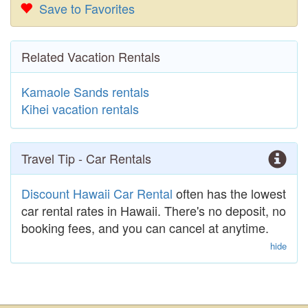
Save to Favorites
Related Vacation Rentals
Kamaole Sands rentals
Kihei vacation rentals
Travel Tip - Car Rentals
Discount Hawaii Car Rental
often has the lowest
car rental rates in Hawaii. There's no deposit, no
booking fees, and you can cancel at anytime.
hide