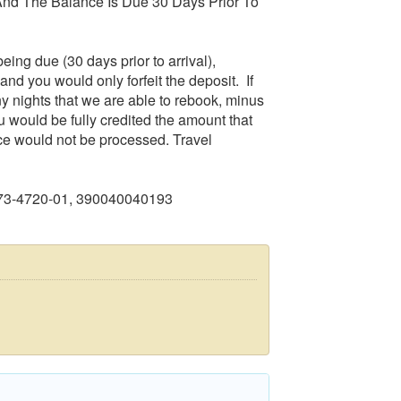
nd The Balance Is Due 30 Days Prior To
eing due (30 days prior to arrival),
and you would only forfeit the deposit. If
any nights that we are able to rebook, minus
u would be fully credited the amount that
ce would not be processed. Travel
273-4720-01, 390040040193