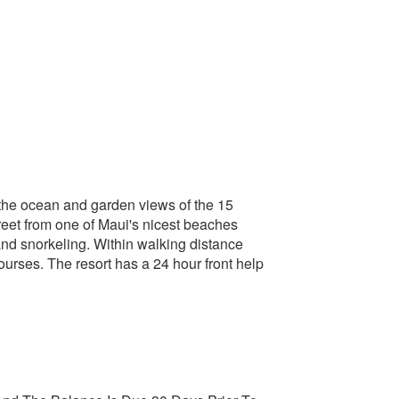
n the ocean and garden views of the 15
treet from one of Maui's nicest beaches
 and snorkeling. Within walking distance
ourses. The resort has a 24 hour front help