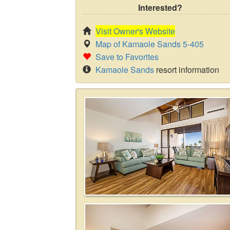
Interested?
Visit Owner's Website
Map of Kamaole Sands 5-405
Save to Favorites
Kamaole Sands
resort information