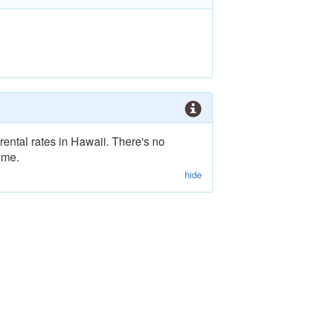
rental rates in Hawaii. There's no
ime.
hide