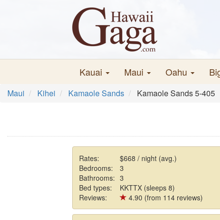
Kauai
Maui
Oahu
Bi
Maui
Kihei
Kamaole Sands
Kamaole Sands 5-405
Rates:
$668 / night (avg.)
Bedrooms:
3
Bathrooms:
3
Bed types:
KKTTX (sleeps 8)
Reviews:
4.90 (from 114 reviews)