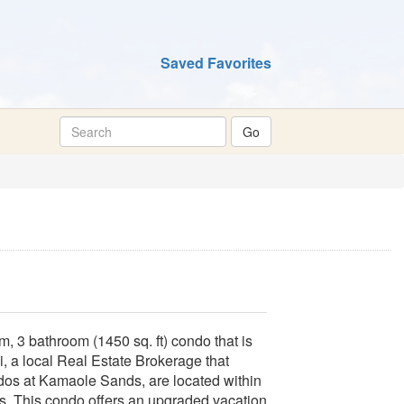
Saved Favorites
, 3 bathroom (1450 sq. ft) condo that is
 a local Real Estate Brokerage that
dos at Kamaole Sands, are located within
sts. This condo offers an upgraded vacation