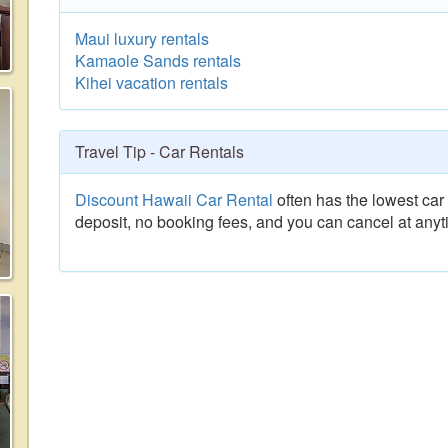
Maui luxury rentals
Kamaole Sands rentals
Kihei vacation rentals
Travel Tip - Car Rentals
Discount Hawaii Car Rental
often has the lowest car 
deposit, no booking fees, and you can cancel at anyt