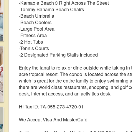
-Kamaole Beach 3 Right Across The Street
-Tommy Bahama Beach Chairs
-Beach Umbrella
-Beach Coolers
-Large Pool Area
-Fitness Area
-2 Hot Tubs
-Tennis Courts
-2 Designated Parking Stalls Included
Enjoy the lanai to relax or dine outside while taking i
acre tropical resort. The condo is located across the s
which is great for the entire family to enjoy swimming
there are world class restaurants, shopping, and golf c
desk, internet access, and an activities desk.
HI Tax ID: TA-055-273-4720-01
We Accept Visa And MasterCard