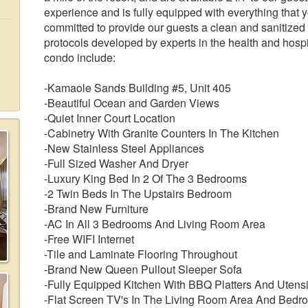
experience and is fully equipped with everything that 
committed to provide our guests a clean and sanitized
protocols developed by experts in the health and hospit
condo include:
-Kamaole Sands Building #5, Unit 405
-Beautiful Ocean and Garden Views
-Quiet Inner Court Location
-Cabinetry With Granite Counters In The Kitchen
-New Stainless Steel Appliances
-Full Sized Washer And Dryer
-Luxury King Bed In 2 Of The 3 Bedrooms
-2 Twin Beds In The Upstairs Bedroom
-Brand New Furniture
-AC In All 3 Bedrooms And Living Room Area
-Free WIFI Internet
-Tile and Laminate Flooring Throughout
-Brand New Queen Pullout Sleeper Sofa
-Fully Equipped Kitchen With BBQ Platters And Utensi
-Flat Screen TV's In The Living Room Area And Bedr