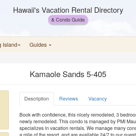
Hawaii's Vacation Rental Directory
& Condo Guide
g Island
Guides
Kamaole Sands 5-405
Description
Reviews
Vacancy
Book with confidence, this nicely remodeled, 3 bedroom
newly remodeled. This condo is managed by PMI Maui,
specializes in vacation rentals. We manage many con
a mile of the resort, and are available 24/7 to our gue