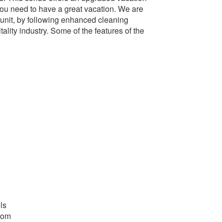
you need to have a great vacation. We are
 unit, by following enhanced cleaning
ality industry. Some of the features of the
ls
oom