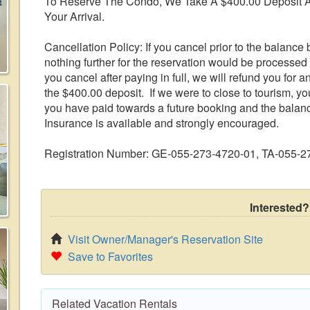
To Reserve The Condo, We Take A $400.00 Deposit A
Your Arrival.
Cancellation Policy: If you cancel prior to the balance b
nothing further for the reservation would be processed 
you cancel after paying in full, we will refund you for 
the $400.00 deposit. If we were to close to tourism, yo
you have paid towards a future booking and the balan
Insurance is available and strongly encouraged.
Registration Number: GE-055-273-4720-01, TA-055-
Interested?
Visit Owner/Manager's Reservation Site
Save to Favorites
Related Vacation Rentals