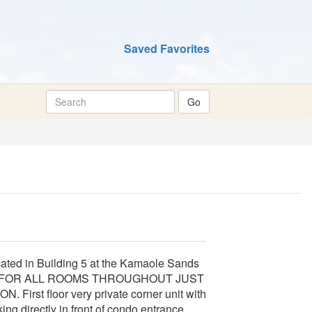
Saved Favorites
ted in Building 5 at the Kamaole Sands
M FOR ALL ROOMS THROUGHOUT JUST
t floor very private corner unit with
ing directly in front of condo entrance.