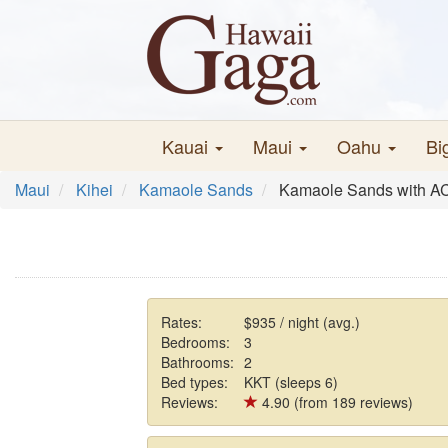
Kauai
Maui
Oahu
Bi
Maui
Kihei
Kamaole Sands
Kamaole Sands with A
Rates:
$935 / night (avg.)
Bedrooms:
3
Bathrooms:
2
Bed types:
KKT (sleeps 6)
Reviews:
4.90 (from 189 reviews)