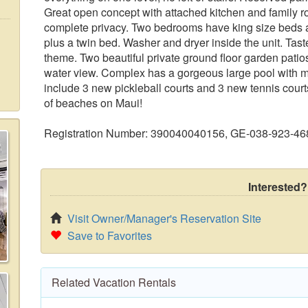
Great open concept with attached kitchen and family 
complete privacy. Two bedrooms have king size beds 
plus a twin bed. Washer and dryer inside the unit. Tast
theme. Two beautiful private ground floor garden patios
water view. Complex has a gorgeous large pool with mu
include 3 new pickleball courts and 3 new tennis courts. 
of beaches on Maui!
Registration Number: 390040040156, GE-038-923-46
Interested?
Visit Owner/Manager's Reservation Site
Save to Favorites
Related Vacation Rentals