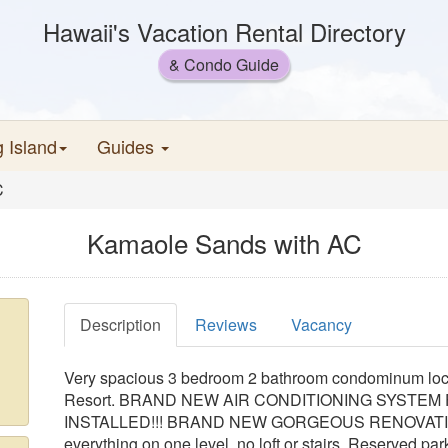
Hawaii's Vacation Rental Directory
& Condo Guide
g Island
Guides
C
Kamaole Sands with AC
Description
Reviews
Vacancy
Very spacious 3 bedroom 2 bathroom condominum loca
Resort. BRAND NEW AIR CONDITIONING SYSTE
INSTALLED!!! BRAND NEW GORGEOUS RENOVATION. Firs
everything on one level, no loft or stairs. Reserved park