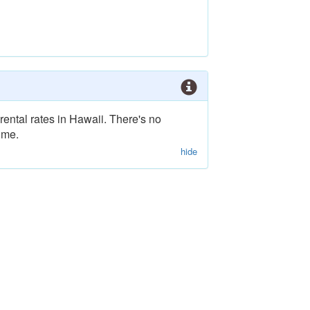
rental rates in Hawaii. There's no
ime.
hide