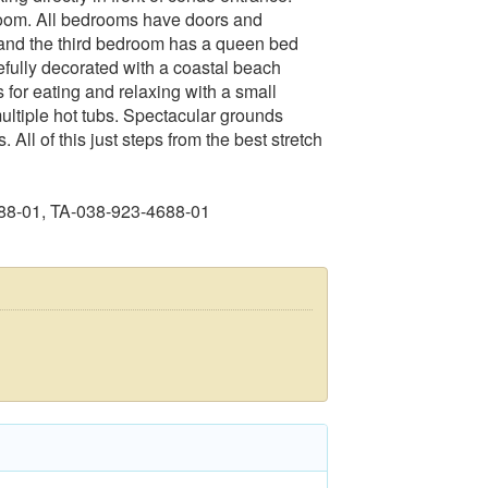
room. All bedrooms have doors and
and the third bedroom has a queen bed
efully decorated with a coastal beach
 for eating and relaxing with a small
ltiple hot tubs. Spectacular grounds
All of this just steps from the best stretch
88-01, TA-038-923-4688-01