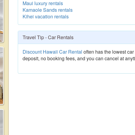
Maui luxury rentals
Kamaole Sands rentals
Kihei vacation rentals
Travel Tip - Car Rentals
Discount Hawaii Car Rental
often has the lowest car 
deposit, no booking fees, and you can cancel at anyt