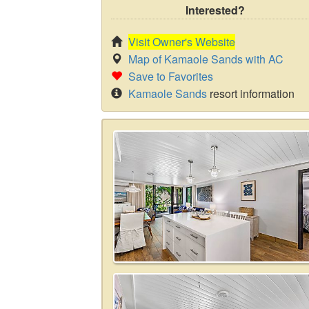
Interested?
Visit Owner's Website
Map of Kamaole Sands with AC
Save to Favorites
Kamaole Sands
resort information