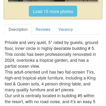
Description
Reviews
Vacancy
Private and very quiet, 5* rated by guests, ground
floor, inner circle in highly desirable building # 5.
This condo has been professionally renovated in
2024, overlooks a tropical garden, and has a
partial ocean view.
This adult-oriented unit has two flat-screen TVs,
high-end tropical-style furniture, including a King
bed & Queen sofa, 4 person dining table, and
many quality furniture and art pieces.
Our unit is centrally located in building #5 within
the resort, with no road noise, and it’s an easy 5