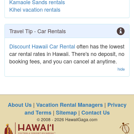
Kamaole Sands rentals
Kihei vacation rentals
Travel Tip - Car Rentals
Discount Hawaii Car Rental
often has the lowest
car rental rates in Hawaii. There's no deposit, no
booking fees, and you can cancel at anytime.
hide
|
|
About Us
Vacation Rental Managers
Privacy
|
|
and Terms
Sitemap
Contact Us
© 2008 - 2026 HawaiiGaga.com