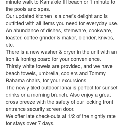
minute walk to Kama'ole III beach or 1 minute to
the pools and spas.
Our updated kitchen is a chef's delight and is
outfitted with all items you need for everyday use.
An abundance of dishes, stemware, cookware,
toaster, coffee grinder & maker, blender, knives,
etc.
There is a new washer & dryer in the unit with an
iron & ironing board for your convenience.
Thirsty white towels are provided, and we have
beach towels, umbrella, coolers and Tommy
Bahama chairs, for your excursions.
The newly tiled outdoor lanai is perfect for sunset
drinks or a morning brunch. Also enjoy a great
cross breeze with the safety of our locking front
entrance security screen door.
We offer late check-outs at 1/2 of the nightly rate
for stays over 7 days.