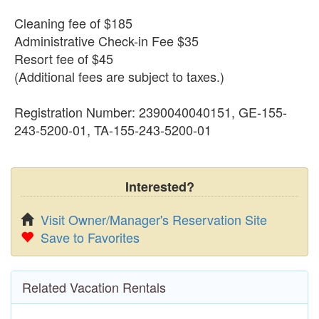
Cleaning fee of $185
Administrative Check-in Fee $35
Resort fee of $45
(Additional fees are subject to taxes.)
Registration Number: 2390040040151, GE-155-
243-5200-01, TA-155-243-5200-01
Interested?
Visit Owner/Manager's Reservation Site
Save to Favorites
Related Vacation Rentals