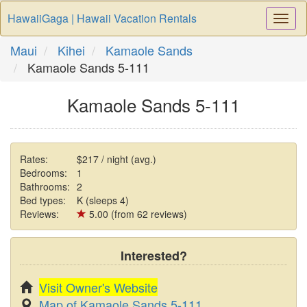
HawaiiGaga | Hawaii Vacation Rentals
Togg
Navi
Maui
Kihei
Kamaole Sands
Kamaole Sands 5-111
Kamaole Sands 5-111
Rates:
$217 / night (avg.)
Bedrooms:
1
Bathrooms:
2
Bed types:
K (sleeps 4)
Reviews:
5.00 (from 62 reviews)
Interested?
Visit Owner's Website
Map of Kamaole Sands 5-111