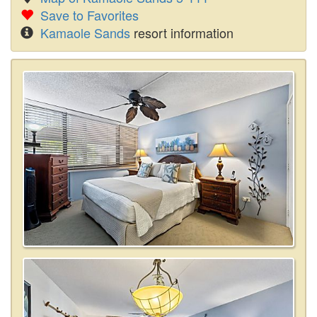
Save to Favorites
Kamaole Sands
resort information