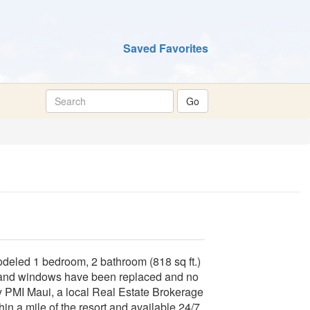
Saved Favorites
odeled 1 bedroom, 2 bathroom (818 sq ft.)
 and windows have been replaced and no
 PMI Maui, a local Real Estate Brokerage
hin a mile of the resort and available 24/7.