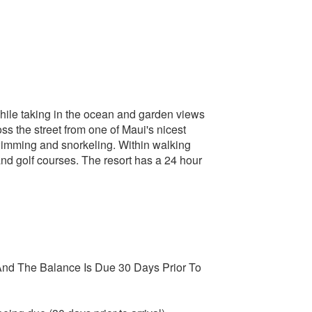
while taking in the ocean and garden views
oss the street from one of Maui's nicest
swimming and snorkeling. Within walking
and golf courses. The resort has a 24 hour
nd The Balance Is Due 30 Days Prior To