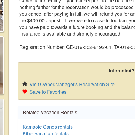
Cancellation Policy: If you cancel prior to the balance b
nothing further for the reservation would be processed 
you cancel after paying in full, we will refund you for 
the $400.00 deposit. If we were to close to tourism, yo
you have paid towards a future booking and the balan
Insurance is available and strongly encouraged.
Registration Number: GE-019-552-8192-01, TA-019-
Interested?
Visit Owner/Manager's Reservation Site
Save to Favorites
Related Vacation Rentals
Kamaole Sands rentals
Kihei vacation rentals