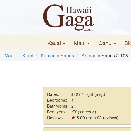
Kauai
Maui
Oahu
Bi
Maui
Kihei
Kamaole Sands
Kamaole Sands 2-105
Rates:
$427 / night (avg.)
Bedrooms:
1
Bathrooms:
2
Bed types:
KX (sleeps 4)
Reviews:
5.00 (from 93 reviews)