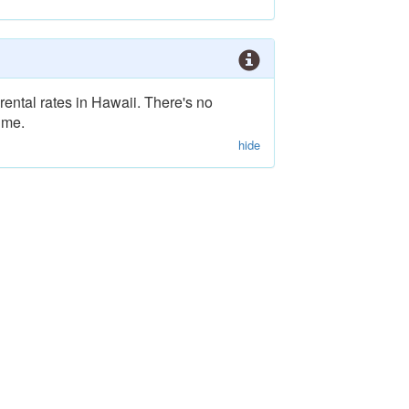
rental rates in Hawaii. There's no
ime.
hide