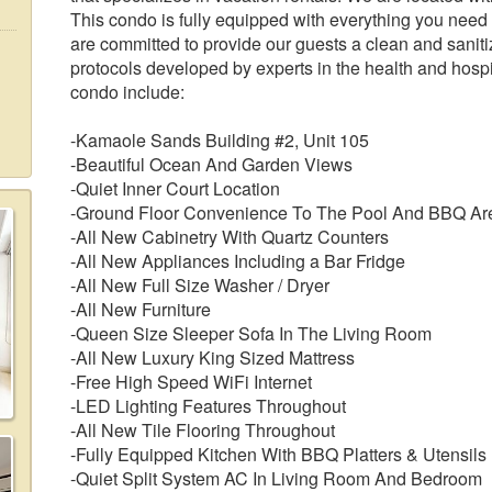
This condo is fully equipped with everything you need
are committed to provide our guests a clean and sanit
protocols developed by experts in the health and hospit
condo include:
-Kamaole Sands Building #2, Unit 105
-Beautiful Ocean And Garden Views
-Quiet Inner Court Location
-Ground Floor Convenience To The Pool And BBQ Ar
-All New Cabinetry With Quartz Counters
-All New Appliances Including a Bar Fridge
-All New Full Size Washer / Dryer
-All New Furniture
-Queen Size Sleeper Sofa In The Living Room
-All New Luxury King Sized Mattress
-Free High Speed WiFi Internet
-LED Lighting Features Throughout
-All New Tile Flooring Throughout
-Fully Equipped Kitchen With BBQ Platters & Utensils
-Quiet Split System AC In Living Room And Bedroom