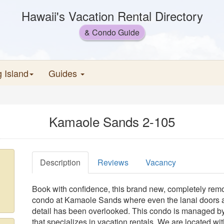
Hawaii's Vacation Rental Directory
& Condo Guide
g Island
Guides
Kamaole Sands 2-105
Description
Reviews
Vacancy
Book with confidence, this brand new, completely rem
condo at Kamaole Sands where even the lanai doors
detail has been overlooked. This condo is managed by
that specializes in vacation rentals. We are located wit