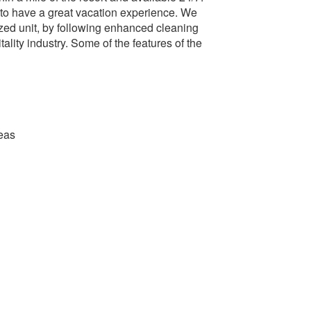
 to have a great vacation experience. We
ized unit, by following enhanced cleaning
ality industry. Some of the features of the
eas