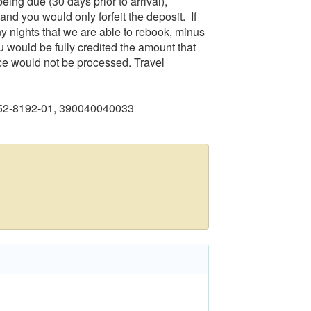
eing due (30 days prior to arrival),
and you would only forfeit the deposit. If
any nights that we are able to rebook, minus
u would be fully credited the amount that
ce would not be processed. Travel
552-8192-01, 390040040033