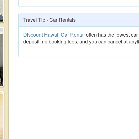
Travel Tip - Car Rentals
Discount Hawaii Car Rental
often has the lowest car 
deposit, no booking fees, and you can cancel at anyt