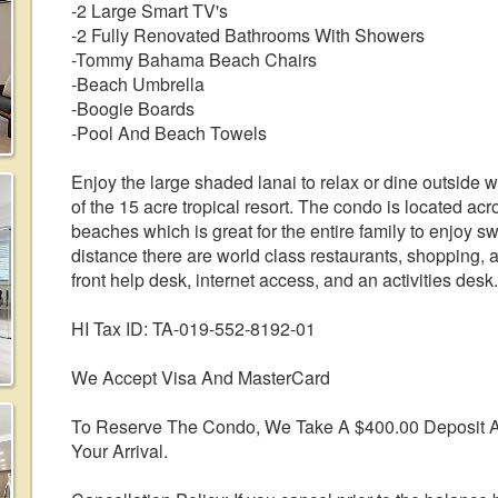
-2 Large Smart TV's
-2 Fully Renovated Bathrooms With Showers
-Tommy Bahama Beach Chairs
-Beach Umbrella
-Boogie Boards
-Pool And Beach Towels
Enjoy the large shaded lanai to relax or dine outside 
of the 15 acre tropical resort. The condo is located acr
beaches which is great for the entire family to enjoy 
distance there are world class restaurants, shopping, 
front help desk, internet access, and an activities desk.
HI Tax ID: TA-019-552-8192-01
We Accept Visa And MasterCard
To Reserve The Condo, We Take A $400.00 Deposit A
Your Arrival.