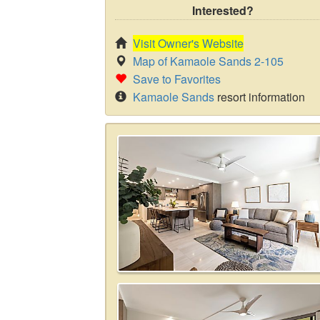
Interested?
Visit Owner's Website
Map of Kamaole Sands 2-105
Save to Favorites
Kamaole Sands
resort information