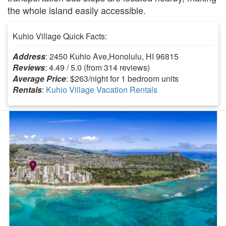
the whole island easily accessible.
Kuhio Village Quick Facts:
Address
: 2450 Kuhio Ave,Honolulu, HI 96815
Reviews
: 4.49 / 5.0 (from 314 reviews)
Average Price
: $263/night for 1 bedroom units
Rentals
:
Kuhio Village Vacation Rentals