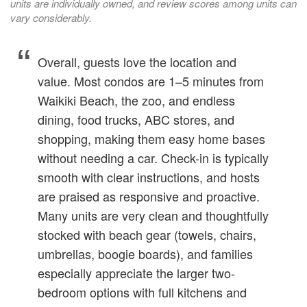
units are individually owned, and review scores among units can
vary considerably.
Overall, guests love the location and
value. Most condos are 1–5 minutes from
Waikiki Beach, the zoo, and endless
dining, food trucks, ABC stores, and
shopping, making them easy home bases
without needing a car. Check-in is typically
smooth with clear instructions, and hosts
are praised as responsive and proactive.
Many units are very clean and thoughtfully
stocked with beach gear (towels, chairs,
umbrellas, boogie boards), and families
especially appreciate the larger two-
bedroom options with full kitchens and