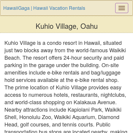
HawaiiGaga | Hawaii Vacation Rentals
Togg
Navi
Kuhio Village, Oahu
Kuhio Village is a condo resort in Hawaii, situated
just two blocks away from the world-famous Waikiki
Beach. The resort offers 24-hour security and paid
parking in the garage under the building. On-site
amenities include e-bike rentals and bag/luggage
hold services available at the e-bike rental shop.
The prime location of Kuhio Village provides easy
access to numerous hotels, restaurants, nightclubs,
and world-class shopping on Kalakaua Avenue.
Nearby attractions include Kapiolani Park, Waikiki
Shell, Honolulu Zoo, Waikiki Aquarium, Diamond
Head, golf courses, and tennis courts. Public
transportation bus stops are located nearby, making