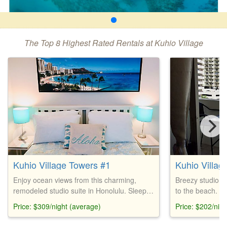
The Top 8 Highest Rated Rentals at Kuhio Village
Kuhio Village Towers #1
Kuhio Villag
Enjoy ocean views from this charming,
Breezy studio s
remodeled studio suite in Honolulu. Sleeps
to the beach. Fe
2 with a queen bed, kitchenette, and pool
double bed, din
Price: $309/night (average)
Price: $202/nig
access. Near Waikiki Beach. Baby gear
kitchen, surfbo
available. Onsite laundry, convenience
store. Coin laun