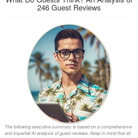
246 Guest Reviews
The following executive summary is based on a comprehensive
and impartial AI analysis of guest reviews. Keep in mind that all