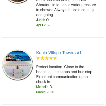
Shoutout to fantastic water pressure
in shower. Always felt safe coming
and going.
Judith O.
April 2026
Kuhio Village Towers #1
Perfect location. Close to the
beach, all the shops and bus stop.
Excellent communication upon
check-in.
Michelle R.
March 2026