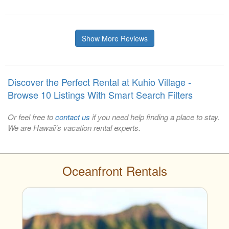
Show More Reviews
Discover the Perfect Rental at Kuhio Village -
Browse 10 Listings With Smart Search Filters
Or feel free to
contact us
if you need help finding a place to stay.
We are Hawaii's vacation rental experts.
Oceanfront Rentals