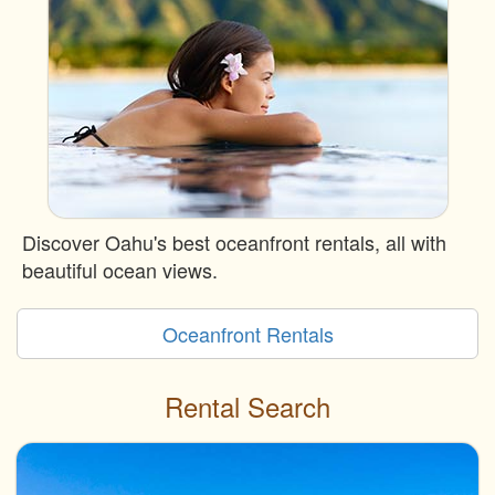
Discover Oahu's best oceanfront rentals, all with
beautiful ocean views.
Oceanfront Rentals
Rental Search