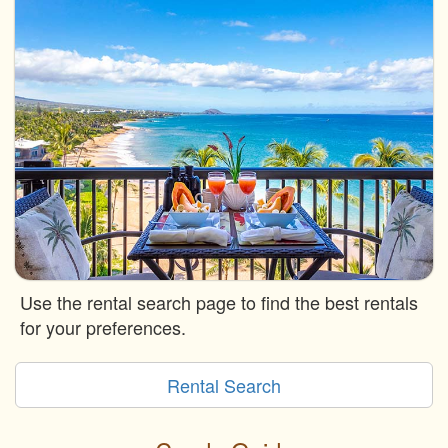
Use the rental search page to find the best rentals
for your preferences.
Rental Search