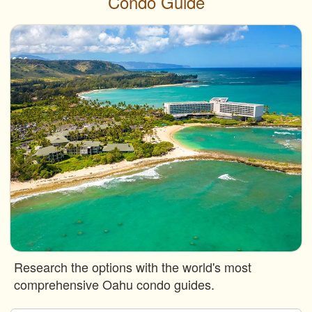
Condo Guide
Research the options with the world's most
comprehensive Oahu condo guides.