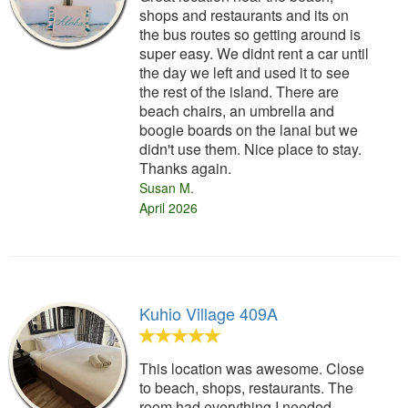
shops and restaurants and its on
the bus routes so getting around is
super easy. We didnt rent a car until
the day we left and used it to see
the rest of the island. There are
beach chairs, an umbrella and
boogie boards on the lanai but we
didn't use them. Nice place to stay.
Thanks again.
Susan M.
April 2026
Kuhio Village 409A
This location was awesome. Close
to beach, shops, restaurants. The
room had everything I needed.