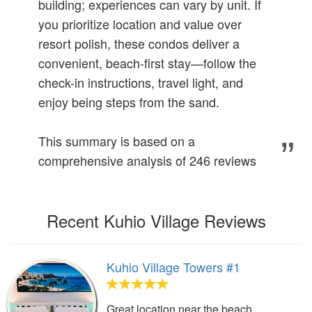
building; experiences can vary by unit. If
you prioritize location and value over
resort polish, these condos deliver a
convenient, beach-first stay—follow the
check-in instructions, travel light, and
enjoy being steps from the sand.
This summary is based on a
comprehensive analysis of 246 reviews
Recent Kuhio Village Reviews
Kuhio Village Towers #1
Great location near the beach,