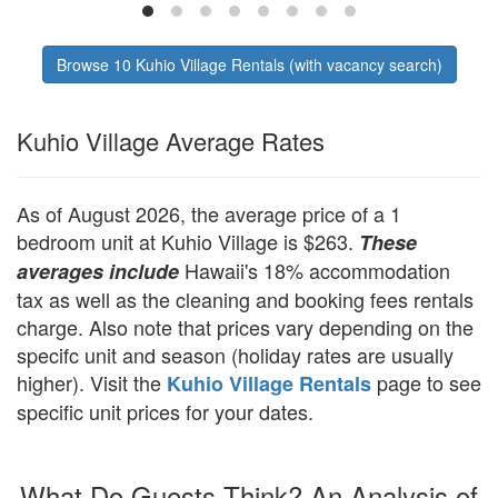
store, and tour concierge. Must be 23+ to
secure, well-mai
book.
Browse 10 Kuhio Village Rentals (with vacancy search)
Kuhio Village Average Rates
As of August 2026, the average price of a 1
bedroom unit at Kuhio Village is $263.
These
Hawaii's 18% accommodation
averages include
tax as well as the cleaning and booking fees rentals
charge. Also note that prices vary depending on the
specifc unit and season (holiday rates are usually
higher). Visit the
page to see
Kuhio Village Rentals
specific unit prices for your dates.
What Do Guests Think? An Analysis of