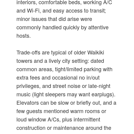
interiors, comfortable beds, working A/C
and Wi‑Fi, and easy access to transit;
minor issues that did arise were
commonly handled quickly by attentive
hosts.
Trade-offs are typical of older Waikiki
towers and a lively city setting: dated
common areas, tight/limited parking with
extra fees and occasional no in/out
privileges, and street noise or late-night
music (light sleepers may want earplugs).
Elevators can be slow or briefly out, and a
few guests mentioned warm rooms or
loud window A/Cs, plus intermittent
construction or maintenance around the