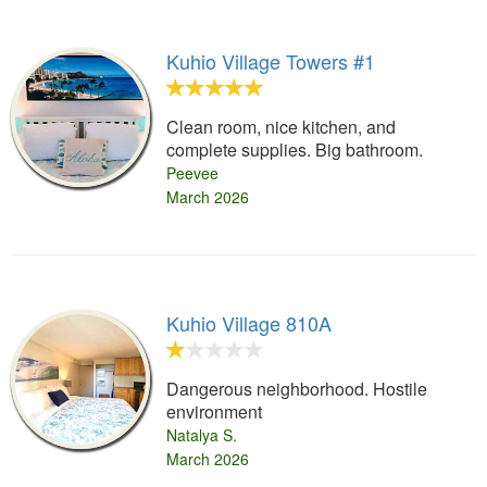
Kuhio Village Towers #1
Clean room, nice kitchen, and
complete supplies. Big bathroom.
Peevee
March 2026
Kuhio Village 810A
Dangerous neighborhood. Hostile
environment
Natalya S.
March 2026