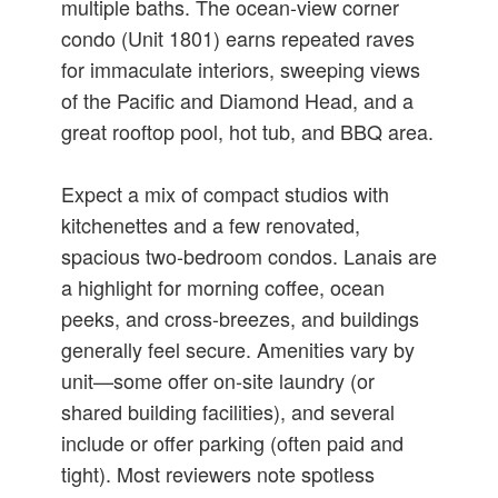
multiple baths. The ocean-view corner
condo (Unit 1801) earns repeated raves
for immaculate interiors, sweeping views
of the Pacific and Diamond Head, and a
great rooftop pool, hot tub, and BBQ area.
Expect a mix of compact studios with
kitchenettes and a few renovated,
spacious two-bedroom condos. Lanais are
a highlight for morning coffee, ocean
peeks, and cross-breezes, and buildings
generally feel secure. Amenities vary by
unit—some offer on-site laundry (or
shared building facilities), and several
include or offer parking (often paid and
tight). Most reviewers note spotless