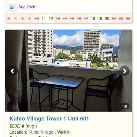
Aug 2026
6
7
8
9
10
11
12
13
14
15
16
17
18
19
20
21
22
23
2
1/8
Kuhio Village Tower 1 Unit 601
$202/nt (avg.)
Location:
Kuhio Village
, Waikiki