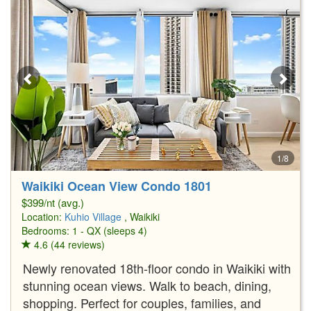
1/8
Waikiki Ocean View Condo 1801
$399/nt (avg.)
Location:
Kuhio Village
, Waikiki
Bedrooms: 1 - QX (sleeps 4)
4.6 (44 reviews)
Newly renovated 18th-floor condo in Waikiki with
stunning ocean views. Walk to beach, dining,
shopping. Perfect for couples, families, and