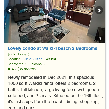
1/8
Lovely condo at Waikiki beach 2 Bedrooms
$602/nt (avg.)
Location:
Kuhio Village
, Waikiki
Bedrooms: 2 - (sleeps 6)
4.7 (35 reviews)
Newly remodeled in Dec 2021, this spacious
1000 sq ft Waikiki rental offers 2 bedrooms, 2
baths, full kitchen, large living room with queen
sofa bed, and 2 lanais. Situated on the 16th floor,
it's just steps from the beach, dining, shopping,
zoo, and park.