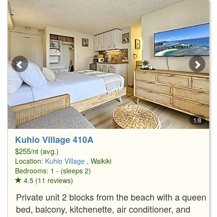
1/8
Kuhio Village 410A
$255/nt (avg.)
Location:
Kuhio Village
, Waikiki
Bedrooms: 1 - (sleeps 2)
4.5 (11 reviews)
Private unit 2 blocks from the beach with a queen
bed, balcony, kitchenette, air conditioner, and