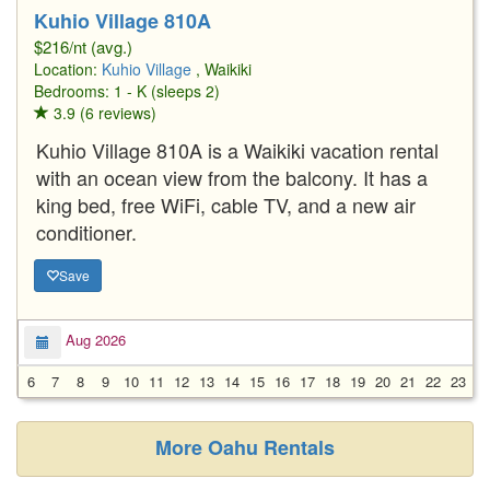
Kuhio Village 810A
$216/nt (avg.)
Location:
Kuhio Village
, Waikiki
Bedrooms: 1 - K (sleeps 2)
3.9 (6 reviews)
Kuhio Village 810A is a Waikiki vacation rental
with an ocean view from the balcony. It has a
king bed, free WiFi, cable TV, and a new air
conditioner.
Save
Aug 2026
6
7
8
9
10
11
12
13
14
15
16
17
18
19
20
21
22
23
2
More Oahu Rentals