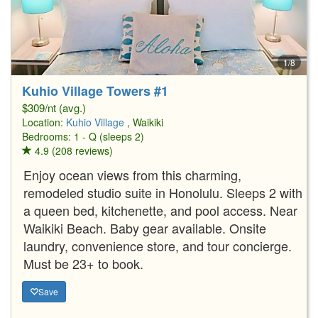
1/8
Kuhio Village Towers #1
$309/nt (avg.)
Location:
Kuhio Village
, Waikiki
Bedrooms: 1 - Q (sleeps 2)
4.9 (208 reviews)
Enjoy ocean views from this charming,
remodeled studio suite in Honolulu. Sleeps 2 with
a queen bed, kitchenette, and pool access. Near
Waikiki Beach. Baby gear available. Onsite
laundry, convenience store, and tour concierge.
Must be 23+ to book.
Save