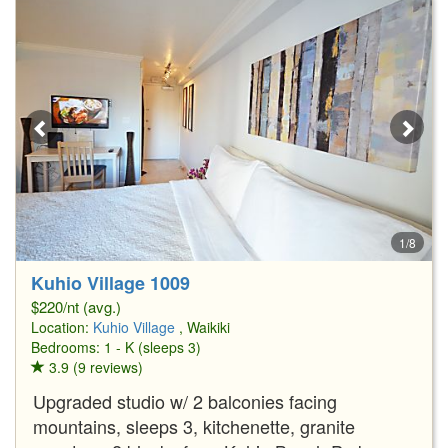
1/8
Kuhio Village 1009
$220/nt (avg.)
Location:
Kuhio Village
, Waikiki
Bedrooms: 1 - K (sleeps 3)
3.9 (9 reviews)
Upgraded studio w/ 2 balconies facing
mountains, sleeps 3, kitchenette, granite