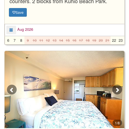
counters. 2 blocks from Kuhio Beach Park.
Save
Aug 2026
6
7
8
9
10
11
12
13
14
15
16
17
18
19
20
21
22
23
2
1/8