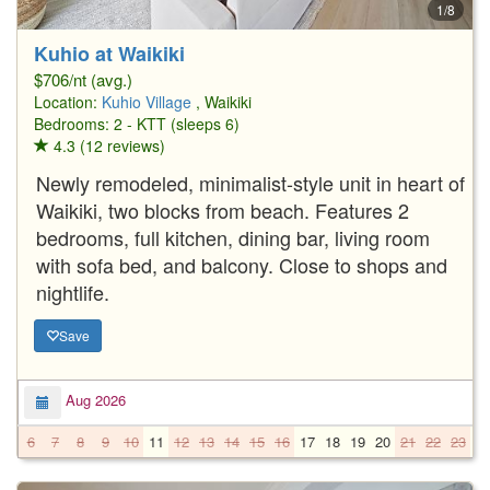
1/8
Kuhio at Waikiki
$706/nt (avg.)
Location:
Kuhio Village
, Waikiki
Bedrooms: 2 - KTT (sleeps 6)
4.3 (12 reviews)
Newly remodeled, minimalist-style unit in heart of
Waikiki, two blocks from beach. Features 2
bedrooms, full kitchen, dining bar, living room
with sofa bed, and balcony. Close to shops and
nightlife.
Save
Aug 2026
6
7
8
9
10
11
12
13
14
15
16
17
18
19
20
21
22
23
2