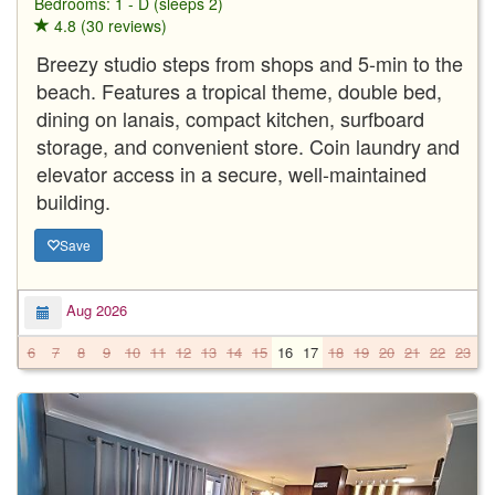
Bedrooms: 1 - D (sleeps 2)
4.8 (30 reviews)
Breezy studio steps from shops and 5-min to the
beach. Features a tropical theme, double bed,
dining on lanais, compact kitchen, surfboard
storage, and convenient store. Coin laundry and
elevator access in a secure, well-maintained
building.
Save
Aug 2026
6
7
8
9
10
11
12
13
14
15
16
17
18
19
20
21
22
23
2