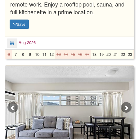
remote work. Enjoy a rooftop pool, sauna, and
full kitchenette in a prime location.
Save
Aug 2026
6
7
8
9
10
11
12
13
14
15
16
17
18
19
20
21
22
23
2