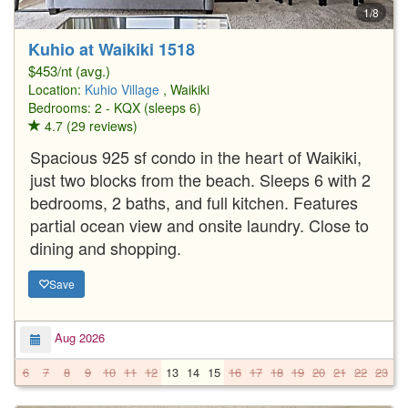
1/8
Kuhio at Waikiki 1518
$453/nt (avg.)
Location:
Kuhio Village
, Waikiki
Bedrooms: 2 - KQX (sleeps 6)
4.7 (29 reviews)
Spacious 925 sf condo in the heart of Waikiki,
just two blocks from the beach. Sleeps 6 with 2
bedrooms, 2 baths, and full kitchen. Features
partial ocean view and onsite laundry. Close to
dining and shopping.
Save
Aug 2026
6
7
8
9
10
11
12
13
14
15
16
17
18
19
20
21
22
23
2