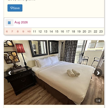
Save
Aug 2026
6
7
8
9
10
11
12
13
14
15
16
17
18
19
20
21
22
23
2
1/8