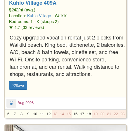
Kuhio Village 409A
$242/nt (avg.)
Location:
Kuhio Village
, Waikiki
Bedrooms: 1 - K (sleeps 2)
4.7 (33 reviews)
Cozy upgraded vacation rental just 2 blocks from
Waikiki beach. King bed, kitchenette, 2 balconies,
A/C, beach & bath towels, dinette set, and free
Wi-Fi. Onsite parking, convenience store,
laundromat, and car rental. Walking distance to
shops, restaurants, and attractions.
Save
Aug 2026
6
7
8
9
10
11
12
13
14
15
16
17
18
19
20
21
22
23
2