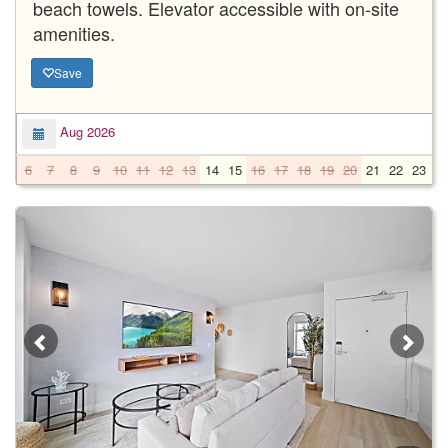
beach towels. Elevator accessible with on-site
amenities.
Save
Aug 2026
6
7
8
9
10
11
12
13
14
15
16
17
18
19
20
21
22
23
2