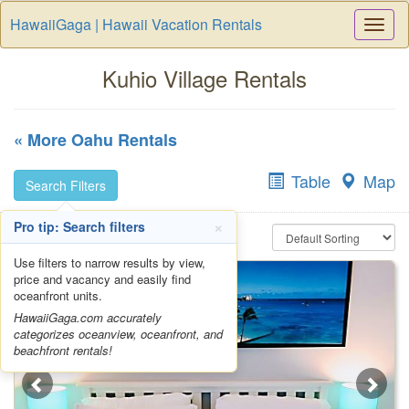
HawaiiGaga | Hawaii Vacation Rentals
Togg
Navi
Kuhio Village Rentals
« More Oahu Rentals
Table
Map
Search Filters
×
Pro tip: Search filters
Use filters to narrow results by view,
price and vacancy and easily find
oceanfront units.
HawaiiGaga.com accurately
categorizes oceanview, oceanfront, and
beachfront rentals!