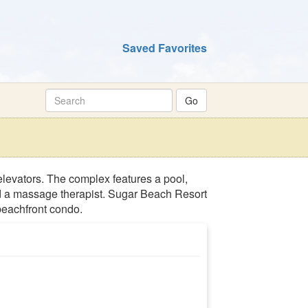
Saved Favorites
elevators. The complex features a pool,
and a massage therapist. Sugar Beach Resort
 beachfront condo.