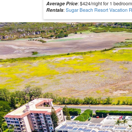
Average Price
: $424/night for 1 bedroom
Rentals
:
Sugar Beach Resort Vacation R