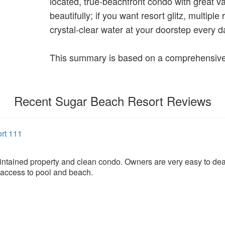
located, true‑beachfront condo with great v
beautifully; if you want resort glitz, multiple
crystal‑clear water at your doorstep every d
This summary is based on a comprehensive 
Recent Sugar Beach Resort Reviews
rt 111
ntained property and clean condo. Owners are very easy to deal
 access to pool and beach.