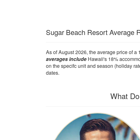
Sugar Beach Resort Average 
As of August 2026, the average price of a
averages include
Hawaii's 18% accommodat
on the specifc unit and season (holiday rat
dates.
What Do 