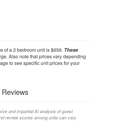
e of a 2 bedroom unit is $656.
These
ge. Also note that prices vary depending
age to see specific unit prices for your
t Reviews
ve and impartial AI analysis of guest
, and review scores among units can vary