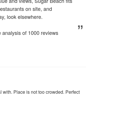
alue and views, Sugar Beach fits
 restaurants on site, and
ay, look elsewhere.
analysis of 1000 reviews
 with. Place is not too crowded. Perfect