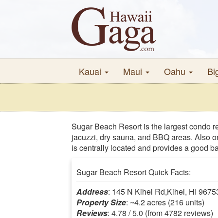
Kauai
Maui
Oahu
Bi
Sugar Beach Resort is the largest condo re
jacuzzi, dry sauna, and BBQ areas. Also on
is centrally located and provides a good ba
Sugar Beach Resort Quick Facts:
Address
: 145 N Kihei Rd,Kihei, HI 9675
Property Size
: ~4.2 acres (216 units)
Reviews
: 4.78 / 5.0 (from 4782 reviews)