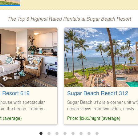
The Top 8 Highest Rated Rentals at Sugar Beach Resort
 Resort 619
Sugar Beach Resort 312
house with spectacular
Sugar Beach 312 is a corner unit wi
from the beach, Tommy
ocean views from two sides, newly
e, new kitchen, free
remodeled kitchen and bathroom, ki
ht (average)
Price: $365/night (average)
-Fi, and beach gear.
bed, and free parking. Amenities inc
heated saltwater pool, jacuzzi, saun
restaurant, bar, and putting green.