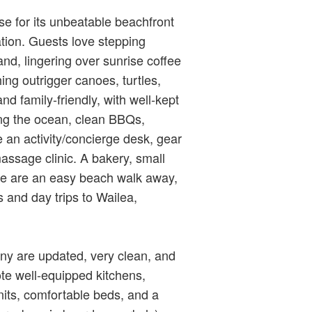
e for its unbeatable beachfront
ation. Guests love stepping
and, lingering over sunrise coffee
ing outrigger canoes, turtles,
d family‑friendly, with well‑kept
ing the ocean, clean BBQs,
e an activity/concierge desk, gear
assage clinic. A bakery, small
re are an easy beach walk away,
 and day trips to Wailea,
ny are updated, very clean, and
ote well‑equipped kitchens,
nits, comfortable beds, and a