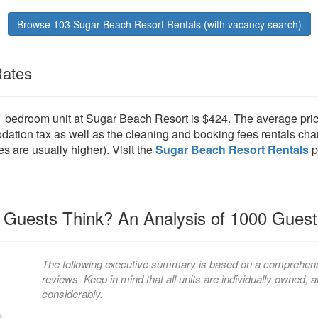
Browse 103 Sugar Beach Resort Rentals (with vacancy search)
Rates
 1 bedroom unit at Sugar Beach Resort is $424. The average pric
ion tax as well as the cleaning and booking fees rentals char
es are usually higher). Visit the
Sugar Beach Resort Rentals
p
Guests Think? An Analysis of 1000 Gues
The following executive summary is based on a comprehensi
reviews. Keep in mind that all units are individually owned
considerably.