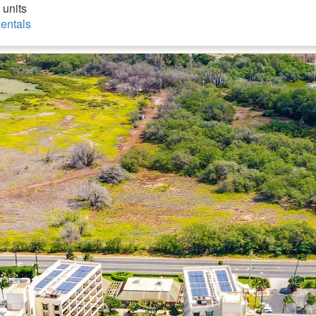
 units
entals