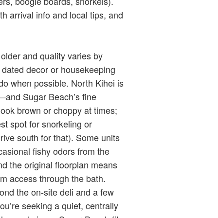
ers, boogie boards, snorkels).
 arrival info and local tips, and
lder and quality varies by
n dated decor or housekeeping
do when possible. North Kihei is
—and Sugar Beach’s fine
look brown or choppy at times;
est spot for snorkeling or
ive south for that). Some units
ccasional fishy odors from the
d the original floorplan means
om access through the bath.
yond the on‑site deli and a few
u’re seeking a quiet, centrally