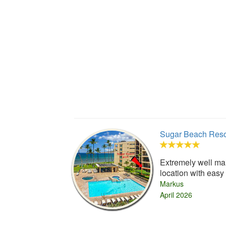
Sugar Beach Reso
Extremely well mai
location with easy
Markus
April 2026