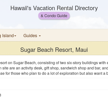
Hawaii's Vacation Rental Directory
& Condo Guide
g Island
Guides
Sugar Beach Resort, Maui
sort on Sugar Beach, consisting of two six-story buildings with 
 site are an activity desk, gift shop, sandwich shop and bar, 
se for those who plan to do a lot of exploration but also want a
3