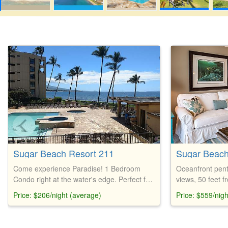
Sugar Beach Resort 211
Sugar Beach
Come experience Paradise! 1 Bedroom
Oceanfront pent
Condo right at the water's edge. Perfect for
views, 50 feet 
those who want to get away from it all, this
Bahama furnitur
Price: $206/night (average)
Price: $559/nig
condo has everything you need.
parking, free Wi