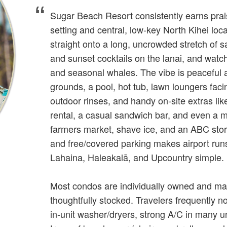
Sugar Beach Resort consistently earns prais
setting and central, low‑key North Kihei loc
straight onto a long, uncrowded stretch of s
and sunset cocktails on the lanai, and watch
and seasonal whales. The vibe is peaceful an
grounds, a pool, hot tub, lawn loungers fac
outdoor rinses, and handy on‑site extras lik
rental, a casual sandwich bar, and even a m
farmers market, shave ice, and an ABC sto
and free/covered parking makes airport runs
Lahaina, Haleakalā, and Upcountry simple.
Most condos are individually owned and ma
thoughtfully stocked. Travelers frequently n
in‑unit washer/dryers, strong A/C in many u