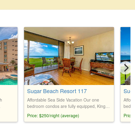
Sugar Beach Resort 117
Suga
th
Affordable Sea Side Vacation Our one
Affor
bedroom condos are fully equipped, King
bedro
ng size
size bed and Queen couch bed
size 
Price: $250/night (average)
Price
lude
a,