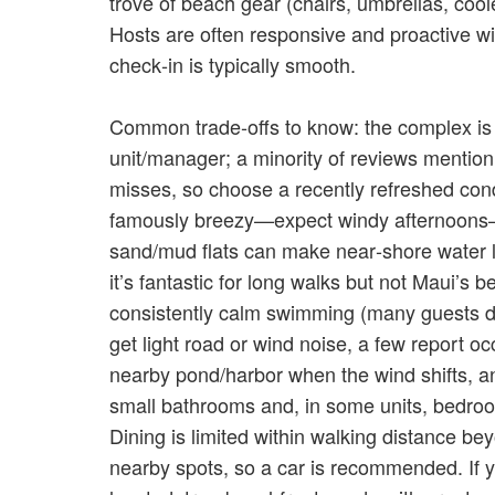
trove of beach gear (chairs, umbrellas, cool
Hosts are often responsive and proactive with
check‑in is typically smooth.
Common trade‑offs to know: the complex is o
unit/manager; a minority of reviews mentio
misses, so choose a recently refreshed con
famously breezy—expect windy afternoons
sand/mud flats can make near‑shore water 
it’s fantastic for long walks but not Maui’s b
consistently calm swimming (many guests dr
get light road or wind noise, a few report o
nearby pond/harbor when the wind shifts, an
small bathrooms and, in some units, bedro
Dining is limited within walking distance be
nearby spots, so a car is recommended. If yo