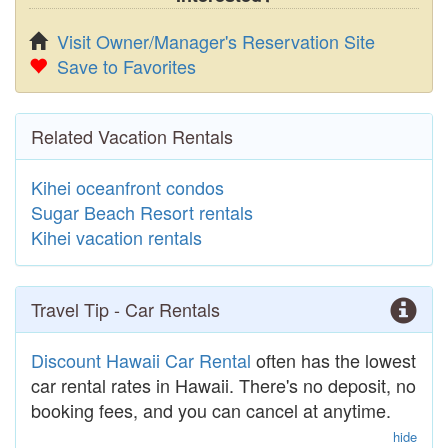
Visit Owner/Manager's Reservation Site
Save to Favorites
Related Vacation Rentals
Kihei oceanfront condos
Sugar Beach Resort rentals
Kihei vacation rentals
Travel Tip - Car Rentals
Discount Hawaii Car Rental
often has the lowest
car rental rates in Hawaii. There's no deposit, no
booking fees, and you can cancel at anytime.
hide