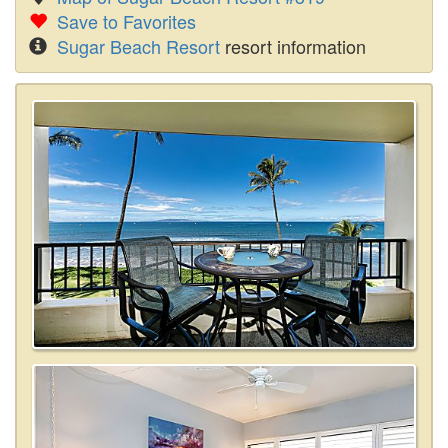
Save to Favorites
Sugar Beach Resort
resort information