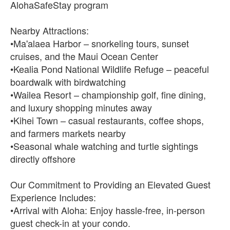
AlohaSafeStay program
Nearby Attractions:
•Ma'alaea Harbor – snorkeling tours, sunset
cruises, and the Maui Ocean Center
•Kealia Pond National Wildlife Refuge – peaceful
boardwalk with birdwatching
•Wailea Resort – championship golf, fine dining,
and luxury shopping minutes away
•Kihei Town – casual restaurants, coffee shops,
and farmers markets nearby
•Seasonal whale watching and turtle sightings
directly offshore
Our Commitment to Providing an Elevated Guest
Experience Includes:
•Arrival with Aloha: Enjoy hassle-free, in-person
guest check-in at your condo.