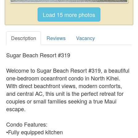
Description
Reviews
Vacancy
Sugar Beach Resort #319
Welcome to Sugar Beach Resort #319, a beautiful
one-bedroom oceanfront condo in North Kihei.
With direct beachfront views, modern comforts,
and central AC, this unit is the perfect retreat for
couples or small families seeking a true Maui
escape.
Condo Features:
•Fully equipped kitchen