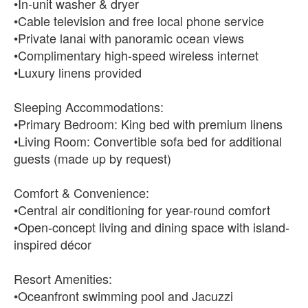
•In-unit washer & dryer
•Cable television and free local phone service
•Private lanai with panoramic ocean views
•Complimentary high-speed wireless internet
•Luxury linens provided
Sleeping Accommodations:
•Primary Bedroom: King bed with premium linens
•Living Room: Convertible sofa bed for additional
guests (made up by request)
Comfort & Convenience:
•Central air conditioning for year-round comfort
•Open-concept living and dining space with island-
inspired décor
Resort Amenities:
•Oceanfront swimming pool and Jacuzzi