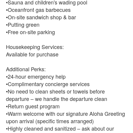
•Sauna and children's wading pool
•Oceanfront gas barbecues
•On-site sandwich shop & bar
•Putting green
•Free on-site parking
Housekeeping Services:
Available for purchase
Additional Perks:
•24-hour emergency help
•Complimentary concierge services
•No need to clean sheets or towels before
departure – we handle the departure clean
•Return guest program
•Warm welcome with our signature Aloha Greeting
upon arrival (specific times arranged)
•Highly cleaned and sanitized – ask about our