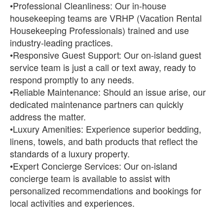
•Professional Cleanliness: Our in-house
housekeeping teams are VRHP (Vacation Rental
Housekeeping Professionals) trained and use
industry-leading practices.
•Responsive Guest Support: Our on-island guest
service team is just a call or text away, ready to
respond promptly to any needs.
•Reliable Maintenance: Should an issue arise, our
dedicated maintenance partners can quickly
address the matter.
•Luxury Amenities: Experience superior bedding,
linens, towels, and bath products that reflect the
standards of a luxury property.
•Expert Concierge Services: Our on-island
concierge team is available to assist with
personalized recommendations and bookings for
local activities and experiences.