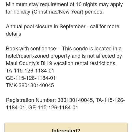
Minimum stay requirement of 10 nights may apply
for holiday (Christmas/New Year) periods.
Annual pool closure in September - call for more
details
Book with confidence – This condo is located in a
hotel/resort-zoned property and is not affected by
Maui County's Bill 9 vacation rental restrictions.
TA-115-126-1184-01
GE-115-126-1184-01
TMK-380130140045
Registration Number: 380130140045, TA-115-126-
1184-01, GE-115-126-1184-01
Interested?