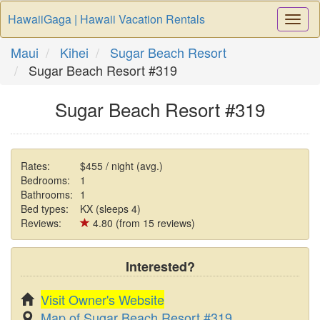
HawaiiGaga | Hawaii Vacation Rentals
Togg
Navi
Maui
Kihei
Sugar Beach Resort
Sugar Beach Resort #319
Sugar Beach Resort #319
Rates:
$455 / night (avg.)
Bedrooms:
1
Bathrooms:
1
Bed types:
KX (sleeps 4)
Reviews:
4.80 (from 15 reviews)
Interested?
Visit Owner's Website
Map of Sugar Beach Resort #319