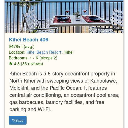
1/8
Kihei Beach 406
$478/nt (avg.)
Location:
Kihei Beach Resort
, Kihei
Bedrooms: 1 - K (sleeps 2)
4.8 (33 reviews)
Kihei Beach is a 6-story oceanfront property in
North Kihei with sweeping views of Kahoolawe,
Molokini, and the Pacific Ocean. It features
central air conditioning, an oceanfront pool area,
gas barbecues, laundry facilities, and free
parking and Wi-Fi.
Save