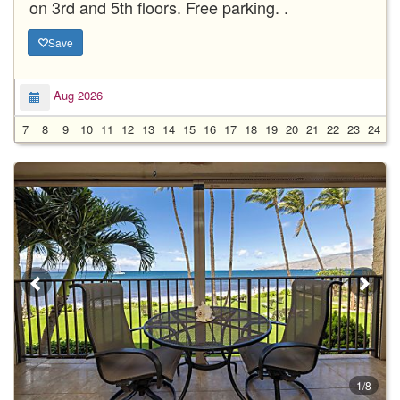
on 3rd and 5th floors. Free parking. .
Save
Aug 2026
7
8
9
10
11
12
13
14
15
16
17
18
19
20
21
22
23
24
2
1/8