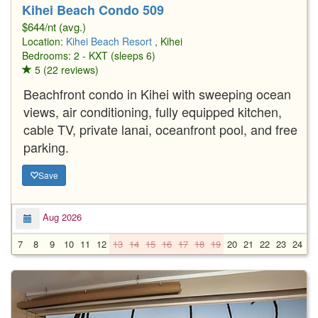
Kihei Beach Condo 509
$644/nt (avg.)
Location:
Kihei Beach Resort
, Kihei
Bedrooms: 2 - KXT (sleeps 6)
5 (22 reviews)
Beachfront condo in Kihei with sweeping ocean
views, air conditioning, fully equipped kitchen,
cable TV, private lanai, oceanfront pool, and free
parking.
Save
Aug 2026
7
8
9
10
11
12
13
14
15
16
17
18
19
20
21
22
23
24
2