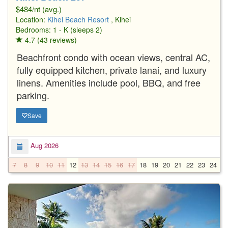
$484/nt (avg.)
Location:
Kihei Beach Resort
, Kihei
Bedrooms: 1 - K (sleeps 2)
4.7 (43 reviews)
Beachfront condo with ocean views, central AC,
fully equipped kitchen, private lanai, and luxury
linens. Amenities include pool, BBQ, and free
parking.
Save
Aug 2026
7
8
9
10
11
12
13
14
15
16
17
18
19
20
21
22
23
24
2