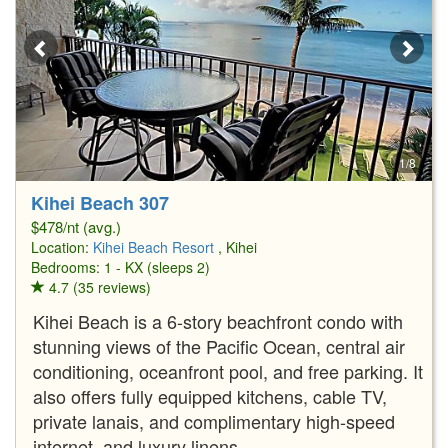
1/8
Kihei Beach 307
$478/nt (avg.)
Location:
Kihei Beach Resort
, Kihei
Bedrooms: 1 - KX (sleeps 2)
4.7 (35 reviews)
Kihei Beach is a 6-story beachfront condo with
stunning views of the Pacific Ocean, central air
conditioning, oceanfront pool, and free parking. It
also offers fully equipped kitchens, cable TV,
private lanais, and complimentary high-speed
internet, and luxury linens.