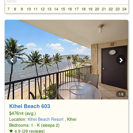
7
8
9
10
11
12
13
14
15
16
17
18
19
20
21
22
23
24
2
1/8
Kihei Beach 603
$476/nt (avg.)
Location:
Kihei Beach Resort
, Kihei
Bedrooms: 1 - K (sleeps 2)
4.9 (29 reviews)