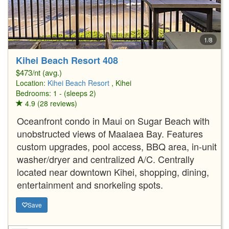
1/8
Kihei Beach Resort 408
$473/nt (avg.)
Location:
Kihei Beach Resort
, Kihei
Bedrooms: 1 - (sleeps 2)
4.9 (28 reviews)
Oceanfront condo in Maui on Sugar Beach with
unobstructed views of Maalaea Bay. Features
custom upgrades, pool access, BBQ area, in-unit
washer/dryer and centralized A/C. Centrally
located near downtown Kihei, shopping, dining,
entertainment and snorkeling spots.
Save