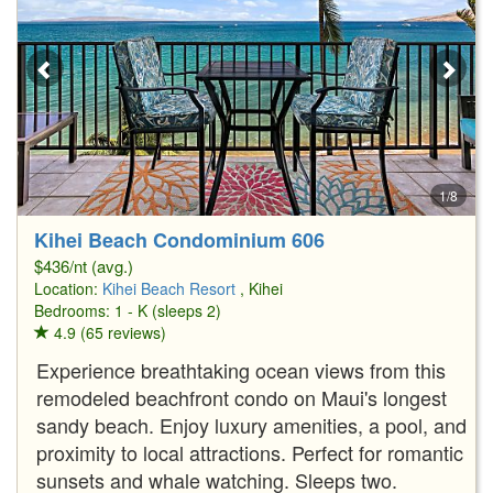
1/8
Kihei Beach Condominium 606
$436/nt (avg.)
Location:
Kihei Beach Resort
, Kihei
Bedrooms: 1 - K (sleeps 2)
4.9 (65 reviews)
Experience breathtaking ocean views from this
remodeled beachfront condo on Maui's longest
sandy beach. Enjoy luxury amenities, a pool, and
proximity to local attractions. Perfect for romantic
sunsets and whale watching. Sleeps two.