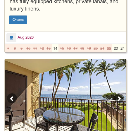
has fully equipped kitchens, private lanais, and
luxury linens.
Save
Aug 2026
7
8
9
10
11
12
13
14
15
16
17
18
19
20
21
22
23
24
2