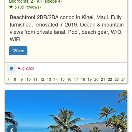
Bedrooms: 2 - KK (sleeps 4)
5 (95 reviews)
Beachfront 2BR/2BA condo in Kihei, Maui. Fully
furnished, renovated in 2019. Ocean & mountain
views from private lanai. Pool, beach gear, W/D,
WiFi.
Save
Aug 2026
7
8
9
10
11
12
13
14
15
16
17
18
19
20
21
22
23
24
2