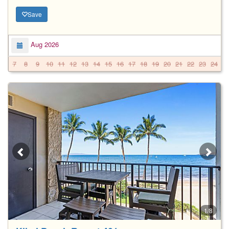
Save
Aug 2026
7
8
9
10
11
12
13
14
15
16
17
18
19
20
21
22
23
24
2
1/8