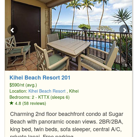
1/8
Kihei Beach Resort 201
$590/nt (avg.)
Location:
Kihei Beach Resort
, Kihei
Bedrooms: 2 - KTTX (sleeps 6)
4.8 (58 reviews)
Charming 2nd floor beachfront condo at Sugar
Beach with panoramic ocean views. 2BR/2BA,
king bed, twin beds, sofa sleeper, central A/C,
private lanai. Free parking.