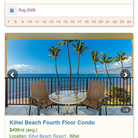
Aug 2026
7
8
9
10
11
12
13
14
15
16
17
18
19
20
21
22
23
24
2
1/8
Kihei Beach Fourth Floor Condo
$499/nt (avg.)
Location:
Kihei Beach Resort
, Kihei