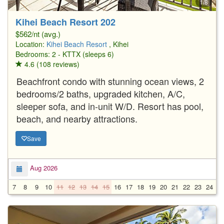
1/8
Kihei Beach Resort 202
$562/nt (avg.)
Location:
Kihei Beach Resort
, Kihei
Bedrooms: 2 - KTTX (sleeps 6)
4.6 (108 reviews)
Beachfront condo with stunning ocean views, 2
bedrooms/2 baths, upgraded kitchen, A/C,
sleeper sofa, and in-unit W/D. Resort has pool,
beach, and nearby attractions.
Save
Aug 2026
7
8
9
10
11
12
13
14
15
16
17
18
19
20
21
22
23
24
2