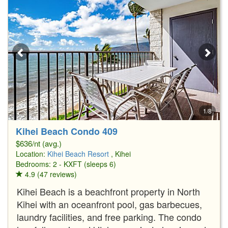
1/8
Kihei Beach Condo 409
$636/nt (avg.)
Location:
Kihei Beach Resort
, Kihei
Bedrooms: 2 - KXFT (sleeps 6)
4.9 (47 reviews)
Kihei Beach is a beachfront property in North
Kihei with an oceanfront pool, gas barbecues,
laundry facilities, and free parking. The condo