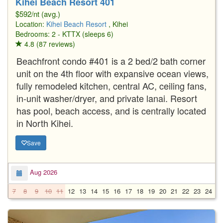
Kihei Beach Resort 401
$592/nt (avg.)
Location:
Kihei Beach Resort
, Kihei
Bedrooms: 2 - KTTX (sleeps 6)
4.8 (87 reviews)
Beachfront condo #401 is a 2 bed/2 bath corner
unit on the 4th floor with expansive ocean views,
fully remodeled kitchen, central AC, ceiling fans,
in-unit washer/dryer, and private lanai. Resort
has pool, beach access, and is centrally located
in North Kihei.
Save
Aug 2026
7
8
9
10
11
12
13
14
15
16
17
18
19
20
21
22
23
24
2