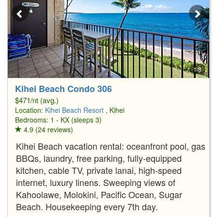
1/8
Kihei Beach Condo 306
$471/nt (avg.)
Location:
Kihei Beach Resort
, Kihei
Bedrooms: 1 - KX (sleeps 3)
4.9 (24 reviews)
Kihei Beach vacation rental: oceanfront pool, gas
BBQs, laundry, free parking, fully-equipped
kitchen, cable TV, private lanai, high-speed
internet, luxury linens. Sweeping views of
Kahoolawe, Molokini, Pacific Ocean, Sugar
Beach. Housekeeping every 7th day.