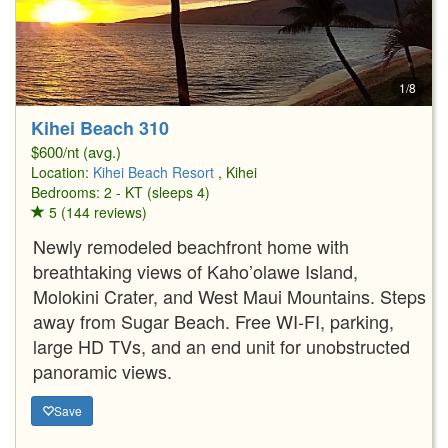
1/8
Kihei Beach 310
$600/nt (avg.)
Location:
Kihei Beach Resort
, Kihei
Bedrooms: 2 - KT (sleeps 4)
5 (144 reviews)
Newly remodeled beachfront home with
breathtaking views of Kaho’olawe Island,
Molokini Crater, and West Maui Mountains. Steps
away from Sugar Beach. Free WI-FI, parking,
large HD TVs, and an end unit for unobstructed
panoramic views.
Save