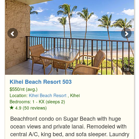
1/8
Kihei Beach Resort 503
$550/nt (avg.)
Location:
Kihei Beach Resort
, Kihei
Bedrooms: 1 - KX (sleeps 2)
4.9 (50 reviews)
Beachfront condo on Sugar Beach with huge
ocean views and private lanai. Remodeled with
central A/C, king bed, and sofa sleeper. Laundry