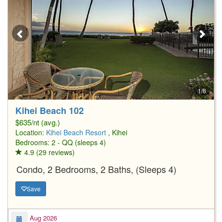
1/8
Kihei Beach 102
$635/nt (avg.)
Location:
Kihei Beach Resort
, Kihei
Bedrooms: 2 - QQ (sleeps 4)
4.9 (29 reviews)
Condo, 2 Bedrooms, 2 Baths, (Sleeps 4)
Save
Aug 2026