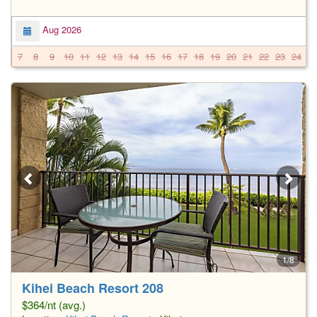
Aug 2026
7
8
9
10
11
12
13
14
15
16
17
18
19
20
21
22
23
24
2
1/8
Kihei Beach Resort 208
$364/nt (avg.)