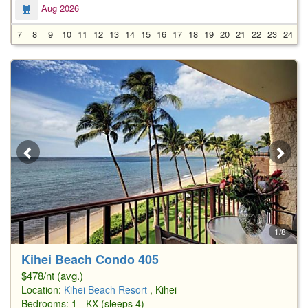
Aug 2026
7
8
9
10
11
12
13
14
15
16
17
18
19
20
21
22
23
24
2
1/8
Kihei Beach Condo 405
$478/nt (avg.)
Location:
Kihei Beach Resort
, Kihei
Bedrooms: 1 - KX (sleeps 4)