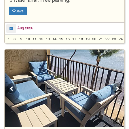
Save
Aug 2026
7
8
9
10
11
12
13
14
15
16
17
18
19
20
21
22
23
24
2
1/8