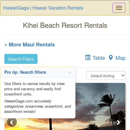
HawaiiGaga | Hawaii Vacation Rentals
Togg
Navi
Kihei Beach Resort Rentals
« More Maui Rentals
Table
Map
Search Filters
×
Pro tip: Search filters
Use filters to narrow results by view,
price and vacancy and easily find
oceanfront units.
HawaiiGaga.com accurately
categorizes oceanview, oceanfront, and
beachfront rentals!