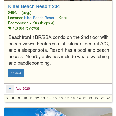
Kihei Beach Resort 204
$494/nt (avg.)
Location:
Kihei Beach Resort
, Kihei
Bedrooms: 1 - KX (sleeps 4)
4.8 (64 reviews)
Beachfront 1BR/2BA condo on the 2nd floor with
ocean views. Features a full kitchen, central A/C,
and a sleeper sofa. Resort has a pool and beach
access. Nearby activities include whale watching
and paddleboarding.
Save
Aug 2026
7
8
9
10
11
12
13
14
15
16
17
18
19
20
21
22
23
24
2