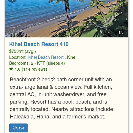
1/8
Kihei Beach Resort 410
$733/nt (avg.)
Location:
Kihei Beach Resort
, Kihei
Bedrooms: 2 - KTT (sleeps 4)
4.8 (114 reviews)
Beachfront 2 bed/2 bath corner unit with an
extra-large lanai & ocean view. Full kitchen,
central AC, in-unit washer/dryer, and free
parking. Resort has a pool, beach, and is
centrally located. Nearby attractions include
Haleakala, Hana, and a farmer's market.
Save