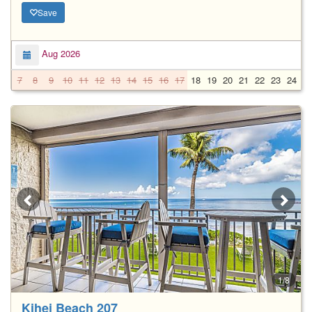
Save
Aug 2026
7
8
9
10
11
12
13
14
15
16
17
18
19
20
21
22
23
24
2
1/8
Kihei Beach 207