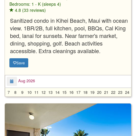
Bedrooms: 1 - K (sleeps 4)
4.8 (33 reviews)
Sanitized condo in Kihei Beach, Maui with ocean
view. 1BR/2B, full kitchen, pool, BBQs, Cal King
bed, lanai for sunsets. Near farmer's market,
dining, shopping, golf. Beach activities
accessible. Extra cleanings available.
Save
Aug 2026
7
8
9
10
11
12
13
14
15
16
17
18
19
20
21
22
23
24
2