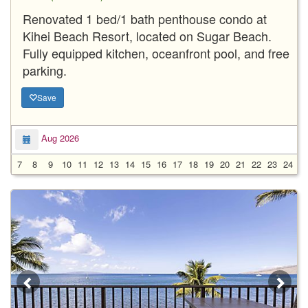
Renovated 1 bed/1 bath penthouse condo at
Kihei Beach Resort, located on Sugar Beach.
Fully equipped kitchen, oceanfront pool, and free
parking.
Save
Aug 2026
7
8
9
10
11
12
13
14
15
16
17
18
19
20
21
22
23
24
2