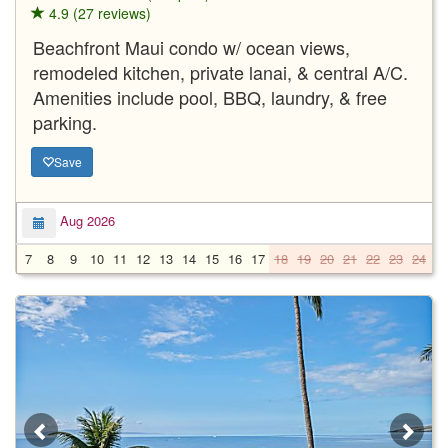
4.9 (27 reviews)
Beachfront Maui condo w/ ocean views,
remodeled kitchen, private lanai, & central A/C.
Amenities include pool, BBQ, laundry, & free
parking.
Save
Aug 2026
7
8
9
10
11
12
13
14
15
16
17
18
19
20
21
22
23
24
2