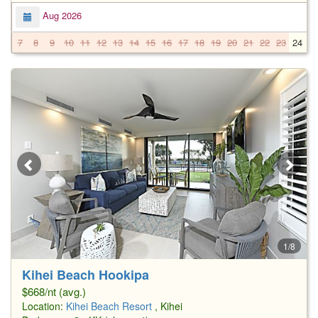
Aug 2026
7
8
9
10
11
12
13
14
15
16
17
18
19
20
21
22
23
24
2
1/8
Kihei Beach Hookipa
$668/nt (avg.)
Location:
Kihei Beach Resort
, Kihei