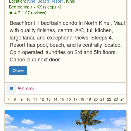
Location:
Kihei Beach Resort
, Kihei
Bedrooms: 1 - KX (sleeps 4)
4.7 (127 reviews)
Beachfront 1 bed/bath condo in North Kihei, Maui
with quality finishes, central A/C, full kitchen,
large lanai, and exceptional views. Sleeps 4.
Resort has pool, beach, and is centrally located.
Coin-operated laundries on 3rd and 5th floors.
Canoe club next door.
Save
Aug 2026
7
8
9
10
11
12
13
14
15
16
17
18
19
20
21
22
23
24
2