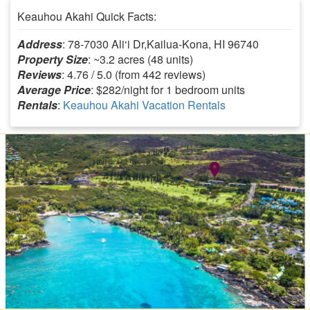
Keauhou Akahi Quick Facts:
Address
: 78-7030 Ali‘i Dr,Kailua-Kona, HI 96740
Property Size
: ~3.2 acres (48 units)
Reviews
: 4.76 / 5.0 (from 442 reviews)
Average Price
: $282/night for 1 bedroom units
Rentals
:
Keauhou Akahi Vacation Rentals