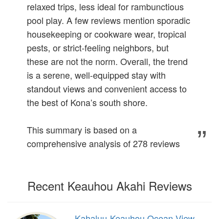
relaxed trips, less ideal for rambunctious
pool play. A few reviews mention sporadic
housekeeping or cookware wear, tropical
pests, or strict-feeling neighbors, but
these are not the norm. Overall, the trend
is a serene, well-equipped stay with
standout views and convenient access to
the best of Kona’s south shore.
This summary is based on a
comprehensive analysis of 278 reviews
Recent Keauhou Akahi Reviews
Kahaluu-Keauhou Ocean View