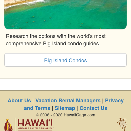
Research the options with the world's most
comprehensive Big Island condo guides.
Big Island Condos
|
|
About Us
Vacation Rental Managers
Privacy
|
|
and Terms
Sitemap
Contact Us
© 2008 - 2026 HawaiiGaga.com