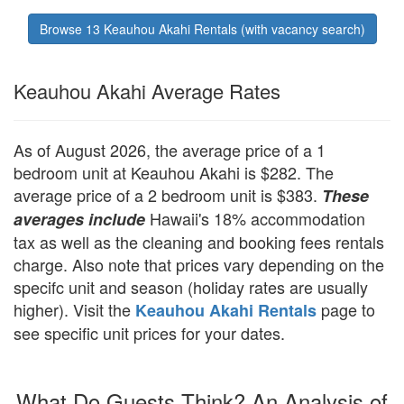
Browse 13 Keauhou Akahi Rentals (with vacancy search)
Keauhou Akahi Average Rates
As of August 2026, the average price of a 1
bedroom unit at Keauhou Akahi is $282. The
average price of a 2 bedroom unit is $383.
These
Hawaii's 18% accommodation
averages include
tax as well as the cleaning and booking fees rentals
charge. Also note that prices vary depending on the
specifc unit and season (holiday rates are usually
higher). Visit the
page to
Keauhou Akahi Rentals
see specific unit prices for your dates.
What Do Guests Think? An Analysis of