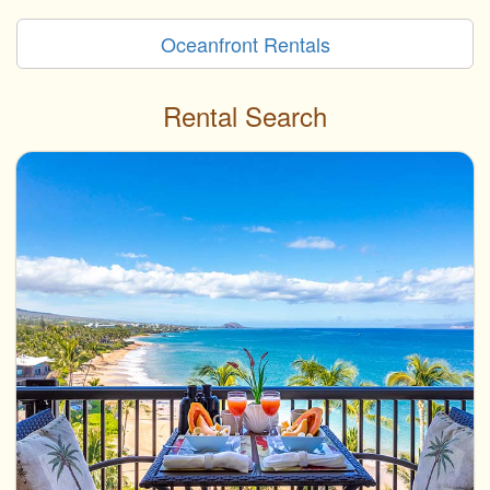
Oceanfront Rentals
Rental Search