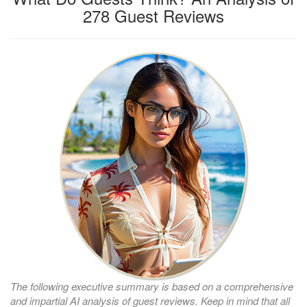
278 Guest Reviews
The following executive summary is based on a comprehensive
and impartial AI analysis of guest reviews. Keep in mind that all