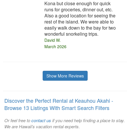
Kona but close enough for quick
runs for groceries, dinner out, etc.
Also a good location for seeing the
rest of the island. We were able to
easily walk down to the bay for two
wonderful snorkeling trips.
David W.
March 2026
Show More Reviews
Discover the Perfect Rental at Keauhou Akahi -
Browse 13 Listings With Smart Search Filters
Or feel free to
contact us
if you need help finding a place to stay.
We are Hawaii's vacation rental experts.