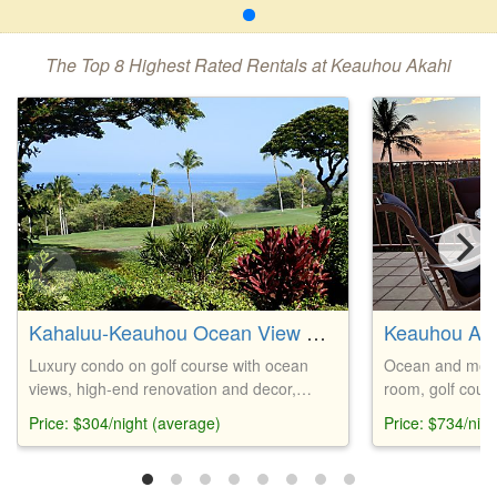
The Top 8 Highest Rated Rentals at Keauhou Akahi
Kahaluu-Keauhou Ocean View Golf Course Condo
Keauhou Aka
Luxury condo on golf course with ocean
Ocean and moun
views, high-end renovation and decor,
room, golf cours
gourmet kitchen, walking distance to
Lanai with grill,
Price: $304/night (average)
Price: $734/nig
Keauhou Bay, private lanai with gas grill,
beach gear prov
well-kept pool, and fresh ocean breezes.