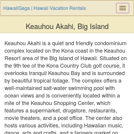
HawaiiGaga | Hawaii Vacation Rentals
Togg
Navi
Keauhou Akahi, Big Island
Keauhou Akahi is a quiet and friendly condominium
complex located on the Kona coast in the Keauhou
Resort area of the Big Island of Hawaii. Situated on
the 9th tee of the Kona Country Club golf course, it
overlooks tranquil Keauhou Bay and is surrounded
by beautiful tropical foliage. The complex offers a
well-maintained salt-water swimming pool with
ocean views and is conveniently located within a
mile of the Keauhou Shopping Center, which
features a supermarket, drugstore, restaurants,
movie theaters, and a post office. The center also
hosts various activities, including Hawaiian music,
dance, arts and crafts, and a farmers market on