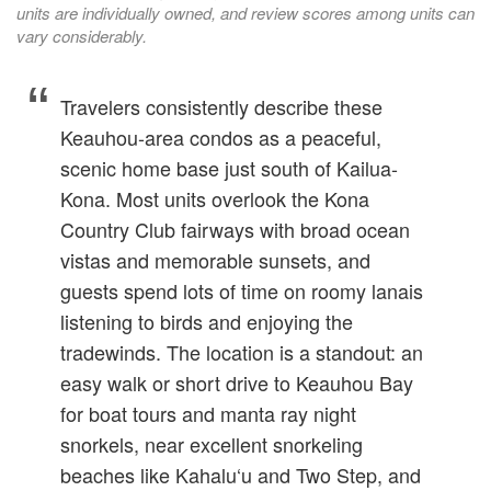
units are individually owned, and review scores among units can
vary considerably.
Travelers consistently describe these
Keauhou-area condos as a peaceful,
scenic home base just south of Kailua-
Kona. Most units overlook the Kona
Country Club fairways with broad ocean
vistas and memorable sunsets, and
guests spend lots of time on roomy lanais
listening to birds and enjoying the
tradewinds. The location is a standout: an
easy walk or short drive to Keauhou Bay
for boat tours and manta ray night
snorkels, near excellent snorkeling
beaches like Kahalu‘u and Two Step, and