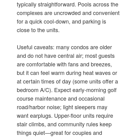
typically straightforward. Pools across the
complexes are uncrowded and convenient
for a quick cool-down, and parking is
close to the units.
Useful caveats: many condos are older
and do not have central air; most guests
are comfortable with fans and breezes,
but it can feel warm during heat waves or
at certain times of day (some units offer a
bedroom A/C). Expect early-morning golf
course maintenance and occasional
road/harbor noise; light sleepers may
want earplugs. Upper-floor units require
stair climbs, and community rules keep
things quiet—great for couples and