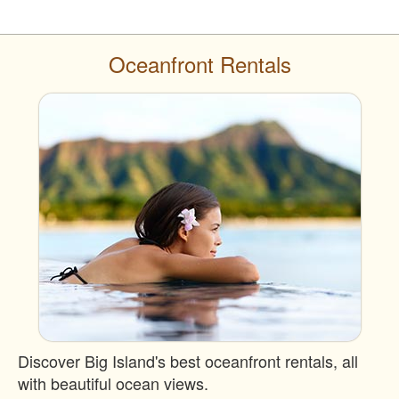
Oceanfront Rentals
Discover Big Island's best oceanfront rentals, all
with beautiful ocean views.