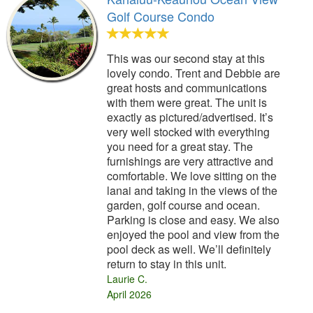
Golf Course Condo
This was our second stay at this
lovely condo. Trent and Debbie are
great hosts and communications
with them were great. The unit is
exactly as pictured/advertised. It’s
very well stocked with everything
you need for a great stay. The
furnishings are very attractive and
comfortable. We love sitting on the
lanai and taking in the views of the
garden, golf course and ocean.
Parking is close and easy. We also
enjoyed the pool and view from the
pool deck as well. We’ll definitely
return to stay in this unit.
Laurie C.
April 2026