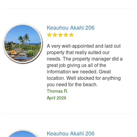
Keauhou Akahi 206
A very well-appointed and laid out
property that really suited our
needs. The property manager did a
great job giving us all of the
information we needed. Great
location. Well stocked for anything
you need for the beach.
Thomas R.
April 2026
Keauhou Akahi 206