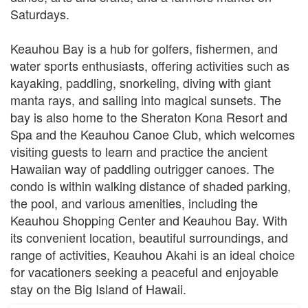
Saturdays.
Keauhou Bay is a hub for golfers, fishermen, and
water sports enthusiasts, offering activities such as
kayaking, paddling, snorkeling, diving with giant
manta rays, and sailing into magical sunsets. The
bay is also home to the Sheraton Kona Resort and
Spa and the Keauhou Canoe Club, which welcomes
visiting guests to learn and practice the ancient
Hawaiian way of paddling outrigger canoes. The
condo is within walking distance of shaded parking,
the pool, and various amenities, including the
Keauhou Shopping Center and Keauhou Bay. With
its convenient location, beautiful surroundings, and
range of activities, Keauhou Akahi is an ideal choice
for vacationers seeking a peaceful and enjoyable
stay on the Big Island of Hawaii.