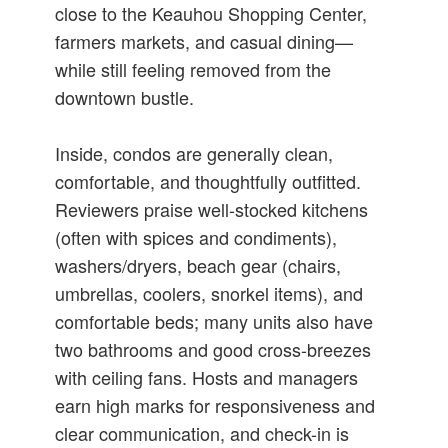
close to the Keauhou Shopping Center,
farmers markets, and casual dining—
while still feeling removed from the
downtown bustle.
Inside, condos are generally clean,
comfortable, and thoughtfully outfitted.
Reviewers praise well-stocked kitchens
(often with spices and condiments),
washers/dryers, beach gear (chairs,
umbrellas, coolers, snorkel items), and
comfortable beds; many units also have
two bathrooms and good cross-breezes
with ceiling fans. Hosts and managers
earn high marks for responsiveness and
clear communication, and check-in is