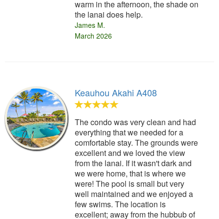
warm in the afternoon, the shade on
the lanai does help.
James M.
March 2026
Keauhou Akahi A408
The condo was very clean and had
everything that we needed for a
comfortable stay. The grounds were
excellent and we loved the view
from the lanai. If it wasn't dark and
we were home, that is where we
were! The pool is small but very
well maintained and we enjoyed a
few swims. The location is
excellent; away from the hubbub of