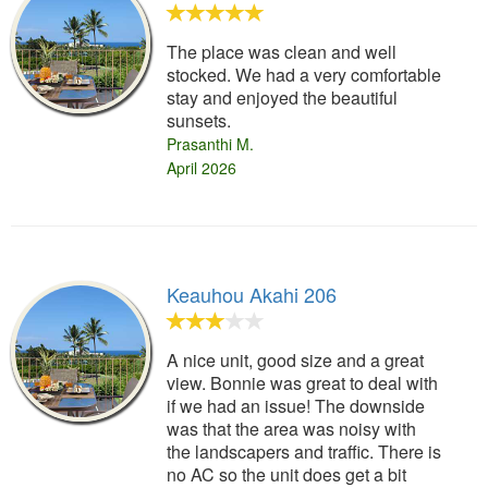
The place was clean and well
stocked. We had a very comfortable
stay and enjoyed the beautiful
sunsets.
Prasanthi M.
April 2026
Keauhou Akahi 206
A nice unit, good size and a great
view. Bonnie was great to deal with
if we had an issue! The downside
was that the area was noisy with
the landscapers and traffic. There is
no AC so the unit does get a bit