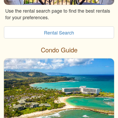
Use the rental search page to find the best rentals
for your preferences.
Rental Search
Condo Guide