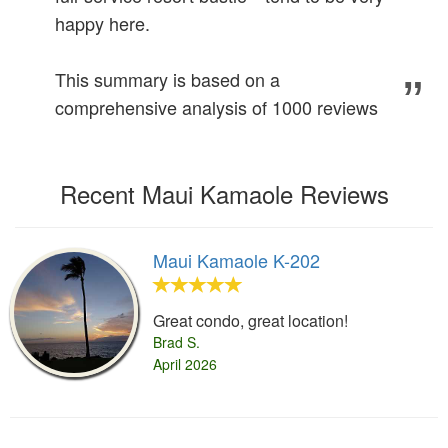
happy here.
This summary is based on a
comprehensive analysis of 1000 reviews
Recent Maui Kamaole Reviews
Maui Kamaole K-202
Great condo, great location!
Brad S.
April 2026