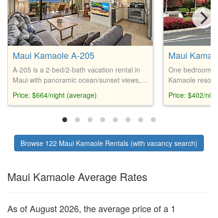
Maui Kamaole A-205
Maui Kamao
A-205 is a 2-bed/2-bath vacation rental in
One bedroom, t
Maui with panoramic ocean/sunset views,
Kamaole resort,
updated amenities, and easy access to
end furnishings,
Price: $664/night (average)
Price: $402/nig
beaches, restaurants, and shopping.
courts, pools, a
Browse 122 Maui Kamaole Rentals (with vacancy search)
Maui Kamaole Average Rates
As of August 2026, the average price of a 1