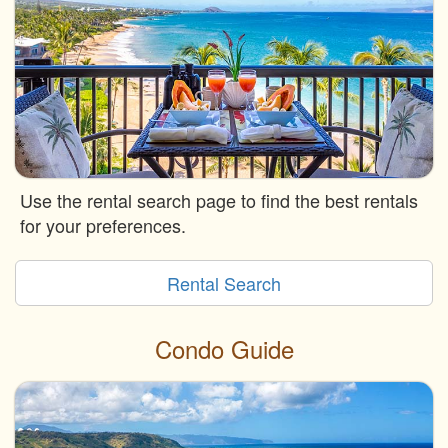
Use the rental search page to find the best rentals
for your preferences.
Rental Search
Condo Guide