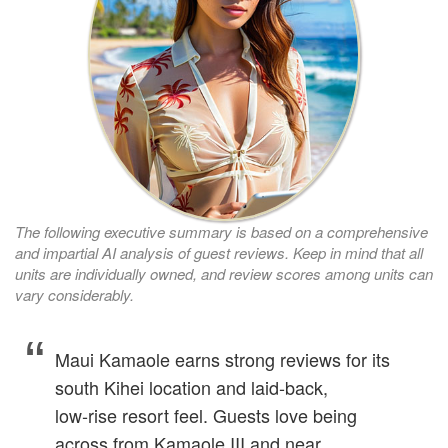
The following executive summary is based on a comprehensive
and impartial AI analysis of guest reviews. Keep in mind that all
units are individually owned, and review scores among units can
vary considerably.
Maui Kamaole earns strong reviews for its
south Kihei location and laid‑back,
low‑rise resort feel. Guests love being
across from Kamaole III and near