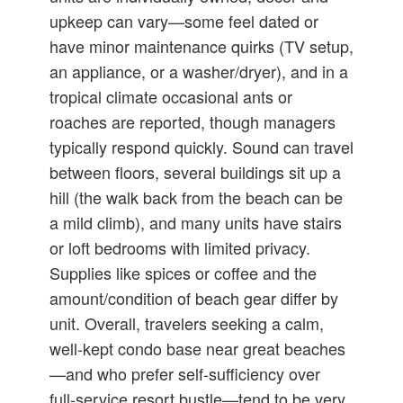
upkeep can vary—some feel dated or
have minor maintenance quirks (TV setup,
an appliance, or a washer/dryer), and in a
tropical climate occasional ants or
roaches are reported, though managers
typically respond quickly. Sound can travel
between floors, several buildings sit up a
hill (the walk back from the beach can be
a mild climb), and many units have stairs
or loft bedrooms with limited privacy.
Supplies like spices or coffee and the
amount/condition of beach gear differ by
unit. Overall, travelers seeking a calm,
well‑kept condo base near great beaches
—and who prefer self‑sufficiency over
full‑service resort bustle—tend to be very