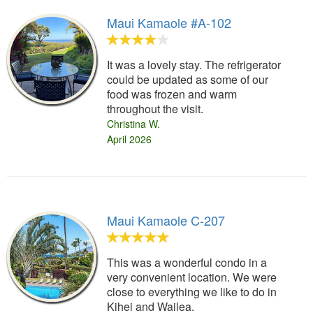
Maui Kamaole #A-102
It was a lovely stay. The refrigerator
could be updated as some of our
food was frozen and warm
throughout the visit.
Christina W.
April 2026
Maui Kamaole C-207
This was a wonderful condo in a
very convenient location. We were
close to everything we like to do in
Kihei and Wailea.