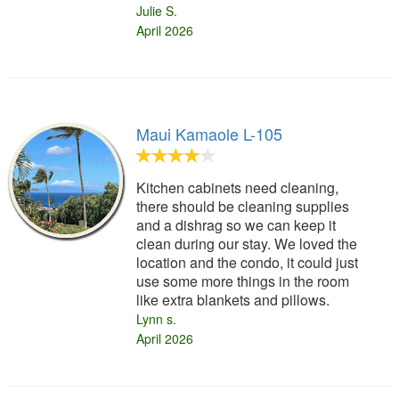
Julie S.
April 2026
Maui Kamaole L-105
Kitchen cabinets need cleaning,
there should be cleaning supplies
and a dishrag so we can keep it
clean during our stay. We loved the
location and the condo, it could just
use some more things in the room
like extra blankets and pillows.
Lynn s.
April 2026