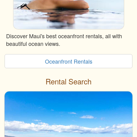
Discover Maui's best oceanfront rentals, all with
beautiful ocean views.
Oceanfront Rentals
Rental Search