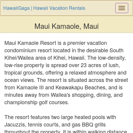
HawaiiGaga | Hawaii Vacation Rentals
Togg
Navi
Maui Kamaole, Maui
Maui Kamaole Resort is a premier vacation
condominium resort located in the desirable South
Kihei/Wailea area of Kihei, Hawaii. The low-density,
low-rise property is spread over 23 acres of lush,
tropical grounds, offering a relaxed atmosphere and
ocean views. The resort is situated across the street
from Kamaole III and Keawakapu Beaches, and is
minutes away from Wailea's shopping, dining, and
championship golf courses.
The resort features two large heated pools with
Jacuzzis, tennis courts, and gas BBQ grills
throughout the property. It is within walking distance