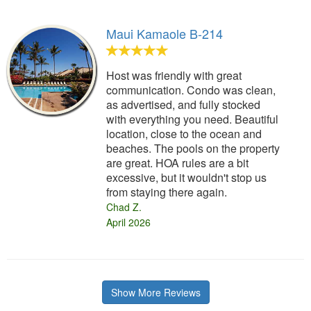
Maui Kamaole B-214
Host was friendly with great
communication. Condo was clean,
as advertised, and fully stocked
with everything you need. Beautiful
location, close to the ocean and
beaches. The pools on the property
are great. HOA rules are a bit
excessive, but it wouldn't stop us
from staying there again.
Chad Z.
April 2026
Show More Reviews