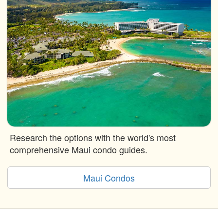
Research the options with the world's most
comprehensive Maui condo guides.
Maui Condos