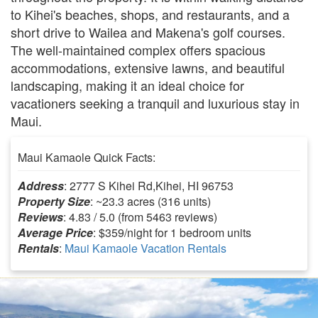
to Kihei's beaches, shops, and restaurants, and a
short drive to Wailea and Makena's golf courses.
The well-maintained complex offers spacious
accommodations, extensive lawns, and beautiful
landscaping, making it an ideal choice for
vacationers seeking a tranquil and luxurious stay in
Maui.
Maui Kamaole Quick Facts:
Address
: 2777 S Kihei Rd,Kihei, HI 96753
Property Size
: ~23.3 acres (316 units)
Reviews
: 4.83 / 5.0 (from 5463 reviews)
Average Price
: $359/night for 1 bedroom units
Rentals
:
Maui Kamaole Vacation Rentals