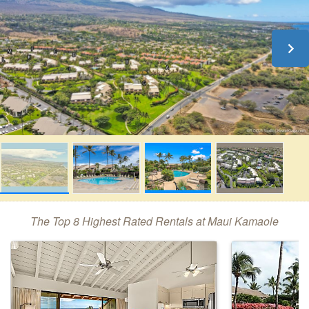
The Top 8 Highest Rated Rentals at Maui Kamaole