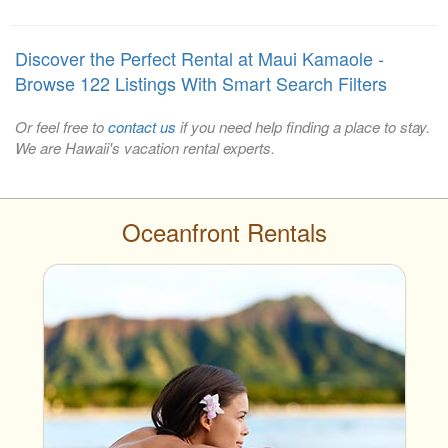
Discover the Perfect Rental at Maui Kamaole -
Browse 122 Listings With Smart Search Filters
Or feel free to
contact us
if you need help finding a place to stay.
We are Hawaii's vacation rental experts.
Oceanfront Rentals