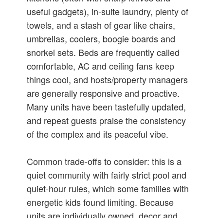
useful gadgets), in‑suite laundry, plenty of
towels, and a stash of gear like chairs,
umbrellas, coolers, boogie boards and
snorkel sets. Beds are frequently called
comfortable, AC and ceiling fans keep
things cool, and hosts/property managers
are generally responsive and proactive.
Many units have been tastefully updated,
and repeat guests praise the consistency
of the complex and its peaceful vibe.
Common trade‑offs to consider: this is a
quiet community with fairly strict pool and
quiet‑hour rules, which some families with
energetic kids found limiting. Because
units are individually owned, decor and