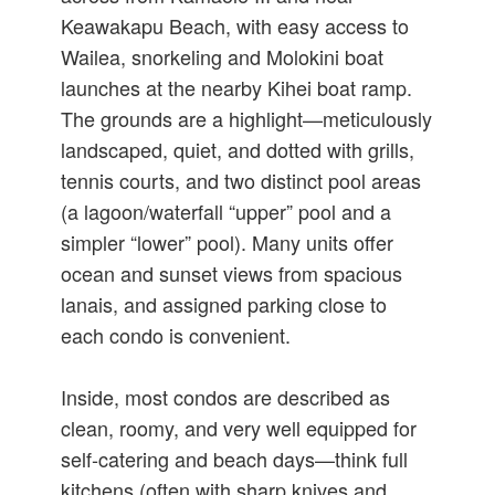
Keawakapu Beach, with easy access to
Wailea, snorkeling and Molokini boat
launches at the nearby Kihei boat ramp.
The grounds are a highlight—meticulously
landscaped, quiet, and dotted with grills,
tennis courts, and two distinct pool areas
(a lagoon/waterfall “upper” pool and a
simpler “lower” pool). Many units offer
ocean and sunset views from spacious
lanais, and assigned parking close to
each condo is convenient.
Inside, most condos are described as
clean, roomy, and very well equipped for
self‑catering and beach days—think full
kitchens (often with sharp knives and