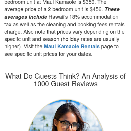
bedroom unit at Maui Kamaole is $359. The
average price of a 2 bedroom unit is $456.
These
Hawaii's 18% accommodation
averages include
tax as well as the cleaning and booking fees rentals
charge. Also note that prices vary depending on the
specifc unit and season (holiday rates are usually
higher). Visit the
page to
Maui Kamaole Rentals
see specific unit prices for your dates.
What Do Guests Think? An Analysis of
1000 Guest Reviews