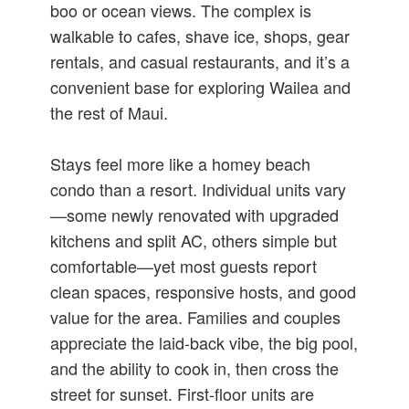
boo or ocean views. The complex is
walkable to cafes, shave ice, shops, gear
rentals, and casual restaurants, and it’s a
convenient base for exploring Wailea and
the rest of Maui.
Stays feel more like a homey beach
condo than a resort. Individual units vary
—some newly renovated with upgraded
kitchens and split AC, others simple but
comfortable—yet most guests report
clean spaces, responsive hosts, and good
value for the area. Families and couples
appreciate the laid-back vibe, the big pool,
and the ability to cook in, then cross the
street for sunset. First-floor units are