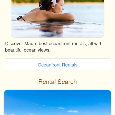
Discover Maui's best oceanfront rentals, all with
beautiful ocean views.
Oceanfront Rentals
Rental Search