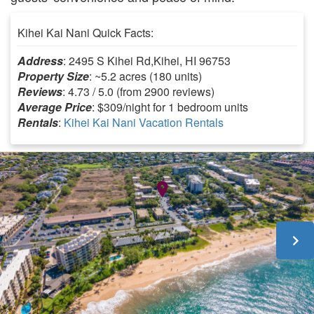
Kihei Kai Nani Quick Facts:
Address
: 2495 S Kihei Rd,Kihei, HI 96753
Property Size
: ~5.2 acres (180 units)
Reviews
: 4.73 / 5.0 (from 2900 reviews)
Average Price
: $309/night for 1 bedroom units
Rentals
:
Kihei Kai Nani Vacation Rentals