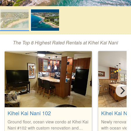
The Top 8 Highest Rated Rentals at Kihei Kai Nani
Kihei Kai Nani 102
Kihei Kai Na
Ground floor, ocean view condo at Kihei Kai
Newly renovate
Nani #102 with custom renovation and
with ocean views