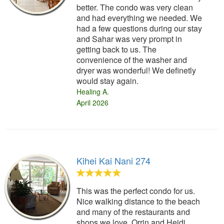
better. The condo was very clean
and had everything we needed. We
had a few questions during our stay
and Sahar was very prompt in
getting back to us. The
convenience of the washer and
dryer was wonderful! We definetly
would stay again.
Healing A.
April 2026
Kihei Kai Nani 274
This was the perfect condo for us.
Nice walking distance to the beach
and many of the restaurants and
shops we love. Orrin and Heidi