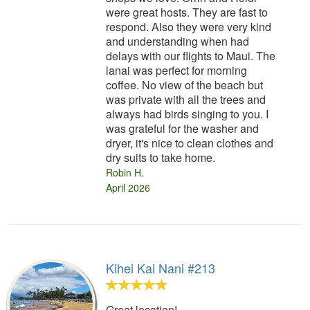
were great hosts. They are fast to
respond. Also they were very kind
and understanding when had
delays with our flights to Maui. The
lanai was perfect for morning
coffee. No view of the beach but
was private with all the trees and
always had birds singing to you. I
was grateful for the washer and
dryer, it's nice to clean clothes and
dry suits to take home.
Robin H.
April 2026
Kihei Kai Nani #213
Great location!