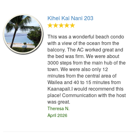
Kihei Kai Nani 203
This was a wonderful beach condo
with a view of the ocean from the
balcony. The AC worked great and
the bed was firm. We were about
3000 steps from the main hub of the
town. We were also only 12
minutes from the central area of
Wailea and 40 to 15 minutes from
Kaanapali.I would recommend this
place! Communication with the host
was great.
Theresa N.
April 2026