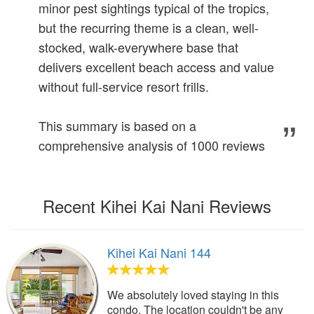
minor pest sightings typical of the tropics,
but the recurring theme is a clean, well-
stocked, walk-everywhere base that
delivers excellent beach access and value
without full-service resort frills.
This summary is based on a
comprehensive analysis of 1000 reviews
Recent Kihei Kai Nani Reviews
Kihei Kai Nani 144
We absolutely loved staying in this
condo. The location couldn't be any