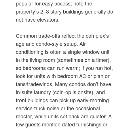
popular for easy access; note the
property’s 2–3 story buildings generally do
not have elevators.
Common trade-offs reflect the complex’s
age and condo-style setup. Air
conditioning is often a single window unit
in the living room (sometimes on a timer),
so bedrooms can run warm; if you run hot,
look for units with bedroom AC or plan on
fans/tradewinds. Many condos don’t have
in‑suite laundry (coin-op is onsite), and
front buildings can pick up early-morning
service-truck noise or the occasional
rooster, while units set back are quieter. A
few guests mention dated furnishings or