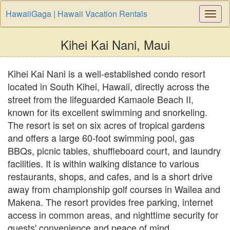
HawaiiGaga | Hawaii Vacation Rentals
Togg
Navi
Kihei Kai Nani, Maui
Kihei Kai Nani is a well-established condo resort
located in South Kihei, Hawaii, directly across the
street from the lifeguarded Kamaole Beach II,
known for its excellent swimming and snorkeling.
The resort is set on six acres of tropical gardens
and offers a large 60-foot swimming pool, gas
BBQs, picnic tables, shuffleboard court, and laundry
facilities. It is within walking distance to various
restaurants, shops, and cafes, and is a short drive
away from championship golf courses in Wailea and
Makena. The resort provides free parking, internet
access in common areas, and nighttime security for
guests' convenience and peace of mind.