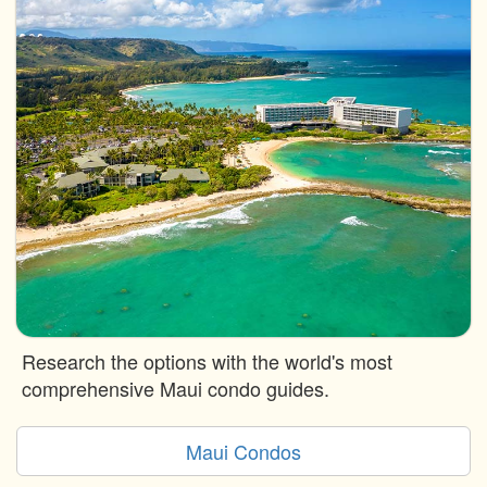
Research the options with the world's most
comprehensive Maui condo guides.
Maui Condos