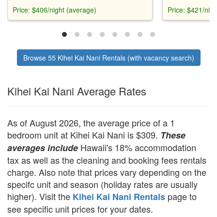
unique filtered window. Central A/C.
shower, and hig
Price: $406/night (average)
Price: $421/nig
Seconds from Kamaole II Beach.
from Kamaole be
dishwasher or W
Browse 55 Kihei Kai Nani Rentals (with vacancy search)
Kihei Kai Nani Average Rates
As of August 2026, the average price of a 1
bedroom unit at Kihei Kai Nani is $309.
These
Hawaii's 18% accommodation
averages include
tax as well as the cleaning and booking fees rentals
charge. Also note that prices vary depending on the
specifc unit and season (holiday rates are usually
higher). Visit the
page to
Kihei Kai Nani Rentals
see specific unit prices for your dates.