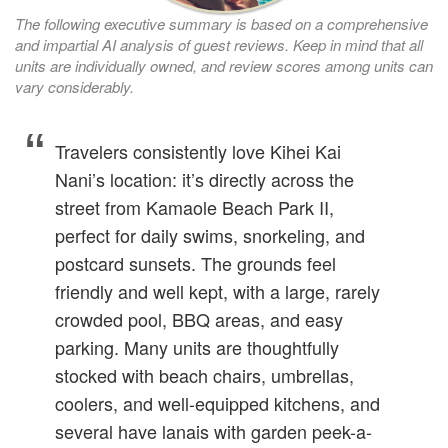
The following executive summary is based on a comprehensive
and impartial AI analysis of guest reviews. Keep in mind that all
units are individually owned, and review scores among units can
vary considerably.
Travelers consistently love Kihei Kai
Nani’s location: it’s directly across the
street from Kamaole Beach Park II,
perfect for daily swims, snorkeling, and
postcard sunsets. The grounds feel
friendly and well kept, with a large, rarely
crowded pool, BBQ areas, and easy
parking. Many units are thoughtfully
stocked with beach chairs, umbrellas,
coolers, and well-equipped kitchens, and
several have lanais with garden peek-a-