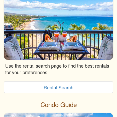
Use the rental search page to find the best rentals
for your preferences.
Rental Search
Condo Guide