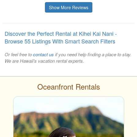
Show More Reviews
Discover the Perfect Rental at Kihei Kai Nani -
Browse 55 Listings With Smart Search Filters
Or feel free to
contact us
if you need help finding a place to stay.
We are Hawaii's vacation rental experts.
Oceanfront Rentals