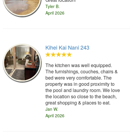
Tyler B.
April 2026
Kihei Kai Nani 243
The kitchen was well equipped.
The furnishings, couches, chairs &
bed were very comfortable. The
property was in good proximity to
the pool and laundry room. We love
the location so close to the beach,
great shopping & places to eat.
Jan W.
April 2026