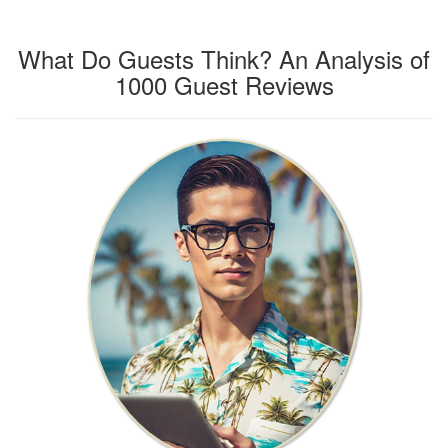
What Do Guests Think? An Analysis of
1000 Guest Reviews