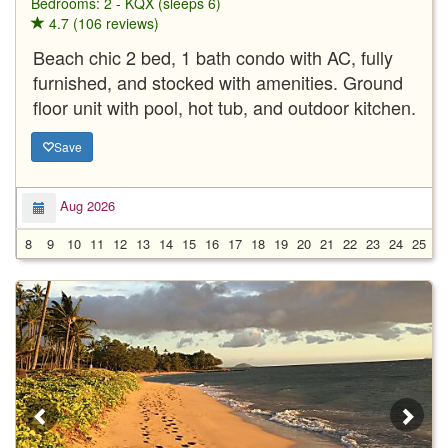
Bedrooms: 2 - KQX (sleeps 6)
4.7 (106 reviews)
Beach chic 2 bed, 1 bath condo with AC, fully
furnished, and stocked with amenities. Ground
floor unit with pool, hot tub, and outdoor kitchen.
Save
Aug 2026
8
9
10
11
12
13
14
15
16
17
18
19
20
21
22
23
24
25
2