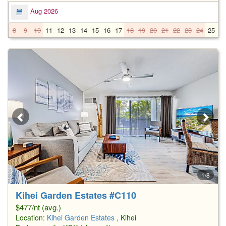
Aug 2026
8
9
10
11
12
13
14
15
16
17
18
19
20
21
22
23
24
25
2
1/8
Kihei Garden Estates #C110
$477/nt (avg.)
Location:
Kihei Garden Estates
, Kihei