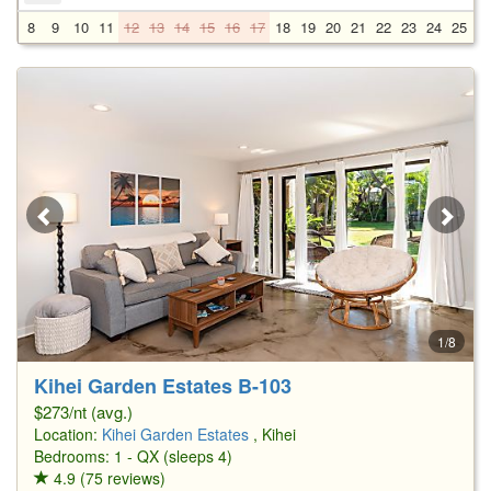
8
9
10
11
12
13
14
15
16
17
18
19
20
21
22
23
24
25
2
1/8
Kihei Garden Estates B-103
$273/nt (avg.)
Location:
Kihei Garden Estates
, Kihei
Bedrooms: 1 - QX (sleeps 4)
4.9 (75 reviews)