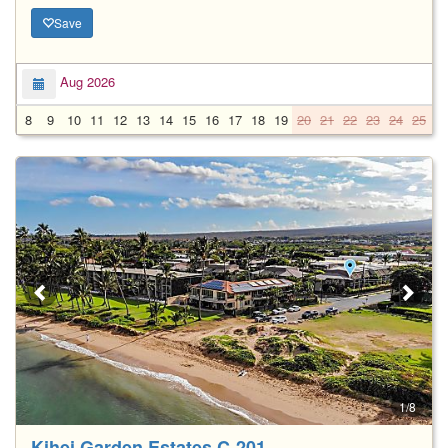
Save
Aug 2026
8
9
10
11
12
13
14
15
16
17
18
19
20
21
22
23
24
25
2
1/8
Kihei Garden Estates C-201