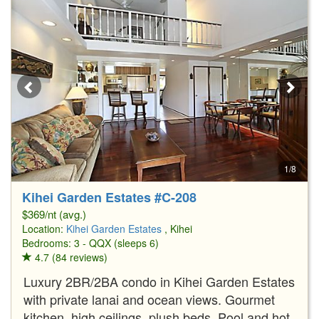
1/8
Kihei Garden Estates #C-208
$369/nt (avg.)
Location:
Kihei Garden Estates
, Kihei
Bedrooms: 3 - QQX (sleeps 6)
4.7 (84 reviews)
Luxury 2BR/2BA condo in Kihei Garden Estates
with private lanai and ocean views. Gourmet
kitchen, high ceilings, plush beds. Pool and hot