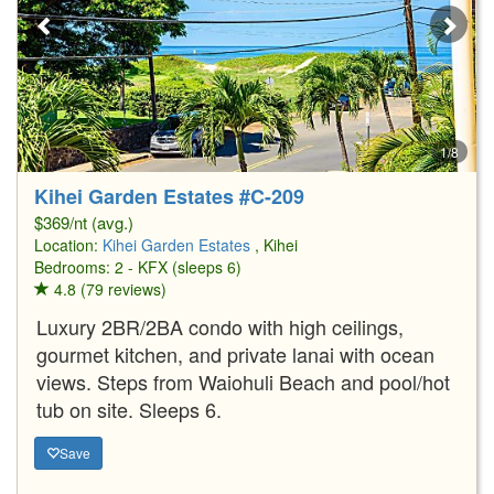
1/8
Kihei Garden Estates #C-209
$369/nt (avg.)
Location:
Kihei Garden Estates
, Kihei
Bedrooms: 2 - KFX (sleeps 6)
4.8 (79 reviews)
Luxury 2BR/2BA condo with high ceilings,
gourmet kitchen, and private lanai with ocean
views. Steps from Waiohuli Beach and pool/hot
tub on site. Sleeps 6.
Save