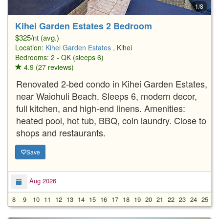
1/8
Kihei Garden Estates 2 Bedroom
$325/nt (avg.)
Location:
Kihei Garden Estates
, Kihei
Bedrooms: 2 - QK (sleeps 6)
4.9 (27 reviews)
Renovated 2-bed condo in Kihei Garden Estates,
near Waiohuli Beach. Sleeps 6, modern decor,
full kitchen, and high-end linens. Amenities:
heated pool, hot tub, BBQ, coin laundry. Close to
shops and restaurants.
Save
Aug 2026
8
9
10
11
12
13
14
15
16
17
18
19
20
21
22
23
24
25
2