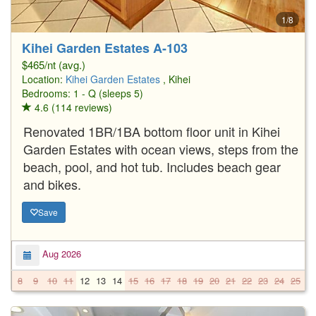
1/8
Kihei Garden Estates A-103
$465/nt (avg.)
Location:
Kihei Garden Estates
, Kihei
Bedrooms: 1 - Q (sleeps 5)
4.6 (114 reviews)
Renovated 1BR/1BA bottom floor unit in Kihei
Garden Estates with ocean views, steps from the
beach, pool, and hot tub. Includes beach gear
and bikes.
Save
Aug 2026
8
9
10
11
12
13
14
15
16
17
18
19
20
21
22
23
24
25
2