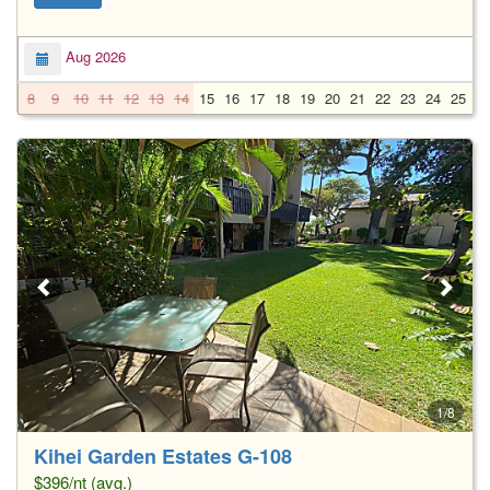
Aug 2026
8
9
10
11
12
13
14
15
16
17
18
19
20
21
22
23
24
25
2
1/8
Kihei Garden Estates G-108
$396/nt (avg.)