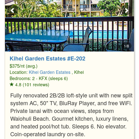
1/8
Kihei Garden Estates #E-202
$375/nt (avg.)
Location:
Kihei Garden Estates
, Kihei
Bedrooms: 2 - KFX (sleeps 6)
4.8 (101 reviews)
Fully renovated 2B/2B loft-style unit with new split
system AC, 50" TV, BluRay Player, and free WiFi.
Private lanai with ocean views, steps from
Waiohuli Beach. Gourmet kitchen, luxury linens,
and heated pool/hot tub. Sleeps 6. No elevator.
Coin-operated laundry on-site.