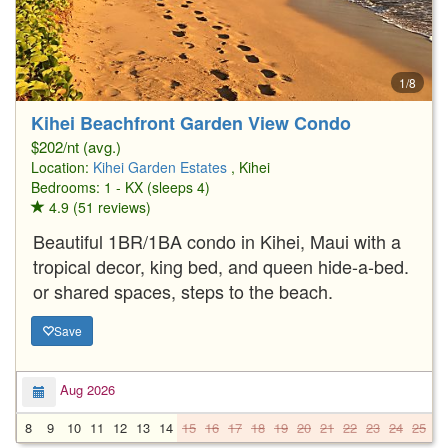
1/8
Kihei Beachfront Garden View Condo
$202/nt (avg.)
Location:
Kihei Garden Estates
, Kihei
Bedrooms: 1 - KX (sleeps 4)
4.9 (51 reviews)
Beautiful 1BR/1BA condo in Kihei, Maui with a
tropical decor, king bed, and queen hide-a-bed.
or shared spaces, steps to the beach.
Save
Aug 2026
8
9
10
11
12
13
14
15
16
17
18
19
20
21
22
23
24
25
2