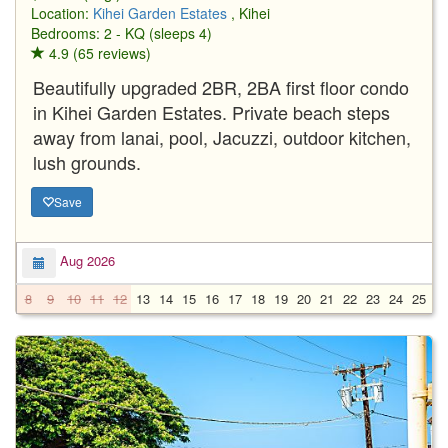
Location:
Kihei Garden Estates
, Kihei
Bedrooms: 2 - KQ (sleeps 4)
4.9 (65 reviews)
Beautifully upgraded 2BR, 2BA first floor condo
in Kihei Garden Estates. Private beach steps
away from lanai, pool, Jacuzzi, outdoor kitchen,
lush grounds.
Save
Aug 2026
8
9
10
11
12
13
14
15
16
17
18
19
20
21
22
23
24
25
2