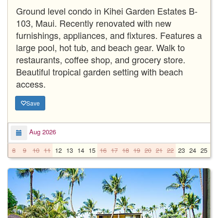
Ground level condo in Kihei Garden Estates B-
103, Maui. Recently renovated with new
furnishings, appliances, and fixtures. Features a
large pool, hot tub, and beach gear. Walk to
restaurants, coffee shop, and grocery store.
Beautiful tropical garden setting with beach
access.
Save
Aug 2026
8
9
10
11
12
13
14
15
16
17
18
19
20
21
22
23
24
25
2