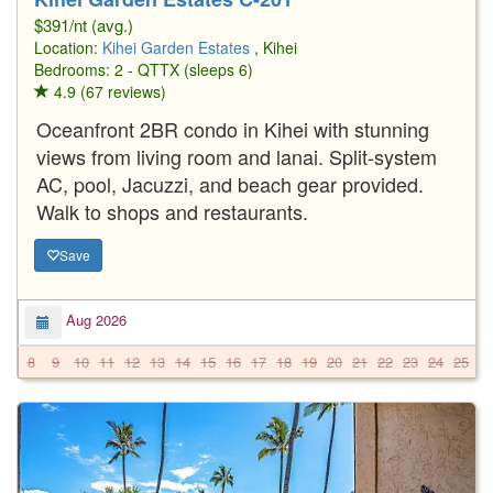
$391/nt (avg.)
Location:
Kihei Garden Estates
, Kihei
Bedrooms: 2 - QTTX (sleeps 6)
4.9 (67 reviews)
Oceanfront 2BR condo in Kihei with stunning
views from living room and lanai. Split-system
AC, pool, Jacuzzi, and beach gear provided.
Walk to shops and restaurants.
Save
Aug 2026
8
9
10
11
12
13
14
15
16
17
18
19
20
21
22
23
24
25
2