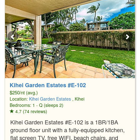
1/8
Kihei Garden Estates #E-102
$250/nt (avg.)
Location:
Kihei Garden Estates
, Kihei
Bedrooms: 1 - Q (sleeps 2)
4.7 (74 reviews)
Kihei Garden Estates #E-102 is a 1BR/1BA
ground floor unit with a fully-equipped kitchen,
flat screen TV, free WIFI, beach chairs, and