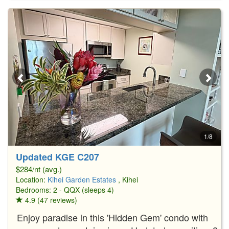
1/8
Updated KGE C207
$284/nt (avg.)
Location:
Kihei Garden Estates
, Kihei
Bedrooms: 2 - QQX (sleeps 4)
4.9 (47 reviews)
Enjoy paradise in this 'Hidden Gem' condo with