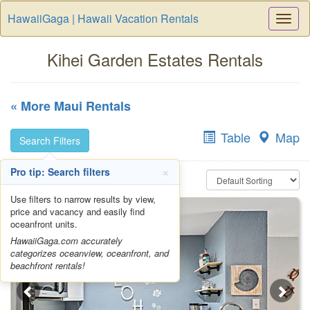
HawaiiGaga | Hawaii Vacation Rentals
Togg
Navi
Kihei Garden Estates Rentals
« More Maui Rentals
Table
Map
Search Filters
×
Pro tip: Search filters
Use filters to narrow results by view,
price and vacancy and easily find
oceanfront units.
HawaiiGaga.com accurately
categorizes oceanview, oceanfront, and
beachfront rentals!