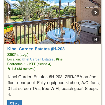
1/8
Kihei Garden Estates #H-203
$353/nt (avg.)
Location:
Kihei Garden Estates
, Kihei
Bedrooms: 2 - KTT (sleeps 4)
4.8 (88 reviews)
Kihei Garden Estates #H-203: 2BR/2BA on 2nd
floor near pool. Fully-equipped kitchen, A/C, fans,
3 flat-screen TVs, free WIFI, beach gear. Sleeps
4.
Save