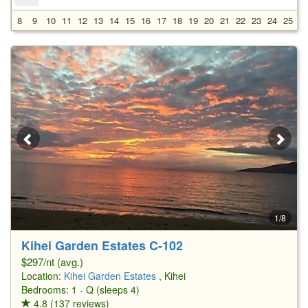
8
9
10
11
12
13
14
15
16
17
18
19
20
21
22
23
24
25
2
1/8
Kihei Garden Estates C-102
$297/nt (avg.)
Location:
Kihei Garden Estates
, Kihei
Bedrooms: 1 - Q (sleeps 4)
4.8 (137 reviews)