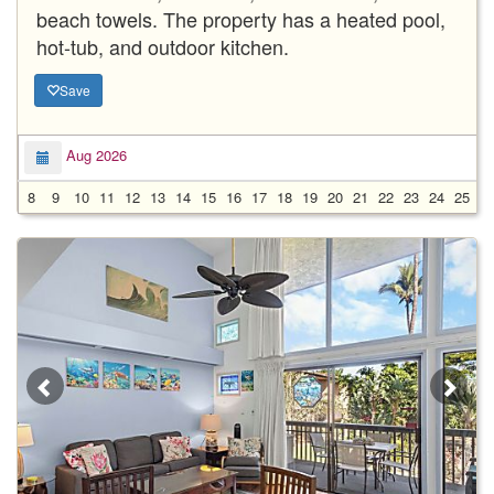
beach towels. The property has a heated pool,
hot-tub, and outdoor kitchen.
Save
Aug 2026
8
9
10
11
12
13
14
15
16
17
18
19
20
21
22
23
24
25
2