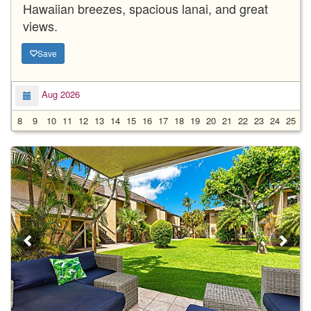
Hawaiian breezes, spacious lanai, and great
views.
Save
Aug 2026
8
9
10
11
12
13
14
15
16
17
18
19
20
21
22
23
24
25
2