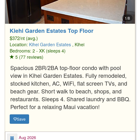
1/8
Kiehi Garden Estates Top Floor
$372/nt (avg.)
Location:
Kihei Garden Estates
, Kihei
Bedrooms: 2 - XK (sleeps 4)
5 (77 reviews)
Spacious 2BR/2BA top-floor condo with pool
view in Kihei Garden Estates. Fully remodeled,
stocked kitchen, AC, WiFi, flat screen TVs, and
beach gear. Short walk to beach, shops, and
restaurants. Sleeps 4. Shared laundry and BBQ.
Perfect for a relaxing Maui vacation!
Save
Aug 2026