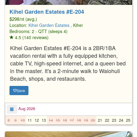
Kihei Garden Estates #E-204
$298/nt (avg.)
Location:
Kihei Garden Estates
, Kihei
Bedrooms: 2 - QTT (sleeps 4)
4.5 (140 reviews)
Kihei Garden Estates #E-204 is a 2BR/1BA
vacation rental with a fully equipped kitchen,
cable TV, high-speed internet, and a queen bed
in the master. It's a 2-minute walk to Waiohuli
Beach, shops, and restaurants.
Save
Aug 2026
8
9
10
11
12
13
14
15
16
17
18
19
20
21
22
23
24
25
2