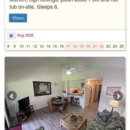
tub on-site. Sleeps 6.
Save
Aug 2026
8
9
10
11
12
13
14
15
16
17
18
19
20
21
22
23
24
25
2
1/8