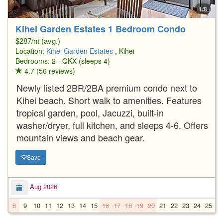
1/8
Kihei Garden Estates 1 Bedroom Condo
$287/nt (avg.)
Location:
Kihei Garden Estates
, Kihei
Bedrooms: 2 - QKX (sleeps 4)
4.7 (56 reviews)
Newly listed 2BR/2BA premium condo next to
Kihei beach. Short walk to amenities. Features
tropical garden, pool, Jacuzzi, built-in
washer/dryer, full kitchen, and sleeps 4-6. Offers
mountain views and beach gear.
Save
Aug 2026
8
9
10
11
12
13
14
15
16
17
18
19
20
21
22
23
24
25
2