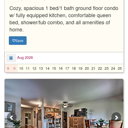
Cozy, spacious 1 bed/1 bath ground floor condo
w/ fully equipped kitchen, comfortable queen
bed, shower/tub combo, and all amenities of
home.
Save
Aug 2026
8
9
10
11
12
13
14
15
16
17
18
19
20
21
22
23
24
25
2