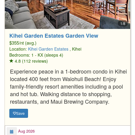
1/8
Kihei Garden Estates Garden View
$355/nt (avg.)
Location:
Kihei Garden Estates
, Kihei
Bedrooms: 1 - KX (sleeps 4)
4.8 (112 reviews)
Experience peace in a 1-bedroom condo in Kihei
located 400 feet from Waiohuli Beach! Enjoy
family-friendly resort amenities including a pool
and hot tub. Walking distance to shopping,
restaurants, and Maui Brewing Company.
Save
Aug 2026