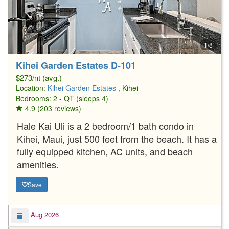
1/8
Kihei Garden Estates D-101
$273/nt (avg.)
Location:
Kihei Garden Estates
, Kihei
Bedrooms: 2 - QT (sleeps 4)
4.9 (203 reviews)
Hale Kai Uli is a 2 bedroom/1 bath condo in
Kihei, Maui, just 500 feet from the beach. It has a
fully equipped kitchen, AC units, and beach
amenities.
Save
Aug 2026