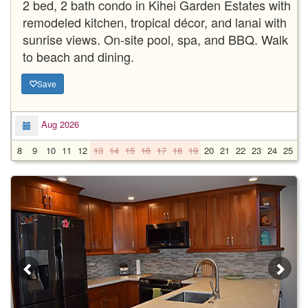
2 bed, 2 bath condo in Kihei Garden Estates with
remodeled kitchen, tropical décor, and lanai with
sunrise views. On-site pool, spa, and BBQ. Walk
to beach and dining.
Save
Aug 2026
8
9
10
11
12
13
14
15
16
17
18
19
20
21
22
23
24
25
2