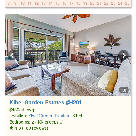
8
9
10
11
12
13
14
15
16
17
18
19
20
21
22
23
24
25
2
1/8
Kihei Garden Estates #H201
$480/nt (avg.)
Location:
Kihei Garden Estates
, Kihei
Bedrooms: 2 - KK (sleeps 6)
4.8 (180 reviews)