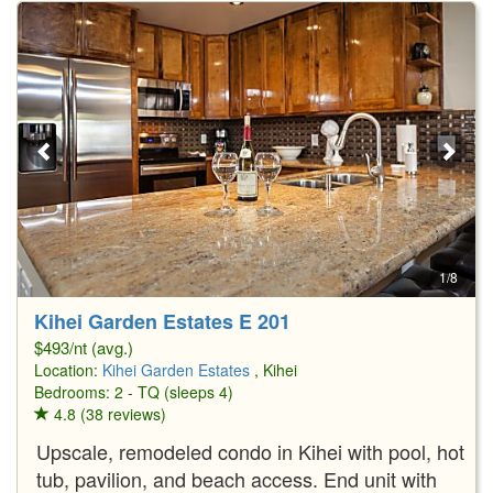
1/8
Kihei Garden Estates E 201
$493/nt (avg.)
Location:
Kihei Garden Estates
, Kihei
Bedrooms: 2 - TQ (sleeps 4)
4.8 (38 reviews)
Upscale, remodeled condo in Kihei with pool, hot
tub, pavilion, and beach access. End unit with