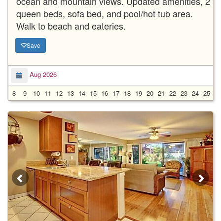
ocean and mountain views. Updated amenities, 2
queen beds, sofa bed, and pool/hot tub area.
Walk to beach and eateries.
Save
Aug 2026
8
9
10
11
12
13
14
15
16
17
18
19
20
21
22
23
24
25
2