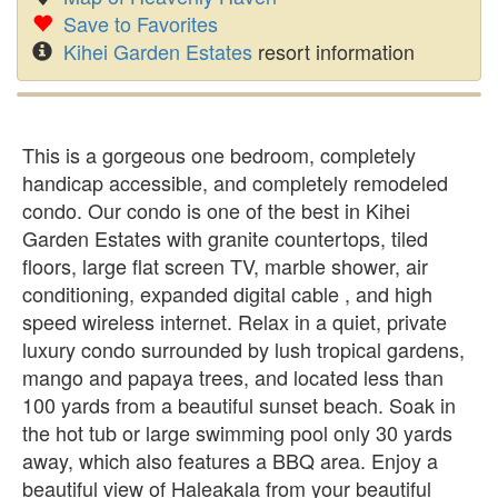
Save to Favorites
Kihei Garden Estates
resort information
This is a gorgeous one bedroom, completely
handicap accessible, and completely remodeled
condo. Our condo is one of the best in Kihei
Garden Estates with granite countertops, tiled
floors, large flat screen TV, marble shower, air
conditioning, expanded digital cable , and high
speed wireless internet. Relax in a quiet, private
luxury condo surrounded by lush tropical gardens,
mango and papaya trees, and located less than
100 yards from a beautiful sunset beach. Soak in
the hot tub or large swimming pool only 30 yards
away, which also features a BBQ area. Enjoy a
beautiful view of Haleakala from your beautiful