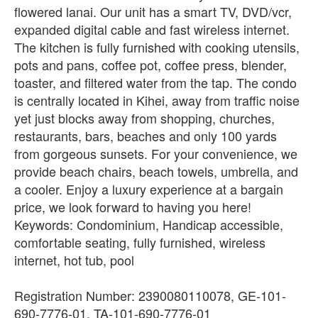
flowered lanai. Our unit has a smart TV, DVD/vcr,
expanded digital cable and fast wireless internet.
The kitchen is fully furnished with cooking utensils,
pots and pans, coffee pot, coffee press, blender,
toaster, and filtered water from the tap. The condo
is centrally located in Kihei, away from traffic noise
yet just blocks away from shopping, churches,
restaurants, bars, beaches and only 100 yards
from gorgeous sunsets. For your convenience, we
provide beach chairs, beach towels, umbrella, and
a cooler. Enjoy a luxury experience at a bargain
price, we look forward to having you here!
Keywords: Condominium, Handicap accessible,
comfortable seating, fully furnished, wireless
internet, hot tub, pool
Registration Number: 2390080110078, GE-101-
690-7776-01, TA-101-690-7776-01