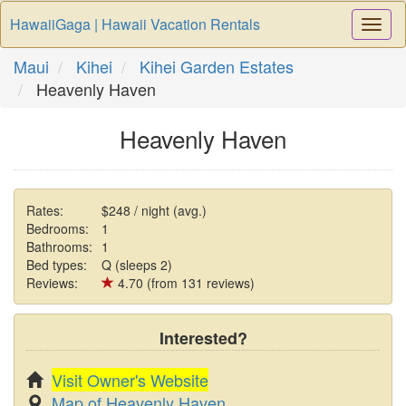
HawaiiGaga | Hawaii Vacation Rentals
Togg
Navi
Maui
Kihei
Kihei Garden Estates
Heavenly Haven
Heavenly Haven
Rates:
$248 / night (avg.)
Bedrooms:
1
Bathrooms:
1
Bed types:
Q (sleeps 2)
Reviews:
4.70 (from 131 reviews)
Interested?
Visit Owner's Website
Map of Heavenly Haven