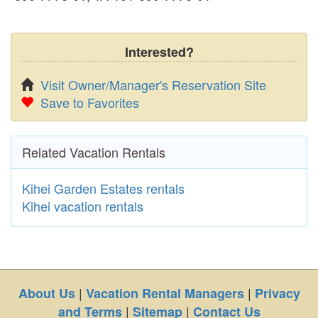
Interested?
Visit Owner/Manager's Reservation Site
Save to Favorites
Related Vacation Rentals
Kihei Garden Estates rentals
Kihei vacation rentals
|
|
About Us
Vacation Rental Managers
Privacy
|
|
and Terms
Sitemap
Contact Us