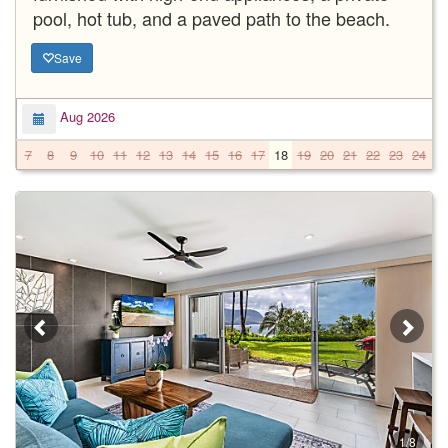
pool, hot tub, and a paved path to the beach.
Save
Aug 2026
7
8
9
10
11
12
13
14
15
16
17
18
19
20
21
22
23
24
2
1/8