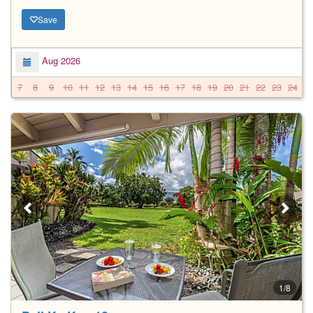
Save
Aug 2026
7
8
9
10
11
12
13
14
15
16
17
18
19
20
21
22
23
24
2
1/8