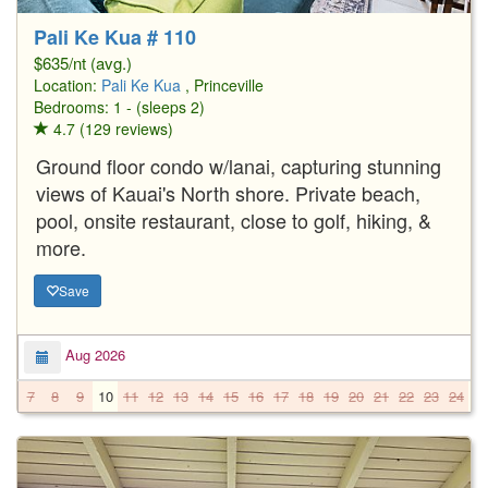
Pali Ke Kua # 110
$635/nt (avg.)
Location:
Pali Ke Kua
, Princeville
Bedrooms: 1 - (sleeps 2)
4.7 (129 reviews)
Ground floor condo w/lanai, capturing stunning
views of Kauai's North shore. Private beach,
pool, onsite restaurant, close to golf, hiking, &
more.
Save
Aug 2026
7
8
9
10
11
12
13
14
15
16
17
18
19
20
21
22
23
24
2