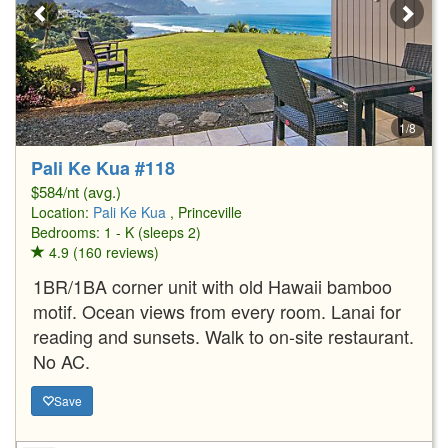
1/8
Pali Ke Kua #118
$584/nt (avg.)
Location:
Pali Ke Kua
, Princeville
Bedrooms: 1 - K (sleeps 2)
4.9 (160 reviews)
1BR/1BA corner unit with old Hawaii bamboo
motif. Ocean views from every room. Lanai for
reading and sunsets. Walk to on-site restaurant.
No AC.
Save