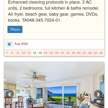
Enhanced cleaning protocols in place. 3 AC
units, 2 bedrooms, full kitchen & baths remodel.
Air fryer, beach gear, baby gear, games, DVDs,
books. TA048-345-7024-01.
Save
Aug 2026
7
8
9
10
11
12
13
14
15
16
17
18
19
20
21
22
23
24
2