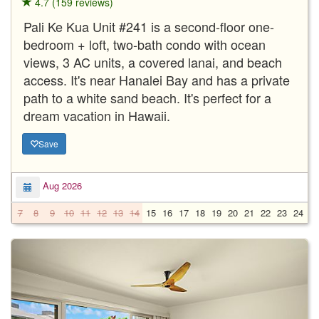
4.7 (159 reviews)
Pali Ke Kua Unit #241 is a second-floor one-
bedroom + loft, two-bath condo with ocean
views, 3 AC units, a covered lanai, and beach
access. It's near Hanalei Bay and has a private
path to a white sand beach. It's perfect for a
dream vacation in Hawaii.
Save
Aug 2026
7
8
9
10
11
12
13
14
15
16
17
18
19
20
21
22
23
24
2