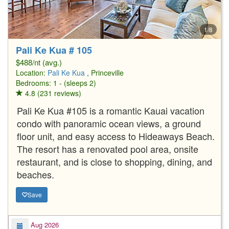
1/8
Pali Ke Kua # 105
$488/nt (avg.)
Location:
Pali Ke Kua
, Princeville
Bedrooms: 1 - (sleeps 2)
4.8 (231 reviews)
Pali Ke Kua #105 is a romantic Kauai vacation
condo with panoramic ocean views, a ground
floor unit, and easy access to Hideaways Beach.
The resort has a renovated pool area, onsite
restaurant, and is close to shopping, dining, and
beaches.
Save
Aug 2026