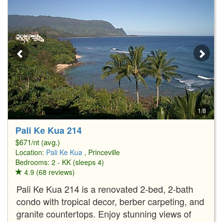
1/8
Pali Ke Kua 214
$671/nt (avg.)
Location:
Pali Ke Kua
, Princeville
Bedrooms: 2 - KK (sleeps 4)
4.9 (68 reviews)
Pali Ke Kua 214 is a renovated 2-bed, 2-bath
condo with tropical decor, berber carpeting, and
granite countertops. Enjoy stunning views of