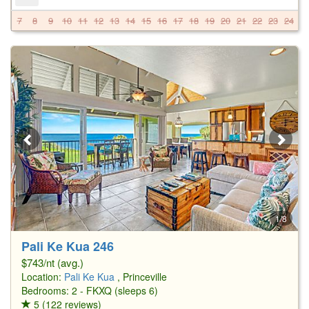
7
8
9
10
11
12
13
14
15
16
17
18
19
20
21
22
23
24
2
1/8
Pali Ke Kua 246
$743/nt (avg.)
Location:
Pali Ke Kua
, Princeville
Bedrooms: 2 - FKXQ (sleeps 6)
5 (122 reviews)