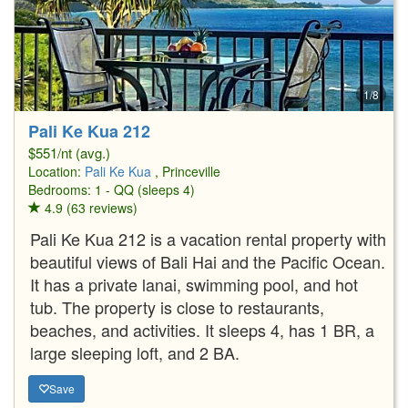
1/8
Pali Ke Kua 212
$551/nt (avg.)
Location:
Pali Ke Kua
, Princeville
Bedrooms: 1 - QQ (sleeps 4)
4.9 (63 reviews)
Pali Ke Kua 212 is a vacation rental property with
beautiful views of Bali Hai and the Pacific Ocean.
It has a private lanai, swimming pool, and hot
tub. The property is close to restaurants,
beaches, and activities. It sleeps 4, has 1 BR, a
large sleeping loft, and 2 BA.
Save