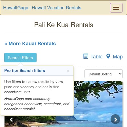
HawaiiGaga | Hawaii Vacation Rentals
Togg
Navi
Pali Ke Kua Rentals
« More Kauai Rentals
Table
Map
Search Filters
×
Pro tip: Search filters
Use filters to narrow results by view,
price and vacancy and easily find
oceanfront units.
HawaiiGaga.com accurately
categorizes oceanview, oceanfront, and
beachfront rentals!