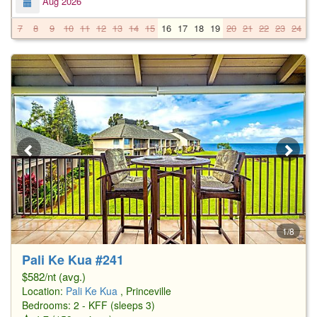
Aug 2026
7
8
9
10
11
12
13
14
15
16
17
18
19
20
21
22
23
24
2
1/8
Pali Ke Kua #241
$582/nt (avg.)
Location:
Pali Ke Kua
, Princeville
Bedrooms: 2 - KFF (sleeps 3)