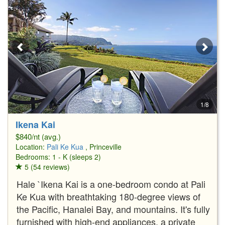
1/8
Ikena Kai
$840/nt (avg.)
Location:
Pali Ke Kua
, Princeville
Bedrooms: 1 - K (sleeps 2)
5 (54 reviews)
Hale `Ikena Kai is a one-bedroom condo at Pali
Ke Kua with breathtaking 180-degree views of
the Pacific, Hanalei Bay, and mountains. It's fully
furnished with high-end appliances, a private