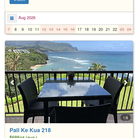
Aug 2026
7
8
9
10
11
12
13
14
15
16
17
18
19
20
21
22
23
24
2
1/8
Pali Ke Kua 218
$688/nt (avg.)