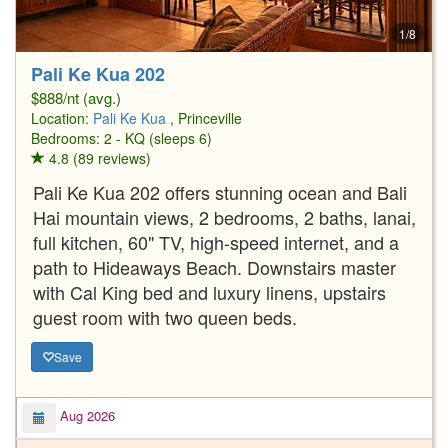
1/8
Pali Ke Kua 202
$888/nt (avg.)
Location:
Pali Ke Kua
, Princeville
Bedrooms: 2 - KQ (sleeps 6)
4.8 (89 reviews)
Pali Ke Kua 202 offers stunning ocean and Bali
Hai mountain views, 2 bedrooms, 2 baths, lanai,
full kitchen, 60" TV, high-speed internet, and a
path to Hideaways Beach. Downstairs master
with Cal King bed and luxury linens, upstairs
guest room with two queen beds.
Save
Aug 2026