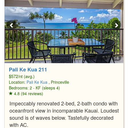
1/8
Pali Ke Kua 211
$572/nt (avg.)
Location:
Pali Ke Kua
, Princeville
Bedrooms: 2 - KF (sleeps 4)
4.8 (94 reviews)
Impeccably renovated 2-bed, 2-bath condo with
oceanfront view in incomparable Kauai. Loudest
sound is of waves below. Tastefully decorated
with AC.