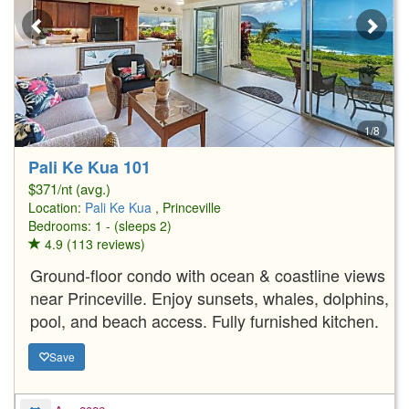
1/8
Pali Ke Kua 101
$371/nt (avg.)
Location:
Pali Ke Kua
, Princeville
Bedrooms: 1 - (sleeps 2)
4.9 (113 reviews)
Ground-floor condo with ocean & coastline views
near Princeville. Enjoy sunsets, whales, dolphins,
pool, and beach access. Fully furnished kitchen.
Save