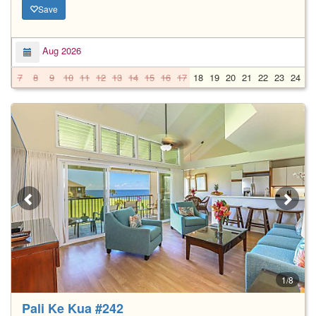
Save
Aug 2026
7
8
9
10
11
12
13
14
15
16
17
18
19
20
21
22
23
24
2
1/8
Pali Ke Kua #242