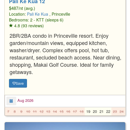
Pali Ke Kua 12
$487/nt (avg.)
Location:
Pali Ke Kua
, Princeville
Bedrooms: 2 - KTT (sleeps 6)
4.8 (93 reviews)
2BR/2BA condo in Princeville resort. Enjoy
garden/mountain views, equipped kitchen,
washer/dryer. Complex offers pool, hot tub,
restaurant, secluded beach access. Near dining,
shopping, Makai Golf Course. Ideal for family
getaways.
Save
Aug 2026
7
8
9
10
11
12
13
14
15
16
17
18
19
20
21
22
23
24
2