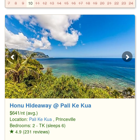
7
8
9
10
11
12
13
14
15
16
17
18
19
20
21
22
23
24
2
1/8
Honu Hideaway @ Pali Ke Kua
$641/nt (avg.)
Location:
Pali Ke Kua
, Princeville
Bedrooms: 2 - TK (sleeps 6)
4.9 (231 reviews)