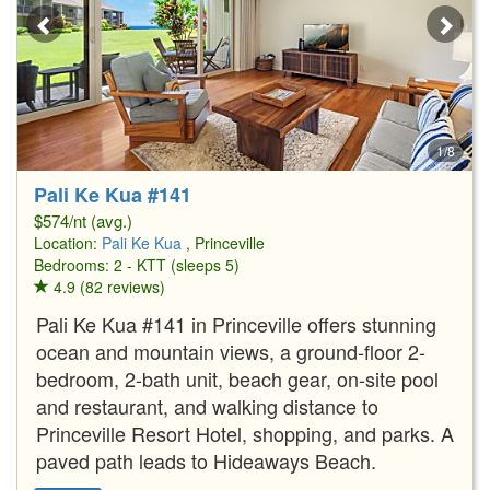
1/8
Pali Ke Kua #141
$574/nt (avg.)
Location:
Pali Ke Kua
, Princeville
Bedrooms: 2 - KTT (sleeps 5)
4.9 (82 reviews)
Pali Ke Kua #141 in Princeville offers stunning
ocean and mountain views, a ground-floor 2-
bedroom, 2-bath unit, beach gear, on-site pool
and restaurant, and walking distance to
Princeville Resort Hotel, shopping, and parks. A
paved path leads to Hideaways Beach.