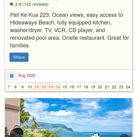
4.9 (142 reviews)
Pali Ke Kua 223: Ocean views, easy access to
Hideaways Beach, fully equipped kitchen,
washer/dryer, TV, VCR, CD player, and
renovated pool area. Onsite restaurant. Great for
families.
Save
Aug 2026
7
8
9
10
11
12
13
14
15
16
17
18
19
20
21
22
23
24
2