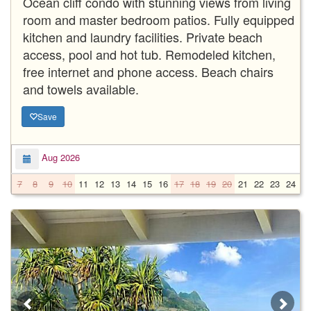
Ocean cliff condo with stunning views from living
room and master bedroom patios. Fully equipped
kitchen and laundry facilities. Private beach
access, pool and hot tub. Remodeled kitchen,
free internet and phone access. Beach chairs
and towels available.
Save
Aug 2026
7
8
9
10
11
12
13
14
15
16
17
18
19
20
21
22
23
24
2