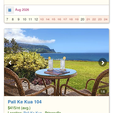
Aug 2026
7
8
9
10
11
12
13
14
15
16
17
18
19
20
21
22
23
24
2
1/8
Pali Ke Kua 104
$415/nt (avg.)
Location:
Pali Ke Kua
, Princeville