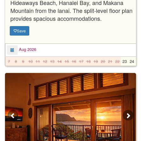
Hideaways Beach, Hanalei Bay, and Makana
Mountain from the lanai. The split-level floor plan
provides spacious accommodations.
Save
Aug 2026
7
8
9
10
11
12
13
14
15
16
17
18
19
20
21
22
23
24
2