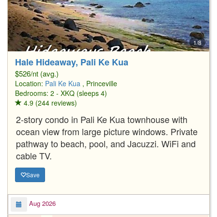
1/8
Hale Hideaway, Pali Ke Kua
$526/nt (avg.)
Location:
Pali Ke Kua
, Princeville
Bedrooms: 2 - XKQ (sleeps 4)
4.9 (244 reviews)
2-story condo in Pali Ke Kua townhouse with
ocean view from large picture windows. Private
pathway to beach, pool, and Jacuzzi. WiFi and
cable TV.
Save
Aug 2026