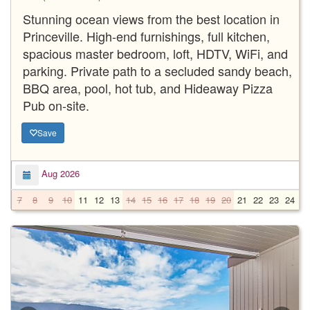
Stunning ocean views from the best location in
Princeville. High-end furnishings, full kitchen,
spacious master bedroom, loft, HDTV, WiFi, and
parking. Private path to a secluded sandy beach,
BBQ area, pool, hot tub, and Hideaway Pizza
Pub on-site.
Save
Aug 2026
7
8
9
10
11
12
13
14
15
16
17
18
19
20
21
22
23
24
2