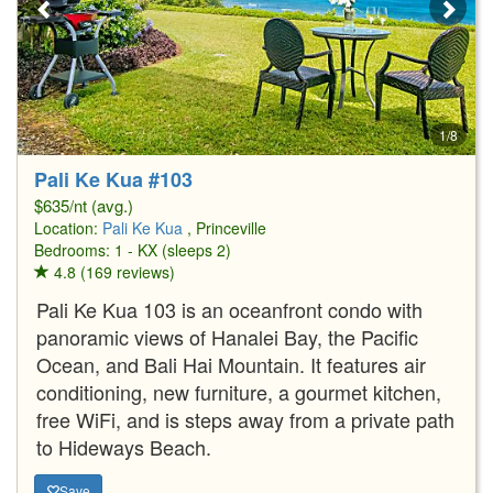
1/8
Pali Ke Kua #103
$635/nt (avg.)
Location:
Pali Ke Kua
, Princeville
Bedrooms: 1 - KX (sleeps 2)
4.8 (169 reviews)
Pali Ke Kua 103 is an oceanfront condo with
panoramic views of Hanalei Bay, the Pacific
Ocean, and Bali Hai Mountain. It features air
conditioning, new furniture, a gourmet kitchen,
free WiFi, and is steps away from a private path
to Hideways Beach.
Save