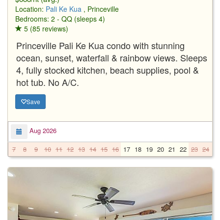
Location:
Pali Ke Kua
, Princeville
Bedrooms: 2 - QQ (sleeps 4)
5 (85 reviews)
Princeville Pali Ke Kua condo with stunning
ocean, sunset, waterfall & rainbow views. Sleeps
4, fully stocked kitchen, beach supplies, pool &
hot tub. No A/C.
Save
Aug 2026
7
8
9
10
11
12
13
14
15
16
17
18
19
20
21
22
23
24
2