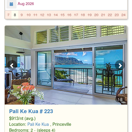
Aug 2026
7
8
9
10
11
12
13
14
15
16
17
18
19
20
21
22
23
24
2
1/8
Pali Ke Kua # 223
$913/nt (avg.)
Location:
Pali Ke Kua
, Princeville
Bedrooms: 2 - (sleeps 4)