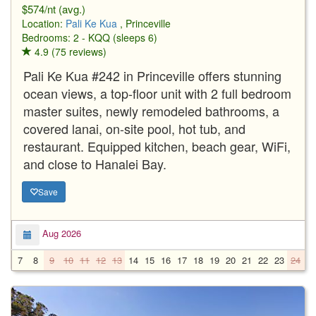
$574/nt (avg.)
Location:
Pali Ke Kua
, Princeville
Bedrooms: 2 - KQQ (sleeps 6)
4.9 (75 reviews)
Pali Ke Kua #242 in Princeville offers stunning
ocean views, a top-floor unit with 2 full bedroom
master suites, newly remodeled bathrooms, a
covered lanai, on-site pool, hot tub, and
restaurant. Equipped kitchen, beach gear, WiFi,
and close to Hanalei Bay.
Save
Aug 2026
7
8
9
10
11
12
13
14
15
16
17
18
19
20
21
22
23
24
2