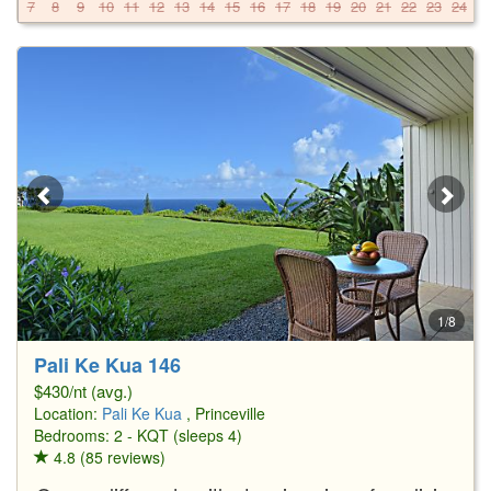
7
8
9
10
11
12
13
14
15
16
17
18
19
20
21
22
23
24
2
1/8
Pali Ke Kua 146
$430/nt (avg.)
Location:
Pali Ke Kua
, Princeville
Bedrooms: 2 - KQT (sleeps 4)
4.8 (85 reviews)