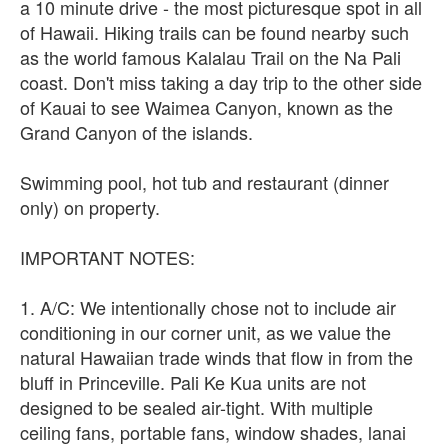
a 10 minute drive - the most picturesque spot in all
of Hawaii. Hiking trails can be found nearby such
as the world famous Kalalau Trail on the Na Pali
coast. Don't miss taking a day trip to the other side
of Kauai to see Waimea Canyon, known as the
Grand Canyon of the islands.
Swimming pool, hot tub and restaurant (dinner
only) on property.
IMPORTANT NOTES:
1. A/C: We intentionally chose not to include air
conditioning in our corner unit, as we value the
natural Hawaiian trade winds that flow in from the
bluff in Princeville. Pali Ke Kua units are not
designed to be sealed air-tight. With multiple
ceiling fans, portable fans, window shades, lanai