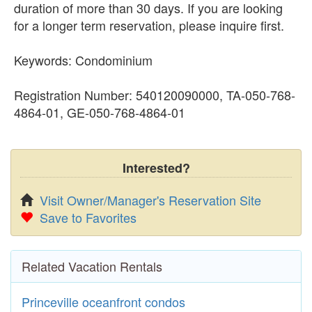
duration of more than 30 days. If you are looking
for a longer term reservation, please inquire first.
Keywords: Condominium
Registration Number: 540120090000, TA-050-768-
4864-01, GE-050-768-4864-01
Interested?
Visit Owner/Manager's Reservation Site
Save to Favorites
Related Vacation Rentals
Princeville oceanfront condos