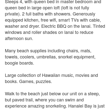
Sleeps 4, with queen bed in master bedroom and
queen bed in large open loft (loft is not fully
private). 2 full baths with showers. Generously
equipped kitchen, free wifi, smart TVs with cable,
washer and dryer. Electric BBQ on the lanai. Tinted
windows and roller shades on lanai to reduce
afternoon sun.
Many beach supplies including chairs, mats,
towels, coolers, umbrellas, snorkel equipment,
boogie boards.
Large collection of Hawaiian music, movies and
books. Games, puzzles.
Walk to the beach just below our unit on a steep,
but paved trail, where you can swim and
experience amazing snorkeling. Hanalei Bay is just