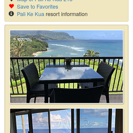
Save to Favorites
Pali Ke Kua
resort information