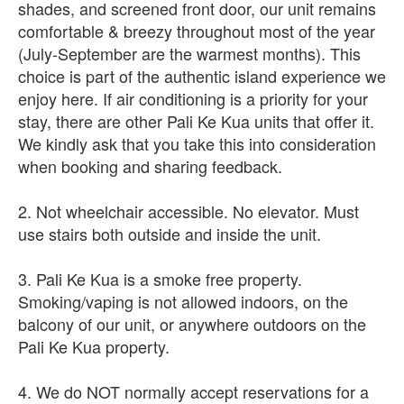
shades, and screened front door, our unit remains
comfortable & breezy throughout most of the year
(July-September are the warmest months). This
choice is part of the authentic island experience we
enjoy here. If air conditioning is a priority for your
stay, there are other Pali Ke Kua units that offer it.
We kindly ask that you take this into consideration
when booking and sharing feedback.
2. Not wheelchair accessible. No elevator. Must
use stairs both outside and inside the unit.
3. Pali Ke Kua is a smoke free property.
Smoking/vaping is not allowed indoors, on the
balcony of our unit, or anywhere outdoors on the
Pali Ke Kua property.
4. We do NOT normally accept reservations for a