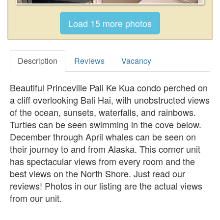
Description
Reviews
Vacancy
Beautiful Princeville Pali Ke Kua condo perched on
a cliff overlooking Bali Hai, with unobstructed views
of the ocean, sunsets, waterfalls, and rainbows.
Turtles can be seen swimming in the cove below.
December through April whales can be seen on
their journey to and from Alaska. This corner unit
has spectacular views from every room and the
best views on the North Shore. Just read our
reviews! Photos in our listing are the actual views
from our unit.