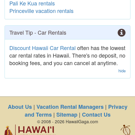
Pali Ke Kua rentals
Princeville vacation rentals
Travel Tip - Car Rentals
Discount Hawaii Car Rental
often has the lowest
car rental rates in Hawaii. There's no deposit, no
booking fees, and you can cancel at anytime.
hide
|
|
About Us
Vacation Rental Managers
Privacy
|
|
and Terms
Sitemap
Contact Us
© 2008 - 2026 HawaiiGaga.com