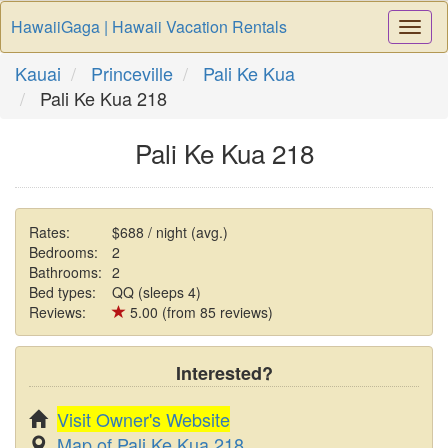
HawaiiGaga | Hawaii Vacation Rentals
Togg
Navi
Kauai
Princeville
Pali Ke Kua
Pali Ke Kua 218
Pali Ke Kua 218
Rates:
$688 / night (avg.)
Bedrooms:
2
Bathrooms:
2
Bed types:
QQ (sleeps 4)
Reviews:
5.00 (from 85 reviews)
Interested?
Visit Owner's Website
Map of Pali Ke Kua 218