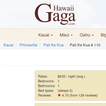
Kauai
Maui
Oahu
Bi
Kauai
Princeville
Pali Ke Kua
Pali Ke Kua # 110
Rates:
$635 / night (avg.)
Bedrooms:
1
Bathrooms:
1
Bed types:
(sleeps 2)
Reviews:
4.70 (from 129 reviews)