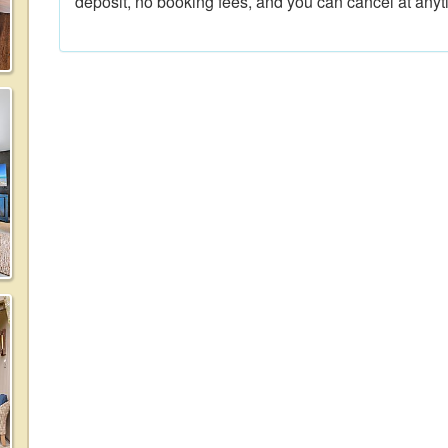
deposit, no booking fees, and you can cancel at anyt