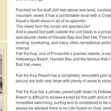
Perched on the bluff 200 feet above sea level, overloo
mountain views! It has a comfortable lanai with a Charbr
Kauai's North shore in all of its splendor.
The views from the condo are spectacular!
And a paved foot path outside the unit leads to a priva
spectacular views of Hanalei Bay and Bali Hai. Fine res
boating, snorkeling, and many other recreational activi
internet.
Pali Ke Kua, one of Princeville’s premier resorts, is l
Hideaways Beach, Hanalei Bay and the famous Bali H
Bali Hai views.
Pali Ke Kua Resort has a completely renovated pool a
jacuzzi are both very large with plenty of areas to re
Pali Ke Kua has a private, paved path down to Hidea
Beach is difficult to access except by this path and is th
incredible swimming, surfing and is considered to be o
please be advised there is no Life Guard on Duty, winte