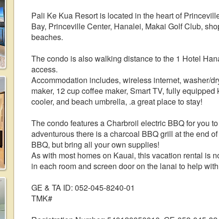
Pali Ke Kua Resort is located in the heart of Princevill
Bay, Princeville Center, Hanalei, Makai Golf Club, s
beaches.
The condo is also walking distance to the 1 Hotel Han
access.
Accommodation includes, wireless internet, washer/dry
maker, 12 cup coffee maker, Smart TV, fully equipped 
cooler, and beach umbrella, .a great place to stay!
The condo features a Charbroil electric BBQ for you to 
adventurous there is a charcoal BBQ grill at the end of
BBQ, but bring all your own supplies!
As with most homes on Kauai, this vacation rental is n
in each room and screen door on the lanai to help with
GE & TA ID: 052-045-8240-01
TMK#