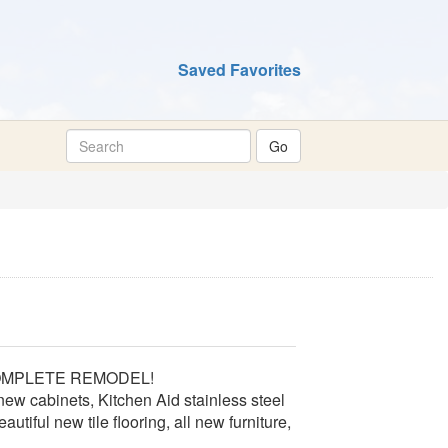
Saved Favorites
 a COMPLETE REMODEL!
new cabinets, Kitchen Aid stainless steel
utiful new tile flooring, all new furniture,