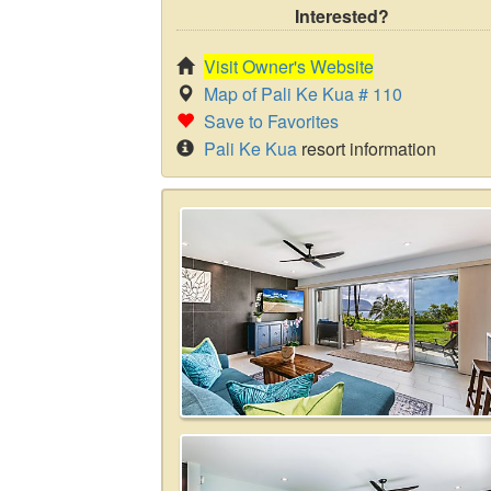
Interested?
Visit Owner's Website
Map of Pali Ke Kua # 110
Save to Favorites
Pali Ke Kua
resort information