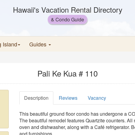
Hawaii's Vacation Rental Directory
& Condo Guide
g Island
Guides
Pali Ke Kua # 110
Description
Reviews
Vacancy
This beautiful ground floor condo has undergone
The beautiful remodel features Quartzite counters. All 
oven and dishwasher, along with a Café refrigerator. Bea
and furnishings.