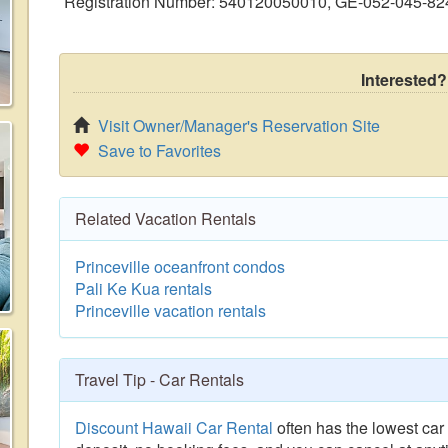
Registration Number: 540120050010, GE-052-045-82
Interested?
Visit Owner/Manager's Reservation Site
Save to Favorites
Related Vacation Rentals
Princeville oceanfront condos
Pali Ke Kua rentals
Princeville vacation rentals
Travel Tip - Car Rentals
Discount Hawaii Car Rental
often has the lowest car 