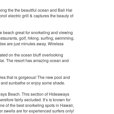
king the the beautiful ocean and Bali Hai
oil electric grill & captures the beauty of
te beach great for snorkeling and viewing
taurants, golf, hiking. surfing, swimming.
ties are just minutes away. Wireless
ocated on the ocean bluff overlooking
ai. The resort has amazing ocean and
rea that is gorgeous! The new pool and
lax and sunbathe or enjoy some shade.
ways Beach. This section of Hideaways
erefore fairly secluded. It’s is known for
ne of the best snorkeling spots in Hawaii,
r swells are for experienced surfers only!