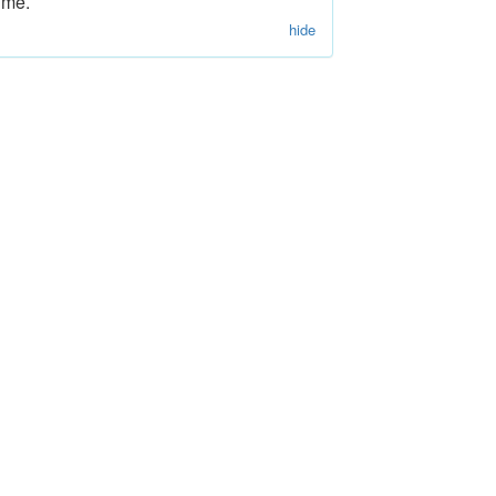
ime.
hide