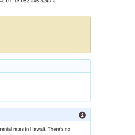
40-01, TA-052-045-8240-01
rental rates in Hawaii. There's no