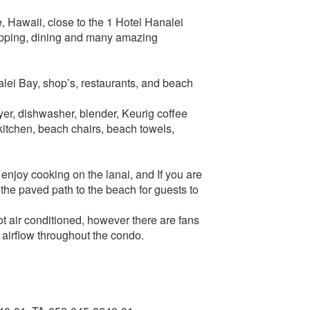
e, Hawaii, close to the 1 Hotel Hanalei
hopping, dining and many amazing
alei Bay, shop’s, restaurants, and beach
er, dishwasher, blender, Keurig coffee
kitchen, beach chairs, beach towels,
enjoy cooking on the lanai, and If you are
 the paved path to the beach for guests to
ot air conditioned, however there are fans
 airflow throughout the condo.