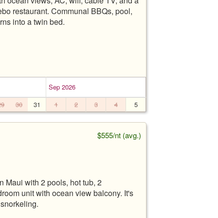
h ocean views, AC, wifi, cable TV, and a
zebo restaurant. Communal BBQs, pool,
urns into a twin bed.
Sep 2026
29
30
31
1
2
3
4
5
$555/nt (avg.)
 Maui with 2 pools, hot tub, 2
edroom unit with ocean view balcony. It's
snorkeling.