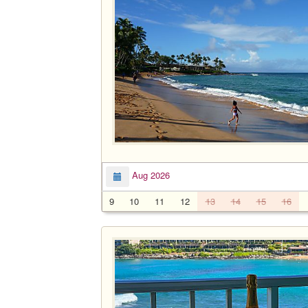
Aug 2026
9
10
11
12
13
14
15
16