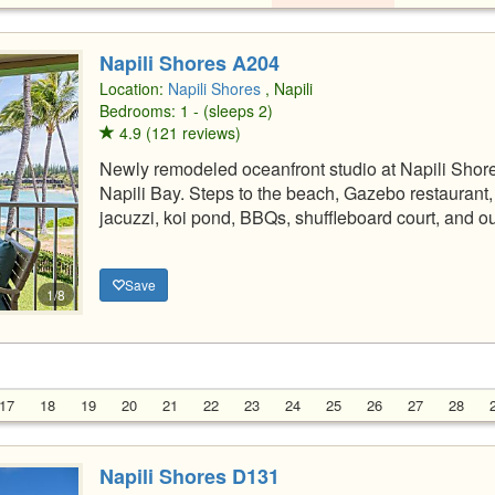
Napili Shores A204
Location:
Napili Shores
, Napili
Bedrooms: 1 - (sleeps 2)
4.9 (121 reviews)
Newly remodeled oceanfront studio at Napili Shor
Napili Bay. Steps to the beach, Gazebo restauran
jacuzzi, koi pond, BBQs, shuffleboard court, and ou
Save
1/8
17
18
19
20
21
22
23
24
25
26
27
28
Napili Shores D131