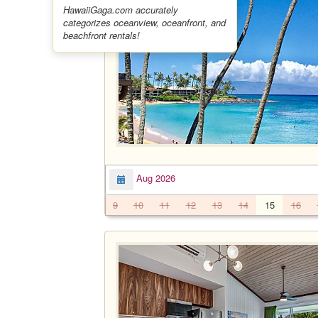
HawaiiGaga.com accurately
categorizes oceanview, oceanfront, and
beachfront rentals!
Aug 2026
9
10
11
12
13
14
15
16