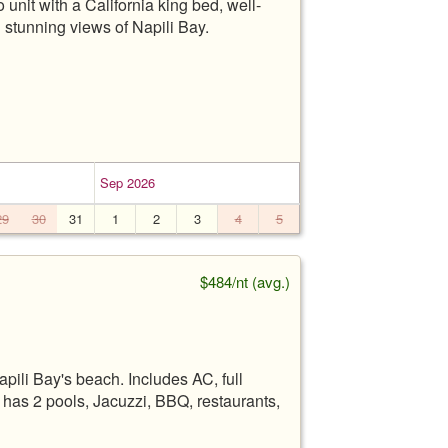
unit with a California king bed, well-
 stunning views of Napili Bay.
Sep 2026
29
30
31
1
2
3
4
5
$484/nt (avg.)
pili Bay's beach. Includes AC, full
t has 2 pools, Jacuzzi, BBQ, restaurants,