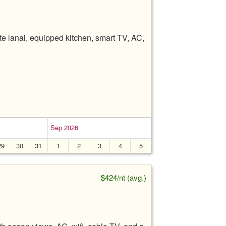
e lanai, equipped kitchen, smart TV, AC,
Sep 2026
29
30
31
1
2
3
4
5
$424/nt (avg.)