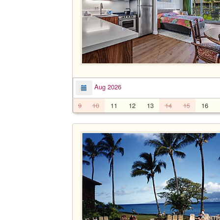
Aug 2026
9
10
11
12
13
14
15
16