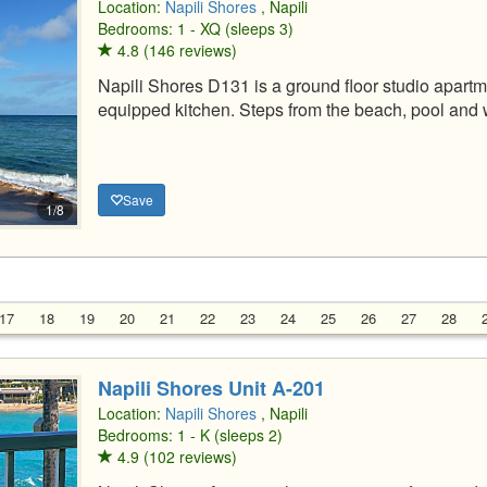
Location:
Napili Shores
, Napili
Bedrooms: 1 - XQ (sleeps 3)
4.8 (146 reviews)
Napili Shores D131 is a ground floor studio apartm
equipped kitchen. Steps from the beach, pool and 
Save
1/8
17
18
19
20
21
22
23
24
25
26
27
28
Napili Shores Unit A-201
Location:
Napili Shores
, Napili
Bedrooms: 1 - K (sleeps 2)
4.9 (102 reviews)