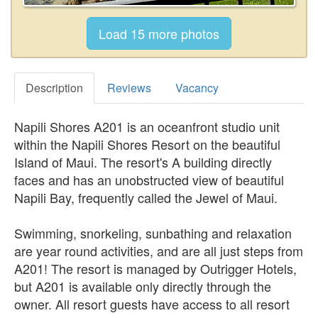
Description
Reviews
Vacancy
Napili Shores A201 is an oceanfront studio unit
within the Napili Shores Resort on the beautiful
Island of Maui. The resort's A building directly
faces and has an unobstructed view of beautiful
Napili Bay, frequently called the Jewel of Maui.
Swimming, snorkeling, sunbathing and relaxation
are year round activities, and are all just steps from
A201! The resort is managed by Outrigger Hotels,
but A201 is available only directly through the
owner. All resort guests have access to all resort