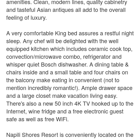
amenities. Clean, modern lines, quality cabinetry
and tasteful Asian antiques all add to the overall
feeling of luxury.
A very comfortable King bed assures a restful night
sleep. Any chef will be delighted with the well
equipped kitchen which includes ceramic cook top,
convection/microwave combo, refrigerator and
whisper quiet Bosch dishwasher. A dining table &
chairs inside and a small table and four chairs on
the balcony make eating in convenient (not to
mention incredibly romantic!). Ample drawer space
and a large closet make vacation living easy.
There's also a new 50 inch 4K TV hooked up to the
Internet, wine fridge and a free electronic guest
safe as well as free WiFi.
Napili Shores Resort is conveniently located on the