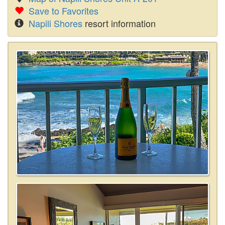
Save to Favorites
Napili Shores
resort information