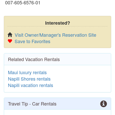
007-605-6576-01
Interested?
Visit Owner/Manager's Reservation Site
Save to Favorites
Related Vacation Rentals
Maui luxury rentals
Napili Shores rentals
Napili vacation rentals
Travel Tip - Car Rentals