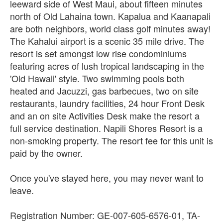
leeward side of West Maui, about fifteen minutes
north of Old Lahaina town. Kapalua and Kaanapali
are both neighbors, world class golf minutes away!
The Kahalui airport is a scenic 35 mile drive. The
resort is set amongst low rise condominiums
featuring acres of lush tropical landscaping in the
'Old Hawaii' style. Two swimming pools both
heated and Jacuzzi, gas barbecues, two on site
restaurants, laundry facilities, 24 hour Front Desk
and an on site Activities Desk make the resort a
full service destination. Napili Shores Resort is a
non-smoking property. The resort fee for this unit is
paid by the owner.
Once you've stayed here, you may never want to
leave.
Registration Number: GE-007-605-6576-01, TA-