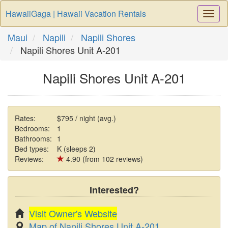
HawaiiGaga | Hawaii Vacation Rentals
Togg
Navi
Maui
Napili
Napili Shores
Napili Shores Unit A-201
Napili Shores Unit A-201
Rates:
$795 / night (avg.)
Bedrooms:
1
Bathrooms:
1
Bed types:
K (sleeps 2)
Reviews:
4.90 (from 102 reviews)
Interested?
Visit Owner's Website
Map of Napili Shores Unit A-201