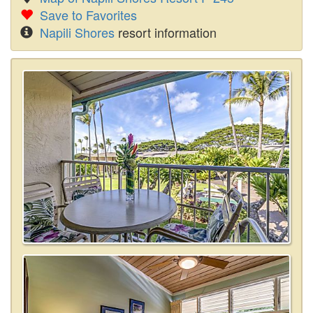
Save to Favorites
Napili Shores
resort information