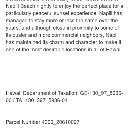
Napili Beach nightly to enjoy the perfect place for a
particularly peaceful sunset experience. Napili has
managed to stay more or less the same over the
years, and although close in proximity to some of
its busier and more commercial neighbors, Napili
has maintained its charm and character to make it
Hawaii Department of Taxation: GE-130_97_5936-
Parcel Number 4300_20610097