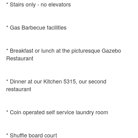
* Breakfast or lunch at the picturesque Gazebo
* Dinner at our Kitchen 5315, our second