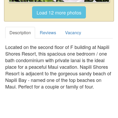
Description
Reviews
Vacancy
Located on the second floor of F building at Napili
Shores Resort, this spacious one bedroom / one
bath condominium with private lanai is the ideal
place for a peaceful Maui vacation. Napili Shores
Resort is adjacent to the gorgeous sandy beach of
Napili Bay - named one of the top beaches on