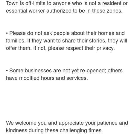
Town is off-limits to anyone who is not a resident or
• Please do not ask people about their homes and
families. If they want to share their stories, they will
• Some businesses are not yet re-opened; others
We welcome you and appreciate your patience and