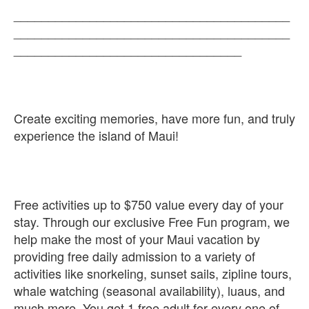
________________________________________
________________________________________
_________________________________
Create exciting memories, have more fun, and truly
experience the island of Maui!
Free activities up to $750 value every day of your
stay. Through our exclusive Free Fun program, we
help make the most of your Maui vacation by
providing free daily admission to a variety of
activities like snorkeling, sunset sails, zipline tours,
whale watching (seasonal availability), luaus, and
much more. You get 1 free adult for every one of