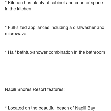
* Kitchen has plenty of cabinet and counter space
* Full-sized appliances including a dishwasher and