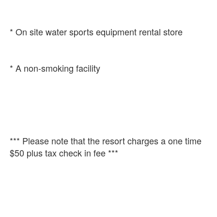
*** Please note that the resort charges a one time