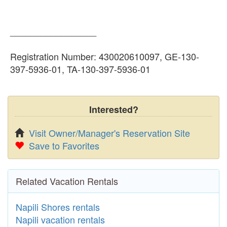
_________________
Registration Number: 430020610097, GE-130-
397-5936-01, TA-130-397-5936-01
Interested?
Visit Owner/Manager's Reservation Site
Save to Favorites
Related Vacation Rentals
Napili Shores rentals
Napili vacation rentals