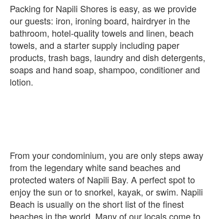
Packing for Napili Shores is easy, as we provide
our guests: iron, ironing board, hairdryer in the
bathroom, hotel-quality towels and linen, beach
towels, and a starter supply including paper
products, trash bags, laundry and dish detergents,
soaps and hand soap, shampoo, conditioner and
From your condominium, you are only steps away
from the legendary white sand beaches and
protected waters of Napili Bay. A perfect spot to
enjoy the sun or to snorkel, kayak, or swim. Napili
Beach is usually on the short list of the finest
beaches in the world. Many of our locals come to