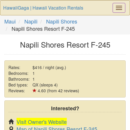
HawaiiGaga | Hawaii Vacation Rentals
Togg
Navi
Maui
Napili
Napili Shores
Napili Shores Resort F-245
Napili Shores Resort F-245
Rates:
$416 / night (avg.)
Bedrooms:
1
Bathrooms:
1
Bed types:
QX (sleeps 4)
Reviews:
4.60 (from 42 reviews)
Interested?
Visit Owner's Website
Map of Napili Shores Resort F-245