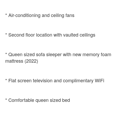
* Queen sized sofa sleeper with new memory foam