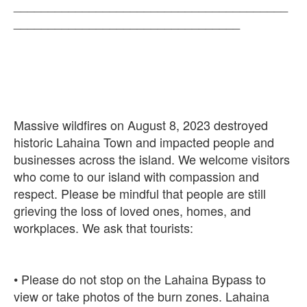
________________________________________
Massive wildfires on August 8, 2023 destroyed
historic Lahaina Town and impacted people and
businesses across the island. We welcome visitors
who come to our island with compassion and
respect. Please be mindful that people are still
grieving the loss of loved ones, homes, and
• Please do not stop on the Lahaina Bypass to
view or take photos of the burn zones. Lahaina