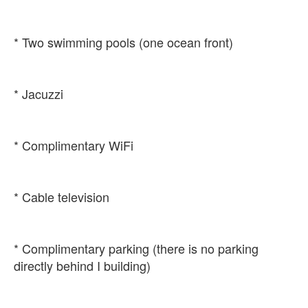
* Complimentary parking (there is no parking