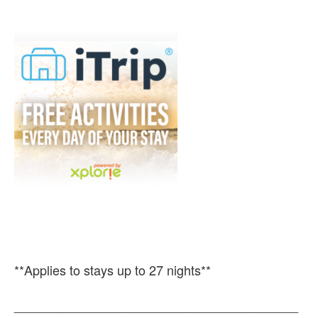
**Applies to stays up to 27 nights**
________________________________________