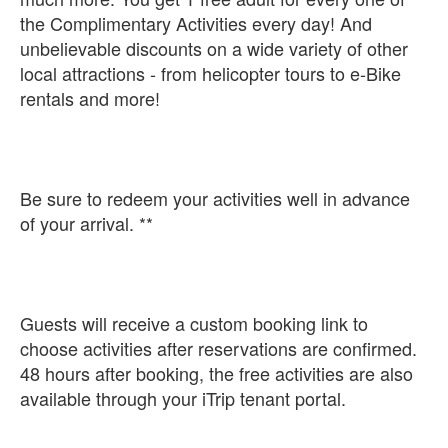
the Complimentary Activities every day! And
unbelievable discounts on a wide variety of other
local attractions - from helicopter tours to e-Bike
rentals and more!
Be sure to redeem your activities well in advance
of your arrival. **
Guests will receive a custom booking link to
choose activities after reservations are confirmed.
48 hours after booking, the free activities are also
available through your iTrip tenant portal.