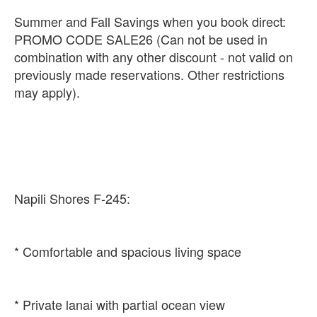
Summer and Fall Savings when you book direct:
PROMO CODE SALE26 (Can not be used in
combination with any other discount - not valid on
previously made reservations. Other restrictions