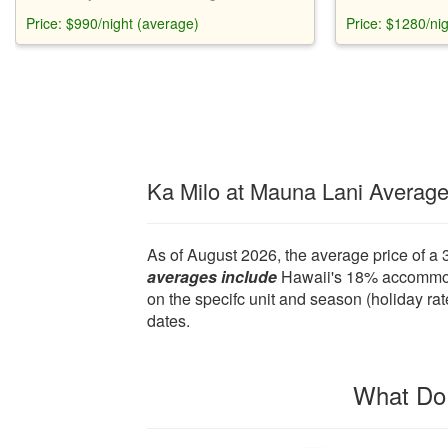
Hawaii. Sleeps 10. Fully equipped kitchen,
cottage, pool, s
Price: $990/night (average)
Price: $1280/ni
2 master bedrooms, 2 pools, beach access.
It's fully equip
beach gear.
Ka Milo at Mauna Lani Averag
As of August 2026, the average price of a 
averages include
Hawaii's 18% accommodat
on the specifc unit and season (holiday rat
dates.
What Do 