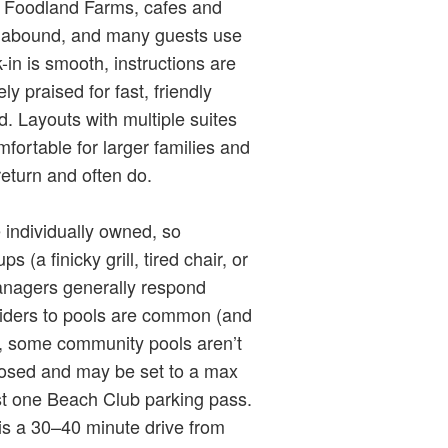
: Foodland Farms, cafes and
ls abound, and many guests use
-in is smooth, instructions are
y praised for fast, friendly
 Layouts with multiple suites
ortable for larger families and
eturn and often do.
 individually owned, so
(a finicky grill, tired chair, or
anagers generally respond
sliders to pools are common (and
), some community pools aren’t
losed and may be set to a max
ust one Beach Club parking pass.
is a 30–40 minute drive from