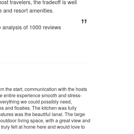
t travelers, the tradeoff is well
ce and resort amenities.
analysis of 1000 reviews
 the start, communication with the hosts
e entire experience smooth and stress-
everything we could possibly need,
es and floaties. The kitchen was fully
tures was the beautiful lanai. The large
outdoor living space, with a great view and
truly felt at home here and would love to