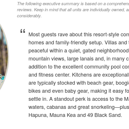
The following executive summary is based on a comprehensi
reviews. Keep in mind that all units are individually owned
considerably.
Most guests rave about this resort-style com
homes and family-friendly setup. Villas and
peaceful within a quiet, gated neighborhood,
mountain views, large lanais and, in many c
addition to the excellent community pool com
and fitness center. Kitchens are exceptiona
are typically stocked with beach gear, boogi
bikes and even baby gear, making it easy fo
settle in. A standout perk is access to th
waters, cabanas and great snorkeling—plus 
Hapuna, Mauna Kea and 49 Black Sand.