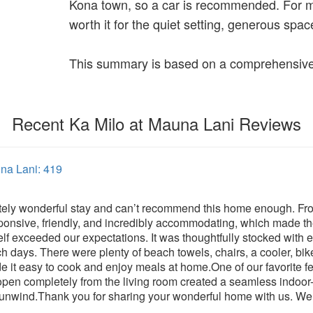
Kona town, so a car is recommended. For mos
worth it for the quiet setting, generous spa
This summary is based on a comprehensive 
Recent Ka Milo at Mauna Lani Reviews
una Lani: 419
ely wonderful stay and can’t recommend this home enough. From
ponsive, friendly, and incredibly accommodating, which made th
elf exceeded our expectations. It was thoughtfully stocked with 
ch days. There were plenty of beach towels, chairs, a cooler, bik
it easy to cook and enjoy meals at home.One of our favorite fea
 open completely from the living room created a seamless indoor-
o unwind.Thank you for sharing your wonderful home with us. We 
!