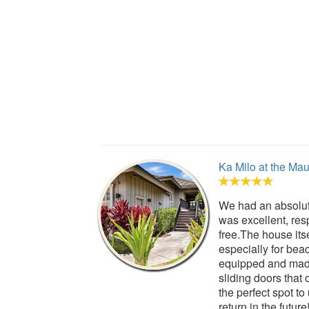
Ka Milo at the Ma
We had an absolut
was excellent, res
free.The house its
especially for bea
equipped and made 
sliding doors that
the perfect spot t
return in the future