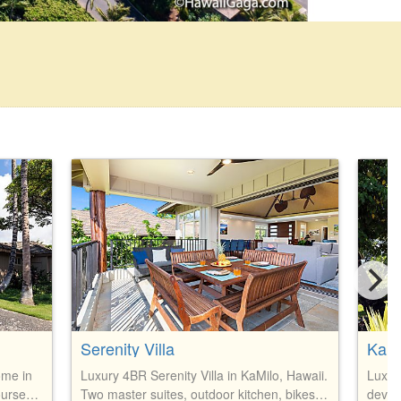
Serenity Villa
KaMi
ome in
Luxury 4BR Serenity Villa in KaMilo, Hawaii.
Luxur
ourse
Two master suites, outdoor kitchen, bikes,
devel