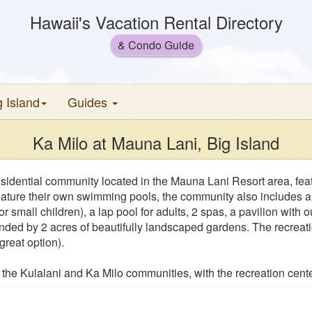
Hawaii's Vacation Rental Directory
& Condo Guide
g Island
Guides
Ka Milo at Mauna Lani, Big Island
esidential community located in the Mauna Lani Resort area, feat
ture their own swimming pools, the community also includes a fa
or small children), a lap pool for adults, 2 spas, a pavilion with
nded by 2 acres of beautifully landscaped gardens. The recreati
reat option).
the Kulalani and Ka Milo communities, with the recreation cente