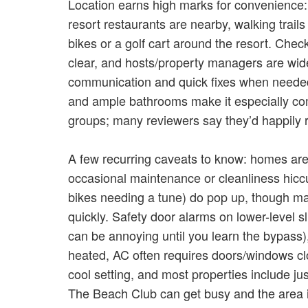
Location earns high marks for convenience
resort restaurants are nearby, walking trai
bikes or a golf cart around the resort. Check
clear, and hosts/property managers are widel
communication and quick fixes when needed.
and ample bathrooms make it especially comf
groups; many reviewers say they’d happily r
A few recurring caveats to know: homes are
occasional maintenance or cleanliness hiccups 
bikes needing a tune) do pop up, though m
quickly. Safety door alarms on lower-level 
can be annoying until you learn the bypass
heated, AC often requires doors/windows c
cool setting, and most properties include j
The Beach Club can get busy and the area 