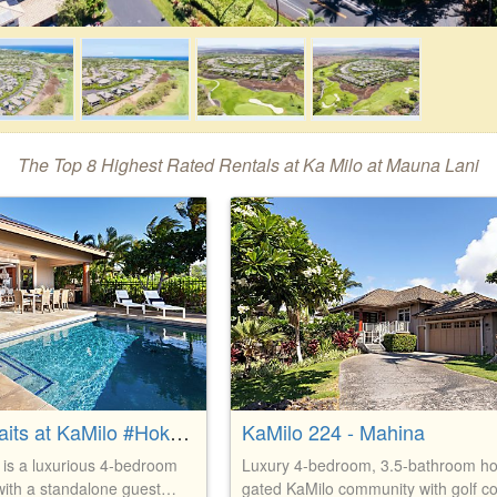
The Top 8 Highest Rated Rentals at Ka Milo at Mauna Lani
Paradise Awaits at KaMilo #Hoku B
KaMilo 224 - Mahina
 is a luxurious 4-bedroom
Luxury 4-bedroom, 3.5-bathroom h
with a standalone guest
gated KaMilo community with golf c