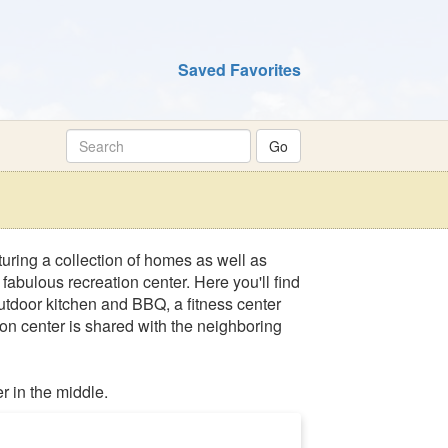
Saved Favorites
uring a collection of homes as well as
bulous recreation center. Here you'll find
 outdoor kitchen and BBQ, a fitness center
on center is shared with the neighboring
r in the middle.