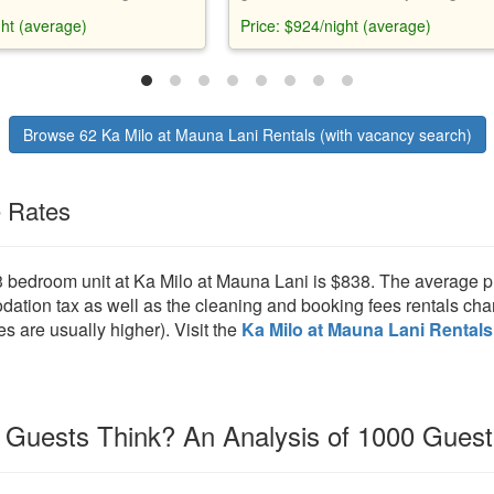
pa, and outdoor living area.
views, gourmet kitchen, entertainme
ght (average)
Price: $924/night (average)
ped with amenities, bikes, and
system, and private lanai. Access to 
form pool, hot tub, lap pool, exercis
and Mauna Lani Beach Club. Close 
dining, shopping, and activities.
Browse 62 Ka Milo at Mauna Lani Rentals (with vacancy search)
e Rates
3 bedroom unit at Ka Milo at Mauna Lani is $838. The average p
ion tax as well as the cleaning and booking fees rentals char
es are usually higher). Visit the
Ka Milo at Mauna Lani Rentals
Guests Think? An Analysis of 1000 Gues