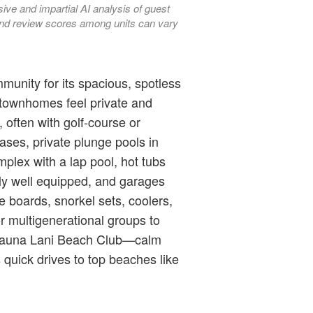
ve and impartial AI analysis of guest
, and review scores among units can vary
munity for its spacious, spotless
 townhomes feel private and
 often with golf-course or
ases, private plunge pools in
plex with a lap pool, hot tubs
lly well equipped, and garages
e boards, snorkel sets, coolers,
r multigenerational groups to
e Mauna Lani Beach Club—calm
quick drives to top beaches like