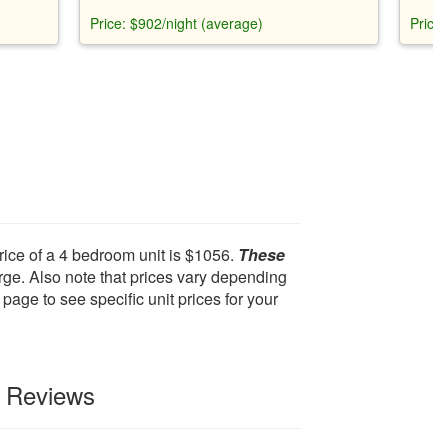
nt
beach gear, and access to Rec Center,
ocean
Price: $902/night (average)
Price
free-
private beach club, and golf courses.
indoor
e room,
acces
to
ameni
outdo
rice of a 4 bedroom unit is $1056.
These
ge. Also note that prices vary depending
page to see specific unit prices for your
t Reviews