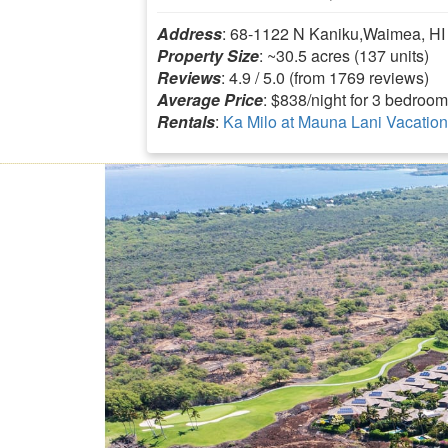
Address
: 68-1122 N Kaniku,Waimea, HI
Property Size
: ~30.5 acres (137 units)
Reviews
: 4.9 / 5.0 (from 1769 reviews)
Average Price
: $838/night for 3 bedroom
Rentals
:
Ka Milo at Mauna Lani Vacation