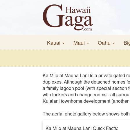
Kauai
Maui
Oahu
Bi
Ka Milo at Mauna Lani is a private gated r
duplexes. Although the detached homes fea
a family lagoon pool (with special section f
with lockers and change rooms - all surrou
Kulalani townhome development (another g
The aerial photo gallery below shows both 
Ka Milo at Mauna Lani Quick Facts: