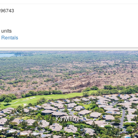
 96743
 units
 Rentals