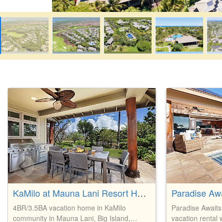
KaMilo at Mauna Lani Resort Home
4BR/3.5BA vacation home in KaMilo
Paradise Awaits
community in Mauna Lani, Big Island,
vacation rental 