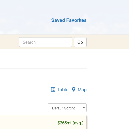
Saved Favorites
Table
Map
$365/nt (avg.)