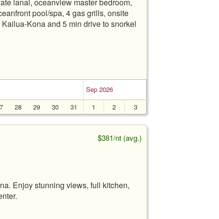
te lanai, oceanview master bedroom,
eanfront pool/spa, 4 gas grills, onsite
 Kailua-Kona and 5 min drive to snorkel
Sep 2026
7
28
29
30
31
1
2
3
$381/nt (avg.)
a. Enjoy stunning views, full kitchen,
enter.