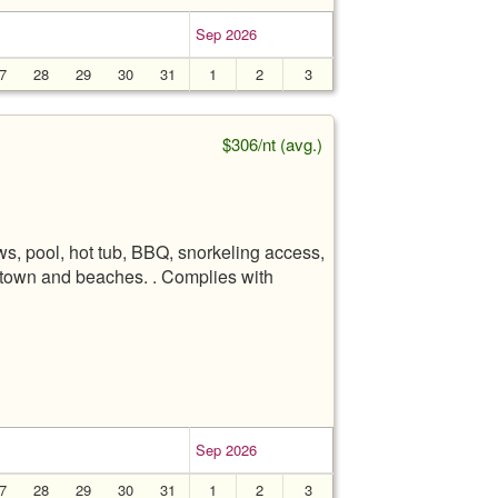
Sep 2026
7
28
29
30
31
1
2
3
$306/nt (avg.)
s, pool, hot tub, BBQ, snorkeling access,
ua town and beaches. . Complies with
Sep 2026
7
28
29
30
31
1
2
3