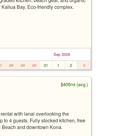
pgraded kitchen, beach gear, and organic
f Kailua Bay. Eco-friendly complex.
Sep 2026
7
28
29
30
31
1
2
3
$409/nt (avg.)
ental with lanai overlooking the
o 4 guests. Fully stocked kitchen, free
onl Beach and downtown Kona.