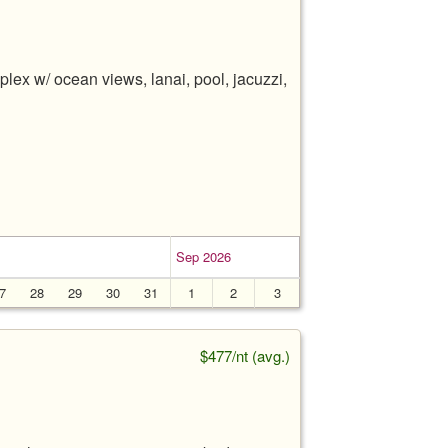
lex w/ ocean views, lanai, pool, jacuzzi,
Sep 2026
7
28
29
30
31
1
2
3
$477/nt (avg.)