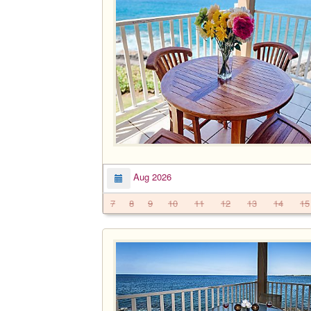
Aug 2026
7
8
9
10
11
12
13
14
15