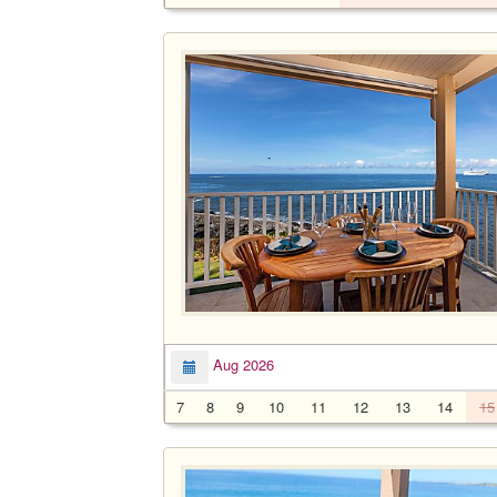
Aug 2026
7
8
9
10
11
12
13
14
15