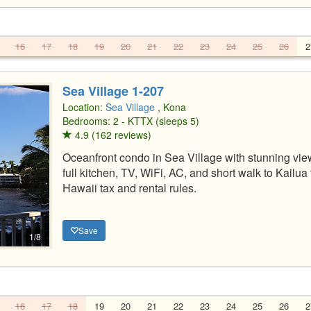
16
17
18
19
20
21
22
23
24
25
26
2
Sea Village 1-207
Location:
Sea Village
, Kona
Bedrooms: 2 - KTTX (sleeps 5)
4.9 (162 reviews)
Oceanfront condo in Sea Village with stunning view
full kitchen, TV, WiFi, AC, and short walk to Kail
Hawaii tax and rental rules.
Save
1/8
16
17
18
19
20
21
22
23
24
25
26
2