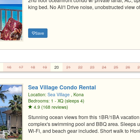
2nd floor oceanfront condo w/ private lanai, AC, u
king bed. No Ali'i Drive noise, unobstructed view o
Save
1/8
16
17
18
19
20
21
22
23
24
25
26
2
Sea Village Condo Rental
Location:
Sea Village
, Kona
Bedrooms: 1 - XQ (sleeps 4)
4.9 (168 reviews)
Stunning ocean views from this 1BR/1BA vacation r
complex's swimming pool and BBQ area. Sleeps up t
Wi-Fi, and beach gear included. Short walk to H