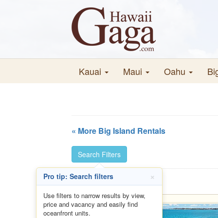
Kauai
Maui
Oahu
Bi
« More Big Island Rentals
Search Filters
×
Pro tip: Search filters
Use filters to narrow results by view,
price and vacancy and easily find
oceanfront units.