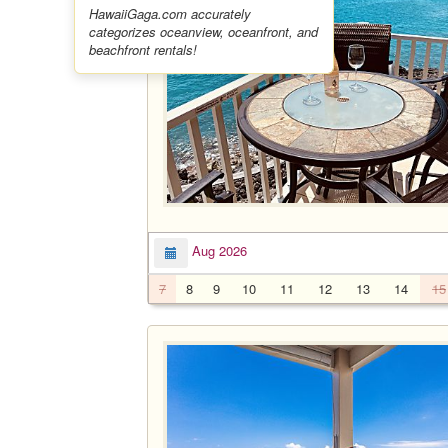
HawaiiGaga.com accurately
categorizes oceanview, oceanfront, and
beachfront rentals!
Aug 2026
7
8
9
10
11
12
13
14
15