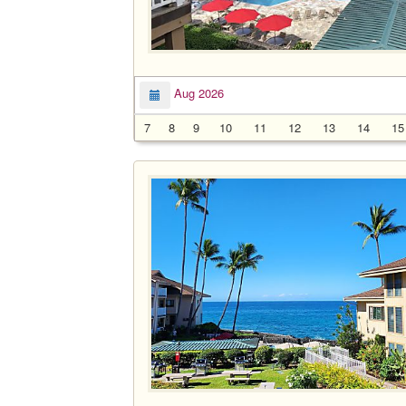
Aug 2026
7
8
9
10
11
12
13
14
15