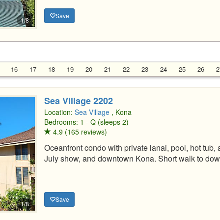
Save
1/8
16
17
18
19
20
21
22
23
24
25
26
2
Sea Village 2202
Location:
Sea Village
, Kona
Bedrooms: 1 - Q (sleeps 2)
4.9 (165 reviews)
Oceanfront condo with private lanai, pool, hot tub,
July show, and downtown Kona. Short walk to do
Save
1/8