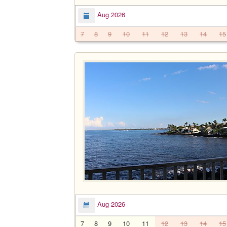
Aug 2026
7
8
9
10
11
12
13
14
15
Aug 2026
7
8
9
10
11
12
13
14
15