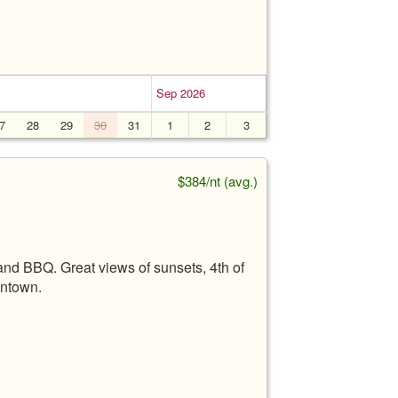
Sep 2026
7
28
29
30
31
1
2
3
$384/nt (avg.)
 and BBQ. Great views of sunsets, 4th of
wntown.