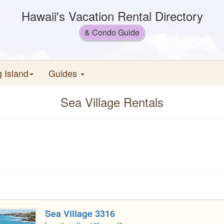
Hawaii's Vacation Rental Directory
& Condo Guide
g Island
Guides
Sea Village Rentals
Sea Village 3316