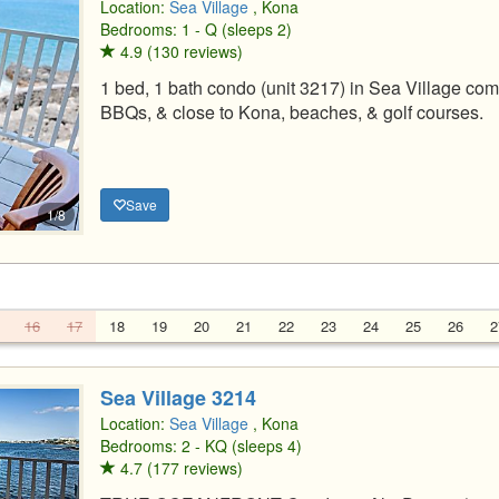
Location:
Sea Village
, Kona
Bedrooms: 1 - Q (sleeps 2)
4.9 (130 reviews)
1 bed, 1 bath condo (unit 3217) in Sea Village comp
BBQs, & close to Kona, beaches, & golf courses.
Save
1/8
16
17
18
19
20
21
22
23
24
25
26
2
Sea Village 3214
Location:
Sea Village
, Kona
Bedrooms: 2 - KQ (sleeps 4)
4.7 (177 reviews)