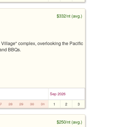
$332/nt (avg.)
Village" complex, overlooking the Pacific
, and BBQs.
Sep 2026
7
28
29
30
31
1
2
3
$250/nt (avg.)