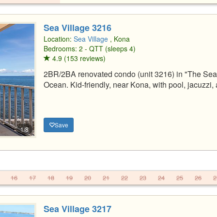
Sea Village 3216
Location:
Sea Village
, Kona
Bedrooms: 2 - QTT (sleeps 4)
4.9 (153 reviews)
2BR/2BA renovated condo (unit 3216) in "The Sea 
Ocean. Kid-friendly, near Kona, with pool, jacuzzi
Save
1/8
16
17
18
19
20
21
22
23
24
25
26
2
Sea Village 3217