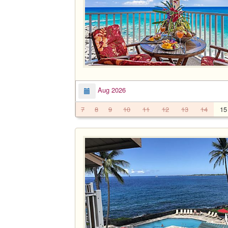
Aug 2026
7
8
9
10
11
12
13
14
15