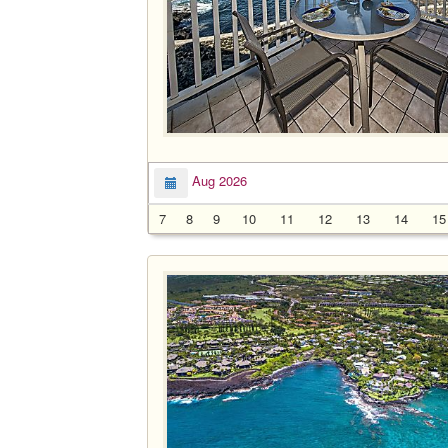
Aug 2026
7
8
9
10
11
12
13
14
15