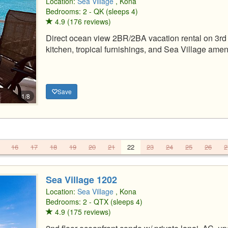
Location:
Sea Village
, Kona
Bedrooms: 2 - QK (sleeps 4)
4.9 (176 reviews)
Direct ocean view 2BR/2BA vacation rental on 3rd 
kitchen, tropical furnishings, and Sea Village ameni
Save
1/8
16
17
18
19
20
21
22
23
24
25
26
2
Sea Village 1202
Location:
Sea Village
, Kona
Bedrooms: 2 - QTX (sleeps 4)
4.9 (175 reviews)