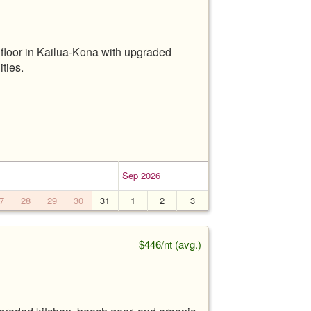
floor in Kailua-Kona with upgraded
ties.
Sep 2026
7
28
29
30
31
1
2
3
$446/nt (avg.)