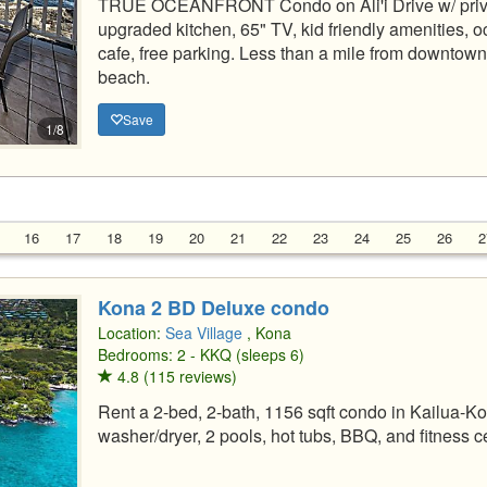
TRUE OCEANFRONT Condo on Ali'i Drive w/ priva
upgraded kitchen, 65" TV, kid friendly amenities, oc
cafe, free parking. Less than a mile from downtown
beach.
Save
1/8
16
17
18
19
20
21
22
23
24
25
26
2
Kona 2 BD Deluxe condo
Location:
Sea Village
, Kona
Bedrooms: 2 - KKQ (sleeps 6)
4.8 (115 reviews)
Rent a 2-bed, 2-bath, 1156 sqft condo in Kailua-Kon
washer/dryer, 2 pools, hot tubs, BBQ, and fitness c