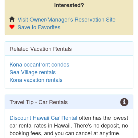
Interested?
Visit Owner/Manager's Reservation Site
Save to Favorites
Related Vacation Rentals
Kona oceanfront condos
Sea Village rentals
Kona vacation rentals
Travel Tip - Car Rentals
Discount Hawaii Car Rental
often has the lowest
car rental rates in Hawaii. There's no deposit, no
booking fees, and you can cancel at anytime.