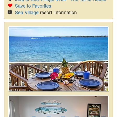
Save to Favorites
Sea Village
resort information