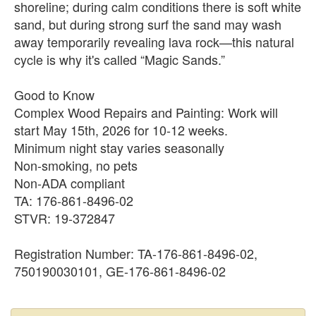
shoreline; during calm conditions there is soft white
sand, but during strong surf the sand may wash
away temporarily revealing lava rock—this natural
cycle is why it's called “Magic Sands.”
Good to Know
Complex Wood Repairs and Painting: Work will
start May 15th, 2026 for 10-12 weeks.
Minimum night stay varies seasonally
Non-smoking, no pets
Non-ADA compliant
TA: 176-861-8496-02
STVR: 19-372847
Registration Number: TA-176-861-8496-02,
750190030101, GE-176-861-8496-02