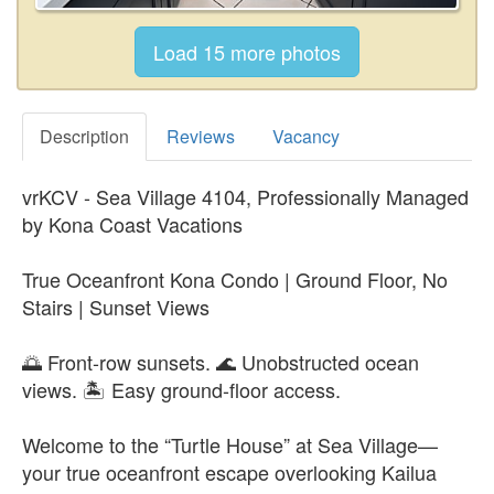
Description
Reviews
Vacancy
vrKCV - Sea Village 4104, Professionally Managed
by Kona Coast Vacations
True Oceanfront Kona Condo | Ground Floor, No
Stairs | Sunset Views
🌅 Front-row sunsets. 🌊 Unobstructed ocean
views. 🏝️ Easy ground-floor access.
Welcome to the “Turtle House” at Sea Village—
your true oceanfront escape overlooking Kailua