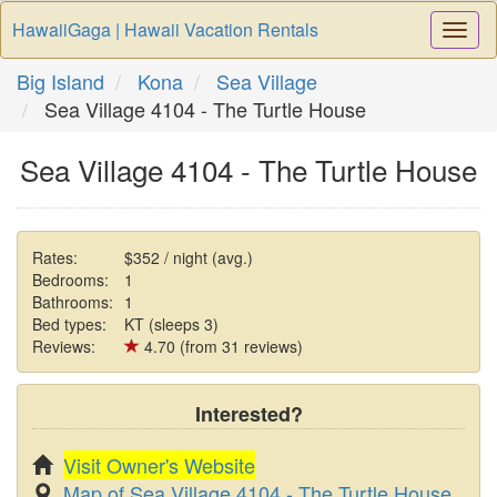
HawaiiGaga | Hawaii Vacation Rentals
Togg
Navi
Big Island
Kona
Sea Village
Sea Village 4104 - The Turtle House
Sea Village 4104 - The Turtle House
Rates:
$352 / night (avg.)
Bedrooms:
1
Bathrooms:
1
Bed types:
KT (sleeps 3)
Reviews:
4.70 (from 31 reviews)
Interested?
Visit Owner's Website
Map of Sea Village 4104 - The Turtle House