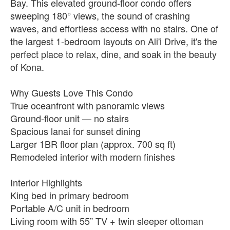
Bay. This elevated ground-floor condo offers
sweeping 180° views, the sound of crashing
waves, and effortless access with no stairs. One of
the largest 1-bedroom layouts on Ali'i Drive, it's the
perfect place to relax, dine, and soak in the beauty
of Kona.
Why Guests Love This Condo
True oceanfront with panoramic views
Ground-floor unit — no stairs
Spacious lanai for sunset dining
Larger 1BR floor plan (approx. 700 sq ft)
Remodeled interior with modern finishes
Interior Highlights
King bed in primary bedroom
Portable A/C unit in bedroom
Living room with 55” TV + twin sleeper ottoman