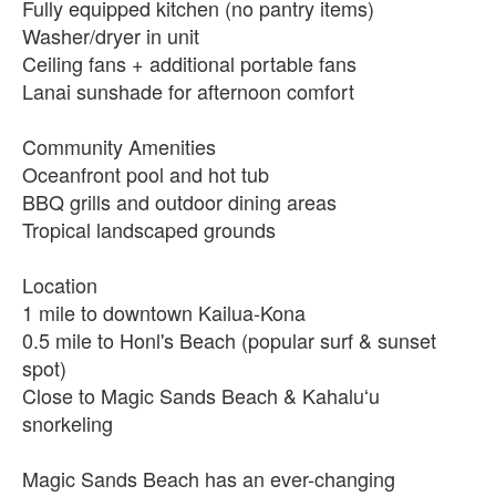
Fully equipped kitchen (no pantry items)
Washer/dryer in unit
Ceiling fans + additional portable fans
Lanai sunshade for afternoon comfort
Community Amenities
Oceanfront pool and hot tub
BBQ grills and outdoor dining areas
Tropical landscaped grounds
Location
1 mile to downtown Kailua-Kona
0.5 mile to Honl's Beach (popular surf & sunset
spot)
Close to Magic Sands Beach & Kahaluʻu
snorkeling
Magic Sands Beach has an ever-changing