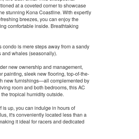
itioned at a coveted corner to showcase
the stunning Kona Coastline. With expertly
freshing breezes, you can enjoy the
ying comfortable inside. Breathtaking
his condo is mere steps away from a sandy
s and whales (seasonally).
under new ownership and management,
r painting, sleek new flooring, top-of-the-
lish new furnishings—all complemented by
e living room and both bedrooms, this AC
he tropical humidity outside.
 is up, you can indulge in hours of
lus, it's conveniently located less than a
making it ideal for racers and dedicated