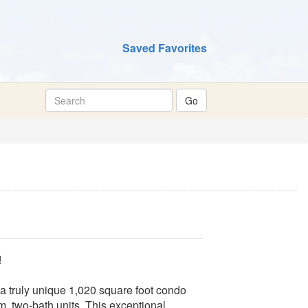
Saved Favorites
!
 a truly unique 1,020 square foot condo
m, two-bath units. This exceptional