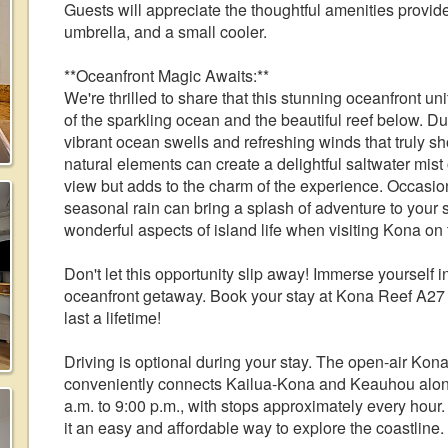
Guests will appreciate the thoughtful amenities provid
umbrella, and a small cooler.
**Oceanfront Magic Awaits:**
We're thrilled to share that this stunning oceanfront un
of the sparkling ocean and the beautiful reef below. D
vibrant ocean swells and refreshing winds that truly sh
natural elements can create a delightful saltwater mist 
view but adds to the charm of the experience. Occasion
seasonal rain can bring a splash of adventure to you
wonderful aspects of island life when visiting Kona on 
Don't let this opportunity slip away! Immerse yourself 
oceanfront getaway. Book your stay at Kona Reef A27 t
last a lifetime!
Driving is optional during your stay. The open-air Kon
conveniently connects Kailua-Kona and Keauhou along
a.m. to 9:00 p.m., with stops approximately every hour.
it an easy and affordable way to explore the coastline.