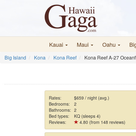
Kauai
Maui
Oahu
Bi
Big Island
Kona
Kona Reef
Kona Reef A-27 Oceanfr
Rates:
$659 / night (avg.)
Bedrooms:
2
Bathrooms:
2
Bed types:
KQ (sleeps 4)
Reviews:
4.80 (from 148 reviews)