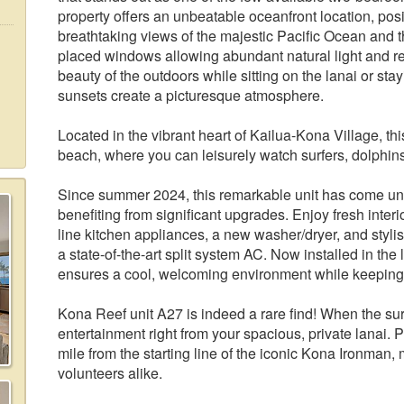
property offers an unbeatable oceanfront location, pos
breathtaking views of the majestic Pacific Ocean and 
placed windows allowing abundant natural light and re
beauty of the outdoors while sitting on the lanai or sta
sunsets create a picturesque atmosphere.
Located in the vibrant heart of Kailua-Kona Village, t
beach, where you can leisurely watch surfers, dolphin
Since summer 2024, this remarkable unit has come 
benefiting from significant upgrades. Enjoy fresh interio
line kitchen appliances, a new washer/dryer, and sty
a state-of-the-art split system AC. Now installed in th
ensures a cool, welcoming environment while keeping t
Kona Reef unit A27 is indeed a rare find! When the surf
entertainment right from your spacious, private lanai. P
mile from the starting line of the iconic Kona Ironman, 
volunteers alike.