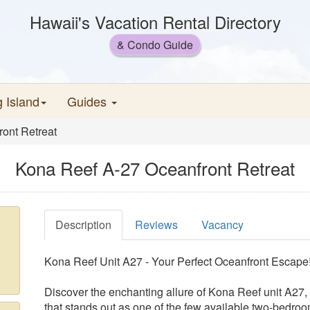
Hawaii's Vacation Rental Directory
& Condo Guide
g Island
Guides
ont Retreat
Kona Reef A-27 Oceanfront Retreat
Description
Reviews
Vacancy
Kona Reef Unit A27 - Your Perfect Oceanfront Escape
Discover the enchanting allure of Kona Reef unit A27,
that stands out as one of the few available two-bedroo