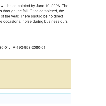
will be completed by June 10, 2026. The
ngs through the fall. Once completed, the
st of the year. There should be no direct
ome occasional noise during business ours
80-01, TA-192-958-2080-01