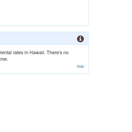
rental rates in Hawaii. There's no
ime.
hide