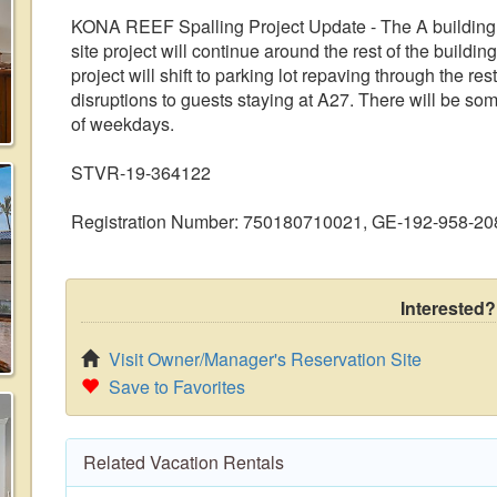
KONA REEF Spalling Project Update - The A building 
site project will continue around the rest of the buildi
project will shift to parking lot repaving through the re
disruptions to guests staying at A27. There will be s
of weekdays.
STVR-19-364122
Registration Number: 750180710021, GE-192-958-20
Interested?
Visit Owner/Manager's Reservation Site
Save to Favorites
Related Vacation Rentals