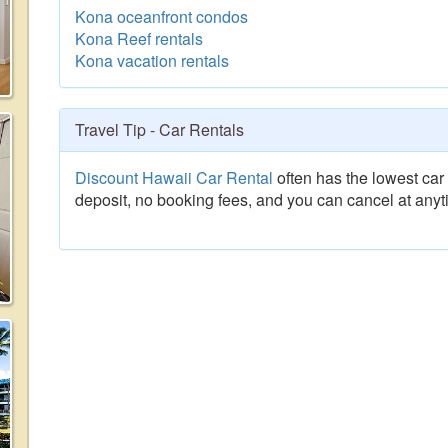
Kona oceanfront condos
Kona Reef rentals
Kona vacation rentals
Travel Tip - Car Rentals
Discount Hawaii Car Rental
often has the lowest car 
deposit, no booking fees, and you can cancel at anyt