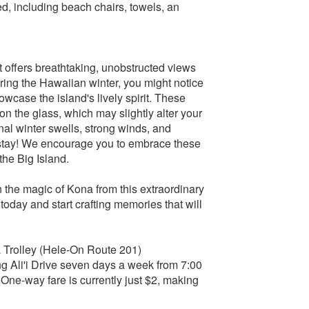
ed, including beach chairs, towels, an
it offers breathtaking, unobstructed views
uring the Hawaiian winter, you might notice
owcase the island's lively spirit. These
on the glass, which may slightly alter your
al winter swells, strong winds, and
r stay! We encourage you to embrace these
the Big Island.
in the magic of Kona from this extraordinary
oday and start crafting memories that will
a Trolley (Hele-On Route 201)
 Ali'i Drive seven days a week from 7:00
 One-way fare is currently just $2, making