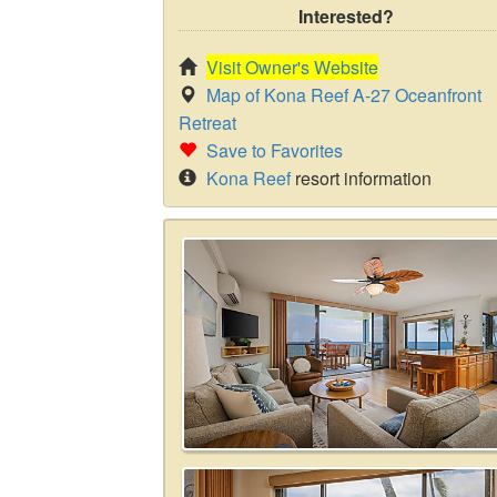
Interested?
Visit Owner's Website
Map of Kona Reef A-27 Oceanfront
Retreat
Save to Favorites
Kona Reef
resort information