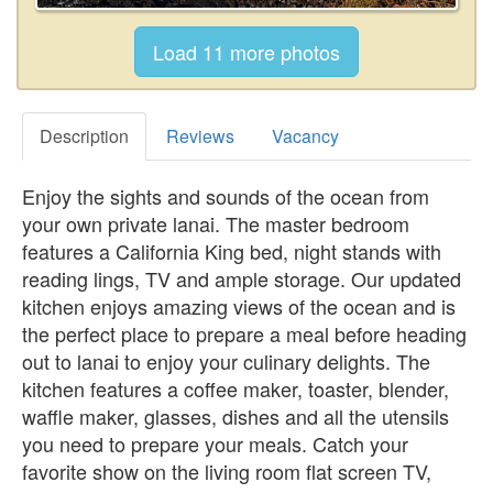
Description
Reviews
Vacancy
Enjoy the sights and sounds of the ocean from
your own private lanai. The master bedroom
features a California King bed, night stands with
reading lings, TV and ample storage. Our updated
kitchen enjoys amazing views of the ocean and is
the perfect place to prepare a meal before heading
out to lanai to enjoy your culinary delights. The
kitchen features a coffee maker, toaster, blender,
waffle maker, glasses, dishes and all the utensils
you need to prepare your meals. Catch your
favorite show on the living room flat screen TV,