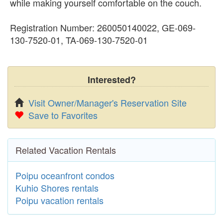
while making yourself comfortable on the couch.
Registration Number: 260050140022, GE-069-
130-7520-01, TA-069-130-7520-01
Interested?
Visit Owner/Manager's Reservation Site
Save to Favorites
Related Vacation Rentals
Poipu oceanfront condos
Kuhio Shores rentals
Poipu vacation rentals