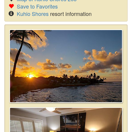
Save to Favorites
Kuhio Shores
resort information