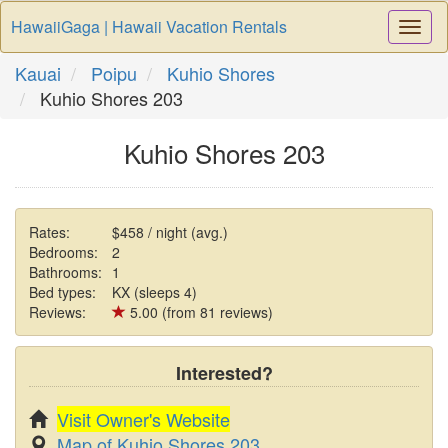
HawaiiGaga | Hawaii Vacation Rentals
Togg
Navi
Kauai
Poipu
Kuhio Shores
Kuhio Shores 203
Kuhio Shores 203
Rates:
$458 / night (avg.)
Bedrooms:
2
Bathrooms:
1
Bed types:
KX (sleeps 4)
Reviews:
5.00 (from 81 reviews)
Interested?
Visit Owner's Website
Map of Kuhio Shores 203