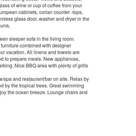
ass of wine or cup of coffee from your
european cabinets, corian counter -tops,
mless glass door, washer and dryer in the
auna,
en sleeper sofa in the living room.
r furniture combined with designer
ur vacation. All linens and towels are
eed to prepare meals. New appliances,
arking. Nice BBQ area with plenty of grills
e/spa and restaurant/bar on site. Relax by
ed by the tropical trees. Great swimming
njoy the ocean breeze. Lounge chairs and