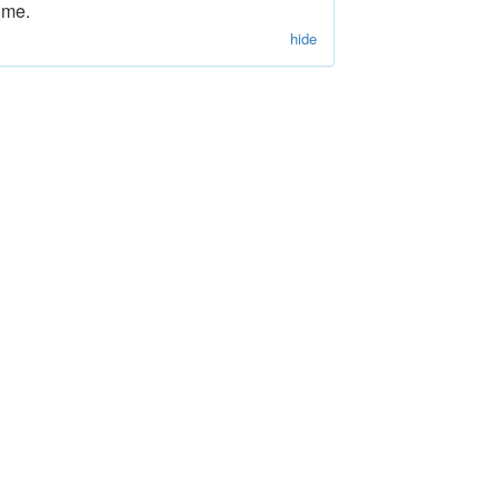
ime.
hide