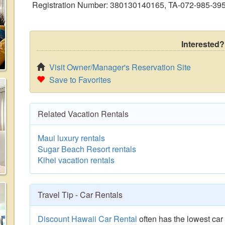
Registration Number: 380130140165, TA-072-985-39
Interested?
Visit Owner/Manager's Reservation Site
Save to Favorites
Related Vacation Rentals
Maui luxury rentals
Sugar Beach Resort rentals
Kihei vacation rentals
Travel Tip - Car Rentals
Discount Hawaii Car Rental
often has the lowest car 