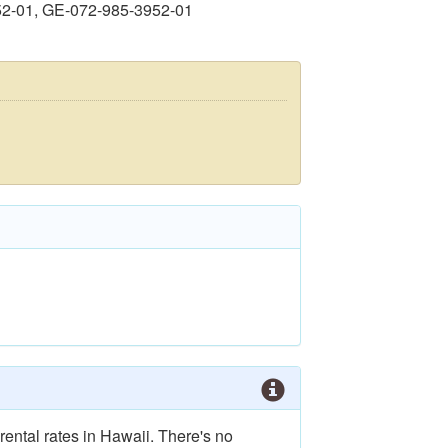
52-01, GE-072-985-3952-01
rental rates in Hawaii. There's no