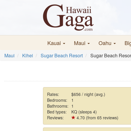
Kauai
Maui
Oahu
Bi
Maui
Kihei
Sugar Beach Resort
Sugar Beach Resor
Rates:
$656 / night (avg.)
Bedrooms:
1
Bathrooms:
1
Bed types:
KQ (sleeps 4)
Reviews:
4.70 (from 65 reviews)