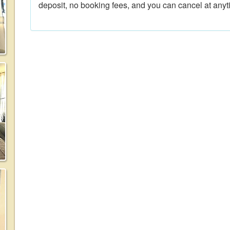
deposit, no booking fees, and you can cancel at anyt