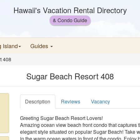
Hawaii's Vacation Rental Directory
& Condo Guide
g Island
Guides
t 408
Sugar Beach Resort 408
Description
Reviews
Vacancy
Greeting Sugar Beach Resort Lovers!
Amazing ocean view beach front condo that captures 
elegant style situated on popular Sugar Beach! Take w
in the warm ocean waters in front of the condo. Enjoy 