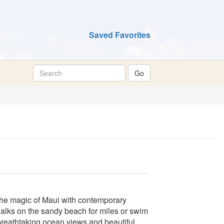
Saved Favorites
the magic of Maui with contemporary
alks on the sandy beach for miles or swim
breathtaking ocean views and beautiful