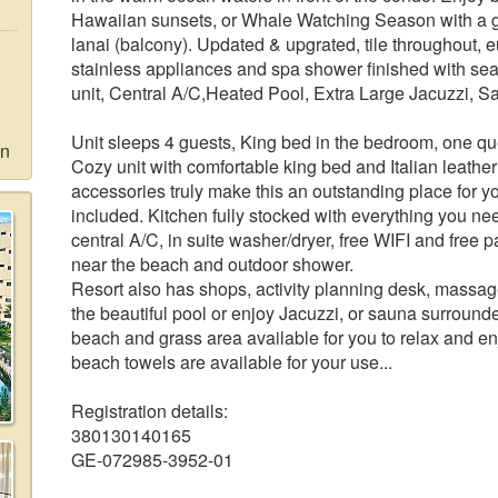
Hawaiian sunsets, or Whale Watching Season with a gl
lanai (balcony). Updated & upgrated, tile throughout, 
stainless appliances and spa shower finished with sea
unit, Central A/C,Heated Pool, Extra Large Jacuzzi, S
Unit sleeps 4 guests, King bed in the bedroom, one que
on
Cozy unit with comfortable king bed and Italian leathe
accessories truly make this an outstanding place for yo
included. Kitchen fully stocked with everything you n
central A/C, in suite washer/dryer, free WIFI and free p
near the beach and outdoor shower.
Resort also has shops, activity planning desk, massag
the beautiful pool or enjoy Jacuzzi, or sauna surround
beach and grass area available for you to relax and e
beach towels are available for your use...
Registration details:
380130140165
GE-072985-3952-01