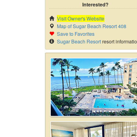
Interested?
Visit Owner's Website
Map of Sugar Beach Resort 408
Save to Favorites
Sugar Beach Resort
resort informati