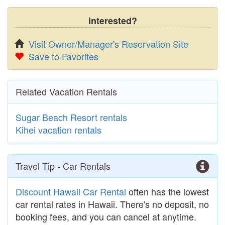
Interested?
Visit Owner/Manager's Reservation Site
Save to Favorites
Related Vacation Rentals
Sugar Beach Resort rentals
Kihei vacation rentals
Travel Tip - Car Rentals
Discount Hawaii Car Rental
often has the lowest
car rental rates in Hawaii. There's no deposit, no
booking fees, and you can cancel at anytime.