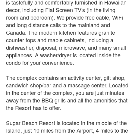
is tastefully and comfortably furnished in Hawaiian
decor, including Flat Screen TV's (in the living
room and bedroom). We provide free cable, WiFi
and long distance calls to the mainland and
Canada. The modern kitchen features granite
counter tops and maple cabinets, including a
dishwasher, disposal, microwave, and many small
appliances. A washer/dryer is located inside the
condo for your convenience.
The complex contains an activity center, gift shop,
sandwich shop/bar and a massage center. Located
in the center of the complex, you are just minutes
away from the BBQ grills and all the amenities that
the Resort has to offer.
Sugar Beach Resort is located in the middle of the
Island, just 10 miles from the Airport, 4 miles to the