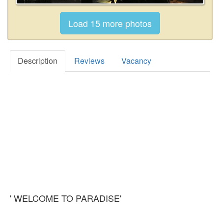
Description
Reviews
Vacancy
' WELCOME TO PARADISE'