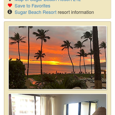
Save to Favorites
Sugar Beach Resort
resort information