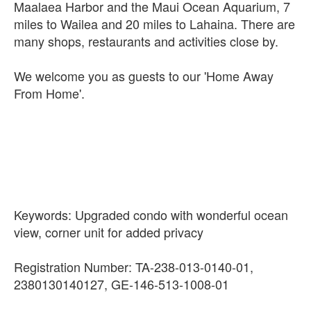
Maalaea Harbor and the Maui Ocean Aquarium, 7
miles to Wailea and 20 miles to Lahaina. There are
many shops, restaurants and activities close by.
We welcome you as guests to our 'Home Away
From Home'.
Keywords: Upgraded condo with wonderful ocean
view, corner unit for added privacy
Registration Number: TA-238-013-0140-01,
2380130140127, GE-146-513-1008-01