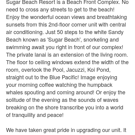
Sugar Beach Resort is a Beach Front Complex. No
need to cross any streets to get to the beach!
Enjoy the wonderful ocean views and breathtaking
sunsets from this 2nd-floor corner unit with central
air conditioning. Just 50 steps to the white Sandy
Beach known as 'Sugar Beach', snorkeling and
swimming await you right in front of our complex!
The private lanai is an extension of the living room.
The floor to ceiling windows extend the width of the
room, overlook the Pool, Jacuzzi, Koi Pond,
straight out to the Blue Pacific! Image enjoying
your morning coffee watching the humpback
whales spouting and coming around! Or enjoy the
solitude of the evening as the sounds of waves
breaking on the shore transcribe you into a world
of tranquility and peace!
We have taken great pride in upgrading our unit. It