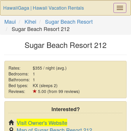
HawaiiGaga | Hawaii Vacation Rentals
Togg
Navi
Maui
Kihei
Sugar Beach Resort
Sugar Beach Resort 212
Sugar Beach Resort 212
Rates:
$355 / night (avg.)
Bedrooms:
1
Bathrooms:
1
Bed types:
KX (sleeps 2)
Reviews:
5.00 (from 99 reviews)
Interested?
Visit Owner's Website
Map of Sugar Beach Resort 212