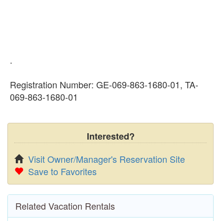
.
Registration Number: GE-069-863-1680-01, TA-
069-863-1680-01
Interested?
Visit Owner/Manager's Reservation Site
Save to Favorites
Related Vacation Rentals