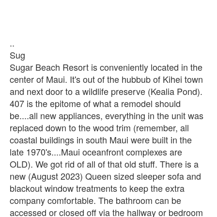
..
Sug
Sugar Beach Resort is conveniently located in the
center of Maui. It's out of the hubbub of Kihei town
and next door to a wildlife preserve (Kealia Pond).
407 is the epitome of what a remodel should
be....all new appliances, everything in the unit was
replaced down to the wood trim (remember, all
coastal buildings in south Maui were built in the
late 1970's....Maui oceanfront complexes are
OLD). We got rid of all of that old stuff. There is a
new (August 2023) Queen sized sleeper sofa and
blackout window treatments to keep the extra
company comfortable. The bathroom can be
accessed or closed off via the hallway or bedroom