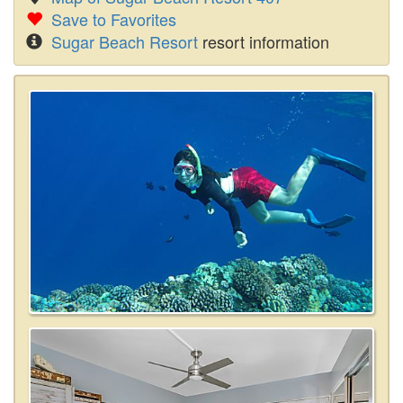
Save to Favorites
Sugar Beach Resort
resort information