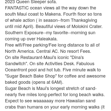
2023 Queen Sleeper sofa.
FANTASTIC ocean views all the way down the
south Maui coast to Makena. Fourth floor so tons
of whale action ( in season--from Thanksgiving
until mid April). Beautiful views of Molokini Crater.
Southern Exposure--my favorite--morning sun
coming up over Haleakala.
Free wifi/Free parking/Fee long distance to all of
North America. Central AC. No resort Fees.
On site Restaurant-Maui's iconic "Dina's
Sandwitch". On site Activities Desk. Fabulous
Oceanfront pool and hot tub. Five minute walk to
"Sugar Beach Bake Shop" for coffee and awesome
baked goods (opens at 6AM).
Sugar Beach is Maui's longest stretch of sand-
nearly five miles long-perfect for long beach walks.
Expect to see waaaaaay more Hawaiian sand
crabs than humans on your early morning walks (it