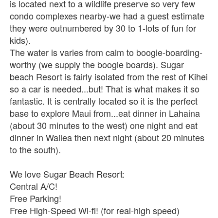
is located next to a wildlife preserve so very few
condo complexes nearby-we had a guest estimate
they were outnumbered by 30 to 1-lots of fun for
kids).
The water is varies from calm to boogie-boarding-
worthy (we supply the boogie boards). Sugar
beach Resort is fairly isolated from the rest of Kihei
so a car is needed...but! That is what makes it so
fantastic. It is centrally located so it is the perfect
base to explore Maui from...eat dinner in Lahaina
(about 30 minutes to the west) one night and eat
dinner in Wailea then next night (about 20 minutes
to the south).
We love Sugar Beach Resort:
Central A/C!
Free Parking!
Free High-Speed Wi-fi! (for real-high speed)