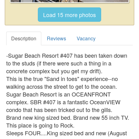
Description
Reviews
Vacancy
-Sugar Beach Resort #407 has been taken down
to the studs (if there were such a thing in a
concrete complex but you get my drift).
This is the true "Sand in toes" experience--no
walking across the street to get to the ocean.
Sugar Beach Resort is an OCEANFRONT
complex. SBR #407 is a fantastic OceanVIEW
condo that has been tricked out to the gills.
Brand new king sized bed. Brand new 55 inch TV.
This place is going to Rock.
Sleeps FOUR....King sized bed and new (August