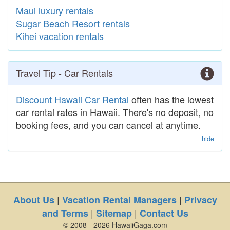
Maui luxury rentals
Sugar Beach Resort rentals
Kihei vacation rentals
Travel Tip - Car Rentals
Discount Hawaii Car Rental
often has the lowest
car rental rates in Hawaii. There's no deposit, no
booking fees, and you can cancel at anytime.
hide
|
|
About Us
Vacation Rental Managers
Privacy
|
|
and Terms
Sitemap
Contact Us
© 2008 - 2026 HawaiiGaga.com