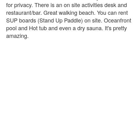
for privacy. There is an on site activities desk and
restaurant/bar. Great walking beach. You can rent
SUP boards (Stand Up Paddle) on site. Oceanfront
pool and Hot tub and even a dry sauna. It's pretty
amazing.