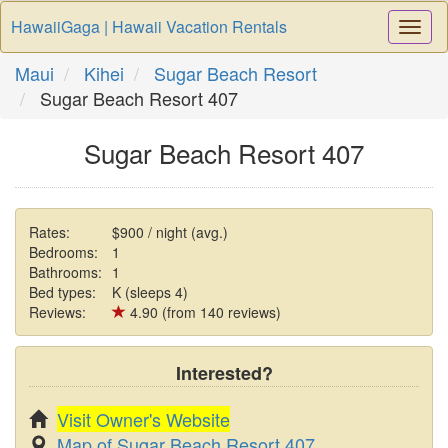
HawaiiGaga | Hawaii Vacation Rentals
Togg
Navi
Maui
Kihei
Sugar Beach Resort
Sugar Beach Resort 407
Sugar Beach Resort 407
Rates:
$900 / night (avg.)
Bedrooms:
1
Bathrooms:
1
Bed types:
K (sleeps 4)
Reviews:
4.90 (from 140 reviews)
Interested?
Visit Owner's Website
Map of Sugar Beach Resort 407