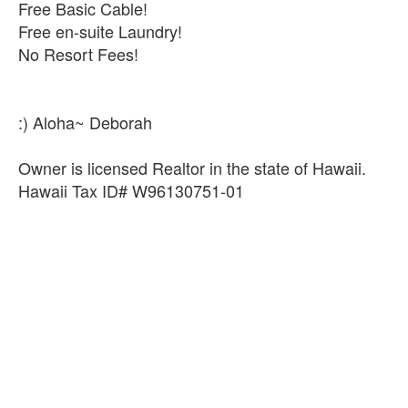
Free Basic Cable!
Free en-suite Laundry!
No Resort Fees!
:) Aloha~ Deborah
Owner is licensed Realtor in the state of Hawaii.
Hawaii Tax ID# W96130751-01