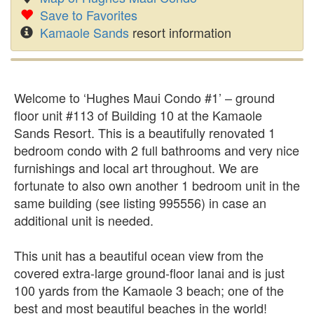
Save to Favorites
Kamaole Sands
resort information
Welcome to ‘Hughes Maui Condo #1’ – ground
floor unit #113 of Building 10 at the Kamaole
Sands Resort. This is a beautifully renovated 1
bedroom condo with 2 full bathrooms and very nice
furnishings and local art throughout. We are
fortunate to also own another 1 bedroom unit in the
same building (see listing 995556) in case an
additional unit is needed.
This unit has a beautiful ocean view from the
covered extra-large ground-floor lanai and is just
100 yards from the Kamaole 3 beach; one of the
best and most beautiful beaches in the world!