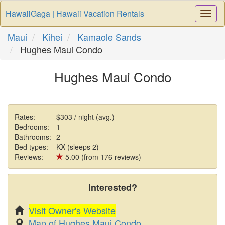
HawaiiGaga | Hawaii Vacation Rentals
Togg
Navi
Maui
Kihei
Kamaole Sands
Hughes Maui Condo
Hughes Maui Condo
Rates:
$303 / night (avg.)
Bedrooms:
1
Bathrooms:
2
Bed types:
KX (sleeps 2)
Reviews:
5.00 (from 176 reviews)
Interested?
Visit Owner's Website
Map of Hughes Maui Condo