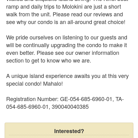
ramp and daily trips to Molokini are just a short
walk from the unit. Please read our reviews and
see why our condo is an all-around great choice!
We pride ourselves on listening to our guests and
will be continually upgrading the condo to make it
even better. Please see our owner information
section to get to know who we are.
A unique island experience awaits you at this very
special condo! Mahalo!
Registration Number: GE-054-685-6960-01, TA-
054-685-6960-01, 390040040385
Interested?