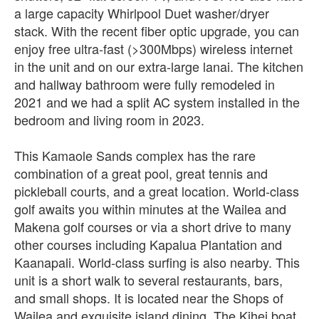
a large capacity Whirlpool Duet washer/dryer
stack. With the recent fiber optic upgrade, you can
enjoy free ultra-fast (>300Mbps) wireless internet
in the unit and on our extra-large lanai. The kitchen
and hallway bathroom were fully remodeled in
2021 and we had a split AC system installed in the
bedroom and living room in 2023.
This Kamaole Sands complex has the rare
combination of a great pool, great tennis and
pickleball courts, and a great location. World-class
golf awaits you within minutes at the Wailea and
Makena golf courses or via a short drive to many
other courses including Kapalua Plantation and
Kaanapali. World-class surfing is also nearby. This
unit is a short walk to several restaurants, bars,
and small shops. It is located near the Shops of
Wailea and exquisite island dining. The Kihei boat