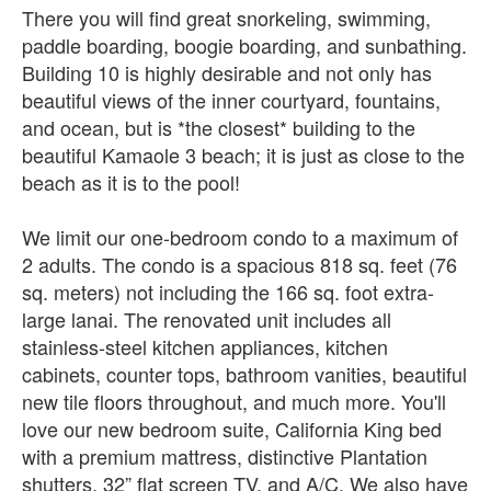
There you will find great snorkeling, swimming,
paddle boarding, boogie boarding, and sunbathing.
Building 10 is highly desirable and not only has
beautiful views of the inner courtyard, fountains,
and ocean, but is *the closest* building to the
beautiful Kamaole 3 beach; it is just as close to the
beach as it is to the pool!
We limit our one-bedroom condo to a maximum of
2 adults. The condo is a spacious 818 sq. feet (76
sq. meters) not including the 166 sq. foot extra-
large lanai. The renovated unit includes all
stainless-steel kitchen appliances, kitchen
cabinets, counter tops, bathroom vanities, beautiful
new tile floors throughout, and much more. You'll
love our new bedroom suite, California King bed
with a premium mattress, distinctive Plantation
shutters, 32” flat screen TV, and A/C. We also have