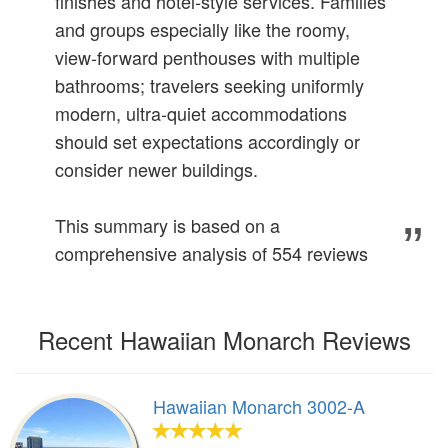
finishes and hotel‑style services. Families
and groups especially like the roomy,
view‑forward penthouses with multiple
bathrooms; travelers seeking uniformly
modern, ultra‑quiet accommodations
should set expectations accordingly or
consider newer buildings.
This summary is based on a
comprehensive analysis of 554 reviews
Recent Hawaiian Monarch Reviews
Hawaiian Monarch 3002-A