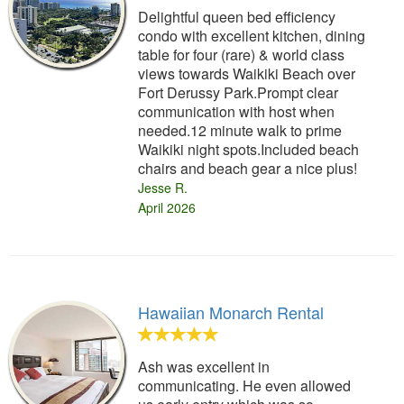
Delightful queen bed efficiency
condo with excellent kitchen, dining
table for four (rare) & world class
views towards Waikiki Beach over
Fort Derussy Park.Prompt clear
communication with host when
needed.12 minute walk to prime
Waikiki night spots.Included beach
chairs and beach gear a nice plus!
Jesse R.
April 2026
Hawaiian Monarch Rental
Ash was excellent in
communicating. He even allowed