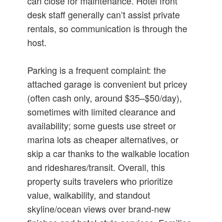
can close for maintenance. Hotel front
desk staff generally can’t assist private
rentals, so communication is through the
host.
Parking is a frequent complaint: the
attached garage is convenient but pricey
(often cash only, around $35–$50/day),
sometimes with limited clearance and
availability; some guests use street or
marina lots as cheaper alternatives, or
skip a car thanks to the walkable location
and rideshares/transit. Overall, this
property suits travelers who prioritize
value, walkability, and standout
skyline/ocean views over brand‑new