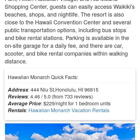
Shopping Center, guests can easily access Waikiki's
beaches, shops, and nightlife. The resort is also
close to the Hawaii Convention Center and several
public transportation options, including bus stops
and bike rental stations. Parking is available in the
on-site garage for a daily fee, and there are car,
scooter, and bike rental companies within walking
distance.
Hawaiian Monarch Quick Facts:
Address
: 444 Niu St,Honolulu, HI 96815
Reviews
: 4.46 / 5.0 (from 733 reviews)
Average Price
: $229/night for 1 bedroom units
Rentals
:
Hawaiian Monarch Vacation Rentals