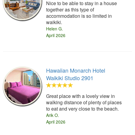
Nice to be able to stay in a house
together as this type of
accommodation is so limited in
waikiki.
Helen G.
April 2026
Hawaiian Monarch Hotel
Waikiki Studio 2901
Great place with a lovely view in
walking distance of plenty of places
to eat and very close to the beach.
Arik O.
April 2026