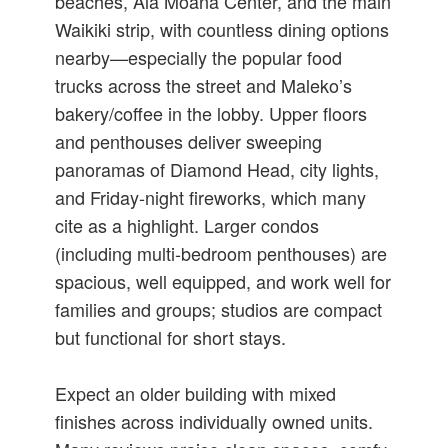
beaches, Ala Moana Center, and the main
Waikiki strip, with countless dining options
nearby—especially the popular food
trucks across the street and Maleko’s
bakery/coffee in the lobby. Upper floors
and penthouses deliver sweeping
panoramas of Diamond Head, city lights,
and Friday‑night fireworks, which many
cite as a highlight. Larger condos
(including multi‑bedroom penthouses) are
spacious, well equipped, and work well for
families and groups; studios are compact
but functional for short stays.
Expect an older building with mixed
finishes across individually owned units.