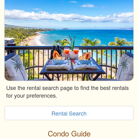
Use the rental search page to find the best rentals
for your preferences.
Rental Search
Condo Guide