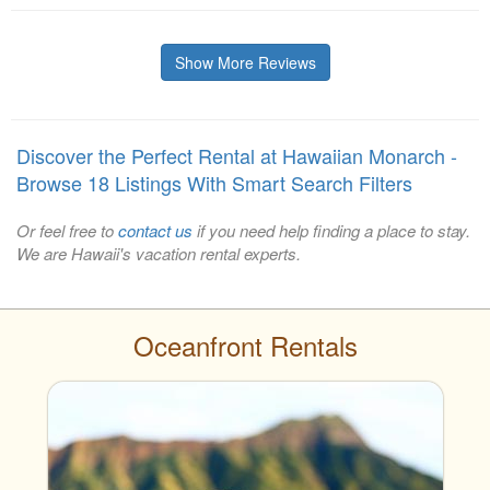
Show More Reviews
Discover the Perfect Rental at Hawaiian Monarch -
Browse 18 Listings With Smart Search Filters
Or feel free to
contact us
if you need help finding a place to stay.
We are Hawaii's vacation rental experts.
Oceanfront Rentals