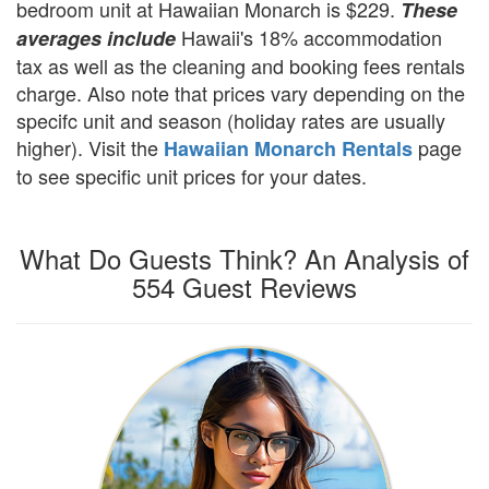
bedroom unit at Hawaiian Monarch is $229.
These
Hawaii's 18% accommodation
averages include
tax as well as the cleaning and booking fees rentals
charge. Also note that prices vary depending on the
specifc unit and season (holiday rates are usually
higher). Visit the
page
Hawaiian Monarch Rentals
to see specific unit prices for your dates.
What Do Guests Think? An Analysis of
554 Guest Reviews