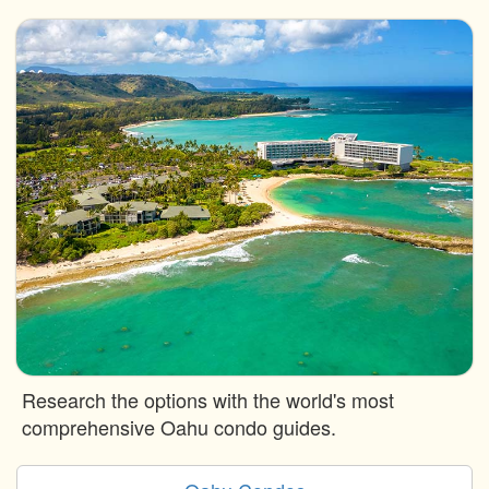
Research the options with the world's most
comprehensive Oahu condo guides.