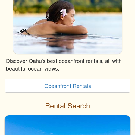
Discover Oahu's best oceanfront rentals, all with
beautiful ocean views.
Oceanfront Rentals
Rental Search