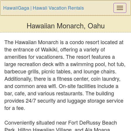
HawaiiGaga | Hawaii Vacation Rentals
Togg
Navi
Hawaiian Monarch, Oahu
The Hawaiian Monarch is a condo resort located at
the entrance of Waikiki, offering a variety of
amenities for vacationers. The resort features a
large recreation deck with a swimming pool, hot tub,
barbecue grills, picnic tables, and lounge chairs.
Additionally, there is a fitness center, coin laundry,
and common area wifi. On-site facilities include a
bar, cafe, and various restaurants. The building
provides 24/7 security and luggage storage service
for a fee.
Conveniently situated near Fort DeRussy Beach
Park, Hilton Hawaiian Village, and Ala Moana