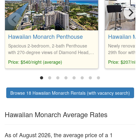
Hawaiian Monarch Penthouse
Hawaiian M
Spacious 2-bedroom, 2-bath Penthouse
Newly renovated
with 270-degree views of Diamond Head,
29th floor with 
ocean, Ala Wai Canal, and Koolau
internet, curved
Price: $540/night (average)
Price: $207/nig
Mountains. Fully equipped kitchen, pool,
views. Amenities
hot tub, fitness center, beach gear, and
BBQ area, bar,
parking available. Walking distance to
restaurants, shopping, and Waikiki Beach.
Browse 18 Hawaiian Monarch Rentals (with vacancy search)
Hawaiian Monarch Average Rates
As of August 2026, the average price of a 1