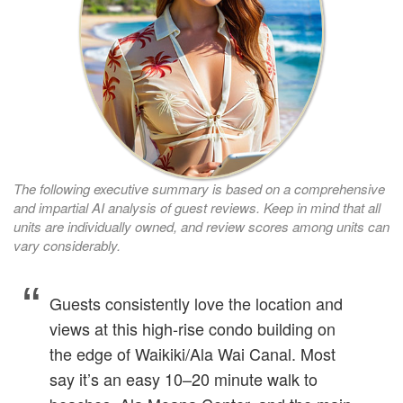
The following executive summary is based on a comprehensive
and impartial AI analysis of guest reviews. Keep in mind that all
units are individually owned, and review scores among units can
vary considerably.
Guests consistently love the location and
views at this high‑rise condo building on
the edge of Waikiki/Ala Wai Canal. Most
say it’s an easy 10–20 minute walk to