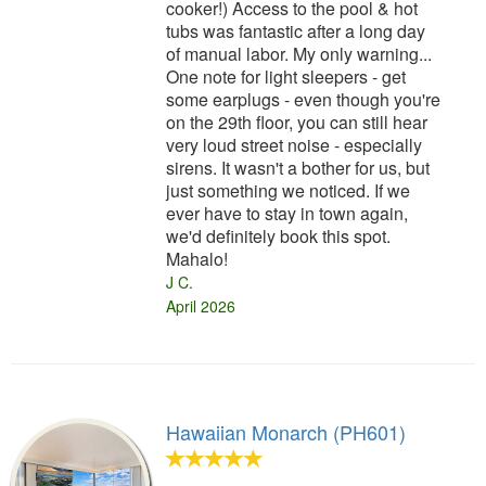
cooker!) Access to the pool & hot
tubs was fantastic after a long day
of manual labor. My only warning...
One note for light sleepers - get
some earplugs - even though you're
on the 29th floor, you can still hear
very loud street noise - especially
sirens. It wasn't a bother for us, but
just something we noticed. If we
ever have to stay in town again,
we'd definitely book this spot.
Mahalo!
J C.
April 2026
Hawaiian Monarch (PH601)