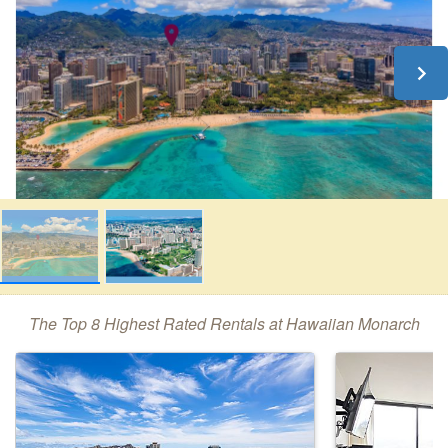
The Top 8 Highest Rated Rentals at Hawaiian Monarch