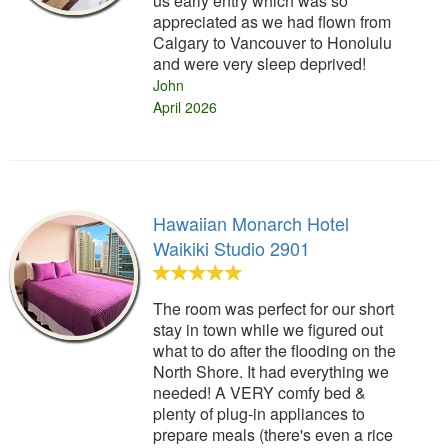
us early entry which was so
appreciated as we had flown from
Calgary to Vancouver to Honolulu
and were very sleep deprived!
John
April 2026
Hawaiian Monarch Hotel
Waikiki Studio 2901
The room was perfect for our short
stay in town while we figured out
what to do after the flooding on the
North Shore. It had everything we
needed! A VERY comfy bed &
plenty of plug-in appliances to
prepare meals (there's even a rice