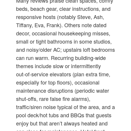
Many reviews praise clean spaces, comfy
beds, beach gear, clear instructions, and
responsive hosts (notably Steve, Ash,
Tiffany, Eva, Frank). Others note dated
decor, occasional housekeeping misses,
small or tight bathrooms in some studios,
and noisy/older AC; upstairs loft bedrooms
can run warm. Recurring building‑wide
themes include slow or intermittently
out‑of‑service elevators (plan extra time,
especially for top floors), occasional
maintenance disruptions (periodic water
shut‑offs, rare false fire alarms),
traffic/siren noise typical of the area, and a
pool deck/hot tubs and BBQs that guests
enjoy but that aren’t always heated and