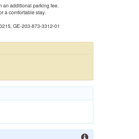
 an additional parking fee.
r a comfortable stay.
60215, GE-203-873-3312-01