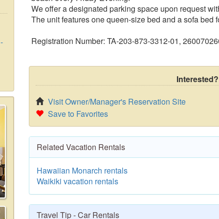
We offer a designated parking space upon request with
The unit features one queen-size bed and a sofa bed fo
Registration Number: TA-203-873-3312-01, 2600702
-
Interested?
Visit Owner/Manager's Reservation Site
Save to Favorites
Related Vacation Rentals
Hawaiian Monarch rentals
Waikiki vacation rentals
Travel Tip - Car Rentals