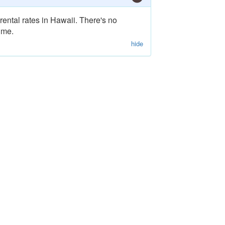
rental rates in Hawaii. There's no
ime.
hide