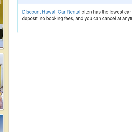
Discount Hawaii Car Rental
often has the lowest car 
deposit, no booking fees, and you can cancel at anyt