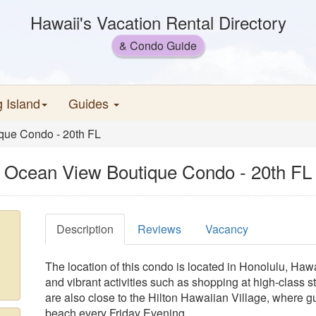
Hawaii's Vacation Rental Directory
& Condo Guide
g Island
Guides
que Condo - 20th FL
Ocean View Boutique Condo - 20th FL
Description
Reviews
Vacancy
The location of this condo is located in Honolulu, Hawa
and vibrant activities such as shopping at high-class 
are also close to the Hilton Hawaiian Village, where g
beach every Friday Evening.