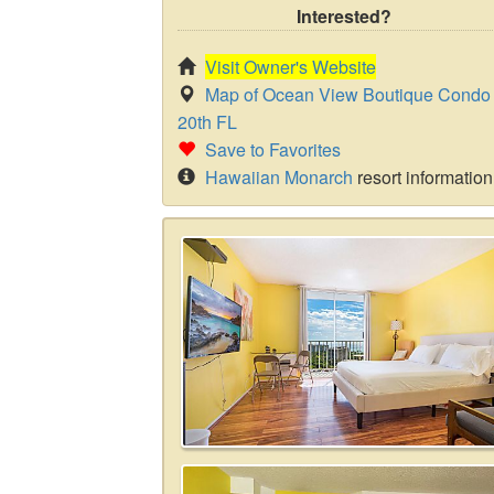
Interested?
Visit Owner's Website
Map of Ocean View Boutique Condo 
20th FL
Save to Favorites
Hawaiian Monarch
resort information