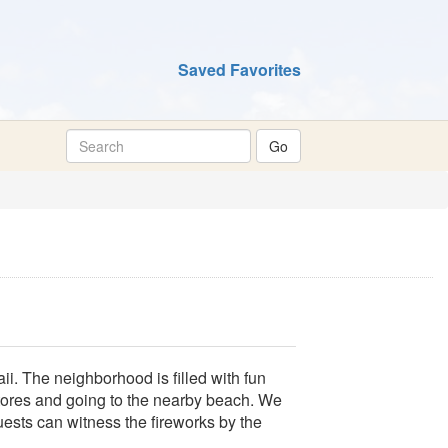
Saved Favorites
ii. The neighborhood is filled with fun
stores and going to the nearby beach. We
uests can witness the fireworks by the