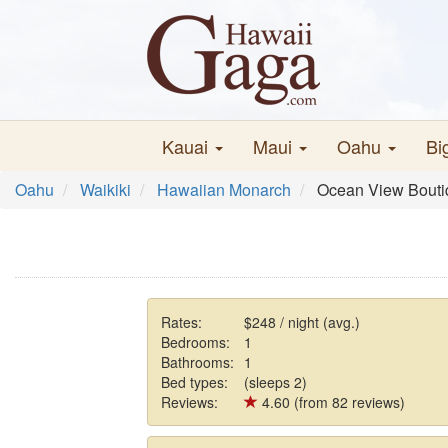
Kauai
Maui
Oahu
Bi
Oahu
Waikiki
Hawaiian Monarch
Ocean View Bouti
Rates:
$248 / night (avg.)
Bedrooms:
1
Bathrooms:
1
Bed types:
(sleeps 2)
Reviews:
4.60 (from 82 reviews)