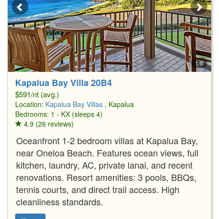
1/8
Kapalua Bay Villa 20B4
$591/nt (avg.)
Location:
Kapalua Bay Villas
, Kapalua
Bedrooms: 1 - KX (sleeps 4)
4.9 (26 reviews)
Oceanfront 1-2 bedroom villas at Kapalua Bay,
near Oneloa Beach. Features ocean views, full
kitchen, laundry, AC, private lanai, and recent
renovations. Resort amenities: 3 pools, BBQs,
tennis courts, and direct trail access. High
cleanliness standards.