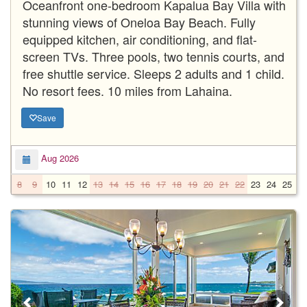
Oceanfront one-bedroom Kapalua Bay Villa with
stunning views of Oneloa Bay Beach. Fully
equipped kitchen, air conditioning, and flat-
screen TVs. Three pools, two tennis courts, and
free shuttle service. Sleeps 2 adults and 1 child.
No resort fees. 10 miles from Lahaina.
Save
Aug 2026
8
9
10
11
12
13
14
15
16
17
18
19
20
21
22
23
24
25
2