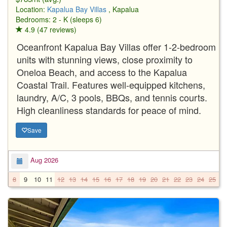
Location:
Kapalua Bay Villas
, Kapalua
Bedrooms: 2 - K (sleeps 6)
4.9 (47 reviews)
Oceanfront Kapalua Bay Villas offer 1-2-bedroom
units with stunning views, close proximity to
Oneloa Beach, and access to the Kapalua
Coastal Trail. Features well-equipped kitchens,
laundry, A/C, 3 pools, BBQs, and tennis courts.
High cleanliness standards for peace of mind.
Save
Aug 2026
8
9
10
11
12
13
14
15
16
17
18
19
20
21
22
23
24
25
2