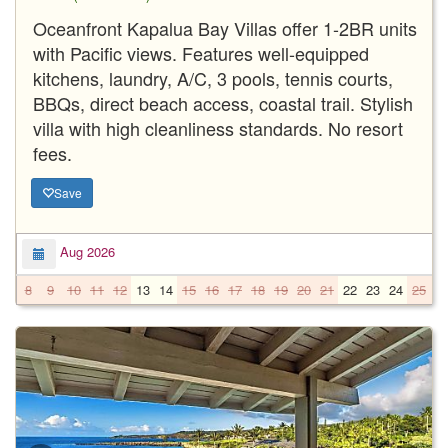
Oceanfront Kapalua Bay Villas offer 1-2BR units
with Pacific views. Features well-equipped
kitchens, laundry, A/C, 3 pools, tennis courts,
BBQs, direct beach access, coastal trail. Stylish
villa with high cleanliness standards. No resort
fees.
Save
Aug 2026
8
9
10
11
12
13
14
15
16
17
18
19
20
21
22
23
24
25
2