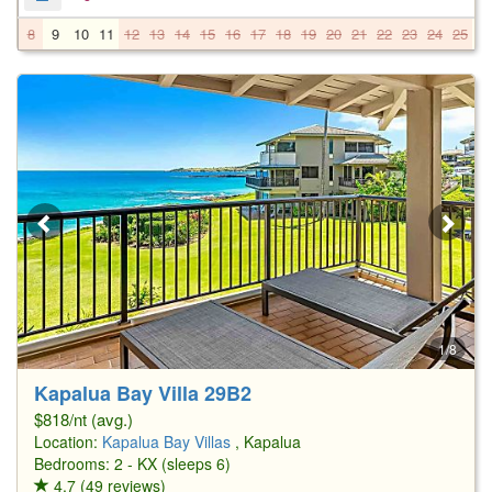
8
9
10
11
12
13
14
15
16
17
18
19
20
21
22
23
24
25
2
1/8
Kapalua Bay Villa 29B2
$818/nt (avg.)
Location:
Kapalua Bay Villas
, Kapalua
Bedrooms: 2 - KX (sleeps 6)
4.7 (49 reviews)