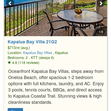
1/8
Kapalua Bay Villa 21G2
$713/nt (avg.)
Location:
Kapalua Bay Villas
, Kapalua
Bedrooms: 2 - KTT (sleeps 6)
4.8 (118 reviews)
Oceanfront Kapalua Bay Villas, steps away from
Oneloa Beach, offer spacious 1-2 bedroom
options with full kitchens, laundry, and AC. Enjoy
3 pools, tennis courts, BBQs, and direct access
to Kapalua Coastal Trail. Stunning views & high
cleanliness standards.