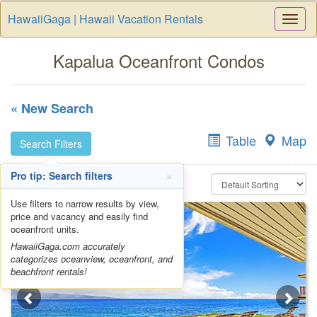
HawaiiGaga | Hawaii Vacation Rentals
Togg
Navi
Kapalua Oceanfront Condos
« New Search
Table
Map
Search Filters
×
Pro tip: Search filters
Use filters to narrow results by view,
price and vacancy and easily find
oceanfront units.
HawaiiGaga.com accurately
categorizes oceanview, oceanfront, and
beachfront rentals!