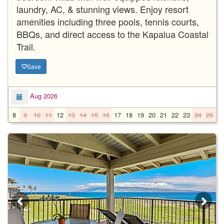
laundry, AC, & stunning views. Enjoy resort
amenities including three pools, tennis courts,
BBQs, and direct access to the Kapalua Coastal
Trail.
Save
Aug 2026
8
9
10
11
12
13
14
15
16
17
18
19
20
21
22
23
24
25
2