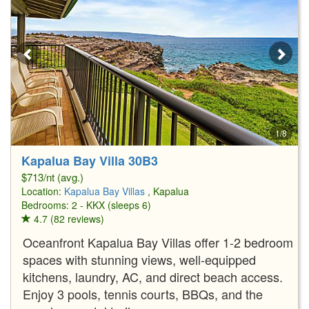
1/8
Kapalua Bay Villa 30B3
$713/nt (avg.)
Location:
Kapalua Bay Villas
, Kapalua
Bedrooms: 2 - KKX (sleeps 6)
4.7 (82 reviews)
Oceanfront Kapalua Bay Villas offer 1-2 bedroom
spaces with stunning views, well-equipped
kitchens, laundry, AC, and direct beach access.
Enjoy 3 pools, tennis courts, BBQs, and the