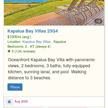
1/8
Kapalua Bay Villas 23G4
$1005/nt (avg.)
Location:
Kapalua Bay Villas
, Kapalua
Bedrooms: 2 - KT (sleeps 4)
5 (134 reviews)
Oceanfront Kapalua Bay Villa with panoramic
views, 2 bedrooms, 3 baths, fully-equipped
kitchen, sunning lanai, and pool. Walking
distance to 3 beaches.
Save
Aug 2026