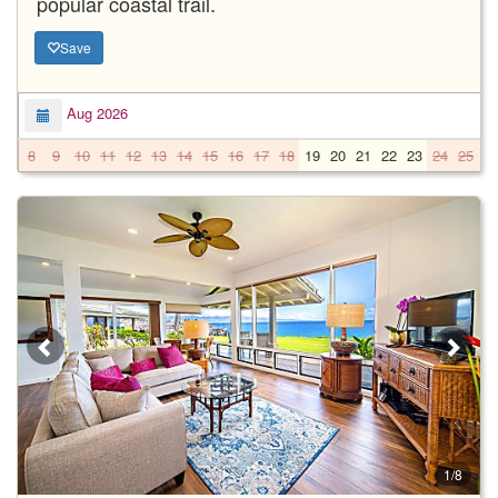
popular coastal trail.
Save
Aug 2026
8
9
10
11
12
13
14
15
16
17
18
19
20
21
22
23
24
25
2
1/8