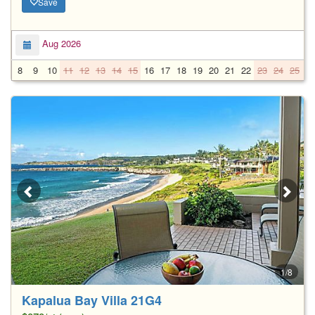
Save
Aug 2026
8
9
10
11
12
13
14
15
16
17
18
19
20
21
22
23
24
25
2
1/8
Kapalua Bay Villa 21G4