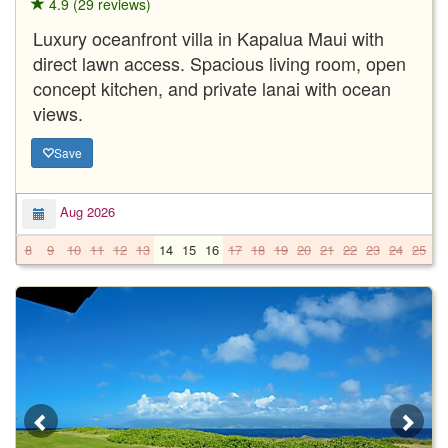
4.9 (29 reviews)
Luxury oceanfront villa in Kapalua Maui with
direct lawn access. Spacious living room, open
concept kitchen, and private lanai with ocean
views.
Save
Aug 2026
8
9
10
11
12
13
14
15
16
17
18
19
20
21
22
23
24
25
2