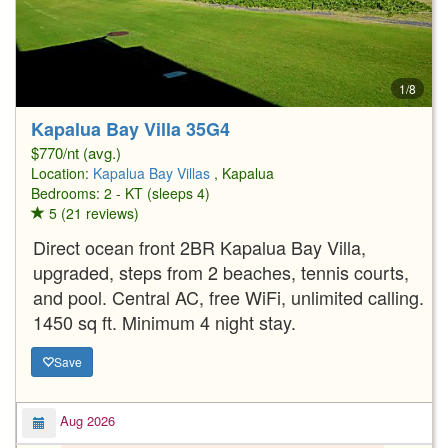
1/8
Kapalua Bay Villa 35G4
$770/nt (avg.)
Location:
Kapalua Bay Villas
, Kapalua
Bedrooms: 2 - KT (sleeps 4)
5 (21 reviews)
Direct ocean front 2BR Kapalua Bay Villa,
upgraded, steps from 2 beaches, tennis courts,
and pool. Central AC, free WiFi, unlimited calling.
1450 sq ft. Minimum 4 night stay.
Save
Aug 2026