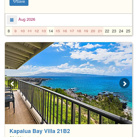
Save
Aug 2026
8
9
10
11
12
13
14
15
16
17
18
19
20
21
22
23
24
25
2
1/8
Kapalua Bay Villa 21B2