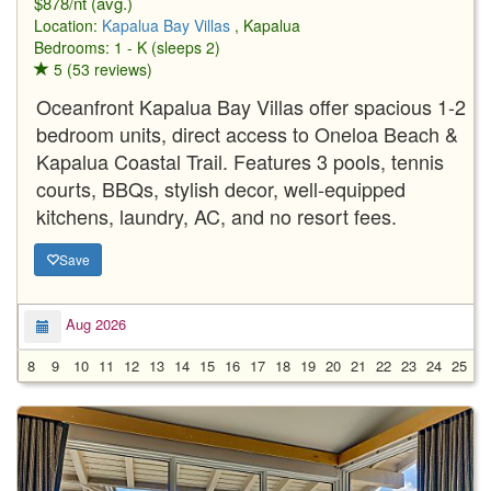
$878/nt (avg.)
Location:
Kapalua Bay Villas
, Kapalua
Bedrooms: 1 - K (sleeps 2)
5 (53 reviews)
Oceanfront Kapalua Bay Villas offer spacious 1-2
bedroom units, direct access to Oneloa Beach &
Kapalua Coastal Trail. Features 3 pools, tennis
courts, BBQs, stylish decor, well-equipped
kitchens, laundry, AC, and no resort fees.
Save
Aug 2026
8
9
10
11
12
13
14
15
16
17
18
19
20
21
22
23
24
25
2