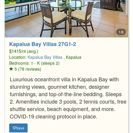
1/8
Kapalua Bay Villas 27G1-2
$1415/nt (avg.)
Location:
Kapalua Bay Villas
, Kapalua
Bedrooms: 1 - K (sleeps 2)
5 (78 reviews)
Luxurious oceanfront villa in Kapalua Bay with
stunning views, gourmet kitchen, designer
furnishings, and top-of-the-line bedding. Sleeps
2. Amenities include 3 pools, 2 tennis courts, free
shuttle service, beach equipment, and more.
COVID-19 cleaning protocol in place.
Save