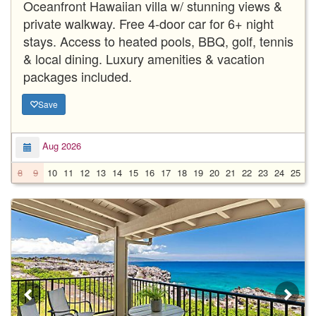
Oceanfront Hawaiian villa w/ stunning views &
private walkway. Free 4-door car for 6+ night
stays. Access to heated pools, BBQ, golf, tennis
& local dining. Luxury amenities & vacation
packages included.
Save
Aug 2026
8
9
10
11
12
13
14
15
16
17
18
19
20
21
22
23
24
25
2