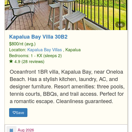
1/8
Kapalua Bay Villa 30B2
$800/nt (avg.)
Location:
Kapalua Bay Villas
, Kapalua
Bedrooms: 1 - KX (sleeps 2)
4.9 (28 reviews)
Oceanfront 1BR villa, Kapalua Bay, near Oneloa
Beach. Has a stylish kitchen, laundry, AC, and
designer furniture. Resort amenities: three pools,
tennis courts, BBQs, and trail access. Perfect for
a romantic escape. Cleanliness guaranteed.
Save
Aug 2026