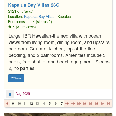
Kapalua Bay Villas 26G1
$1217/nt (avg.)
Location:
Kapalua Bay Villas
, Kapalua
Bedrooms: 1 - K (sleeps 2)
5 (31 reviews)
Large 1BR Hawaiian-themed villa with ocean
views from living room, dining room, and upstairs
bedroom. Gourmet kitchen, top-of-the-line
bedding, and 2 bathrooms. Amenities include 3
pools, free shuttle, and beach equipment. Sleeps
2, no parties.
Save
Aug 2026
8
9
10
11
12
13
14
15
16
17
18
19
20
21
22
23
24
25
2