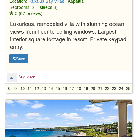
Location:
Kapalua Bay Villas
, Kapalua
Bedrooms: 2 - (sleeps 6)
5 (67 reviews)
Luxurious, remodeled villa with stunning ocean
views from floor-to-ceiling windows. Largest
interior square footage in resort. Private keypad
entry.
Save
Aug 2026
8
9
10
11
12
13
14
15
16
17
18
19
20
21
22
23
24
25
2