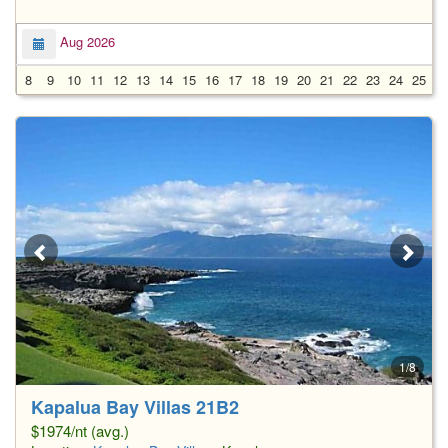
Aug 2026
8
9
10
11
12
13
14
15
16
17
18
19
20
21
22
23
24
25
2
1/8
Kapalua Bay Villas 21B2
$1974/nt (avg.)