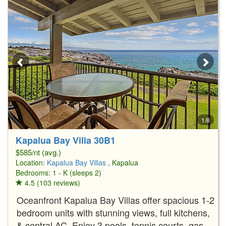
1/8
Kapalua Bay Villa 30B1
$585/nt (avg.)
Location:
Kapalua Bay Villas
, Kapalua
Bedrooms: 1 - K (sleeps 2)
4.5 (103 reviews)
Oceanfront Kapalua Bay Villas offer spacious 1-2
bedroom units with stunning views, full kitchens,
& central AC. Enjoy 3 pools, tennis courts, gas