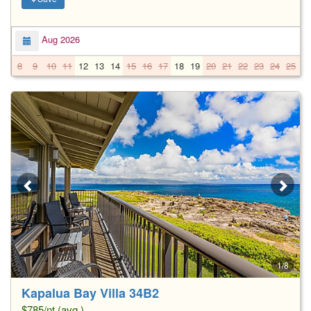
Aug 2026
8
9
10
11
12
13
14
15
16
17
18
19
20
21
22
23
24
25
2
1/8
Kapalua Bay Villa 34B2
$785/nt (avg.)