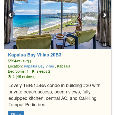
1/8
Kapalua Bay Villas 20B3
$594/nt (avg.)
Location:
Kapalua Bay Villas
, Kapalua
Bedrooms: 1 - K (sleeps 2)
5 (46 reviews)
Lovely 1BR/1.5BA condo in building #20 with
private beach access, ocean views, fully
equipped kitchen, central AC, and Cal-King
Tempur-Pedic bed.
Save