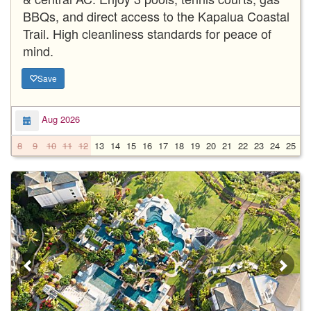
BBQs, and direct access to the Kapalua Coastal
Trail. High cleanliness standards for peace of
mind.
Save
Aug 2026
8
9
10
11
12
13
14
15
16
17
18
19
20
21
22
23
24
25
2