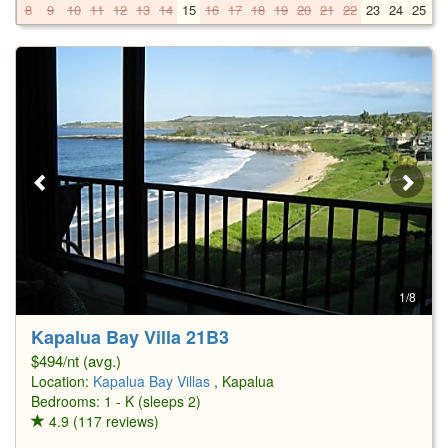
8
9
10
11
12
13
14
15
16
17
18
19
20
21
22
23
24
25
2
1/8
Kapalua Bay Villa 21B3
$494/nt (avg.)
Location:
Kapalua Bay Villas
, Kapalua
Bedrooms: 1 - K (sleeps 2)
4.9 (117 reviews)