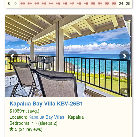
8
9
10
11
12
13
14
15
16
17
18
19
20
21
22
23
24
25
2
1/8
Kapalua Bay Villa KBV-26B1
$1069/nt (avg.)
Location:
Kapalua Bay Villas
, Kapalua
Bedrooms: 1 - (sleeps 2)
5 (21 reviews)