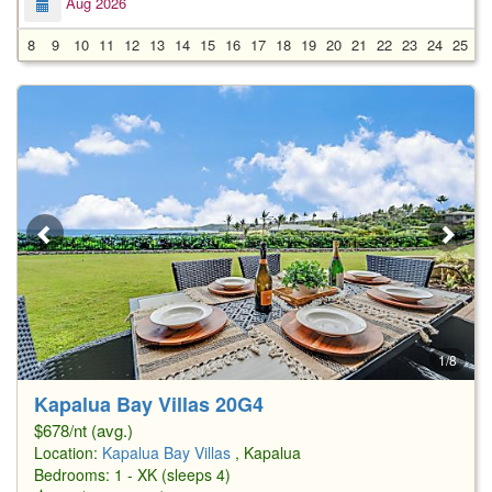
Aug 2026
8
9
10
11
12
13
14
15
16
17
18
19
20
21
22
23
24
25
2
1/8
Kapalua Bay Villas 20G4
$678/nt (avg.)
Location:
Kapalua Bay Villas
, Kapalua
Bedrooms: 1 - XK (sleeps 4)