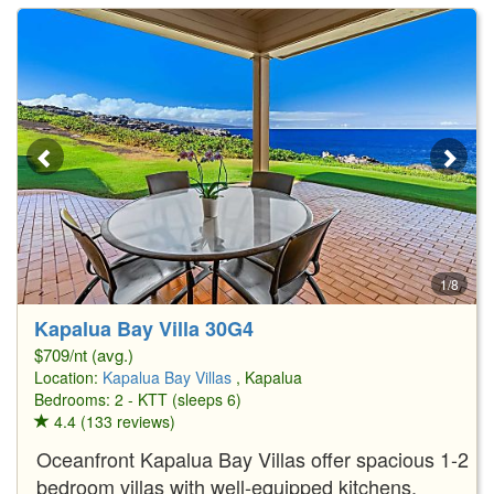
1/8
Kapalua Bay Villa 30G4
$709/nt (avg.)
Location:
Kapalua Bay Villas
, Kapalua
Bedrooms: 2 - KTT (sleeps 6)
4.4 (133 reviews)
Oceanfront Kapalua Bay Villas offer spacious 1-2
bedroom villas with well-equipped kitchens,