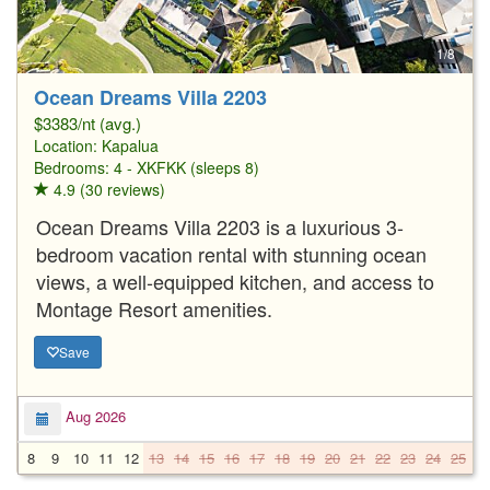
1/8
Ocean Dreams Villa 2203
$3383/nt (avg.)
Location:
Kapalua
Bedrooms: 4 - XKFKK (sleeps 8)
4.9 (30 reviews)
Ocean Dreams Villa 2203 is a luxurious 3-
bedroom vacation rental with stunning ocean
views, a well-equipped kitchen, and access to
Montage Resort amenities.
Save
Aug 2026
8
9
10
11
12
13
14
15
16
17
18
19
20
21
22
23
24
25
2