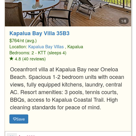
1/8
Kapalua Bay Villa 35B3
$764/nt (avg.)
Location:
Kapalua Bay Villas
, Kapalua
Bedrooms: 2 - KTT (sleeps 4)
4.8 (40 reviews)
Oceanfront villa at Kapalua Bay near Oneloa
Beach. Spacious 1-2 bedroom units with ocean
views, fully equipped kitchens, laundry, central
AC. Resort amenities: 3 pools, tennis courts,
BBQs, access to Kapalua Coastal Trail. High
cleaning standards for peace of mind.
Save