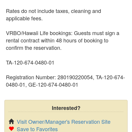
Rates do not include taxes, cleaning and
applicable fees.
VRBO/Hawaii Life bookings: Guests must sign a
rental contract within 48 hours of booking to
confirm the reservation.
TA-120-674-0480-01
Registration Number: 280190220054, TA-120-674-
0480-01, GE-120-674-0480-01
Interested?
Visit Owner/Manager's Reservation Site
Save to Favorites