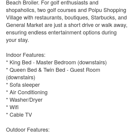
Beach Broiler. For golf enthusiasts and
shopaholics, two golf courses and Poipu Shopping
Village with restaurants, boutiques, Starbucks, and
General Market are just a short drive or walk away,
ensuring endless entertainment options during
your stay.
Indoor Features:
* King Bed - Master Bedroom (downstairs)
* Queen Bed & Twin Bed - Guest Room
(downstairs)
* Sofa sleeper
* Air Conditioning
* Washer/Dryer
* Wifi
* Cable TV
Outdoor Features: