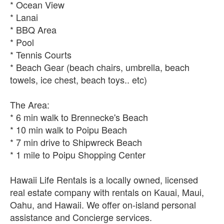
* Ocean View
* Lanai
* BBQ Area
* Pool
* Tennis Courts
* Beach Gear (beach chairs, umbrella, beach
towels, ice chest, beach toys.. etc)
The Area:
* 6 min walk to Brennecke's Beach
* 10 min walk to Poipu Beach
* 7 min drive to Shipwreck Beach
* 1 mile to Poipu Shopping Center
Hawaii Life Rentals is a locally owned, licensed
real estate company with rentals on Kauai, Maui,
Oahu, and Hawaii. We offer on-island personal
assistance and Concierge services.