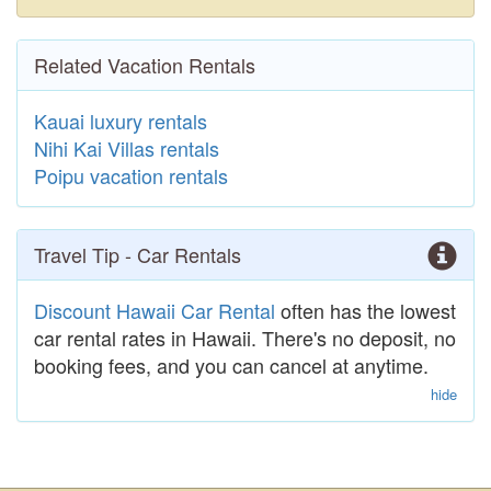
Related Vacation Rentals
Kauai luxury rentals
Nihi Kai Villas rentals
Poipu vacation rentals
Travel Tip - Car Rentals
Discount Hawaii Car Rental
often has the lowest
car rental rates in Hawaii. There's no deposit, no
booking fees, and you can cancel at anytime.
hide