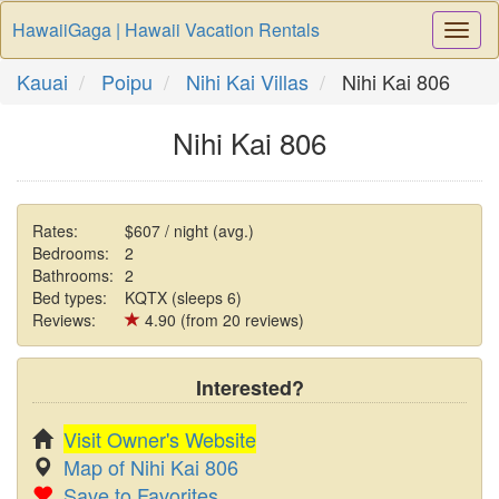
HawaiiGaga | Hawaii Vacation Rentals
Togg
Navi
Kauai
Poipu
Nihi Kai Villas
Nihi Kai 806
Nihi Kai 806
Rates:
$607 / night (avg.)
Bedrooms:
2
Bathrooms:
2
Bed types:
KQTX (sleeps 6)
Reviews:
4.90 (from 20 reviews)
Interested?
Visit Owner's Website
Map of Nihi Kai 806
Save to Favorites