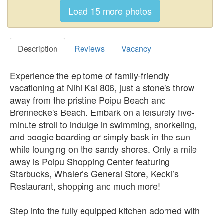
Description
Reviews
Vacancy
Experience the epitome of family-friendly
vacationing at Nihi Kai 806, just a stone's throw
away from the pristine Poipu Beach and
Brennecke's Beach. Embark on a leisurely five-
minute stroll to indulge in swimming, snorkeling,
and boogie boarding or simply bask in the sun
while lounging on the sandy shores. Only a mile
away is Poipu Shopping Center featuring
Starbucks, Whaler’s General Store, Keoki’s
Restaurant, shopping and much more!
Step into the fully equipped kitchen adorned with