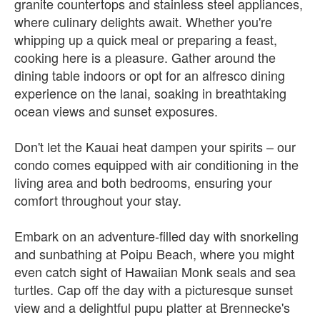
granite countertops and stainless steel appliances,
where culinary delights await. Whether you're
whipping up a quick meal or preparing a feast,
cooking here is a pleasure. Gather around the
dining table indoors or opt for an alfresco dining
experience on the lanai, soaking in breathtaking
ocean views and sunset exposures.
Don't let the Kauai heat dampen your spirits – our
condo comes equipped with air conditioning in the
living area and both bedrooms, ensuring your
comfort throughout your stay.
Embark on an adventure-filled day with snorkeling
and sunbathing at Poipu Beach, where you might
even catch sight of Hawaiian Monk seals and sea
turtles. Cap off the day with a picturesque sunset
view and a delightful pupu platter at Brennecke's