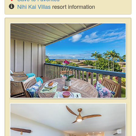
Nihi Kai Villas
resort information