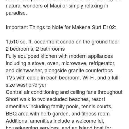
natural wonders of Maui or simply relaxing in
paradise.
Important Things to Note for Makena Surf E102:
1,510 sq. ft. oceanfront condo on the ground floor
2 bedrooms, 2 bathrooms
Fully equipped kitchen with modern appliances
including a stove, oven, microwave, refrigerator,
and dishwasher, alongside granite countertops
TVs with cable in each bedroom, Wi-Fi, and a full-
size washer/dryer
Central air conditioning and ceiling fans throughout
Short walk to two secluded beaches, resort
amenities including family pools, tennis courts,
BBQ area with herb garden, and fitness room
Additional amenities include a welcome lei,
housekeeping services, and an island host for