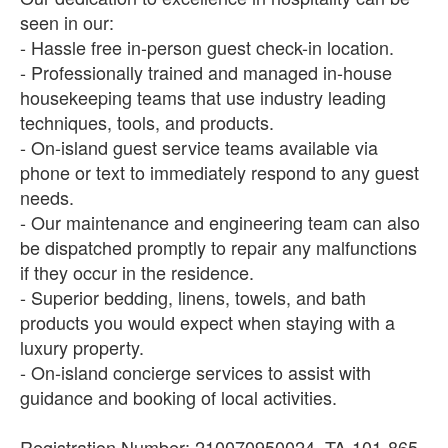
seen in our:
- Hassle free in-person guest check-in location.
- Professionally trained and managed in-house
housekeeping teams that use industry leading
techniques, tools, and products.
- On-island guest service teams available via
phone or text to immediately respond to any guest
needs.
- Our maintenance and engineering team can also
be dispatched promptly to repair any malfunctions
if they occur in the residence.
- Superior bedding, linens, towels, and bath
products you would expect when staying with a
luxury property.
- On-island concierge services to assist with
guidance and booking of local activities.
Registration Number: 210070950024, TA-101-865-