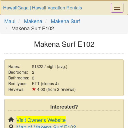
HawaiiGaga | Hawaii Vacation Rentals
Togg
Navi
Maui
Makena
Makena Surf
Makena Surf E102
Makena Surf E102
Rates:
$1322 / night (avg.)
Bedrooms:
2
Bathrooms:
2
Bed types:
KTT (sleeps 4)
Reviews:
4.00 (from 2 reviews)
Interested?
Visit Owner's Website
Map of Makena Surf E102