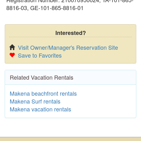
8816-03, GE-101-865-8816-01
Interested?
Visit Owner/Manager's Reservation Site
Save to Favorites
Related Vacation Rentals
Makena beachfront rentals
Makena Surf rentals
Makena vacation rentals