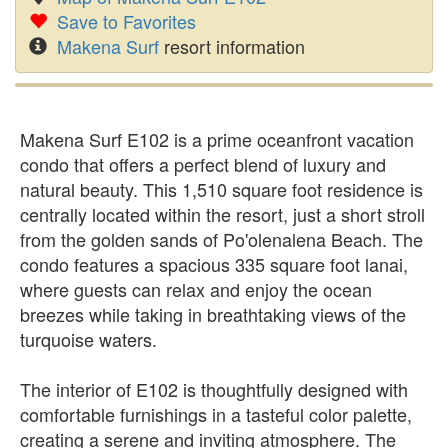
Save to Favorites
Makena Surf
resort information
Makena Surf E102 is a prime oceanfront vacation
condo that offers a perfect blend of luxury and
natural beauty. This 1,510 square foot residence is
centrally located within the resort, just a short stroll
from the golden sands of Po'olenalena Beach. The
condo features a spacious 335 square foot lanai,
where guests can relax and enjoy the ocean
breezes while taking in breathtaking views of the
turquoise waters.
The interior of E102 is thoughtfully designed with
comfortable furnishings in a tasteful color palette,
creating a serene and inviting atmosphere. The