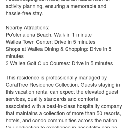
activity planning, ensuring a memorable and
hassle-free stay.
Nearby Attractions:
Po'olenalena Beach: Walk in 1 minute
Wailea Town Center: Drive in 5 minutes
Shops at Wailea Dining & Shopping: Drive in 5
minutes
3 Wailea Golf Club Courses: Drive in 5 minutes
This residence is professionally managed by
CoralTree Residence Collection. Guests staying in
this vacation rental can expect the elevated guest
services, quality standards and comforts
associated with a best-in-class hospitality company
that maintains a collection of more than 50 resorts,
hotels, and condo communities across the nation.
Our dedication to excellence in hospitality can be