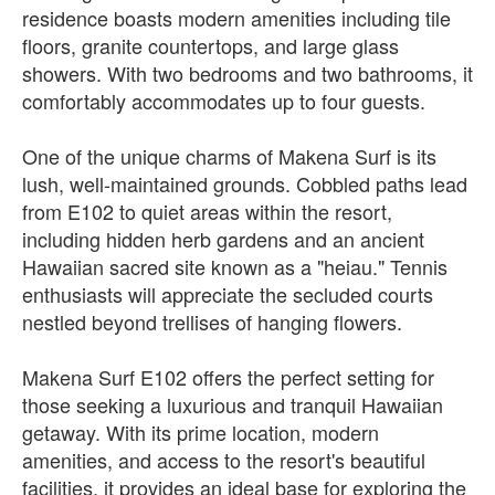
residence boasts modern amenities including tile
floors, granite countertops, and large glass
showers. With two bedrooms and two bathrooms, it
comfortably accommodates up to four guests.
One of the unique charms of Makena Surf is its
lush, well-maintained grounds. Cobbled paths lead
from E102 to quiet areas within the resort,
including hidden herb gardens and an ancient
Hawaiian sacred site known as a "heiau." Tennis
enthusiasts will appreciate the secluded courts
nestled beyond trellises of hanging flowers.
Makena Surf E102 offers the perfect setting for
those seeking a luxurious and tranquil Hawaiian
getaway. With its prime location, modern
amenities, and access to the resort's beautiful
facilities, it provides an ideal base for exploring the